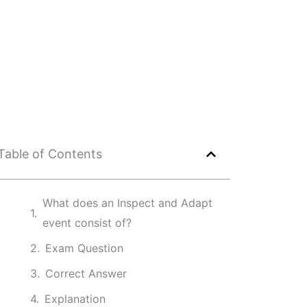
Table of Contents
What does an Inspect and Adapt
event consist of?
Exam Question
Correct Answer
Explanation