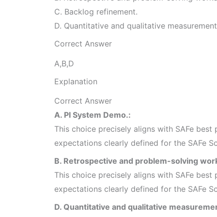
C. Backlog refinement.
D. Quantitative and qualitative measurement
Correct Answer
A,B,D
Explanation
Correct Answer
A. PI System Demo.:
This choice precisely aligns with SAFe best p
expectations clearly defined for the SAFe S
B. Retrospective and problem-solving wor
This choice precisely aligns with SAFe best p
expectations clearly defined for the SAFe S
D. Quantitative and qualitative measuremen