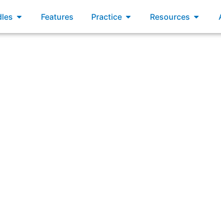
xams
Open Bundles
Open Practice
Open R
les
Features
Practice
Resources
swering: “What does an Inspect and Adapt event consist o