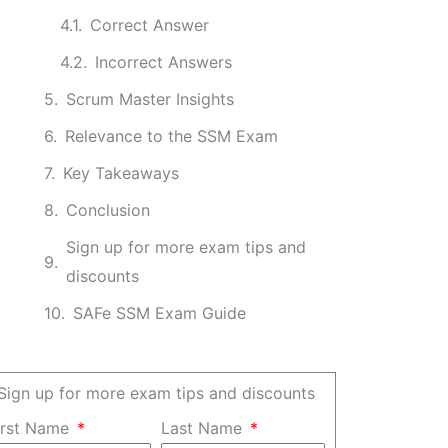
Correct Answer
Incorrect Answers
Scrum Master Insights
Relevance to the SSM Exam
Key Takeaways
Conclusion
Sign up for more exam tips and
discounts
SAFe SSM Exam Guide
Sign up for more exam tips and discounts
irst Name
Last Name