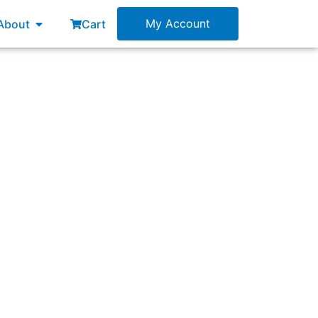
esources
Open About
My Account
About
Cart
f?”