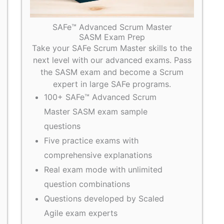
SAFe™ Advanced Scrum Master
SASM Exam Prep
Take your SAFe Scrum Master skills to the
next level with our advanced exams. Pass
the SASM exam and become a Scrum
expert in large SAFe programs.
100+ SAFe™ Advanced Scrum
Master SASM exam sample
questions
Five practice exams with
comprehensive explanations
Real exam mode with unlimited
question combinations
Questions developed by Scaled
Agile exam experts