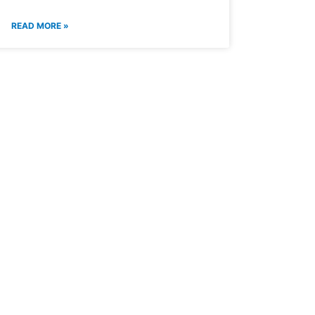
READ MORE »