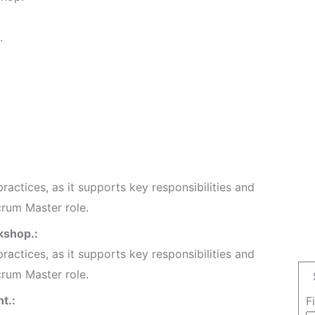
.
ractices, as it supports key responsibilities and
crum Master role.
kshop.:
ractices, as it supports key responsibilities and
crum Master role.
t.:
F