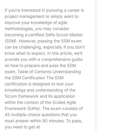
If you’re interested in pursuing a career in
project management or simply want to
improve your knowledge of agile
methodologies, you may consider
becoming a certified SAFe Scrum Master
(SSM). However, passing the SSM exam
can be challenging, especially if you don’t
know what to expect. In this article, we’ll
provide you with a comprehensive guide
on how to prepare and pass the SSM
exam. Table of Contents Understanding
the SSM Certification The SSM
certification is designed to test your
knowledge and understanding of the
Scrum framework and its application
within the context of the Scaled Agile
Framework (SAFe). The exam consists of
45 multiple-choice questions that you
must answer within 90 minutes. To pass,
you need to get at