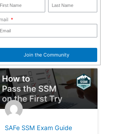
mail
Join the Community
SAFe SSM Exam Guide