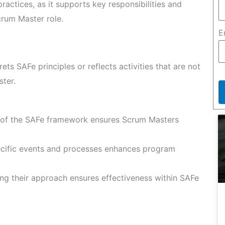
ractices, as it supports key responsibilities and
crum Master role.
E
rets SAFe principles or reflects activities that are not
ster.
of the SAFe framework ensures Scrum Masters
cific events and processes enhances program
ing their approach ensures effectiveness within SAFe