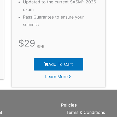
Updated to the current SASM™ 2026
exam
Pass Guarantee to ensure your
success
$
29
$
99
Add To Cart
Learn More
Policies
t
Terms & Conditions