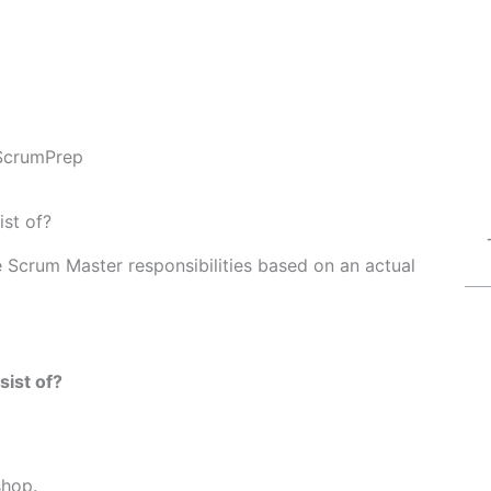
ScrumPrep
st of?
Fe Scrum Master responsibilities based on an actual
ist of?
shop.