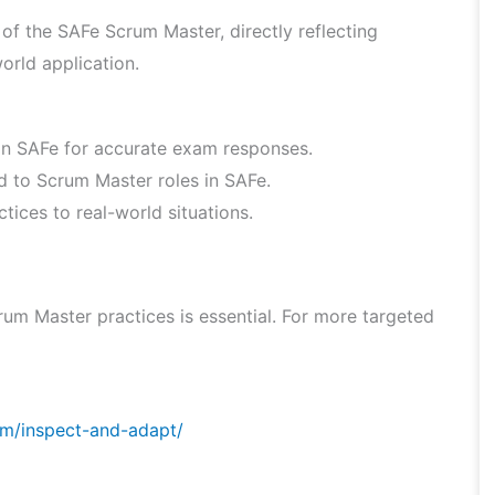
f the SAFe Scrum Master, directly reflecting
orld application.
hin SAFe for accurate exam responses.
ed to Scrum Master roles in SAFe.
ices to real-world situations.
um Master practices is essential. For more targeted
om/inspect-and-adapt/