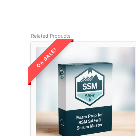
Related Products
LIMITED TIME
SALE!