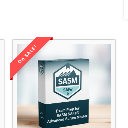
LIMITED TIME
SALE!