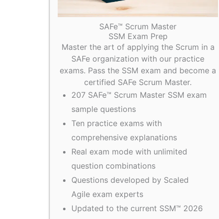
SAFe™ Scrum Master
SSM Exam Prep
Master the art of applying the Scrum in a
SAFe organization with our practice
exams. Pass the SSM exam and become a
certified SAFe Scrum Master.
207 SAFe™ Scrum Master SSM exam
sample questions
Ten practice exams with
comprehensive explanations
Real exam mode with unlimited
question combinations
Questions developed by Scaled
Agile exam experts
Updated to the current SSM™ 2026