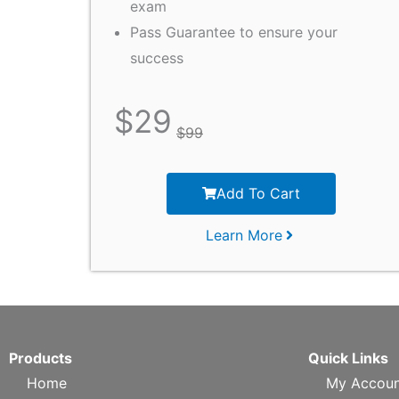
exam
Pass Guarantee to ensure your
success
$
29
$
99
Add To Cart
Learn More
Products
Quick Links
Home
My Accoun