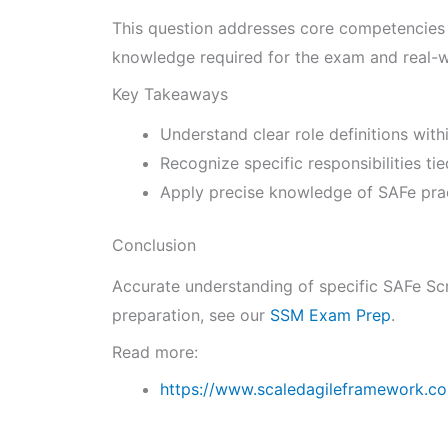
This question addresses core competencies o
knowledge required for the exam and real-w
Key Takeaways
Understand clear role definitions wit
Recognize specific responsibilities ti
Apply precise knowledge of SAFe pract
Conclusion
Accurate understanding of specific SAFe Scr
preparation, see our
SSM Exam Prep
.
Read more:
https://www.scaledagileframework.c