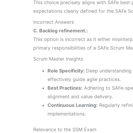
This choice precisely aligns with SAFe best p
expectations clearly defined for the SAFe S
Incorrect Answers
C. Backlog refinement.:
This option is incorrect as it either misinterp
primary responsibilities of a SAFe Scrum Ma
Scrum Master Insights
Role Specificity:
Deep understanding 
effectively guide agile practices.
Best Practices:
Adhering to SAFe-spe
alignment and value delivery.
Continuous Learning:
Regularly refin
implementations.
Relevance to the SSM Exam