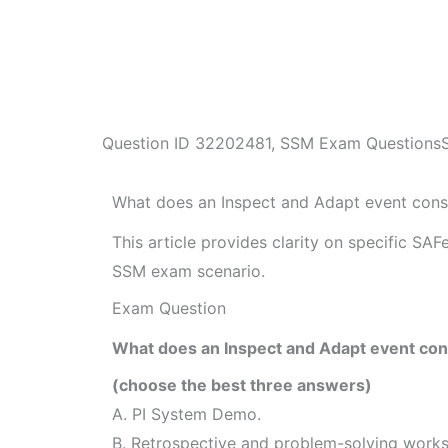
Question ID
32202481
,
SSM Exam Questions
What does an Inspect and Adapt event consi
This article provides clarity on specific SA
SSM exam scenario.
Exam Question
What does an Inspect and Adapt event cons
(choose the best three answers)
A. PI System Demo.
B. Retrospective and problem-solving work