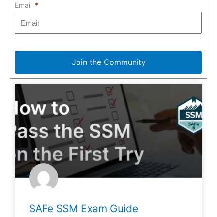
Email
Join the Community
SAFe SSM Exam Guide