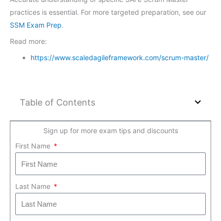
practices is essential. For more targeted preparation, see our
SSM Exam Prep
.
Read more:
https://www.scaledagileframework.com/scrum-master/
Table of Contents
Sign up for more exam tips and discounts
First Name
Last Name