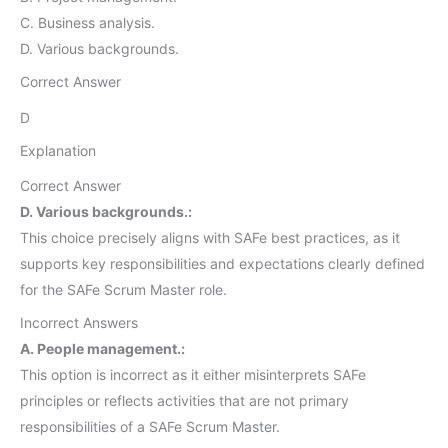
C. Business analysis.
D. Various backgrounds.
Correct Answer
D
Explanation
Correct Answer
D. Various backgrounds.:
This choice precisely aligns with SAFe best practices, as it
supports key responsibilities and expectations clearly defined
for the SAFe Scrum Master role.
Incorrect Answers
A. People management.:
This option is incorrect as it either misinterprets SAFe
principles or reflects activities that are not primary
responsibilities of a SAFe Scrum Master.