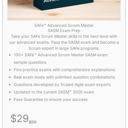
SAFe™ Advanced Scrum Master
SASM Exam Prep
Take your SAFe Scrum Master skills to the next level with
our advanced exams. Pass the SASM exam and become a
Scrum expert in large SAFe programs.
100+ SAFe™ Advanced Scrum Master SASM exam
sample questions
Five practice exams with comprehensive explanations
Real exam mode with unlimited question combinations
Questions developed by Scaled Agile exam experts
Updated to the current SASM™ 2026 exam
Pass Guarantee to ensure your success
$
29
$
99