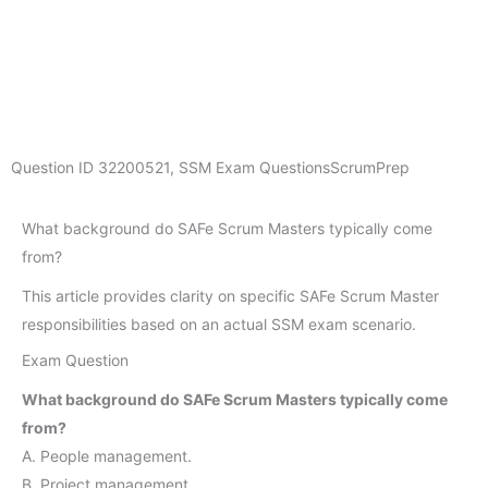
Question ID
32200521
,
SSM Exam Questions
ScrumPrep
What background do SAFe Scrum Masters typically come
from?
This article provides clarity on specific SAFe Scrum Master
responsibilities based on an actual SSM exam scenario.
Exam Question
What background do SAFe Scrum Masters typically come
from?
A. People management.
B. Project management.