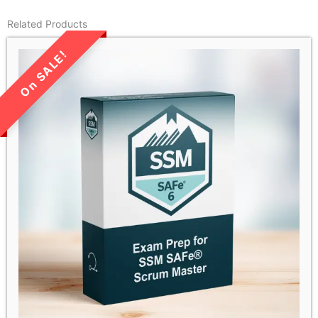
Related Products
LIMITED TIME SALE!