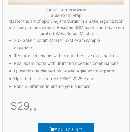
SAFe™ Scrum Master
SSM Exam Prep
Master the art of applying the Scrum in a SAFe organization
with our practice exams. Pass the SSM exam and become a
certified SAFe Scrum Master.
207 SAFe™ Scrum Master SSM exam sample
questions
Ten practice exams with comprehensive explanations
Real exam mode with unlimited question combinations
Questions developed by Scaled Agile exam experts
Updated to the current SSM™ 2026 exam
Pass Guarantee to ensure your success
$
29
$
99
Add To Cart