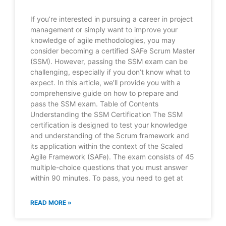
If you’re interested in pursuing a career in project
management or simply want to improve your
knowledge of agile methodologies, you may
consider becoming a certified SAFe Scrum Master
(SSM). However, passing the SSM exam can be
challenging, especially if you don’t know what to
expect. In this article, we’ll provide you with a
comprehensive guide on how to prepare and
pass the SSM exam. Table of Contents
Understanding the SSM Certification The SSM
certification is designed to test your knowledge
and understanding of the Scrum framework and
its application within the context of the Scaled
Agile Framework (SAFe). The exam consists of 45
multiple-choice questions that you must answer
within 90 minutes. To pass, you need to get at
READ MORE »