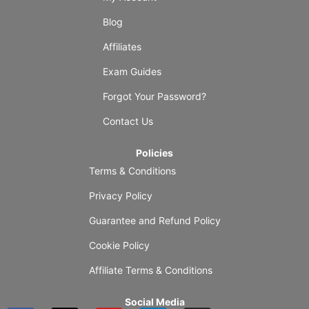
Blog
Affiliates
Exam Guides
Forgot Your Password?
Contact Us
Policies
Terms & Conditions
Privacy Policy
Guarantee and Refund Policy
Cookie Policy
Affiliate Terms & Conditions
Social Media