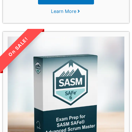
Learn More
LIMITED TIME SALE!