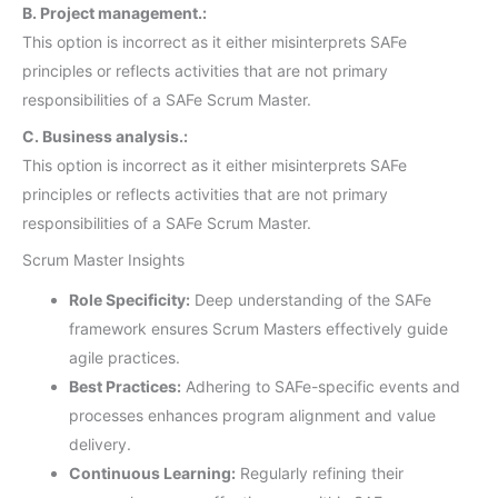
B. Project management.:
This option is incorrect as it either misinterprets SAFe
principles or reflects activities that are not primary
responsibilities of a SAFe Scrum Master.
C. Business analysis.:
This option is incorrect as it either misinterprets SAFe
principles or reflects activities that are not primary
responsibilities of a SAFe Scrum Master.
Scrum Master Insights
Role Specificity:
Deep understanding of the SAFe
framework ensures Scrum Masters effectively guide
agile practices.
Best Practices:
Adhering to SAFe-specific events and
processes enhances program alignment and value
delivery.
Continuous Learning:
Regularly refining their