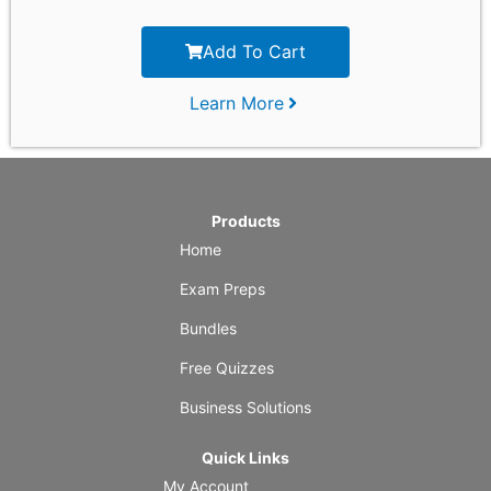
Add To Cart
Learn More
Products
Home
Exam Preps
Bundles
Free Quizzes
Business Solutions
Quick Links
My Account