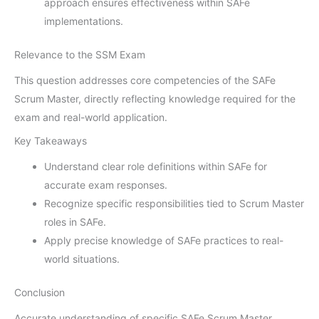
approach ensures effectiveness within SAFe
implementations.
Relevance to the SSM Exam
This question addresses core competencies of the SAFe
Scrum Master, directly reflecting knowledge required for the
exam and real-world application.
Key Takeaways
Understand clear role definitions within SAFe for
accurate exam responses.
Recognize specific responsibilities tied to Scrum Master
roles in SAFe.
Apply precise knowledge of SAFe practices to real-
world situations.
Conclusion
Accurate understanding of specific SAFe Scrum Master