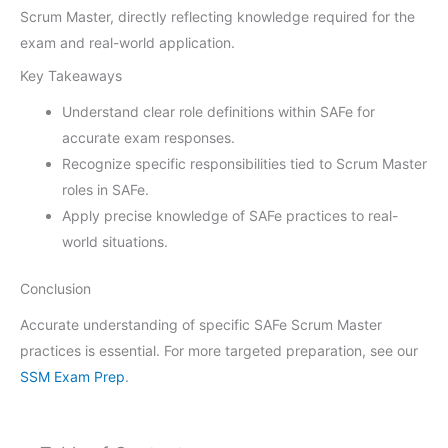
Scrum Master, directly reflecting knowledge required for the
exam and real-world application.
Key Takeaways
Understand clear role definitions within SAFe for
accurate exam responses.
Recognize specific responsibilities tied to Scrum Master
roles in SAFe.
Apply precise knowledge of SAFe practices to real-
world situations.
Conclusion
Accurate understanding of specific SAFe Scrum Master
practices is essential. For more targeted preparation, see our
SSM Exam Prep
.