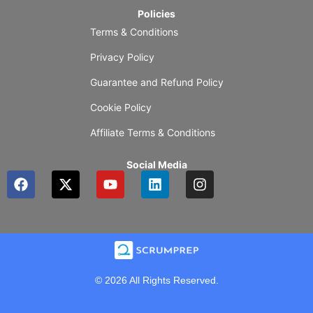
Policies
Terms & Conditions
Privacy Policy
Guarantee and Refund Policy
Cookie Policy
Affiliate Terms & Conditions
Social Media
F
X
Y
L
I
a
-
o
i
n
c
t
u
n
s
e
w
t
k
t
b
i
u
e
a
o
t
b
d
g
o
t
e
i
r
k
e
n
a
© 2026 All Rights Reserved.
r
m