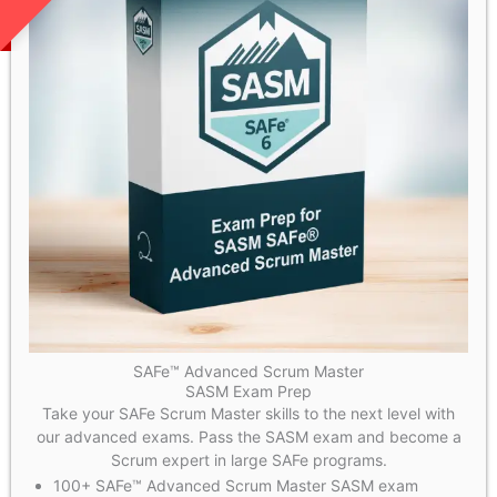
SAFe™ Advanced Scrum Master
SASM Exam Prep
Take your SAFe Scrum Master skills to the next level with
our advanced exams. Pass the SASM exam and become a
Scrum expert in large SAFe programs.
100+ SAFe™ Advanced Scrum Master SASM exam