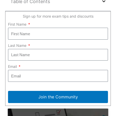
Table of Contents
Sign up for more exam tips and discounts
First Name
Last Name
Email
Join the Community