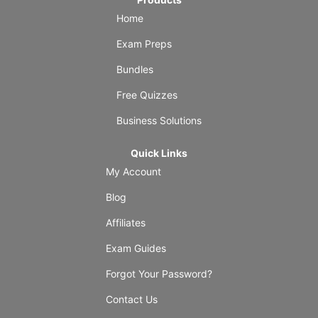
Home
Exam Preps
Bundles
Free Quizzes
Business Solutions
Quick Links
My Account
Blog
Affiliates
Exam Guides
Forgot Your Password?
Contact Us