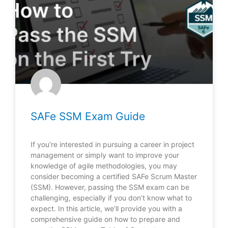
SAFe SSM Exam Guide
If you’re interested in pursuing a career in project
management or simply want to improve your
knowledge of agile methodologies, you may
consider becoming a certified SAFe Scrum Master
(SSM). However, passing the SSM exam can be
challenging, especially if you don’t know what to
expect. In this article, we’ll provide you with a
comprehensive guide on how to prepare and