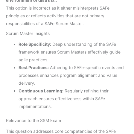
environment of distrust.:
This option is incorrect as it either misinterprets SAFe
principles or reflects activities that are not primary
responsibilities of a SAFe Scrum Master.
Scrum Master Insights
Role Specificity:
Deep understanding of the SAFe
framework ensures Scrum Masters effectively guide
agile practices.
Best Practices:
Adhering to SAFe-specific events and
processes enhances program alignment and value
delivery.
Continuous Learning:
Regularly refining their
approach ensures effectiveness within SAFe
implementations.
Relevance to the SSM Exam
This question addresses core competencies of the SAFe