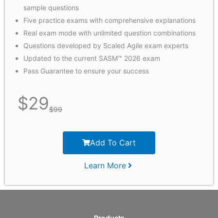
sample questions
Five practice exams with comprehensive explanations
Real exam mode with unlimited question combinations
Questions developed by Scaled Agile exam experts
Updated to the current SASM™ 2026 exam
Pass Guarantee to ensure your success
$
29
$
99
Add To Cart
Learn More
Products