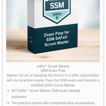
SAFe™ Scrum Master
SSM Exam Prep
Master the art of applying the Scrum in a SAFe organization
with our practice exams. Pass the SSM exam and become a
certified SAFe Scrum Master.
207 SAFe™ Scrum Master SSM exam sample
questions
Ten practice exams with comprehensive explanations