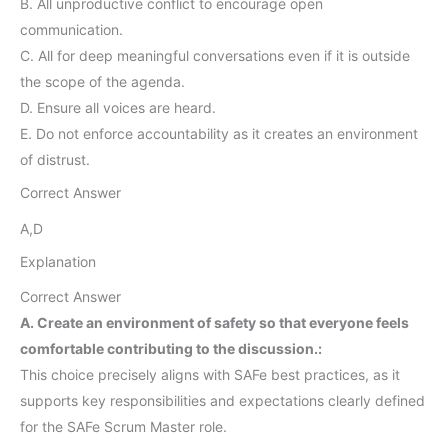
B. All unproductive conflict to encourage open
communication.
C. All for deep meaningful conversations even if it is outside
the scope of the agenda.
D. Ensure all voices are heard.
E. Do not enforce accountability as it creates an environment
of distrust.
Correct Answer
A,D
Explanation
Correct Answer
A. Create an environment of safety so that everyone feels
comfortable contributing to the discussion.:
This choice precisely aligns with SAFe best practices, as it
supports key responsibilities and expectations clearly defined
for the SAFe Scrum Master role.