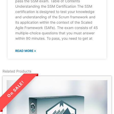
pass the SSM exam. Table of Contents
Understanding the SSM Certification The SSM
certification is designed to test your knowledge
and understanding of the Scrum framework and
its application within the context of the Scaled
Agile Framework (SAFe). The exam consists of 45
multiple-choice questions that you must answer
within 90 minutes. To pass, you need to get at
READ MORE »
Related Products
LIMITED TIME SALE!