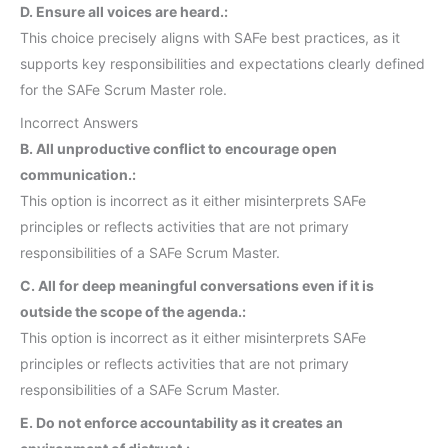
D. Ensure all voices are heard.:
This choice precisely aligns with SAFe best practices, as it
supports key responsibilities and expectations clearly defined
for the SAFe Scrum Master role.
Incorrect Answers
B. All unproductive conflict to encourage open
communication.:
This option is incorrect as it either misinterprets SAFe
principles or reflects activities that are not primary
responsibilities of a SAFe Scrum Master.
C. All for deep meaningful conversations even if it is
outside the scope of the agenda.:
This option is incorrect as it either misinterprets SAFe
principles or reflects activities that are not primary
responsibilities of a SAFe Scrum Master.
E. Do not enforce accountability as it creates an