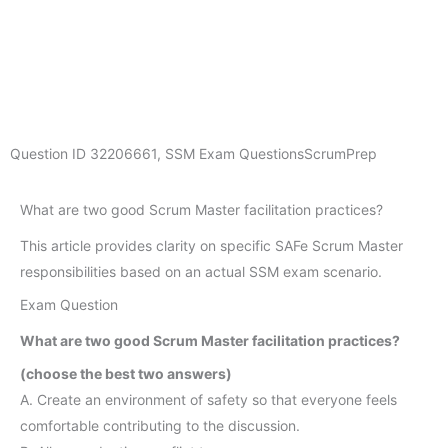
Question ID
32206661
,
SSM Exam Questions
ScrumPrep
What are two good Scrum Master facilitation practices?
This article provides clarity on specific SAFe Scrum Master
responsibilities based on an actual SSM exam scenario.
Exam Question
What are two good Scrum Master facilitation practices?
(choose the best two answers)
A. Create an environment of safety so that everyone feels
comfortable contributing to the discussion.