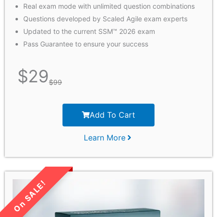
Real exam mode with unlimited question combinations
Questions developed by Scaled Agile exam experts
Updated to the current SSM™ 2026 exam
Pass Guarantee to ensure your success
$
29
$
99
Add To Cart
Learn More
LIMITED TIME SALE!