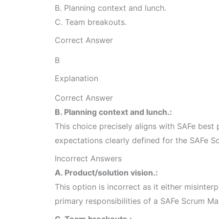
B. Planning context and lunch.
C. Team breakouts.
Correct Answer
B
Explanation
Correct Answer
B. Planning context and lunch.:
This choice precisely aligns with SAFe best p
expectations clearly defined for the SAFe S
Incorrect Answers
A. Product/solution vision.:
This option is incorrect as it either misinterp
primary responsibilities of a SAFe Scrum Ma
C. Team breakouts.: