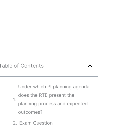
Table of Contents
Under which PI planning agenda
does the RTE present the
planning process and expected
outcomes?
Exam Question