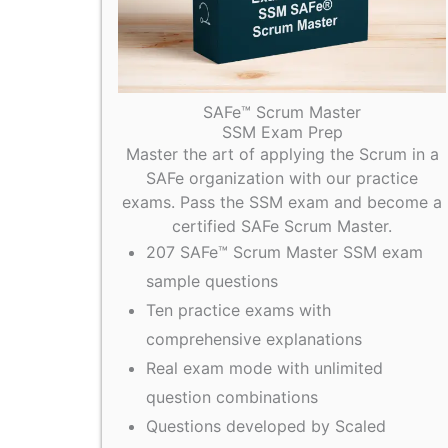
SAFe™ Scrum Master
SSM Exam Prep
Master the art of applying the Scrum in a
SAFe organization with our practice
exams. Pass the SSM exam and become a
certified SAFe Scrum Master.
207 SAFe™ Scrum Master SSM exam
sample questions
Ten practice exams with
comprehensive explanations
Real exam mode with unlimited
question combinations
Questions developed by Scaled