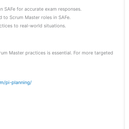
hin SAFe for accurate exam responses.
ed to Scrum Master roles in SAFe.
ices to real-world situations.
um Master practices is essential. For more targeted
m/pi-planning/