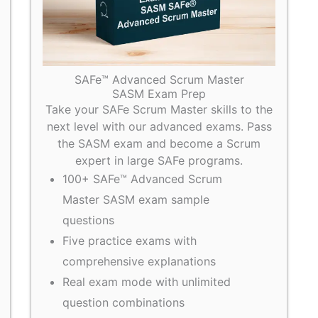
SAFe™ Advanced Scrum Master
SASM Exam Prep
Take your SAFe Scrum Master skills to the
next level with our advanced exams. Pass
the SASM exam and become a Scrum
expert in large SAFe programs.
100+ SAFe™ Advanced Scrum
Master SASM exam sample
questions
Five practice exams with
comprehensive explanations
Real exam mode with unlimited
question combinations