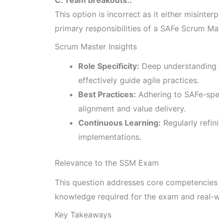
This option is incorrect as it either misinterp
primary responsibilities of a SAFe Scrum Ma
Scrum Master Insights
Role Specificity:
Deep understanding 
effectively guide agile practices.
Best Practices:
Adhering to SAFe-spe
alignment and value delivery.
Continuous Learning:
Regularly refin
implementations.
Relevance to the SSM Exam
This question addresses core competencies o
knowledge required for the exam and real-w
Key Takeaways