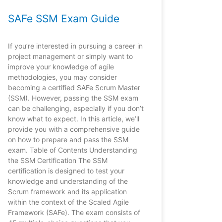
SAFe SSM Exam Guide
If you’re interested in pursuing a career in
project management or simply want to
improve your knowledge of agile
methodologies, you may consider
becoming a certified SAFe Scrum Master
(SSM). However, passing the SSM exam
can be challenging, especially if you don’t
know what to expect. In this article, we’ll
provide you with a comprehensive guide
on how to prepare and pass the SSM
exam. Table of Contents Understanding
the SSM Certification The SSM
certification is designed to test your
knowledge and understanding of the
Scrum framework and its application
within the context of the Scaled Agile
Framework (SAFe). The exam consists of