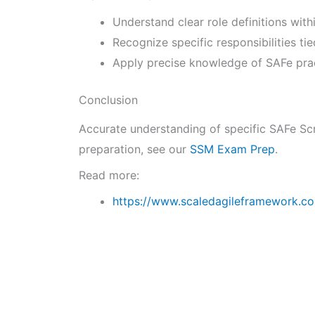
Understand clear role definitions wit
Recognize specific responsibilities ti
Apply precise knowledge of SAFe pract
Conclusion
Accurate understanding of specific SAFe Scr
preparation, see our
SSM Exam Prep
.
Read more:
https://www.scaledagileframework.co