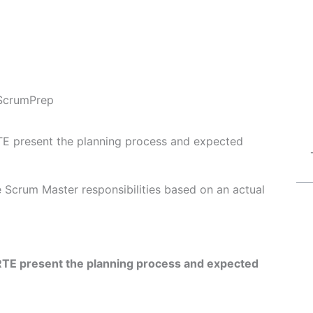
ScrumPrep
TE present the planning process and expected
Fe Scrum Master responsibilities based on an actual
RTE present the planning process and expected