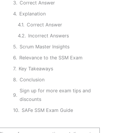
Correct Answer
Explanation
Correct Answer
Incorrect Answers
Scrum Master Insights
Relevance to the SSM Exam
Key Takeaways
Conclusion
Sign up for more exam tips and
discounts
SAFe SSM Exam Guide