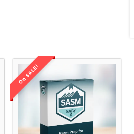
LIMITED TIME
SALE!