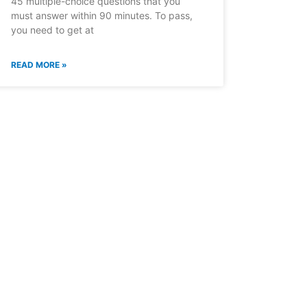
45 multiple-choice questions that you
must answer within 90 minutes. To pass,
you need to get at
READ MORE »