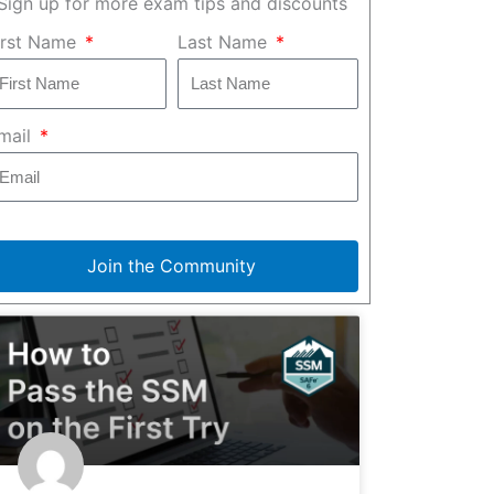
Sign up for more exam tips and discounts
irst Name
Last Name
mail
Join the Community