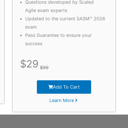
Questions developed by Scaled
Agile exam experts
Updated to the current SASM™ 2026
exam
Pass Guarantee to ensure your
success
$
29
$
99
Add To Cart
Learn More