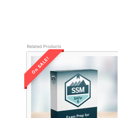
Related Products
LIMITED TIME
SALE!