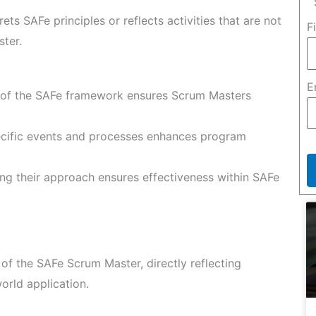
rets SAFe principles or reflects activities that are not
F
ster.
E
of the SAFe framework ensures Scrum Masters
cific events and processes enhances program
ing their approach ensures effectiveness within SAFe
f the SAFe Scrum Master, directly reflecting
orld application.