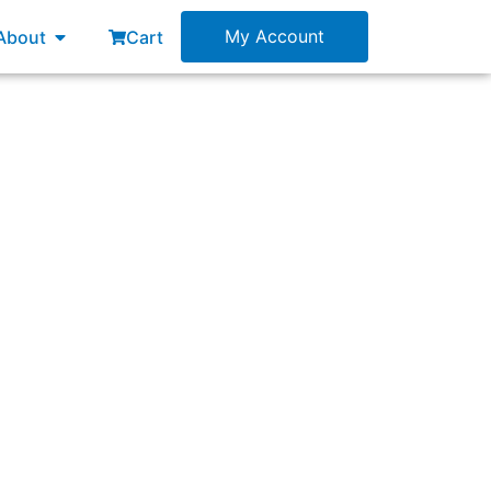
esources
Open About
My Account
About
Cart
ess and expected outcomes?”