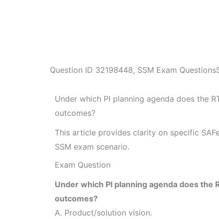
Question ID
32198448
,
SSM Exam Questions
Under which PI planning agenda does the R
outcomes?
This article provides clarity on specific SA
SSM exam scenario.
Exam Question
Under which PI planning agenda does the 
outcomes?
A. Product/solution vision.