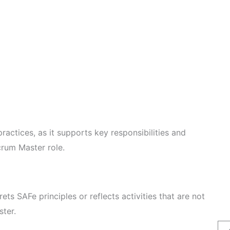
ractices, as it supports key responsibilities and
crum Master role.
rets SAFe principles or reflects activities that are not
ster.