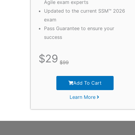
Agile exam experts
Updated to the current SSM™ 2026
exam
Pass Guarantee to ensure your
success
$
29
$
99
Add To Cart
Learn More