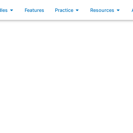
xams
Open Bundles
Open Practice
Open R
les
Features
Practice
Resources
 planning agenda does the RTE present the planning proc