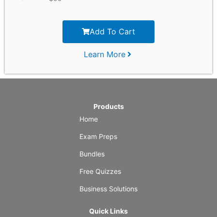
Add To Cart
Learn More
Products
Home
Exam Preps
Bundles
Free Quizzes
Business Solutions
Quick Links