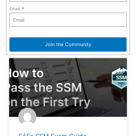
Email
Join the Community