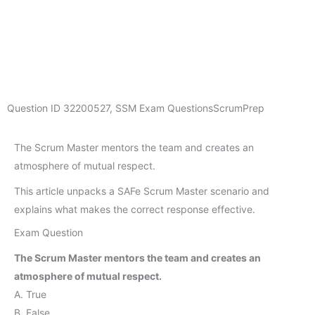
Question ID
32200527
,
SSM Exam Questions
ScrumPrep
The Scrum Master mentors the team and creates an
atmosphere of mutual respect.
This article unpacks a SAFe Scrum Master scenario and
explains what makes the correct response effective.
Exam Question
The Scrum Master mentors the team and creates an
atmosphere of mutual respect.
A. True
B. False