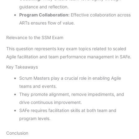
guidance and reflection.
Program Collaboration:
Effective collaboration across
ARTs ensures flow of value.
Relevance to the SSM Exam
This question represents key exam topics related to scaled
Agile facilitation and team performance management in SAFe.
Key Takeaways
Scrum Masters play a crucial role in enabling Agile
teams and events.
They promote alignment, remove impediments, and
drive continuous improvement.
SAFe requires facilitation skills at both team and
program levels.
Conclusion