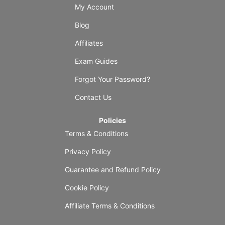
My Account
Blog
Affiliates
Exam Guides
Forgot Your Password?
Contact Us
Policies
Terms & Conditions
Privacy Policy
Guarantee and Refund Policy
Cookie Policy
Affiliate Terms & Conditions