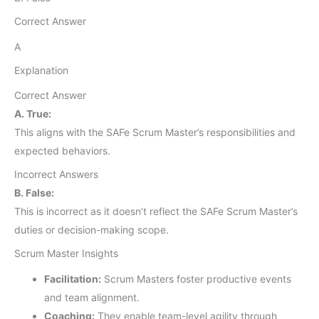
Correct Answer
A
Explanation
Correct Answer
A. True:
This aligns with the SAFe Scrum Master’s responsibilities and
expected behaviors.
Incorrect Answers
B. False:
This is incorrect as it doesn’t reflect the SAFe Scrum Master’s
duties or decision-making scope.
Scrum Master Insights
Facilitation:
Scrum Masters foster productive events
and team alignment.
Coaching:
They enable team-level agility through