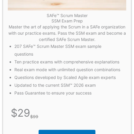
SAFe™ Scrum Master
SSM Exam Prep
Master the art of applying the Scrum in a SAFe organization
with our practice exams. Pass the SSM exam and become a
certified SAFe Scrum Master.
207 SAFe™ Scrum Master SSM exam sample
questions
Ten practice exams with comprehensive explanations
Real exam mode with unlimited question combinations
Questions developed by Scaled Agile exam experts
Updated to the current SSM™ 2026 exam
Pass Guarantee to ensure your success
$
29
$
99