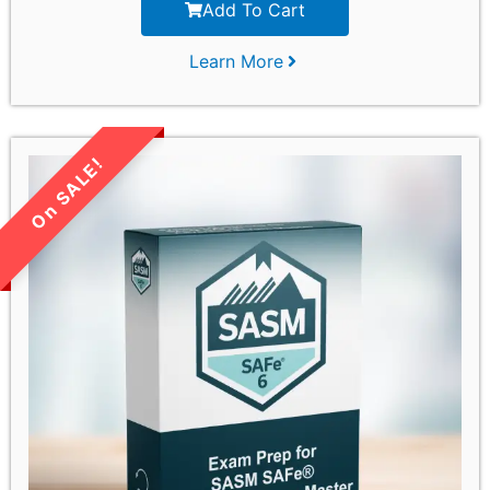
Add To Cart
Learn More
LIMITED TIME SALE!