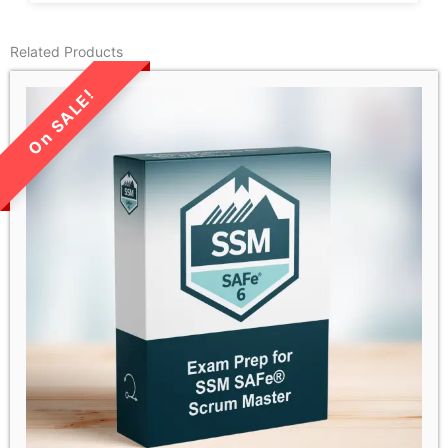
Related Products
LIMITED TIME SALE!