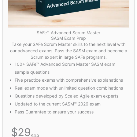
SAFe™ Advanced Scrum Master
SASM Exam Prep
Take your SAFe Scrum Master skills to the next level with
our advanced exams. Pass the SASM exam and become a
Scrum expert in large SAFe programs.
100+ SAFe™ Advanced Scrum Master SASM exam
sample questions
Five practice exams with comprehensive explanations
Real exam mode with unlimited question combinations
Questions developed by Scaled Agile exam experts
Updated to the current SASM™ 2026 exam
Pass Guarantee to ensure your success
$
29
$
99