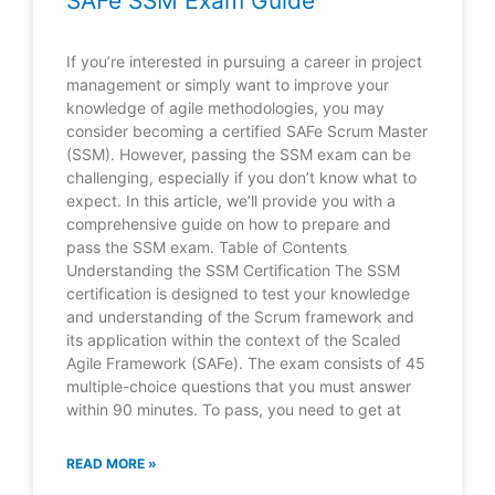
SAFe SSM Exam Guide
If you’re interested in pursuing a career in project
management or simply want to improve your
knowledge of agile methodologies, you may
consider becoming a certified SAFe Scrum Master
(SSM). However, passing the SSM exam can be
challenging, especially if you don’t know what to
expect. In this article, we’ll provide you with a
comprehensive guide on how to prepare and
pass the SSM exam. Table of Contents
Understanding the SSM Certification The SSM
certification is designed to test your knowledge
and understanding of the Scrum framework and
its application within the context of the Scaled
Agile Framework (SAFe). The exam consists of 45
multiple-choice questions that you must answer
within 90 minutes. To pass, you need to get at
READ MORE »