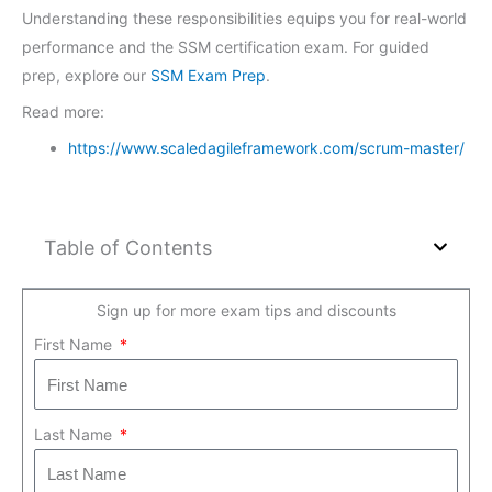
Understanding these responsibilities equips you for real-world
performance and the SSM certification exam. For guided
prep, explore our
SSM Exam Prep
.
Read more:
https://www.scaledagileframework.com/scrum-master/
Table of Contents
Sign up for more exam tips and discounts
First Name
Last Name