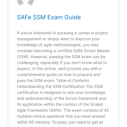
SAFe SSM Exam Guide
If you’re interested in pursuing a career in project
management or simply want to improve your
knowledge of agile methodologies, you may
consider becoming a certified SAFe Scrum Master
(SSM). However, passing the SSM exam can be
challenging, especially if you don’t know what to
expect. In this article, we’ll provide you with a
comprehensive guide on how to prepare and
pass the SSM exam. Table of Contents
Understanding the SSM Certification The SSM
certification is designed to test your knowledge
and understanding of the Scrum framework and
its application within the context of the Scaled
Agile Framework (SAFe). The exam consists of 45
multiple-choice questions that you must answer
within 90 minutes. To pass, you need to get at