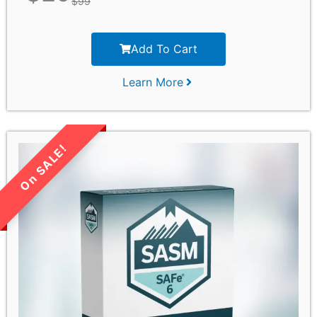
$
99
Add To Cart
Learn More
LIMITED TIME SALE!