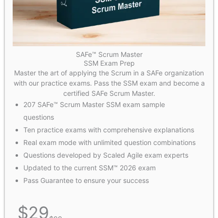
SAFe™ Scrum Master
SSM Exam Prep
Master the art of applying the Scrum in a SAFe organization
with our practice exams. Pass the SSM exam and become a
certified SAFe Scrum Master.
207 SAFe™ Scrum Master SSM exam sample
questions
Ten practice exams with comprehensive explanations
Real exam mode with unlimited question combinations
Questions developed by Scaled Agile exam experts
Updated to the current SSM™ 2026 exam
Pass Guarantee to ensure your success
$
29