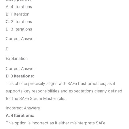
A. 4 Iterations
B. 1 Iteration
C. 2 Iterations
D. 3 Iterations
Correct Answer
D
Explanation
Correct Answer
D. 3 Iterations:
This choice precisely aligns with SAFe best practices, as it
supports key responsibilities and expectations clearly defined
for the SAFe Scrum Master role.
Incorrect Answers
A. 4 Iterations:
This option is incorrect as it either misinterprets SAFe