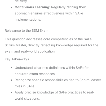
delivery.
Continuous Learning:
Regularly refining their
approach ensures effectiveness within SAFe
implementations.
Relevance to the SSM Exam
This question addresses core competencies of the SAFe
Scrum Master, directly reflecting knowledge required for the
exam and real-world application.
Key Takeaways
Understand clear role definitions within SAFe for
accurate exam responses.
Recognize specific responsibilities tied to Scrum Master
roles in SAFe.
Apply precise knowledge of SAFe practices to real-
world situations.