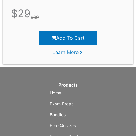
$
29
$
99
Add To Cart
Learn More
Products
Home
Exam Preps
Bundles
Free Quizzes