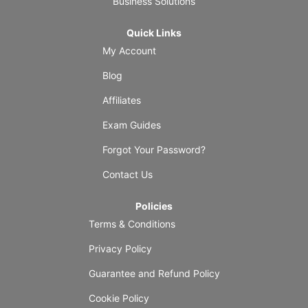
Business Solutions
Quick Links
My Account
Blog
Affiliates
Exam Guides
Forgot Your Password?
Contact Us
Policies
Terms & Conditions
Privacy Policy
Guarantee and Refund Policy
Cookie Policy