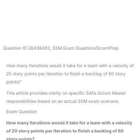
Question ID
28438402
,
SSM Exam Questions
ScrumPrep
How many Iterations would it take for a team with a velocity of
20 story points per Iteration to finish a backlog of 60 story
points?
This article provides clarity on specific SAFe Scrum Master
responsibilities based on an actual SSM exam scenario.
Exam Question
How many Iterations would it take for a team with a velocity
of 20 story points per Iteration to finish a backlog of 60
story points?