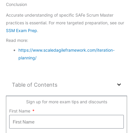
Conclusion
Accurate understanding of specific SAFe Scrum Master
practices is essential. For more targeted preparation, see our
SSM Exam Prep
.
Read more:
https://www.scaledagileframework.com/iteration-
planning/
Table of Contents
Sign up for more exam tips and discounts
First Name