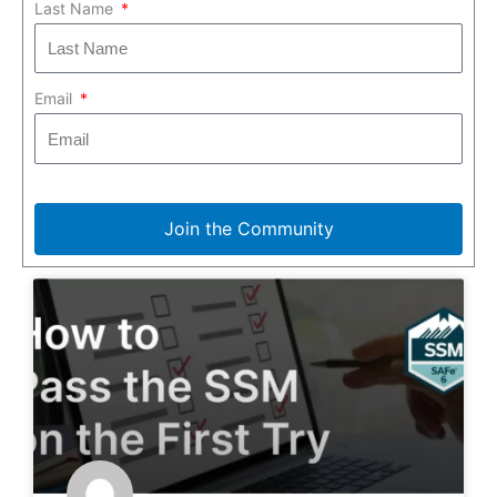
Last Name
Email
Join the Community