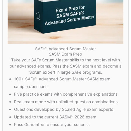
SAFe™ Advanced Scrum Master
SASM Exam Prep
Take your SAFe Scrum Master skills to the next level with
our advanced exams. Pass the SASM exam and become a
Scrum expert in large SAFe programs.
100+ SAFe™ Advanced Scrum Master SASM exam
sample questions
Five practice exams with comprehensive explanations
Real exam mode with unlimited question combinations
Questions developed by Scaled Agile exam experts
Updated to the current SASM™ 2026 exam
Pass Guarantee to ensure your success