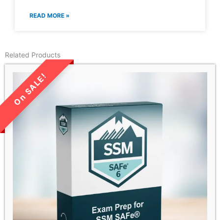
READ MORE »
Related Products
LIMITED TIME SALE!