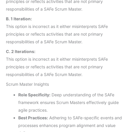
principles or reflects activities that are not primary
responsibilities of a SAFe Scrum Master.
B. 1 Iteration:
This option is incorrect as it either misinterprets SAFe
principles or reflects activities that are not primary
responsibilities of a SAFe Scrum Master.
C. 2 Iterations:
This option is incorrect as it either misinterprets SAFe
principles or reflects activities that are not primary
responsibilities of a SAFe Scrum Master.
Scrum Master Insights
Role Specificity:
Deep understanding of the SAFe
framework ensures Scrum Masters effectively guide
agile practices.
Best Practices:
Adhering to SAFe-specific events and
processes enhances program alignment and value