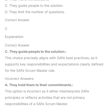
C. They guide people to the solution.
D. They limit the number of questions.
Correct Answer
C
Explanation
Correct Answer
C. They guide people to the solution.:
This choice precisely aligns with SAFe best practices, as it
supports key responsibilities and expectations clearly defined
for the SAFe Scrum Master role.
Incorrect Answers
A. They hold them to their commitments.:
This option is incorrect as it either misinterprets SAFe
principles or reflects activities that are not primary
responsibilities of a SAFe Scrum Master.