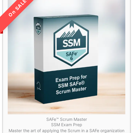
LIMITED TIME SALE!
SAFe™ Scrum Master
SSM Exam Prep
Master the art of applying the Scrum in a SAFe organization