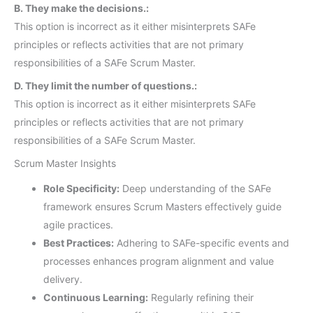
B. They make the decisions.:
This option is incorrect as it either misinterprets SAFe
principles or reflects activities that are not primary
responsibilities of a SAFe Scrum Master.
D. They limit the number of questions.:
This option is incorrect as it either misinterprets SAFe
principles or reflects activities that are not primary
responsibilities of a SAFe Scrum Master.
Scrum Master Insights
Role Specificity:
Deep understanding of the SAFe
framework ensures Scrum Masters effectively guide
agile practices.
Best Practices:
Adhering to SAFe-specific events and
processes enhances program alignment and value
delivery.
Continuous Learning:
Regularly refining their