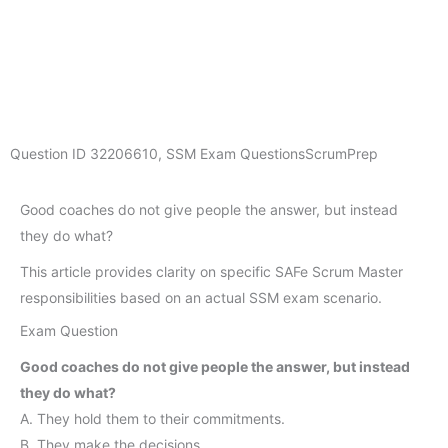
Question ID
32206610
,
SSM Exam Questions
ScrumPrep
Good coaches do not give people the answer, but instead
they do what?
This article provides clarity on specific SAFe Scrum Master
responsibilities based on an actual SSM exam scenario.
Exam Question
Good coaches do not give people the answer, but instead
they do what?
A. They hold them to their commitments.
B. They make the decisions.