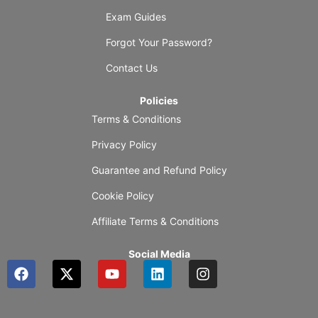
Exam Guides
Forgot Your Password?
Contact Us
Policies
Terms & Conditions
Privacy Policy
Guarantee and Refund Policy
Cookie Policy
Affiliate Terms & Conditions
Social Media
F
X
Y
L
I
a
-
o
i
n
c
t
u
n
s
e
w
t
k
t