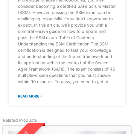
consider becoming a certified SAFe Scrum Master
(SSM). However, passing the SSM exam can be
challenging, especially if you don’t know what to
expect. In this article, we’ll provide you with a
comprehensive guide on how to prepare and
pass the SSM exam. Table of Contents
Understanding the SSM Certification The SSM
certification is designed to test your knowledge
and understanding of the Scrum framework and
its application within the context of the Scaled
Agile Framework (SAFe). The exam consists of 45
multiple-choice questions that you must answer
within 90 minutes. To pass, you need to get at
READ MORE »
Related Products