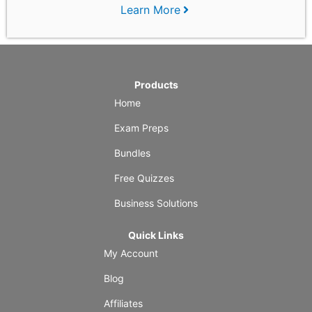
Learn More
Products
Home
Exam Preps
Bundles
Free Quizzes
Business Solutions
Quick Links
My Account
Blog
Affiliates