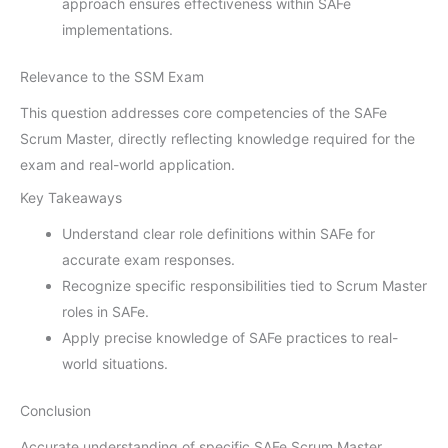
approach ensures effectiveness within SAFe
implementations.
Relevance to the SSM Exam
This question addresses core competencies of the SAFe
Scrum Master, directly reflecting knowledge required for the
exam and real-world application.
Key Takeaways
Understand clear role definitions within SAFe for
accurate exam responses.
Recognize specific responsibilities tied to Scrum Master
roles in SAFe.
Apply precise knowledge of SAFe practices to real-
world situations.
Conclusion
Accurate understanding of specific SAFe Scrum Master