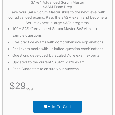
SAFe™ Advanced Scrum Master
SASM Exam Prep
Take your SAFe Scrum Master skills to the next level with
our advanced exams. Pass the SASM exam and become a
Scrum expert in large SAFe programs.
100+ SAFe™ Advanced Scrum Master SASM exam
sample questions
Five practice exams with comprehensive explanations
Real exam mode with unlimited question combinations
Questions developed by Scaled Agile exam experts
Updated to the current SASM™ 2026 exam
Pass Guarantee to ensure your success
$
29
$
99
Add To Cart