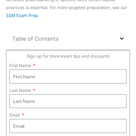
practices is essential. For more targeted preparation, see our
SSM Exam Prep
.
Table of Contents
Sign up for more exam tips and discounts
First Name
Last Name
Email