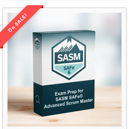
LIMITED TIME SALE!