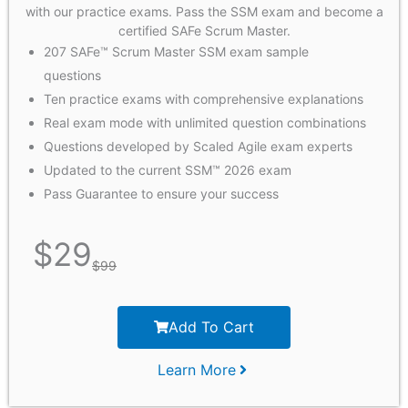
with our practice exams. Pass the SSM exam and become a
certified SAFe Scrum Master.
207 SAFe™ Scrum Master SSM exam sample
questions
Ten practice exams with comprehensive explanations
Real exam mode with unlimited question combinations
Questions developed by Scaled Agile exam experts
Updated to the current SSM™ 2026 exam
Pass Guarantee to ensure your success
$
29
$
99
Add To Cart
Learn More