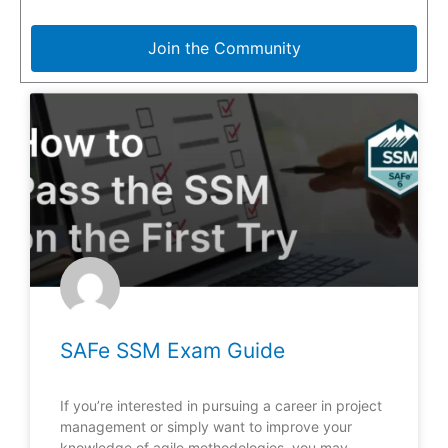
Join the Community
SAFe SSM Exam Guide
If you’re interested in pursuing a career in project
management or simply want to improve your
knowledge of agile methodologies, you may