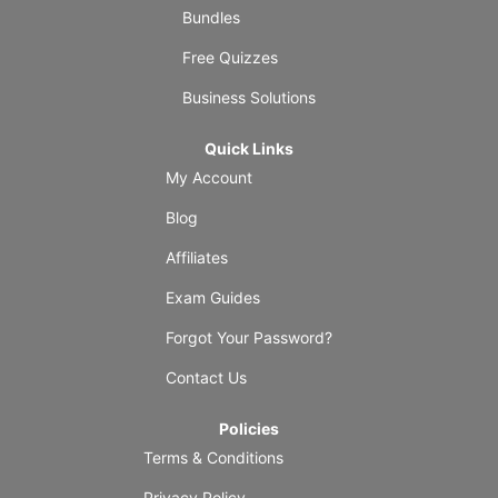
Bundles
Free Quizzes
Business Solutions
Quick Links
My Account
Blog
Affiliates
Exam Guides
Forgot Your Password?
Contact Us
Policies
Terms & Conditions
Privacy Policy