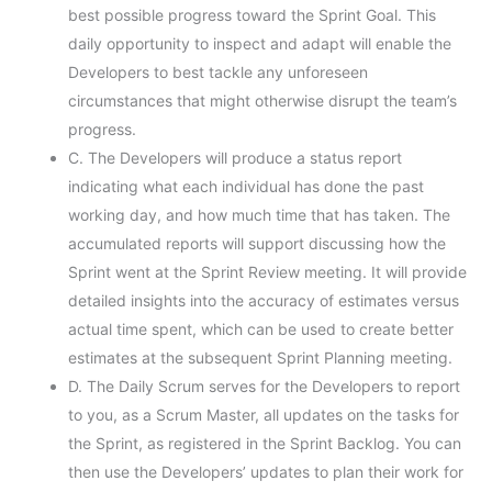
best possible progress toward the Sprint Goal. This
daily opportunity to inspect and adapt will enable the
Developers to best tackle any unforeseen
circumstances that might otherwise disrupt the team’s
progress.
C. The Developers will produce a status report
indicating what each individual has done the past
working day, and how much time that has taken. The
accumulated reports will support discussing how the
Sprint went at the Sprint Review meeting. It will provide
detailed insights into the accuracy of estimates versus
actual time spent, which can be used to create better
estimates at the subsequent Sprint Planning meeting.
D. The Daily Scrum serves for the Developers to report
to you, as a Scrum Master, all updates on the tasks for
the Sprint, as registered in the Sprint Backlog. You can
then use the Developers’ updates to plan their work for