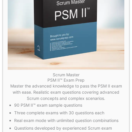
Scrum Master
PSM II™ Exam Prep
Master the advanced knowledge to pass the PSM II exam
with ease. Realistic exam questions covering advanced
Scrum concepts and complex scenarios.
90 PSM II™ exam sample questions
Three complete exams with 30 questions each
Real exam mode with unlimited question combinations
Questions developed by experienced Scrum exam