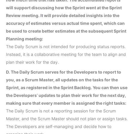
will support discussing how the Sprint went at the Sprint
Review meeting. It will provide detailed insights into the
accuracy of estimates versus actual time spent, which can
be used to create better estimates at the subsequent Sprint
Planning meeting:
The Daily Scrum is not intended for producing status reports.
Instead, it is a collaborative meeting for the team to align and
plan their work for the day.
D. The Daily Scrum serves for the Developers to report to
you, as a Scrum Master, all updates on the tasks for the
Sprint, as registered in the Sprint Backlog. You can then use
the Developers’ updates to plan their work for the next day,
making sure that every member is assigned the right tasks:
The Daily Scrum is not a reporting session for the Scrum
Master, and the Scrum Master should not plan or assign tasks.
The Developers are self-managing and decide how to