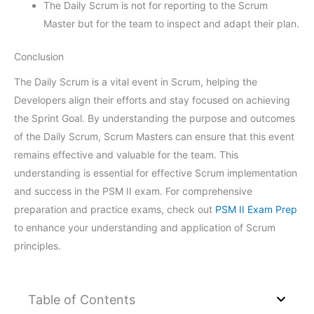
The Daily Scrum is not for reporting to the Scrum
Master but for the team to inspect and adapt their plan.
Conclusion
The Daily Scrum is a vital event in Scrum, helping the
Developers align their efforts and stay focused on achieving
the Sprint Goal. By understanding the purpose and outcomes
of the Daily Scrum, Scrum Masters can ensure that this event
remains effective and valuable for the team. This
understanding is essential for effective Scrum implementation
and success in the PSM II exam. For comprehensive
preparation and practice exams, check out
PSM II Exam Prep
to enhance your understanding and application of Scrum
principles.
Table of Contents