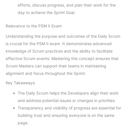
efforts, discuss progress, and plan their work for the
day to achieve the Sprint Goal.
Relevance to the PSM II Exam
Understanding the purpose and outcomes of the Daily Scrum
is crucial for the PSM II exam. It demonstrates advanced
knowledge of Scrum practices and the ability to facilitate
effective Scrum events. Mastering this concept ensures that
Scrum Masters can support their teams in maintaining
alignment and focus throughout the Sprint.
Key Takeaways
The Daily Scrum helps the Developers align their work
and address potential issues or changes in priorities.
Transparency and visibility of progress are essential for
building trust and ensuring everyone is on the same
page.