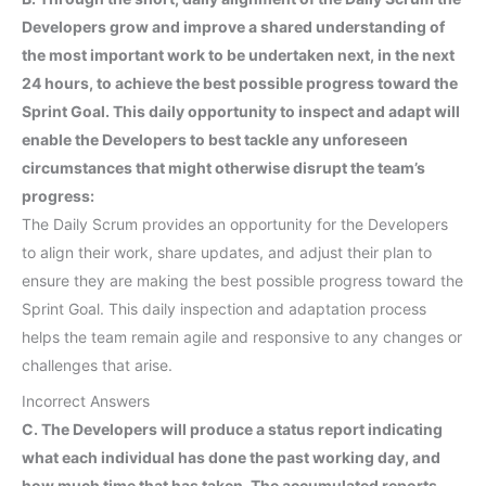
Developers grow and improve a shared understanding of
the most important work to be undertaken next, in the next
24 hours, to achieve the best possible progress toward the
Sprint Goal. This daily opportunity to inspect and adapt will
enable the Developers to best tackle any unforeseen
circumstances that might otherwise disrupt the team’s
progress:
The Daily Scrum provides an opportunity for the Developers
to align their work, share updates, and adjust their plan to
ensure they are making the best possible progress toward the
Sprint Goal. This daily inspection and adaptation process
helps the team remain agile and responsive to any changes or
challenges that arise.
Incorrect Answers
C. The Developers will produce a status report indicating
what each individual has done the past working day, and
how much time that has taken. The accumulated reports