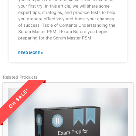
your first try. In this article, we will share some
expert tips, strategies, and practice tests to help
you prepare effectively and boost your chances
of success. Table of Contents Understanding the
Scrum Master PSM II Exam Before you begin
preparing for the Scrum Master PSM
READ MORE »
Related Products
LIMITED TIME SALE!