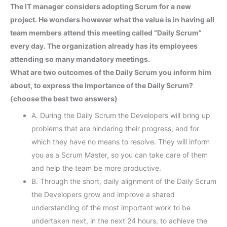
The IT manager considers adopting Scrum for a new
project. He wonders however what the value is in having all
team members attend this meeting called “Daily Scrum”
every day. The organization already has its employees
attending so many mandatory meetings.
What are two outcomes of the Daily Scrum you inform him
about, to express the importance of the Daily Scrum?
(choose the best two answers)
A. During the Daily Scrum the Developers will bring up
problems that are hindering their progress, and for
which they have no means to resolve. They will inform
you as a Scrum Master, so you can take care of them
and help the team be more productive.
B. Through the short, daily alignment of the Daily Scrum
the Developers grow and improve a shared
understanding of the most important work to be
undertaken next, in the next 24 hours, to achieve the