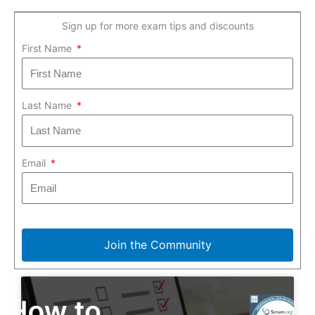
Sign up for more exam tips and discounts
First Name
Last Name
Email
Join the Community