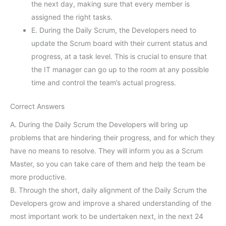
the next day, making sure that every member is
assigned the right tasks.
E. During the Daily Scrum, the Developers need to
update the Scrum board with their current status and
progress, at a task level. This is crucial to ensure that
the IT manager can go up to the room at any possible
time and control the team’s actual progress.
Correct Answers
A. During the Daily Scrum the Developers will bring up
problems that are hindering their progress, and for which they
have no means to resolve. They will inform you as a Scrum
Master, so you can take care of them and help the team be
more productive.
B. Through the short, daily alignment of the Daily Scrum the
Developers grow and improve a shared understanding of the
most important work to be undertaken next, in the next 24