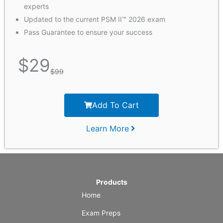
experts
Updated to the current PSM II™ 2026 exam
Pass Guarantee to ensure your success
$
29
$
99
Add To Cart
Learn More
Products
Home
Exam Preps