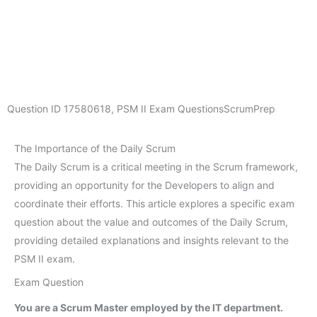
Question ID
17580618
,
PSM II Exam Questions
ScrumPrep
The Importance of the Daily Scrum
The Daily Scrum is a critical meeting in the Scrum framework,
providing an opportunity for the Developers to align and
coordinate their efforts. This article explores a specific exam
question about the value and outcomes of the Daily Scrum,
providing detailed explanations and insights relevant to the
PSM II exam.
Exam Question
You are a Scrum Master employed by the IT department.