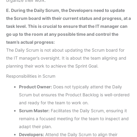
organize their work.
E. During the Daily Scrum, the Developers need to update
the Scrum board with their current status and progress, at a
task level. This is crucial to ensure that the IT manager can
go up to the room at any possible time and control the
team’s actual progress:
The Daily Scrum is not about updating the Scrum board for
the IT manager’s oversight. It is about the team aligning and
planning their work to achieve the Sprint Goal.
Responsibilities in Scrum
Product Owner:
Does not typically attend the Daily
Scrum but ensures the Product Backlog is well-ordered
and ready for the team to work on.
Scrum Master:
Facilitates the Daily Scrum, ensuring it
remains a focused meeting for the team to inspect and
adapt their plan.
Developers:
Attend the Daily Scrum to align their