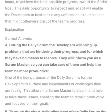
hours, to achieve the best possible progress toward the Sprint
Goal. This daily opportunity to inspect and adapt will enable
the Developers to best tackle any unforeseen circumstances
that might otherwise disrupt the team’s progress.
Explanation
Correct Answers
A. During the Daily Scrum the Developers will bring up
problems that are hindering their progress, and for which
they have no means to resolve. They will inform you as a
Scrum Master, so you can take care of them and help the
team be more productive:
One of the key purposes of the Daily Scrum is for the
Developers to surface any impediments or challenges they
are facing. This allows the Scrum Master to step in and help
resolve these issues, enabling the team to remain productive
and focused on their goals.
B. Through the short, daily alignment of the Daily Scrum the