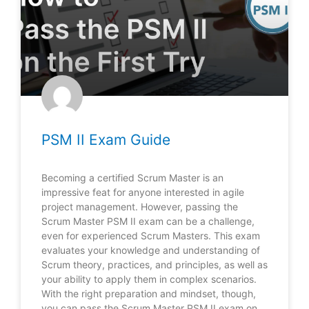
PSM II Exam Guide
Becoming a certified Scrum Master is an
impressive feat for anyone interested in agile
project management. However, passing the
Scrum Master PSM II exam can be a challenge,
even for experienced Scrum Masters. This exam
evaluates your knowledge and understanding of
Scrum theory, practices, and principles, as well as
your ability to apply them in complex scenarios.
With the right preparation and mindset, though,
you can pass the Scrum Master PSM II exam on