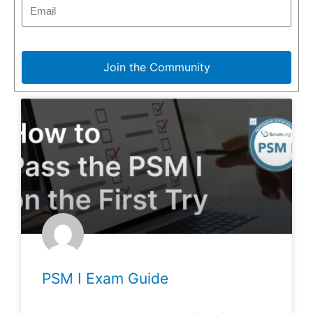
Join the Community
PSM I Exam Guide