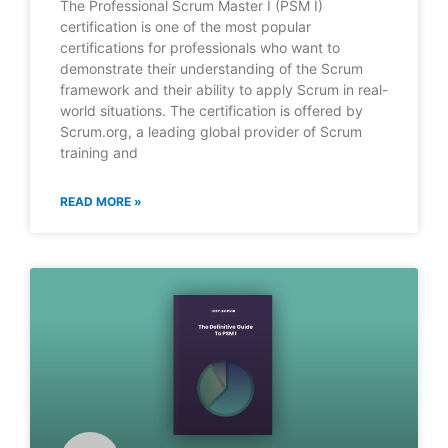
The Professional Scrum Master I (PSM I)
certification is one of the most popular
certifications for professionals who want to
demonstrate their understanding of the Scrum
framework and their ability to apply Scrum in real-
world situations. The certification is offered by
Scrum.org, a leading global provider of Scrum
training and
READ MORE »