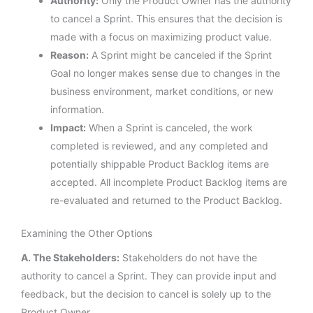
Authority:
Only the Product Owner has the authority
to cancel a Sprint. This ensures that the decision is
made with a focus on maximizing product value.
Reason:
A Sprint might be canceled if the Sprint
Goal no longer makes sense due to changes in the
business environment, market conditions, or new
information.
Impact:
When a Sprint is canceled, the work
completed is reviewed, and any completed and
potentially shippable Product Backlog items are
accepted. All incomplete Product Backlog items are
re-evaluated and returned to the Product Backlog.
Examining the Other Options
A. The Stakeholders:
Stakeholders do not have the
authority to cancel a Sprint. They can provide input and
feedback, but the decision to cancel is solely up to the
Product Owner.