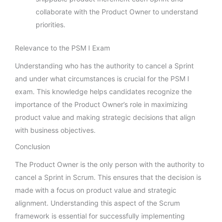
collaborate with the Product Owner to understand
priorities.
Relevance to the PSM I Exam
Understanding who has the authority to cancel a Sprint
and under what circumstances is crucial for the PSM I
exam. This knowledge helps candidates recognize the
importance of the Product Owner’s role in maximizing
product value and making strategic decisions that align
with business objectives.
Conclusion
The Product Owner is the only person with the authority to
cancel a Sprint in Scrum. This ensures that the decision is
made with a focus on product value and strategic
alignment. Understanding this aspect of the Scrum
framework is essential for successfully implementing