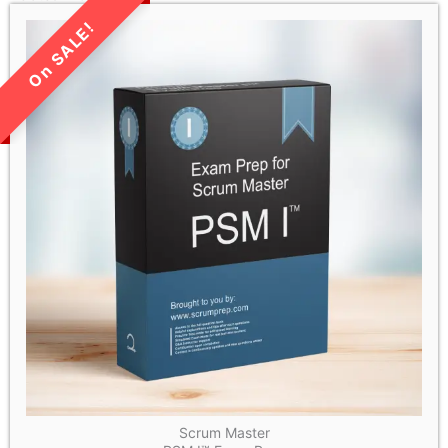
LIMITED TIME SALE!
Scrum Master