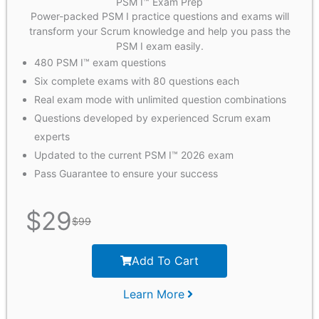
PSM I™ Exam Prep
Power-packed PSM I practice questions and exams will
transform your Scrum knowledge and help you pass the
PSM I exam easily.
480 PSM I™ exam questions
Six complete exams with 80 questions each
Real exam mode with unlimited question combinations
Questions developed by experienced Scrum exam
experts
Updated to the current PSM I™ 2026 exam
Pass Guarantee to ensure your success
$
29
$
99
Add To Cart
Learn More