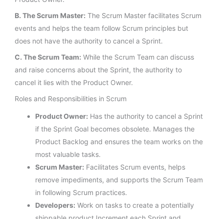
B. The Scrum Master:
The Scrum Master facilitates Scrum
events and helps the team follow Scrum principles but
does not have the authority to cancel a Sprint.
C. The Scrum Team:
While the Scrum Team can discuss
and raise concerns about the Sprint, the authority to
cancel it lies with the Product Owner.
Roles and Responsibilities in Scrum
Product Owner:
Has the authority to cancel a Sprint
if the Sprint Goal becomes obsolete. Manages the
Product Backlog and ensures the team works on the
most valuable tasks.
Scrum Master:
Facilitates Scrum events, helps
remove impediments, and supports the Scrum Team
in following Scrum practices.
Developers:
Work on tasks to create a potentially
shippable product Increment each Sprint and