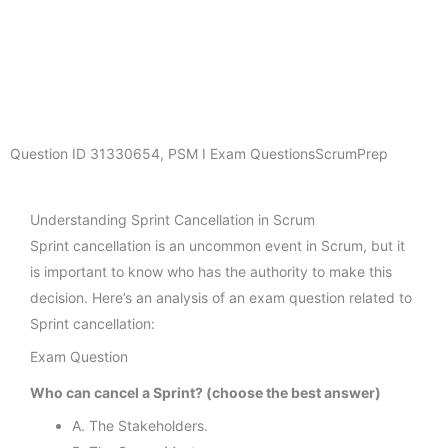
Question ID
31330654
,
PSM I Exam Questions
ScrumPrep
Understanding Sprint Cancellation in Scrum
Sprint cancellation is an uncommon event in Scrum, but it
is important to know who has the authority to make this
decision. Here’s an analysis of an exam question related to
Sprint cancellation:
Exam Question
Who can cancel a Sprint? (choose the best answer)
A. The Stakeholders.