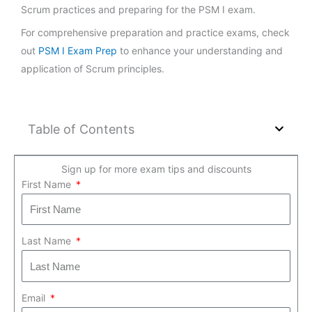
Scrum practices and preparing for the PSM I exam.
For comprehensive preparation and practice exams, check
out
PSM I Exam Prep
to enhance your understanding and
application of Scrum principles.
Table of Contents
Sign up for more exam tips and discounts
First Name
Last Name
Email