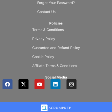
Forgot Your Password?
Contact Us
Policies
Terms & Conditions
Privacy Policy
Guarantee and Refund Policy
Cookie Policy
Affiliate Terms & Conditions
Social Media
F
X
Y
L
I
a
-
o
i
n
c
t
u
n
s
e
w
t
k
t
b
i
u
e
a
o
t
b
d
g
o
t
e
i
r