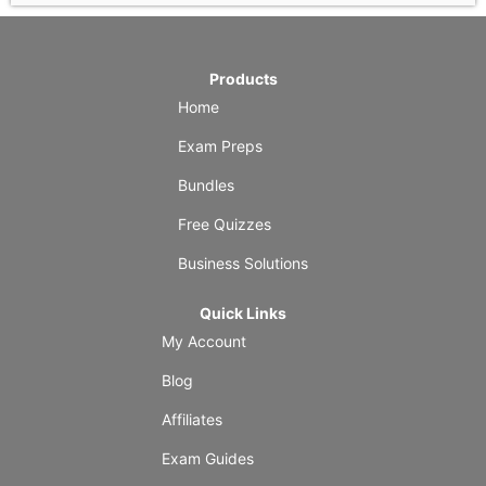
Products
Home
Exam Preps
Bundles
Free Quizzes
Business Solutions
Quick Links
My Account
Blog
Affiliates
Exam Guides