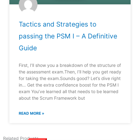
Tactics and Strategies to
passing the PSM I – A Definitive
Guide
First, I’ll show you a breakdown of the structure of
the assessment exam.Then, I’ll help you get ready
for taking the exam.Sounds good? Let’s dive right
in… Get the extra confidence boost for the PSM I
exam You’ve learned all that needs to be learned
about the Scrum Framework but
READ MORE »
Related Products