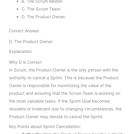
B. The Scrum Master.
C. The Scrum Team.
D. The Product Owner.
Correct Answer
D. The Product Owner.
Explanation
Why D is Correct
In Scrum, the Product Owner is the only person with the
authority to cancel a Sprint. This is because the Product
Owner is responsible for maximizing the value of the
product and ensuring that the Scrum Team is working on
the most valuable tasks. If the Sprint Goal becomes
obsolete or irrelevant due to changing circumstances, the
Product Owner may decide to cancel the Sprint.
Key Points about Sprint Cancellation: