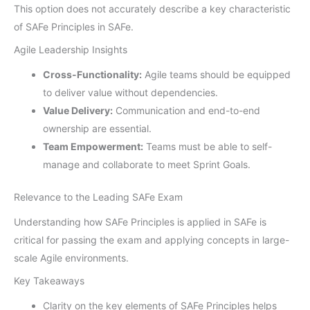
This option does not accurately describe a key characteristic
of SAFe Principles in SAFe.
Agile Leadership Insights
Cross-Functionality:
Agile teams should be equipped
to deliver value without dependencies.
Value Delivery:
Communication and end-to-end
ownership are essential.
Team Empowerment:
Teams must be able to self-
manage and collaborate to meet Sprint Goals.
Relevance to the Leading SAFe Exam
Understanding how SAFe Principles is applied in SAFe is
critical for passing the exam and applying concepts in large-
scale Agile environments.
Key Takeaways
Clarity on the key elements of SAFe Principles helps