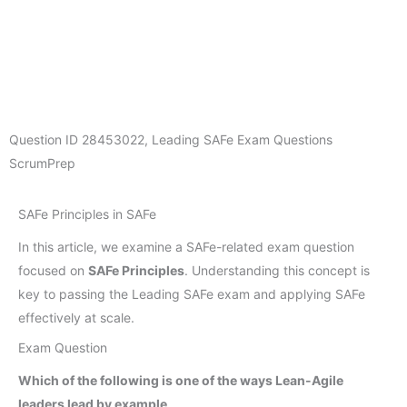
Question ID
28453022
,
Leading SAFe Exam Questions
ScrumPrep
SAFe Principles in SAFe
In this article, we examine a SAFe-related exam question
focused on
SAFe Principles
. Understanding this concept is
key to passing the Leading SAFe exam and applying SAFe
effectively at scale.
Exam Question
Which of the following is one of the ways Lean-Agile
leaders lead by example