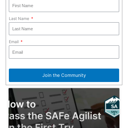
Last Name
Email
Join the Community