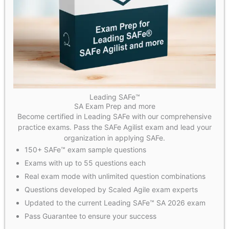
Leading SAFe™
SA Exam Prep and more
Become certified in Leading SAFe with our comprehensive
practice exams. Pass the SAFe Agilist exam and lead your
organization in applying SAFe.
150+ SAFe™ exam sample questions
Exams with up to 55 questions each
Real exam mode with unlimited question combinations
Questions developed by Scaled Agile exam experts
Updated to the current Leading SAFe™ SA 2026 exam
Pass Guarantee to ensure your success