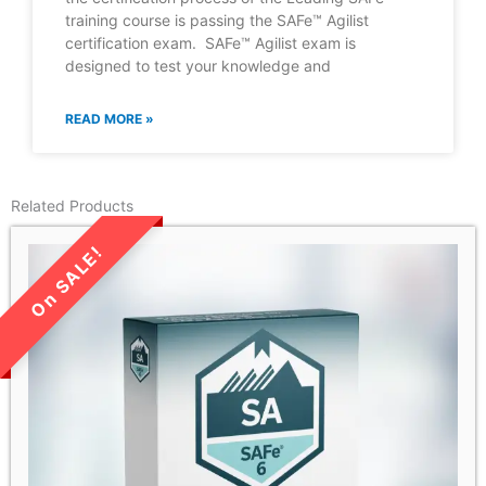
training course is passing the SAFe™ Agilist
certification exam. SAFe™ Agilist exam is
designed to test your knowledge and
READ MORE »
Related Products
LIMITED TIME SALE!