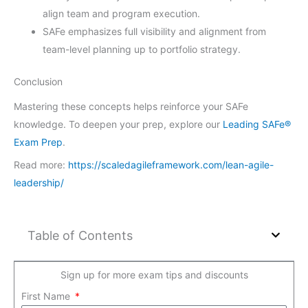
align team and program execution.
SAFe emphasizes full visibility and alignment from
team-level planning up to portfolio strategy.
Conclusion
Mastering these concepts helps reinforce your SAFe
knowledge. To deepen your prep, explore our
Leading SAFe®
Exam Prep
.
Read more:
https://scaledagileframework.com/lean-agile-
leadership/
Table of Contents
Sign up for more exam tips and discounts
First Name