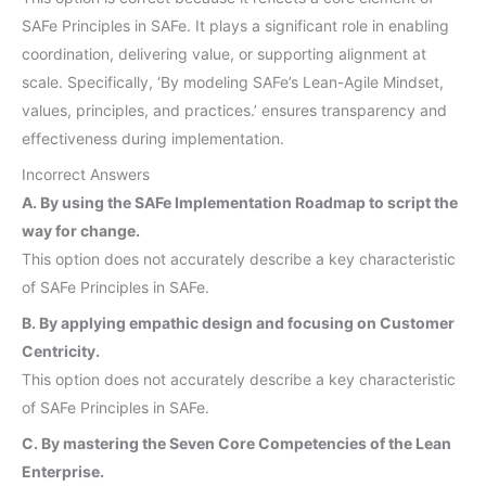
SAFe Principles in SAFe. It plays a significant role in enabling
coordination, delivering value, or supporting alignment at
scale. Specifically, ‘By modeling SAFe’s Lean-Agile Mindset,
values, principles, and practices.’ ensures transparency and
effectiveness during implementation.
Incorrect Answers
A. By using the SAFe Implementation Roadmap to script the
way for change.
This option does not accurately describe a key characteristic
of SAFe Principles in SAFe.
B. By applying empathic design and focusing on Customer
Centricity.
This option does not accurately describe a key characteristic
of SAFe Principles in SAFe.
C. By mastering the Seven Core Competencies of the Lean
Enterprise.