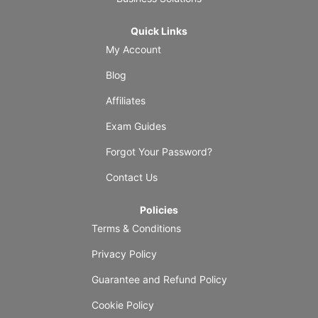
Quick Links
My Account
Blog
Affiliates
Exam Guides
Forgot Your Password?
Contact Us
Policies
Terms & Conditions
Privacy Policy
Guarantee and Refund Policy
Cookie Policy