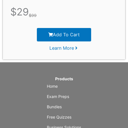
$
29
$
99
Add To Cart
Learn More
Products
Home
Exam Preps
Bundles
Free Quizzes
Business Solutions