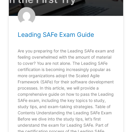
Leading SAFe Exam Guide
Are you preparing for the Leading SAFe exam and
feeling overwhelmed with the amount of material
to cover? You are not alone. The Leading SAFe
certification is becoming increasingly popular as
more organizations adopt the Scaled Agile
Framework (SAFe) for their software development
processes. In this article, we will provide a
comprehensive guide on how to pass the Leading
SAFe exam, including the key topics to study,
study tips, and exam-taking strategies. Table of
Contents Understanding the Leading SAFe Exam
Before we dive into the study tips, let’s first
understand the exam for Leading SAFe. Part of
the certification process of the Leading SAFe