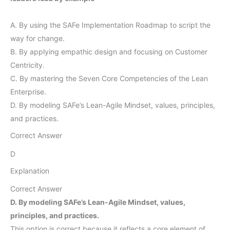
A. By using the SAFe Implementation Roadmap to script the
way for change.
B. By applying empathic design and focusing on Customer
Centricity.
C. By mastering the Seven Core Competencies of the Lean
Enterprise.
D. By modeling SAFe’s Lean-Agile Mindset, values, principles,
and practices.
Correct Answer
D
Explanation
Correct Answer
D. By modeling SAFe’s Lean-Agile Mindset, values,
principles, and practices.
This option is correct because it reflects a core element of