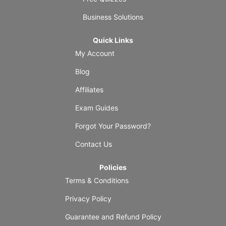
Business Solutions
Quick Links
My Account
Blog
Affiliates
Exam Guides
Forgot Your Password?
Contact Us
Policies
Terms & Conditions
Privacy Policy
Guarantee and Refund Policy