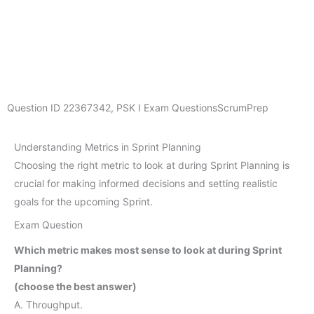
Question ID
22367342
,
PSK I Exam Questions
ScrumPrep
Understanding Metrics in Sprint Planning
Choosing the right metric to look at during Sprint Planning is
crucial for making informed decisions and setting realistic
goals for the upcoming Sprint.
Exam Question
Which metric makes most sense to look at during Sprint
Planning?
(choose the best answer)
A. Throughput.