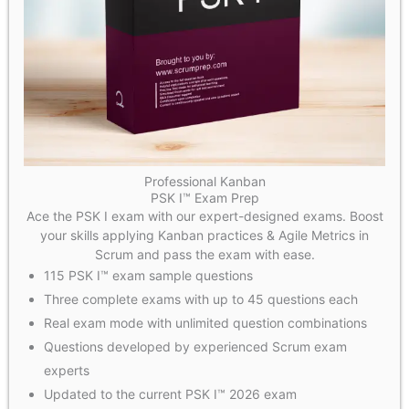
Professional Kanban
PSK I™ Exam Prep
Ace the PSK I exam with our expert-designed exams. Boost
your skills applying Kanban practices & Agile Metrics in
Scrum and pass the exam with ease.
115 PSK I™ exam sample questions
Three complete exams with up to 45 questions each
Real exam mode with unlimited question combinations
Questions developed by experienced Scrum exam
experts
Updated to the current PSK I™ 2026 exam