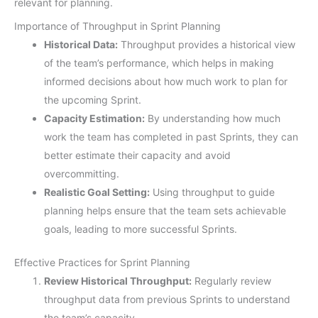
relevant for planning.
Importance of Throughput in Sprint Planning
Historical Data:
Throughput provides a historical view
of the team’s performance, which helps in making
informed decisions about how much work to plan for
the upcoming Sprint.
Capacity Estimation:
By understanding how much
work the team has completed in past Sprints, they can
better estimate their capacity and avoid
overcommitting.
Realistic Goal Setting:
Using throughput to guide
planning helps ensure that the team sets achievable
goals, leading to more successful Sprints.
Effective Practices for Sprint Planning
Review Historical Throughput:
Regularly review
throughput data from previous Sprints to understand
the team’s capacity.