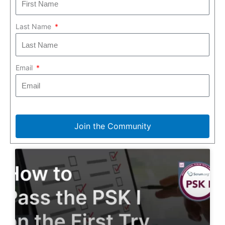
Last Name
Email
Join the Community