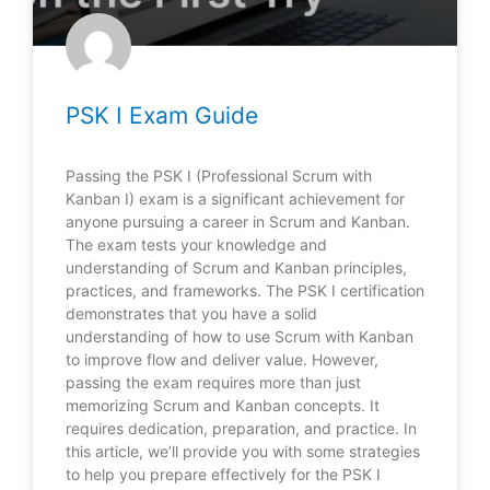
PSK I Exam Guide
Passing the PSK I (Professional Scrum with
Kanban I) exam is a significant achievement for
anyone pursuing a career in Scrum and Kanban.
The exam tests your knowledge and
understanding of Scrum and Kanban principles,
practices, and frameworks. The PSK I certification
demonstrates that you have a solid
understanding of how to use Scrum with Kanban
to improve flow and deliver value. However,
passing the exam requires more than just
memorizing Scrum and Kanban concepts. It
requires dedication, preparation, and practice. In
this article, we’ll provide you with some strategies
to help you prepare effectively for the PSK I