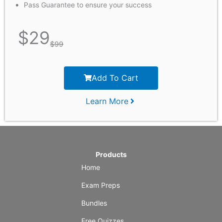
Pass Guarantee to ensure your success
$
29
$
99
Add To Cart
Learn More
Products
Home
Exam Preps
Bundles
Free Quizzes