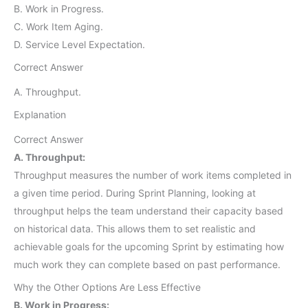
B. Work in Progress.
C. Work Item Aging.
D. Service Level Expectation.
Correct Answer
A. Throughput.
Explanation
Correct Answer
A. Throughput:
Throughput measures the number of work items completed in
a given time period. During Sprint Planning, looking at
throughput helps the team understand their capacity based
on historical data. This allows them to set realistic and
achievable goals for the upcoming Sprint by estimating how
much work they can complete based on past performance.
Why the Other Options Are Less Effective
B. Work in Progress: