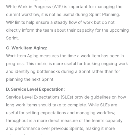
While Work in Progress (WIP) is important for managing the
current workflow, it is not as useful during Sprint Planning.
WIP limits help ensure a steady flow of work but do not
directly inform the team about their capacity for the upcoming
Sprint.
C. Work Item Aging:
Work Item Aging measures the time a work item has been in
progress. This metric is more useful for tracking ongoing work
and identifying bottlenecks during a Sprint rather than for
planning the next Sprint.
D. Service Level Expectation:
Service Level Expectations (SLEs) provide guidelines on how
long work items should take to complete. While SLEs are
useful for setting expectations and managing workflow,
throughput is a more direct measure of the team’s capacity
and performance over previous Sprints, making it more