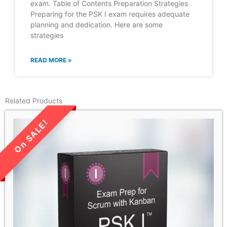
exam. Table of Contents Preparation Strategies
Preparing for the PSK I exam requires adequate
planning and dedication. Here are some
strategies
READ MORE »
Related Products
LIMITED TIME SALE!