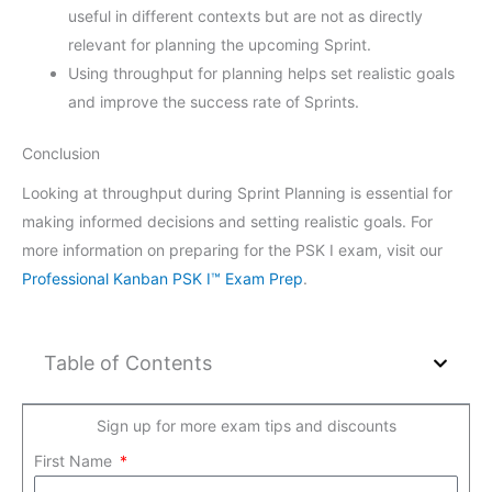
useful in different contexts but are not as directly
relevant for planning the upcoming Sprint.
Using throughput for planning helps set realistic goals
and improve the success rate of Sprints.
Conclusion
Looking at throughput during Sprint Planning is essential for
making informed decisions and setting realistic goals. For
more information on preparing for the PSK I exam, visit our
Professional Kanban PSK I™ Exam Prep
.
Table of Contents
Sign up for more exam tips and discounts
First Name