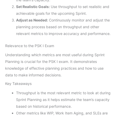
Set Realistic Goals:
Use throughput to set realistic and
achievable goals for the upcoming Sprint.
Adjust as Needed:
Continuously monitor and adjust the
planning process based on throughput and other
relevant metrics to improve accuracy and performance.
Relevance to the PSK I Exam
Understanding which metrics are most useful during Sprint
Planning is crucial for the PSK I exam. It demonstrates
knowledge of effective planning practices and how to use
data to make informed decisions.
Key Takeaways
Throughput is the most relevant metric to look at during
Sprint Planning as it helps estimate the team’s capacity
based on historical performance.
Other metrics like WIP, Work Item Aging, and SLEs are