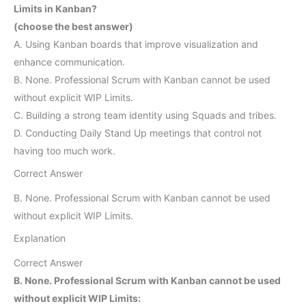
Limits in Kanban?
(choose the best answer)
A. Using Kanban boards that improve visualization and
enhance communication.
B. None. Professional Scrum with Kanban cannot be used
without explicit WIP Limits.
C. Building a strong team identity using Squads and tribes.
D. Conducting Daily Stand Up meetings that control not
having too much work.
Correct Answer
B. None. Professional Scrum with Kanban cannot be used
without explicit WIP Limits.
Explanation
Correct Answer
B. None. Professional Scrum with Kanban cannot be used
without explicit WIP Limits: