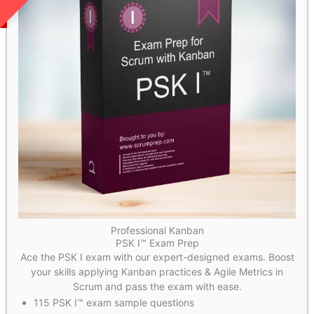
Professional Kanban
PSK I™ Exam Prep
Ace the PSK I exam with our expert-designed exams. Boost
your skills applying Kanban practices & Agile Metrics in
Scrum and pass the exam with ease.
115 PSK I™ exam sample questions