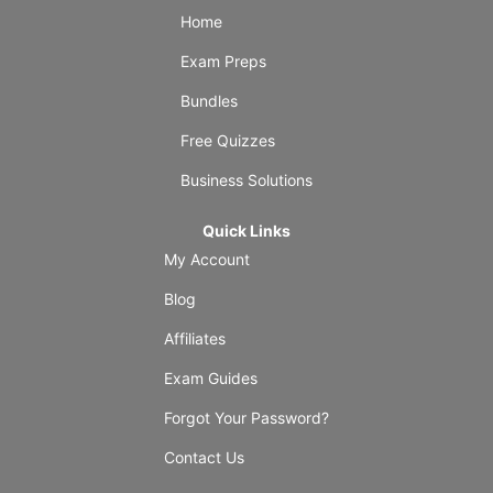
Home
Exam Preps
Bundles
Free Quizzes
Business Solutions
Quick Links
My Account
Blog
Affiliates
Exam Guides
Forgot Your Password?
Contact Us