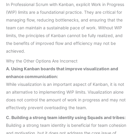
In Professional Scrum with Kanban, explicit Work in Progress
(WIP) limits are a foundational practice. They are critical for
managing flow, reducing bottlenecks, and ensuring that the
team can maintain a sustainable pace of work. Without WIP
limits, the principles of Kanban cannot be fully realized, and
the benefits of improved flow and efficiency may not be
achieved.
Why the Other Options Are Incorrect
A. Using Kanban boards that improve visualization and
enhance communication:
While visualization is an important aspect of Kanban, it is not
an alternative to implementing WIP limits. Visualization alone
does not control the amount of work in progress and may not
effectively prevent overloading the team.
C. Building a strong team identity using Squads and tribes:
Building a strong team identity is beneficial for team cohesion
and motivation, but it does not address the core issue of