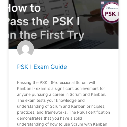
PSK I Exam Guide
Passing the PSK I (Professional Scrum with
Kanban I) exam is a significant achievement for
anyone pursuing a career in Scrum and Kanban.
The exam tests your knowledge and
understanding of Scrum and Kanban principles,
practices, and frameworks. The PSK I certification
demonstrates that you have a solid
understanding of how to use Scrum with Kanban