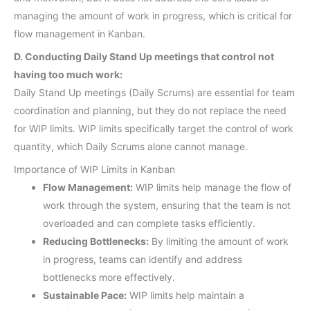
managing the amount of work in progress, which is critical for
flow management in Kanban.
D. Conducting Daily Stand Up meetings that control not
having too much work:
Daily Stand Up meetings (Daily Scrums) are essential for team
coordination and planning, but they do not replace the need
for WIP limits. WIP limits specifically target the control of work
quantity, which Daily Scrums alone cannot manage.
Importance of WIP Limits in Kanban
Flow Management:
WIP limits help manage the flow of
work through the system, ensuring that the team is not
overloaded and can complete tasks efficiently.
Reducing Bottlenecks:
By limiting the amount of work
in progress, teams can identify and address
bottlenecks more effectively.
Sustainable Pace:
WIP limits help maintain a