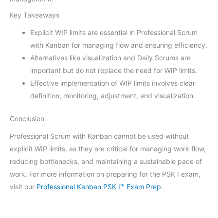
Key Takeaways
Explicit WIP limits are essential in Professional Scrum
with Kanban for managing flow and ensuring efficiency.
Alternatives like visualization and Daily Scrums are
important but do not replace the need for WIP limits.
Effective implementation of WIP limits involves clear
definition, monitoring, adjustment, and visualization.
Conclusion
Professional Scrum with Kanban cannot be used without
explicit WIP limits, as they are critical for managing work flow,
reducing bottlenecks, and maintaining a sustainable pace of
work. For more information on preparing for the PSK I exam,
visit our
Professional Kanban PSK I™ Exam Prep
.