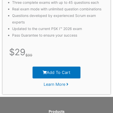
Three complete exams with up to 45 questions each
Real exam mode with unlimited question combinations
Questions developed by experienced Scrum exam
experts
Updated to the current PSK I™ 2026 exam
Pass Guarantee to ensure your success
$
29
$
99
Add To Cart
Learn More
Products