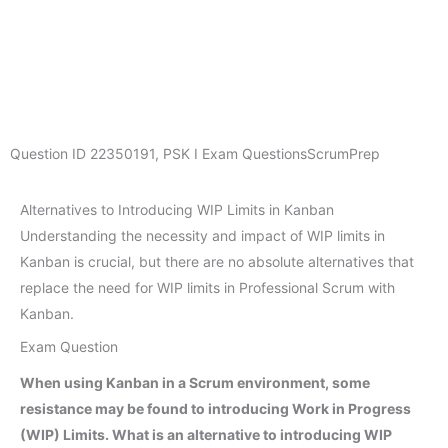
Question ID
22350191
,
PSK I Exam Questions
ScrumPrep
Alternatives to Introducing WIP Limits in Kanban
Understanding the necessity and impact of WIP limits in
Kanban is crucial, but there are no absolute alternatives that
replace the need for WIP limits in Professional Scrum with
Kanban.
Exam Question
When using Kanban in a Scrum environment, some
resistance may be found to introducing Work in Progress
(WIP) Limits. What is an alternative to introducing WIP