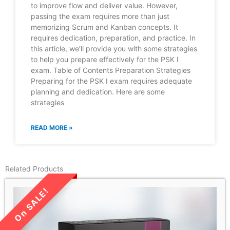
to improve flow and deliver value. However,
passing the exam requires more than just
memorizing Scrum and Kanban concepts. It
requires dedication, preparation, and practice. In
this article, we’ll provide you with some strategies
to help you prepare effectively for the PSK I
exam. Table of Contents Preparation Strategies
Preparing for the PSK I exam requires adequate
planning and dedication. Here are some
strategies
READ MORE »
Related Products
LIMITED TIME SALE!