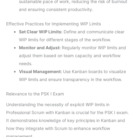
sustainable pace of work, reducing the risk of burnout
and ensuring consistent productivity.
Effective Practices for Implementing WIP Limits
Set Clear WIP Limits:
Define and communicate clear
WIP limits for different stages of the workflow.
Monitor and Adjust:
Regularly monitor WIP limits and
adjust them based on team capacity and workflow
needs.
Visual Management:
Use Kanban boards to visualize
WIP limits and ensure transparency in the workflow.
Relevance to the PSK I Exam
Understanding the necessity of explicit WIP limits in
Professional Scrum with Kanban is crucial for the PSK I exam.
It demonstrates knowledge of key principles in Kanban and
how they integrate with Scrum to enhance workflow
management.