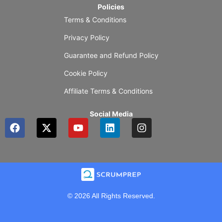
Policies
Terms & Conditions
Privacy Policy
Guarantee and Refund Policy
Cookie Policy
Affiliate Terms & Conditions
Social Media
F
X
Y
L
I
a
-
o
i
n
c
t
u
n
s
e
w
t
k
t
b
i
u
e
a
o
t
b
d
g
o
t
e
i
r
k
e
n
a
© 2026 All Rights Reserved.
r
m