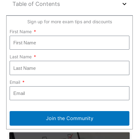
Table of Contents
Sign up for more exam tips and discounts
First Name
Last Name
Email
Join the Community