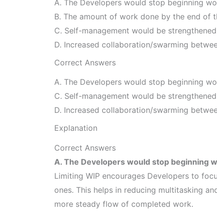
A. The Developers would stop beginning work
B. The amount of work done by the end of t
C. Self-management would be strengthened a
D. Increased collaboration/swarming betwee
Correct Answers
A. The Developers would stop beginning work
C. Self-management would be strengthened a
D. Increased collaboration/swarming betwee
Explanation
Correct Answers
A. The Developers would stop beginning wor
Limiting WIP encourages Developers to focu
ones. This helps in reducing multitasking an
more steady flow of completed work.