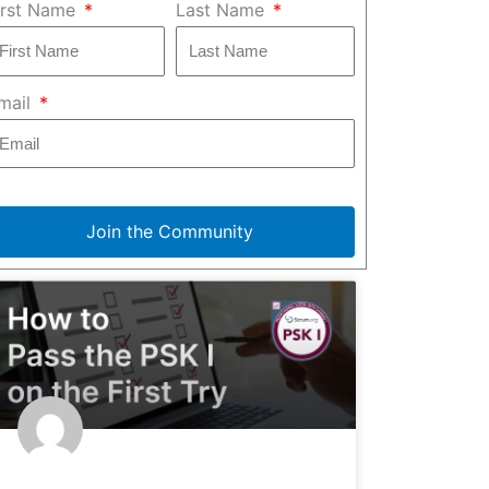
irst Name
Last Name
mail
Join the Community