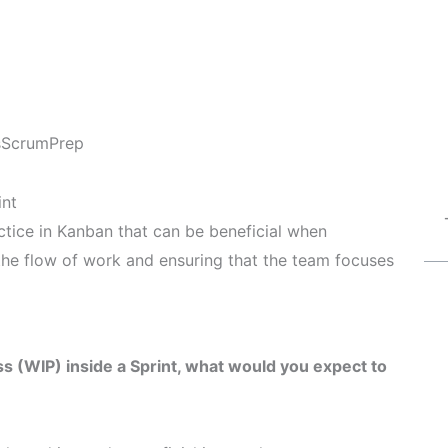
s
ScrumPrep
int
ctice in Kanban that can be beneficial when
 the flow of work and ensuring that the team focuses
s (WIP) inside a Sprint, what would you expect to