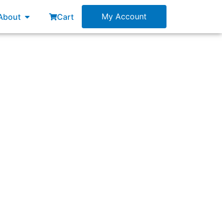
esources
Open About
My Account
About
Cart
ould you expect to observe?”