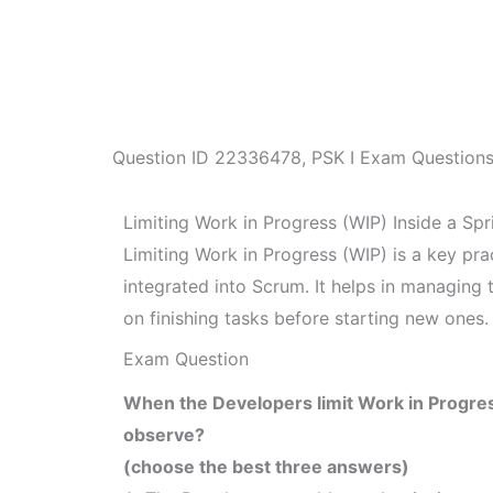
Question ID
22336478
,
PSK I Exam Question
Limiting Work in Progress (WIP) Inside a Spr
Limiting Work in Progress (WIP) is a key pra
integrated into Scrum. It helps in managing
on finishing tasks before starting new ones.
Exam Question
When the Developers limit Work in Progres
observe?
(choose the best three answers)