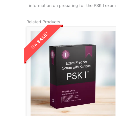
information on preparing for the PSK I exam,
Related Products
LIMITED TIME
SALE!