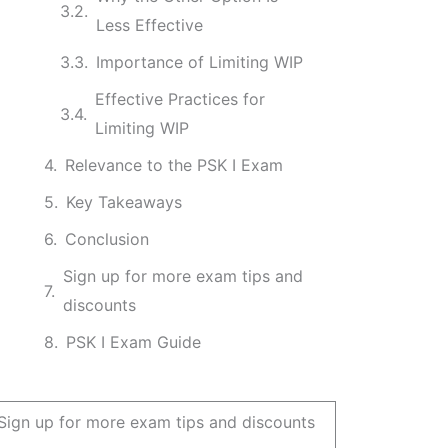
Less Effective
Importance of Limiting WIP
Effective Practices for
Limiting WIP
Relevance to the PSK I Exam
Key Takeaways
Conclusion
Sign up for more exam tips and
discounts
PSK I Exam Guide
Sign up for more exam tips and discounts