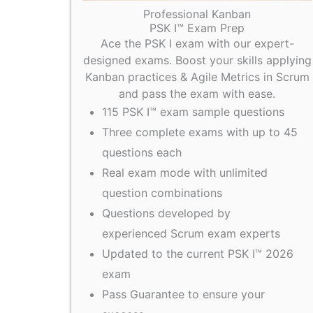
Professional Kanban
PSK I™ Exam Prep
Ace the PSK I exam with our expert-
designed exams. Boost your skills applying
Kanban practices & Agile Metrics in Scrum
and pass the exam with ease.
115 PSK I™ exam sample questions
Three complete exams with up to 45
questions each
Real exam mode with unlimited
question combinations
Questions developed by
experienced Scrum exam experts
Updated to the current PSK I™ 2026
exam
Pass Guarantee to ensure your