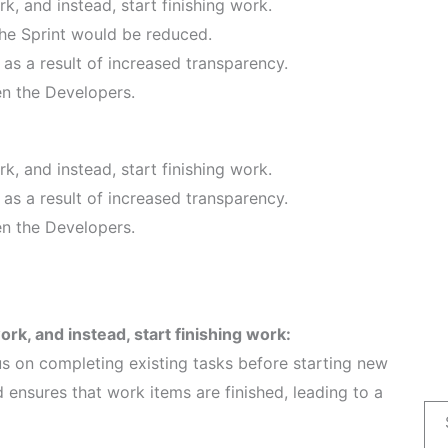
, and instead, start finishing work.
he Sprint would be reduced.
s a result of increased transparency.
n the Developers.
, and instead, start finishing work.
s a result of increased transparency.
n the Developers.
k, and instead, start finishing work:
s on completing existing tasks before starting new
d ensures that work items are finished, leading to a