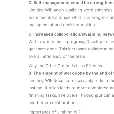
C. Self-management would be strengthened
Limiting WIP and visualizing work enhances t
team members to see what is in progress and
management and decision-making.
D. Increased collaboration/swarming betw
With fewer items in progress, Developers ar
get them done. This increased collaboration 
overall efficiency of the team.
Why the Other Option Is Less Effective
B. The amount of work done by the end of 
Limiting WIP does not necessarily reduce th
Instead, it often leads to more completed 
finishing tasks. The overall throughput can
and better collaboration.
Importance of Limiting WIP