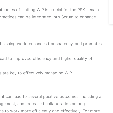
comes of limiting WIP is crucial for the PSK I exam.
ractices can be integrated into Scrum to enhance
 finishing work, enhances transparency, and promotes
ead to improved efficiency and higher quality of
s are key to effectively managing WIP.
int can lead to several positive outcomes, including a
nagement, and increased collaboration among
 to work more efficiently and effectively. For more