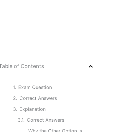
Table of Contents
Exam Question
Correct Answers
Explanation
Correct Answers
Why the Other Option Is