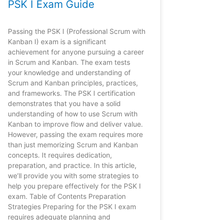
PSK I Exam Guide
Passing the PSK I (Professional Scrum with
Kanban I) exam is a significant
achievement for anyone pursuing a career
in Scrum and Kanban. The exam tests
your knowledge and understanding of
Scrum and Kanban principles, practices,
and frameworks. The PSK I certification
demonstrates that you have a solid
understanding of how to use Scrum with
Kanban to improve flow and deliver value.
However, passing the exam requires more
than just memorizing Scrum and Kanban
concepts. It requires dedication,
preparation, and practice. In this article,
we’ll provide you with some strategies to
help you prepare effectively for the PSK I
exam. Table of Contents Preparation
Strategies Preparing for the PSK I exam
requires adequate planning and