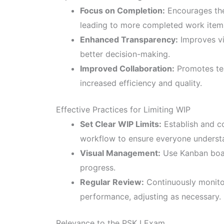
Focus on Completion:
Encourages the 
leading to more completed work item
Enhanced Transparency:
Improves vis
better decision-making.
Improved Collaboration:
Promotes tea
increased efficiency and quality.
Effective Practices for Limiting WIP
Set Clear WIP Limits:
Establish and co
workflow to ensure everyone underst
Visual Management:
Use Kanban board
progress.
Regular Review:
Continuously monitor
performance, adjusting as necessary.
Relevance to the PSK I Exam