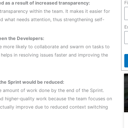
F
 as a result of increased transparency:
ransparency within the team. It makes it easier for
 what needs attention, thus strengthening self-
E
een the Developers:
e more likely to collaborate and swarm on tasks to
helps in resolving issues faster and improving the
the Sprint would be reduced:
e amount of work done by the end of the Sprint.
and higher-quality work because the team focuses on
 actually improve due to reduced context switching