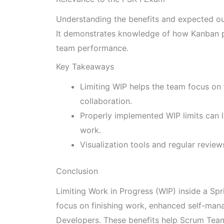
Understanding the benefits and expected out
It demonstrates knowledge of how Kanban p
team performance.
Key Takeaways
Limiting WIP helps the team focus on
collaboration.
Properly implemented WIP limits can l
work.
Visualization tools and regular review
Conclusion
Limiting Work in Progress (WIP) inside a Spr
focus on finishing work, enhanced self-ma
Developers. These benefits help Scrum Teams