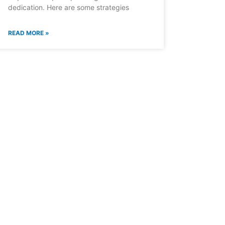
dedication. Here are some strategies
READ MORE »