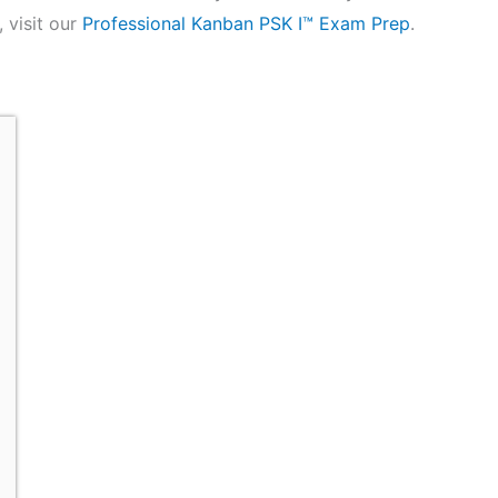
 visit our
Professional Kanban PSK I™ Exam Prep
.