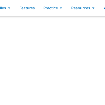
xams
Open Bundles
Open Practice
Open R
les
Features
Practice
Resources
pers limit Work in Progress (WIP) inside a Sprint, what w