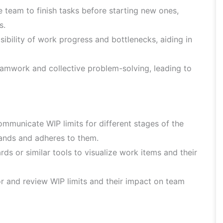
team to finish tasks before starting new ones,
s.
ibility of work progress and bottlenecks, aiding in
mwork and collective problem-solving, leading to
mmunicate WIP limits for different stages of the
ands and adheres to them.
s or similar tools to visualize work items and their
 and review WIP limits and their impact on team