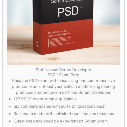
Professional Scrum Developer
PSD™ Exam Prep
Pass the PSD exam with ease using our comprehensive
practice exams. Boost your skills in modern engineering
practices and become a certified Scrum Developer.
127 PSD™ exam sample questions
Six complete exams with 20 to 27 questions each
Real exam mode with unlimited question combinations​
Questions developed by experienced Scrum exam