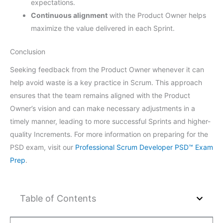
expectations.
Continuous alignment
with the Product Owner helps
maximize the value delivered in each Sprint.
Conclusion
Seeking feedback from the Product Owner whenever it can
help avoid waste is a key practice in Scrum. This approach
ensures that the team remains aligned with the Product
Owner’s vision and can make necessary adjustments in a
timely manner, leading to more successful Sprints and higher-
quality Increments. For more information on preparing for the
PSD exam, visit our
Professional Scrum Developer PSD™ Exam
Prep
.
Table of Contents