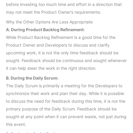
before investing too much time and effort in a direction that
may not meet the Product Owner’s requirements.
Why the Other Options Are Less Appropriate
A. During Product Backlog Refinement:
While Product Backlog Refinement is a good time for the
Product Owner and Developers to discuss and clarify
upcoming work, it is not the only time feedback should be
sought. Feedback should be continuous and sought whenever
it can help steer the work in the right direction.
B. During the Daily Scrum:
The Daily Scrum is primarily a meeting for the Developers to
synchronize their work and plan their day. While it is possible
to discuss the need for feedback during this time, it is not the
primary purpose of the Daily Scrum. Feedback should be
sought at any point when it can prevent waste, not just during
this event.