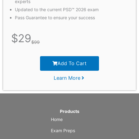
experts
Updated to the current PSD™ 2026 exam
Pass Guarantee to ensure your success
$
29
$
99
Add To Cart
Learn More
Products
Home
Exam Preps