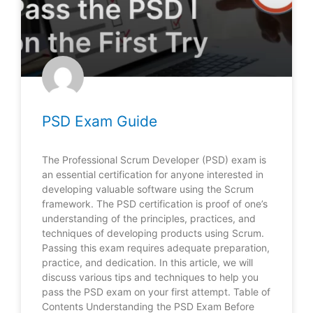
PSD Exam Guide
The Professional Scrum Developer (PSD) exam is
an essential certification for anyone interested in
developing valuable software using the Scrum
framework. The PSD certification is proof of one’s
understanding of the principles, practices, and
techniques of developing products using Scrum.
Passing this exam requires adequate preparation,
practice, and dedication. In this article, we will
discuss various tips and techniques to help you
pass the PSD exam on your first attempt. Table of
Contents Understanding the PSD Exam Before