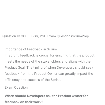
Question ID
30030536
,
PSD Exam Questions
ScrumPrep
Importance of Feedback in Scrum
In Scrum, feedback is crucial for ensuring that the product
meets the needs of the stakeholders and aligns with the
Product Goal. The timing of when Developers should seek
feedback from the Product Owner can greatly impact the
efficiency and success of the Sprint.
Exam Question
When should Developers ask the Product Owner for
feedback on their work?