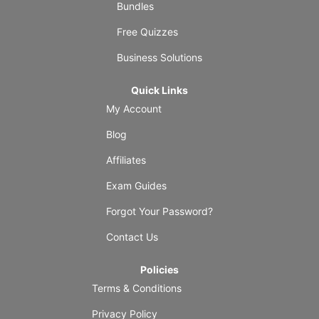
Bundles
Free Quizzes
Business Solutions
Quick Links
My Account
Blog
Affiliates
Exam Guides
Forgot Your Password?
Contact Us
Policies
Terms & Conditions
Privacy Policy