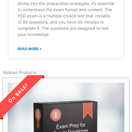
diving into the preparation strategies, it’s essential
to understand the exam format and content. The
PSD exam is a multiple-choice test that consists
of 80 questions, and you have 60 minutes to
complete it. The questions are designed to test
your knowledge
READ MORE »
Related Products
LIMITED TIME SALE!