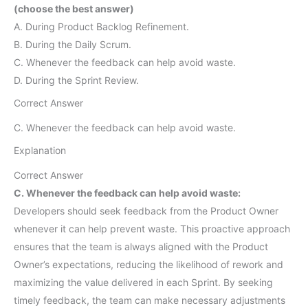
(choose the best answer)
A. During Product Backlog Refinement.
B. During the Daily Scrum.
C. Whenever the feedback can help avoid waste.
D. During the Sprint Review.
Correct Answer
C. Whenever the feedback can help avoid waste.
Explanation
Correct Answer
C. Whenever the feedback can help avoid waste:
Developers should seek feedback from the Product Owner
whenever it can help prevent waste. This proactive approach
ensures that the team is always aligned with the Product
Owner’s expectations, reducing the likelihood of rework and
maximizing the value delivered in each Sprint. By seeking
timely feedback, the team can make necessary adjustments