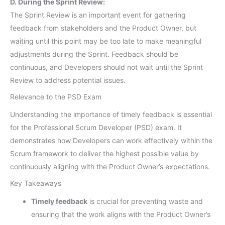
D. During the Sprint Review:
The Sprint Review is an important event for gathering
feedback from stakeholders and the Product Owner, but
waiting until this point may be too late to make meaningful
adjustments during the Sprint. Feedback should be
continuous, and Developers should not wait until the Sprint
Review to address potential issues.
Relevance to the PSD Exam
Understanding the importance of timely feedback is essential
for the Professional Scrum Developer (PSD) exam. It
demonstrates how Developers can work effectively within the
Scrum framework to deliver the highest possible value by
continuously aligning with the Product Owner’s expectations.
Key Takeaways
Timely feedback
is crucial for preventing waste and
ensuring that the work aligns with the Product Owner’s