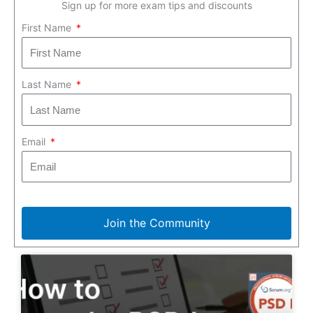
Sign up for more exam tips and discounts
First Name
Last Name
Email
Join the Community