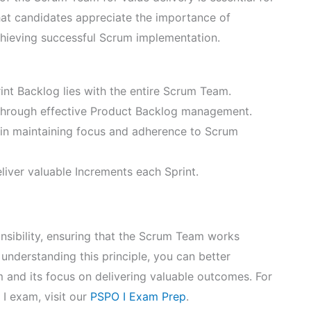
at candidates appreciate the importance of
achieving successful Scrum implementation.
rint Backlog lies with the entire Scrum Team.
through effective Product Backlog management.
in maintaining focus and adherence to Scrum
liver valuable Increments each Sprint.
onsibility, ensuring that the Scrum Team works
understanding this principle, you can better
m and its focus on delivering valuable outcomes. For
I exam, visit our
PSPO I Exam Prep
.