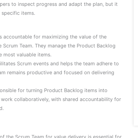
pers to inspect progress and adapt the plan, but it
 specific items.
 accountable for maximizing the value of the
the Scrum Team. They manage the Product Backlog
e most valuable items.
litates Scrum events and helps the team adhere to
eam remains productive and focused on delivering
nsible for turning Product Backlog items into
work collaboratively, with shared accountability for
d.
of the Scrum Team for value delivery is essential for