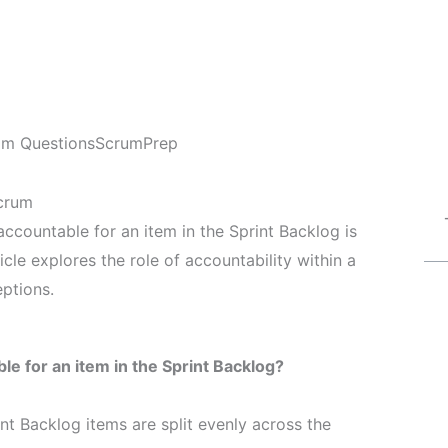
am Questions
ScrumPrep
Scrum
ountable for an item in the Sprint Backlog is
icle explores the role of accountability within a
ptions.
 for an item in the Sprint Backlog?
int Backlog items are split evenly across the