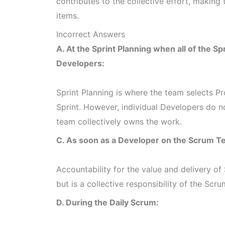
contributes to the collective effort, making
items.
Incorrect Answers
A. At the Sprint Planning when all of the Sp
Developers:
Sprint Planning is where the team selects P
Sprint. However, individual Developers do n
team collectively owns the work.
C. As soon as a Developer on the Scrum
Accountability for the value and delivery of 
but is a collective responsibility of the Scr
D. During the Daily Scrum: