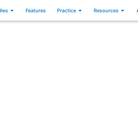
xams
Open Bundles
Open Practice
Open R
les
Features
Practice
Resources
 does a Developer become accountable for an item in the 