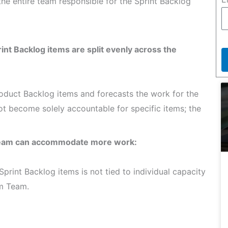
 the entire team responsible for the Sprint Backlog
rint Backlog items are split evenly across the
roduct Backlog items and forecasts the work for the
ot become solely accountable for specific items; the
 Team can accommodate more work:
Sprint Backlog items is not tied to individual capacity
um Team.