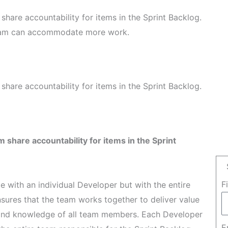
hare accountability for items in the Sprint Backlog.
Team can accommodate more work.
hare accountability for items in the Sprint Backlog.
 share accountability for items in the Sprint
F
ie with an individual Developer but with the entire
sures that the team works together to deliver value
ls and knowledge of all team members. Each Developer
E