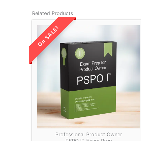
Related Products
LIMITED TIME
SALE!
Professional Product Owner
PSPO I™ Exam Prep