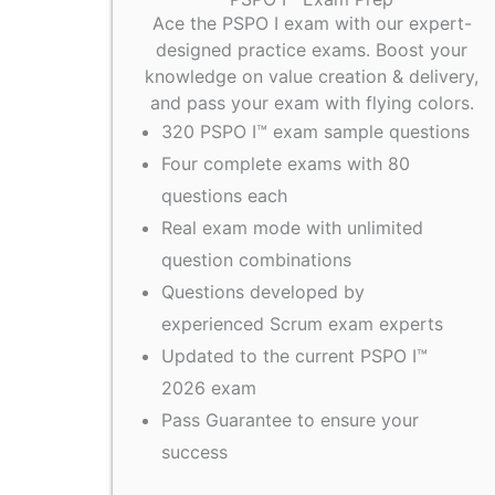
Ace the PSPO I exam with our expert-
designed practice exams. Boost your
knowledge on value creation & delivery,
and pass your exam with flying colors.
320 PSPO I™ exam sample questions
Four complete exams with 80
questions each
Real exam mode with unlimited
question combinations
Questions developed by
experienced Scrum exam experts
Updated to the current PSPO I™
2026 exam
Pass Guarantee to ensure your
success