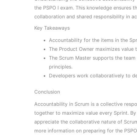
the PSPO I exam. This knowledge ensures th
collaboration and shared responsibility in 
Key Takeaways
Accountability for the items in the Sp
The Product Owner maximizes value 
The Scrum Master supports the team 
principles.
Developers work collaboratively to de
Conclusion
Accountability in Scrum is a collective resp
together to maximize value every Sprint. By 
appreciate the collaborative nature of Scru
more information on preparing for the PSPO 