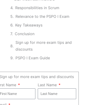
Responsibilities in Scrum
Relevance to the PSPO I Exam
Key Takeaways
Conclusion
Sign up for more exam tips and
discounts
PSPO I Exam Guide
Sign up for more exam tips and discounts
irst Name
Last Name
mail