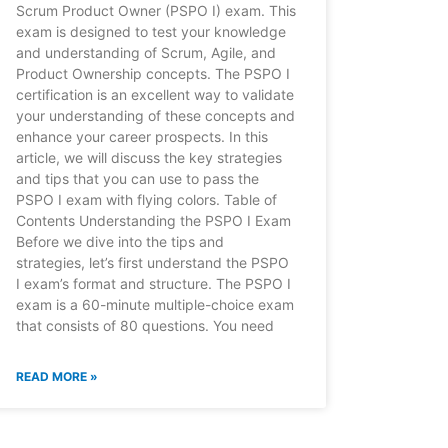
Scrum Product Owner (PSPO I) exam. This
exam is designed to test your knowledge
and understanding of Scrum, Agile, and
Product Ownership concepts. The PSPO I
certification is an excellent way to validate
your understanding of these concepts and
enhance your career prospects. In this
article, we will discuss the key strategies
and tips that you can use to pass the
PSPO I exam with flying colors. Table of
Contents Understanding the PSPO I Exam
Before we dive into the tips and
strategies, let’s first understand the PSPO
I exam’s format and structure. The PSPO I
exam is a 60-minute multiple-choice exam
that consists of 80 questions. You need
READ MORE »