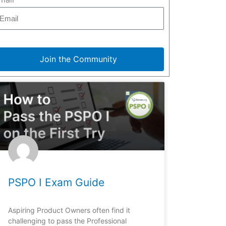
Join the Community
PSPO I Exam Guide
Aspiring Product Owners often find it
challenging to pass the Professional