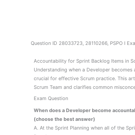
Question ID
28033723
,
28110266
,
PSPO I Ex
Accountability for Sprint Backlog Items in 
Understanding when a Developer becomes acc
crucial for effective Scrum practice. This art
Scrum Team and clarifies common misconce
Exam Question
When does a Developer become accountable
(choose the best answer)
A. At the Sprint Planning when all of the Spr