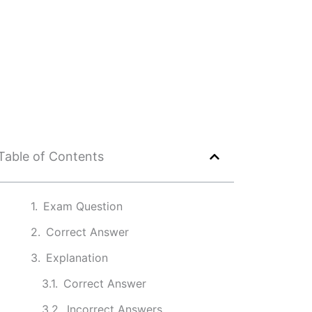
Table of Contents
Exam Question
Correct Answer
Explanation
Correct Answer
Incorrect Answers