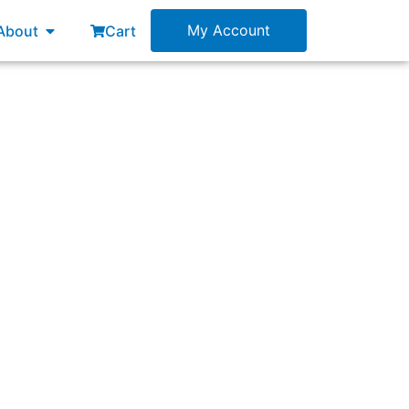
esources
Open About
My Account
About
Cart
Sprint Backlog?”