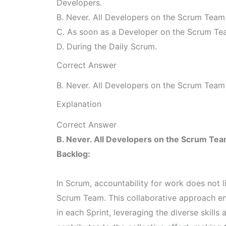
Developers.
B. Never. All Developers on the Scrum Team s
C. As soon as a Developer on the Scrum 
D. During the Daily Scrum.
Correct Answer
B. Never. All Developers on the Scrum Team s
Explanation
Correct Answer
B. Never. All Developers on the Scrum Team
Backlog:
In Scrum, accountability for work does not l
Scrum Team. This collaborative approach en
in each Sprint, leveraging the diverse skil