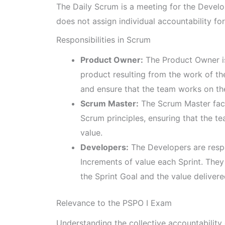
The Daily Scrum is a meeting for the Develo
does not assign individual accountability for
Responsibilities in Scrum
Product Owner:
The Product Owner is
product resulting from the work of 
and ensure that the team works on th
Scrum Master:
The Scrum Master faci
Scrum principles, ensuring that the t
value.
Developers:
The Developers are respo
Increments of value each Sprint. They 
the Sprint Goal and the value delivere
Relevance to the PSPO I Exam
Understanding the collective accountability 