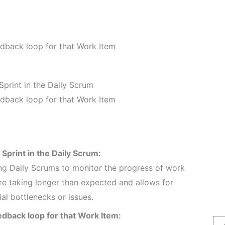
eedback loop for that Work Item
Sprint in the Daily Scrum
eedback loop for that Work Item
 Sprint in the Daily Scrum:
ing Daily Scrums to monitor the progress of work
 are taking longer than expected and allows for
l bottlenecks or issues.
eedback loop for that Work Item: