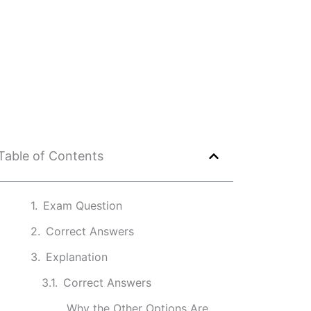
Table of Contents
Exam Question
Correct Answers
Explanation
Correct Answers
Why the Other Options Are