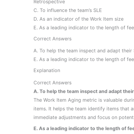
Retrospective
C. To influence the team’s SLE
D. As an indicator of the Work Item size
E. As a leading indicator to the length of f
Correct Answers
A. To help the team inspect and adapt their 
E. As a leading indicator to the length of f
Explanation
Correct Answers
A. To help the team inspect and adapt their
The Work Item Aging metric is valuable dur
items. It helps the team identify items that
immediate adjustments and focus on potentia
E. As a leading indicator to the length of f