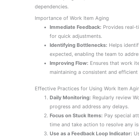
dependencies.
Importance of Work Item Aging
Immediate Feedback:
Provides real-t
for quick adjustments.
Identifying Bottlenecks:
Helps identif
expected, enabling the team to addre
Improving Flow:
Ensures that work i
maintaining a consistent and efficient
Effective Practices for Using Work Item Agi
Daily Monitoring:
Regularly review Wo
progress and address any delays.
Focus on Stuck Items:
Pay special att
time and take action to resolve any is
Use as a Feedback Loop Indicator:
Us