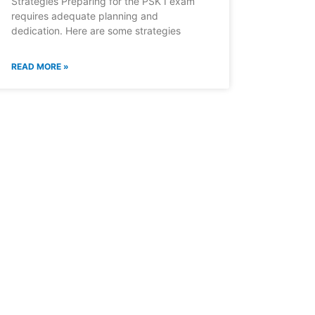
Strategies Preparing for the PSK I exam
requires adequate planning and
dedication. Here are some strategies
READ MORE »