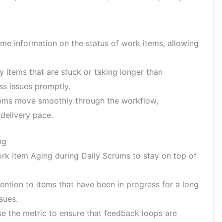
ime information on the status of work items, allowing
y items that are stuck or taking longer than
ss issues promptly.
tems move smoothly through the workflow,
 delivery pace.
ng
rk Item Aging during Daily Scrums to stay on top of
ention to items that have been in progress for a long
sues.
e the metric to ensure that feedback loops are