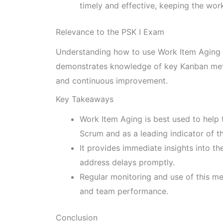
timely and effective, keeping the wor
Relevance to the PSK I Exam
Understanding how to use Work Item Aging eff
demonstrates knowledge of key Kanban met
and continuous improvement.
Key Takeaways
Work Item Aging is best used to help t
Scrum and as a leading indicator of t
It provides immediate insights into t
address delays promptly.
Regular monitoring and use of this me
and team performance.
Conclusion