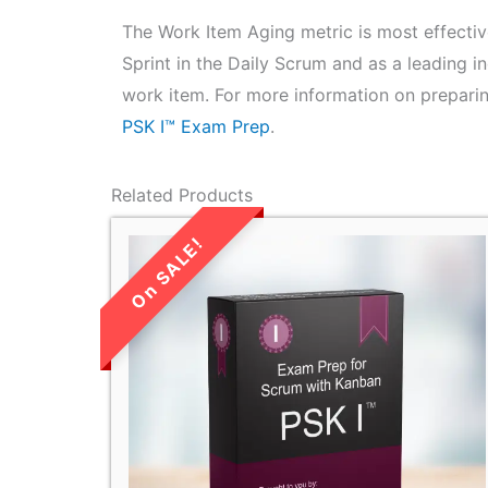
The Work Item Aging metric is most effectiv
Sprint in the Daily Scrum and as a leading i
work item. For more information on preparin
PSK I™ Exam Prep
.
Related Products
LIMITED TIME
SALE!