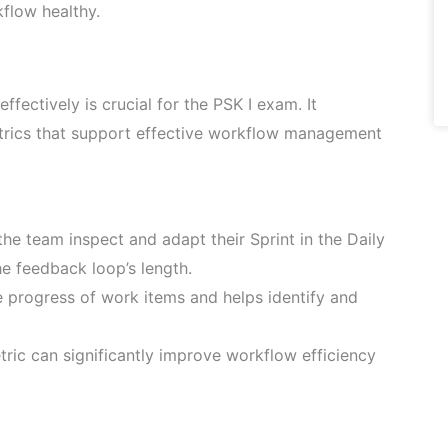
kflow healthy.
ectively is crucial for the PSK I exam. It
rics that support effective workflow management
he team inspect and adapt their Sprint in the Daily
he feedback loop’s length.
he progress of work items and helps identify and
tric can significantly improve workflow efficiency