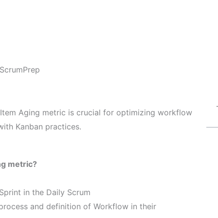
ScrumPrep
Item Aging metric is crucial for optimizing workflow
ith Kanban practices.
ng metric?
Sprint in the Daily Scrum
process and definition of Workflow in their