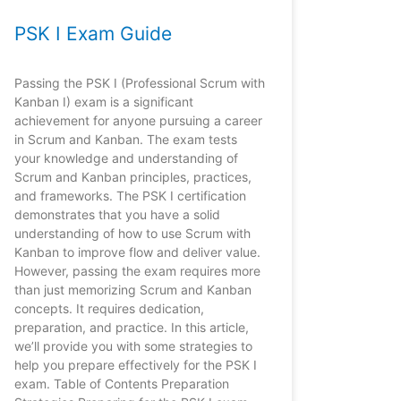
PSK I Exam Guide
Passing the PSK I (Professional Scrum with
Kanban I) exam is a significant
achievement for anyone pursuing a career
in Scrum and Kanban. The exam tests
your knowledge and understanding of
Scrum and Kanban principles, practices,
and frameworks. The PSK I certification
demonstrates that you have a solid
understanding of how to use Scrum with
Kanban to improve flow and deliver value.
However, passing the exam requires more
than just memorizing Scrum and Kanban
concepts. It requires dedication,
preparation, and practice. In this article,
we’ll provide you with some strategies to
help you prepare effectively for the PSK I
exam. Table of Contents Preparation