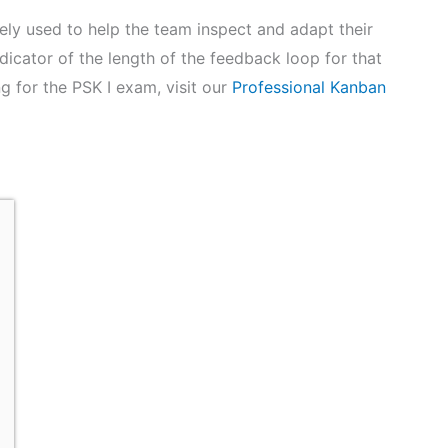
ely used to help the team inspect and adapt their
ndicator of the length of the feedback loop for that
g for the PSK I exam, visit our
Professional Kanban