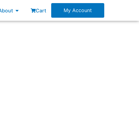
esources
Open About
My Account
About
Cart
ic?”