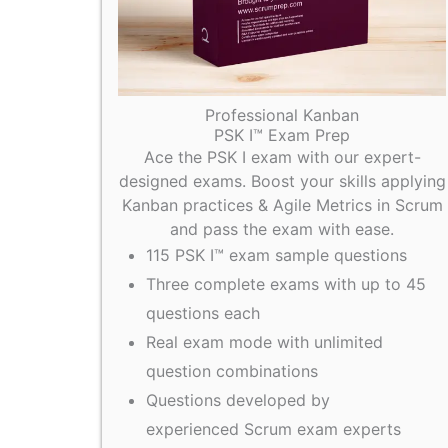
Professional Kanban
PSK I™ Exam Prep
Ace the PSK I exam with our expert-
designed exams. Boost your skills applying
Kanban practices & Agile Metrics in Scrum
and pass the exam with ease.
115 PSK I™ exam sample questions
Three complete exams with up to 45
questions each
Real exam mode with unlimited
question combinations
Questions developed by
experienced Scrum exam experts