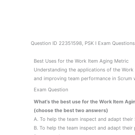
Question ID
22351598
,
PSK I Exam Questions
Best Uses for the Work Item Aging Metric
Understanding the applications of the Work 
and improving team performance in Scrum w
Exam Question
What’s the best use for the Work Item Agi
(choose the best two answers)
A. To help the team inspect and adapt their 
B. To help the team inspect and adapt their 