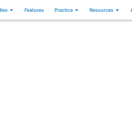
xams
Open Bundles
Open Practice
Open R
les
Features
Practice
Resources
wering: “What’s the best use for the Work Item Aging metr