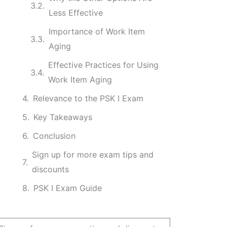
Less Effective
Importance of Work Item
Aging
Effective Practices for Using
Work Item Aging
Relevance to the PSK I Exam
Key Takeaways
Conclusion
Sign up for more exam tips and
discounts
PSK I Exam Guide