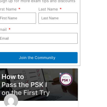
Sign up for more exam tips and discounts
irst Name
Last Name
mail
Join the Community