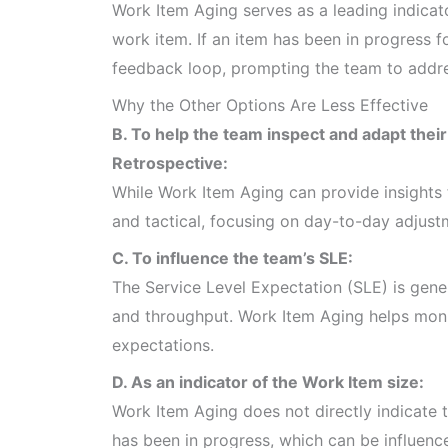
Work Item Aging serves as a leading indicato
work item. If an item has been in progress fo
feedback loop, prompting the team to addres
Why the Other Options Are Less Effective
B. To help the team inspect and adapt their
Retrospective:
While Work Item Aging can provide insights 
and tactical, focusing on day-to-day adjustm
C. To influence the team’s SLE:
The Service Level Expectation (SLE) is gener
and throughput. Work Item Aging helps monit
expectations.
D. As an indicator of the Work Item size:
Work Item Aging does not directly indicate 
has been in progress, which can be influenc