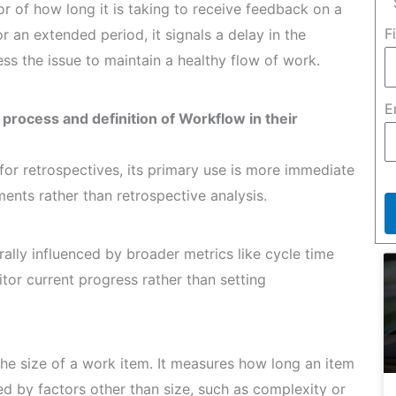
r of how long it is taking to receive feedback on a
F
r an extended period, it signals a delay in the
s the issue to maintain a healthy flow of work.
E
 process and definition of Workflow in their
for retrospectives, its primary use is more immediate
ents rather than retrospective analysis.
ally influenced by broader metrics like cycle time
or current progress rather than setting
the size of a work item. It measures how long an item
ed by factors other than size, such as complexity or