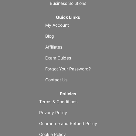
Business Solutions
Quick Links
My Account
Blog
Affiliates
Exam Guides
Forgot Your Password?
Contact Us
Policies
Terms & Conditions
Privacy Policy
Guarantee and Refund Policy
Cookie Policy