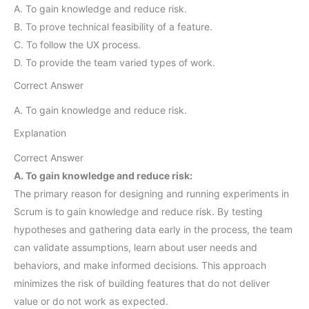
A. To gain knowledge and reduce risk.
B. To prove technical feasibility of a feature.
C. To follow the UX process.
D. To provide the team varied types of work.
Correct Answer
A. To gain knowledge and reduce risk.
Explanation
Correct Answer
A. To gain knowledge and reduce risk:
The primary reason for designing and running experiments in
Scrum is to gain knowledge and reduce risk. By testing
hypotheses and gathering data early in the process, the team
can validate assumptions, learn about user needs and
behaviors, and make informed decisions. This approach
minimizes the risk of building features that do not deliver
value or do not work as expected.