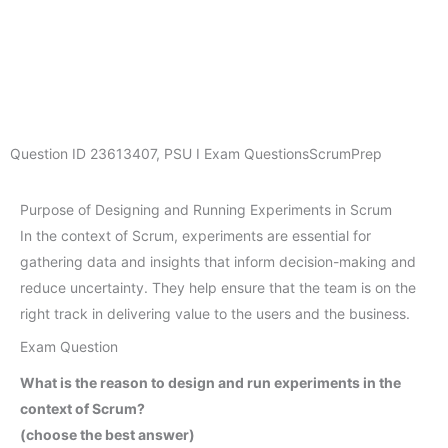
Question ID
23613407
,
PSU I Exam Questions
ScrumPrep
Purpose of Designing and Running Experiments in Scrum
In the context of Scrum, experiments are essential for
gathering data and insights that inform decision-making and
reduce uncertainty. They help ensure that the team is on the
right track in delivering value to the users and the business.
Exam Question
What is the reason to design and run experiments in the
context of Scrum?
(choose the best answer)