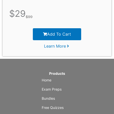
$
29
$
99
Add To Cart
Learn More
Products
Home
Exam Preps
Bundles
Free Quizzes