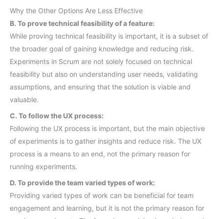
Why the Other Options Are Less Effective
B. To prove technical feasibility of a feature:
While proving technical feasibility is important, it is a subset of
the broader goal of gaining knowledge and reducing risk.
Experiments in Scrum are not solely focused on technical
feasibility but also on understanding user needs, validating
assumptions, and ensuring that the solution is viable and
valuable.
C. To follow the UX process:
Following the UX process is important, but the main objective
of experiments is to gather insights and reduce risk. The UX
process is a means to an end, not the primary reason for
running experiments.
D. To provide the team varied types of work:
Providing varied types of work can be beneficial for team
engagement and learning, but it is not the primary reason for