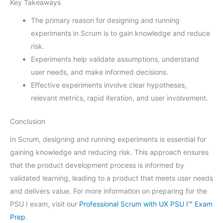
Key Takeaways
The primary reason for designing and running
experiments in Scrum is to gain knowledge and reduce
risk.
Experiments help validate assumptions, understand
user needs, and make informed decisions.
Effective experiments involve clear hypotheses,
relevant metrics, rapid iteration, and user involvement.
Conclusion
In Scrum, designing and running experiments is essential for
gaining knowledge and reducing risk. This approach ensures
that the product development process is informed by
validated learning, leading to a product that meets user needs
and delivers value. For more information on preparing for the
PSU I exam, visit our
Professional Scrum with UX PSU I™ Exam
Prep
.