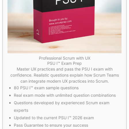
Professional Scrum with UX
PSU I™ Exam Prep
Master UX practices and pass the PSU I exam with
confidence. Realistic questions explain how Scrum Teams
can integrate modern UX practices into Scrum.
80 PSU I™ exam sample questions
Real exam mode with unlimited question combinations
Questions developed by experienced Scrum exam
experts
Updated to the current PSU I™ 2026 exam
Pass Guarantee to ensure your success