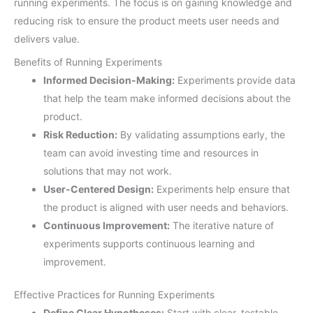
running experiments. The focus is on gaining knowledge and
reducing risk to ensure the product meets user needs and
delivers value.
Benefits of Running Experiments
Informed Decision-Making:
Experiments provide data
that help the team make informed decisions about the
product.
Risk Reduction:
By validating assumptions early, the
team can avoid investing time and resources in
solutions that may not work.
User-Centered Design:
Experiments help ensure that
the product is aligned with user needs and behaviors.
Continuous Improvement:
The iterative nature of
experiments supports continuous learning and
improvement.
Effective Practices for Running Experiments
Define Clear Hypotheses:
Start with clear, testable