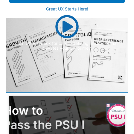
Great UX Starts Here!
Join UX Playbook for career-defining resources that
elevates your UX journey.