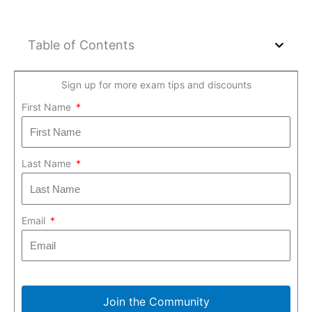
Table of Contents
Sign up for more exam tips and discounts
First Name
Last Name
Email
Join the Community