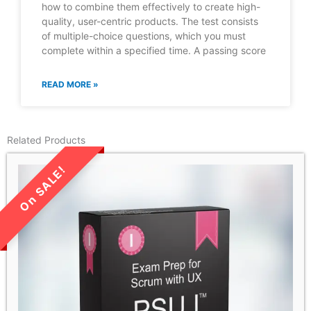
how to combine them effectively to create high-
quality, user-centric products. The test consists
of multiple-choice questions, which you must
complete within a specified time. A passing score
READ MORE »
Related Products
LIMITED TIME SALE!