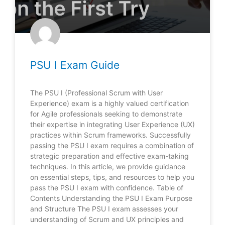
PSU I Exam Guide
The PSU I (Professional Scrum with User
Experience) exam is a highly valued certification
for Agile professionals seeking to demonstrate
their expertise in integrating User Experience (UX)
practices within Scrum frameworks. Successfully
passing the PSU I exam requires a combination of
strategic preparation and effective exam-taking
techniques. In this article, we provide guidance
on essential steps, tips, and resources to help you
pass the PSU I exam with confidence. Table of
Contents Understanding the PSU I Exam Purpose
and Structure The PSU I exam assesses your
understanding of Scrum and UX principles and