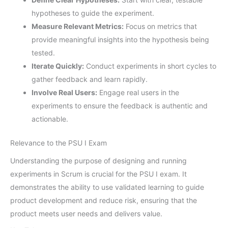
hypotheses to guide the experiment.
Measure Relevant Metrics:
Focus on metrics that
provide meaningful insights into the hypothesis being
tested.
Iterate Quickly:
Conduct experiments in short cycles to
gather feedback and learn rapidly.
Involve Real Users:
Engage real users in the
experiments to ensure the feedback is authentic and
actionable.
Relevance to the PSU I Exam
Understanding the purpose of designing and running
experiments in Scrum is crucial for the PSU I exam. It
demonstrates the ability to use validated learning to guide
product development and reduce risk, ensuring that the
product meets user needs and delivers value.