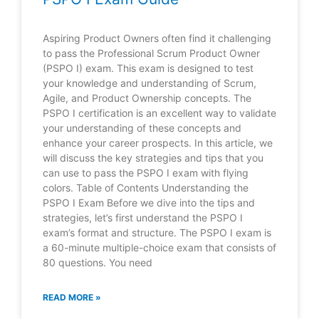
Aspiring Product Owners often find it challenging
to pass the Professional Scrum Product Owner
(PSPO I) exam. This exam is designed to test
your knowledge and understanding of Scrum,
Agile, and Product Ownership concepts. The
PSPO I certification is an excellent way to validate
your understanding of these concepts and
enhance your career prospects. In this article, we
will discuss the key strategies and tips that you
can use to pass the PSPO I exam with flying
colors. Table of Contents Understanding the
PSPO I Exam Before we dive into the tips and
strategies, let’s first understand the PSPO I
exam’s format and structure. The PSPO I exam is
a 60-minute multiple-choice exam that consists of
80 questions. You need
READ MORE »