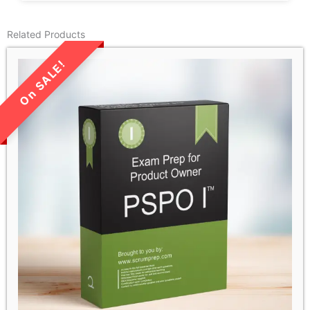
Related Products
LIMITED TIME SALE!