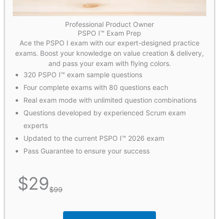
Professional Product Owner
PSPO I™ Exam Prep
Ace the PSPO I exam with our expert-designed practice
exams. Boost your knowledge on value creation & delivery,
and pass your exam with flying colors.
320 PSPO I™ exam sample questions
Four complete exams with 80 questions each
Real exam mode with unlimited question combinations
Questions developed by experienced Scrum exam
experts
Updated to the current PSPO I™ 2026 exam
Pass Guarantee to ensure your success
$
29
$
99