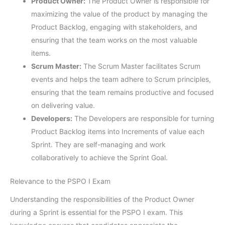
Product Owner:
The Product Owner is responsible for
maximizing the value of the product by managing the
Product Backlog, engaging with stakeholders, and
ensuring that the team works on the most valuable
items.
Scrum Master:
The Scrum Master facilitates Scrum
events and helps the team adhere to Scrum principles,
ensuring that the team remains productive and focused
on delivering value.
Developers:
The Developers are responsible for turning
Product Backlog items into Increments of value each
Sprint. They are self-managing and work
collaboratively to achieve the Sprint Goal.
Relevance to the PSPO I Exam
Understanding the responsibilities of the Product Owner
during a Sprint is essential for the PSPO I exam. This