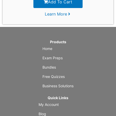
Add To Cart
Learn More
Products
Home
Exam Preps
Bundles
Free Quizzes
Business Solutions
Quick Links
My Account
Blog