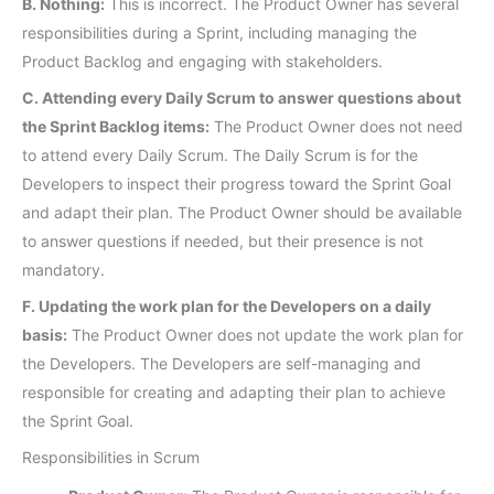
B. Nothing:
This is incorrect. The Product Owner has several
responsibilities during a Sprint, including managing the
Product Backlog and engaging with stakeholders.
C. Attending every Daily Scrum to answer questions about
the Sprint Backlog items:
The Product Owner does not need
to attend every Daily Scrum. The Daily Scrum is for the
Developers to inspect their progress toward the Sprint Goal
and adapt their plan. The Product Owner should be available
to answer questions if needed, but their presence is not
mandatory.
F. Updating the work plan for the Developers on a daily
basis:
The Product Owner does not update the work plan for
the Developers. The Developers are self-managing and
responsible for creating and adapting their plan to achieve
the Sprint Goal.
Responsibilities in Scrum