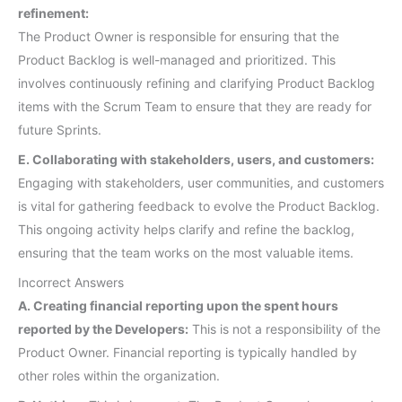
refinement:
The Product Owner is responsible for ensuring that the
Product Backlog is well-managed and prioritized. This
involves continuously refining and clarifying Product Backlog
items with the Scrum Team to ensure that they are ready for
future Sprints.
E. Collaborating with stakeholders, users, and customers:
Engaging with stakeholders, user communities, and customers
is vital for gathering feedback to evolve the Product Backlog.
This ongoing activity helps clarify and refine the backlog,
ensuring that the team works on the most valuable items.
Incorrect Answers
A. Creating financial reporting upon the spent hours
reported by the Developers:
This is not a responsibility of the
Product Owner. Financial reporting is typically handled by
other roles within the organization.