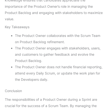
knowledge ensures that candidates appreciate the
importance of the Product Owner’s role in managing the
Product Backlog and engaging with stakeholders to maximize
value.
Key Takeaways
The Product Owner collaborates with the Scrum Team
on Product Backlog refinement.
The Product Owner engages with stakeholders, users,
and customers to gather feedback and evolve the
Product Backlog.
The Product Owner does not handle financial reporting,
attend every Daily Scrum, or update the work plan for
the Developers daily.
Conclusion
The responsibilities of a Product Owner during a Sprint are
crucial for the success of a Scrum Team. By managing the