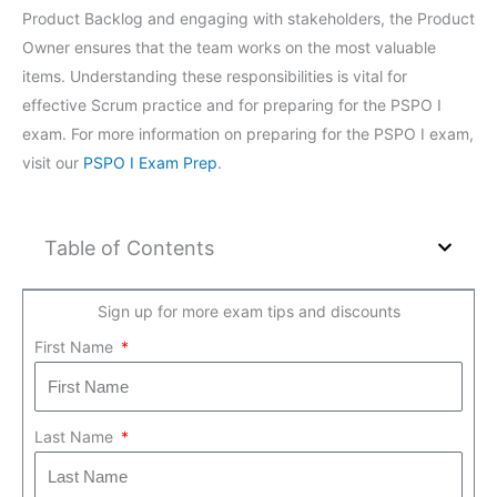
Product Backlog and engaging with stakeholders, the Product
Owner ensures that the team works on the most valuable
items. Understanding these responsibilities is vital for
effective Scrum practice and for preparing for the PSPO I
exam. For more information on preparing for the PSPO I exam,
visit our
PSPO I Exam Prep
.
Table of Contents
Sign up for more exam tips and discounts
First Name
Last Name