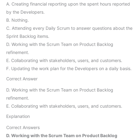
A. Creating financial reporting upon the spent hours reported
by the Developers.
B. Nothing.
C. Attending every Daily Scrum to answer questions about the
Sprint Backlog items.
D. Working with the Scrum Team on Product Backlog
refinement.
E. Collaborating with stakeholders, users, and customers.
F. Updating the work plan for the Developers on a daily basis.
Correct Answer
D. Working with the Scrum Team on Product Backlog
refinement.
E. Collaborating with stakeholders, users, and customers.
Explanation
Correct Answers
D. Working with the Scrum Team on Product Backlog