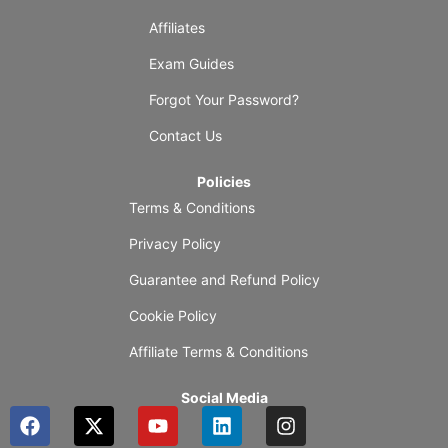
Affiliates
Exam Guides
Forgot Your Password?
Contact Us
Policies
Terms & Conditions
Privacy Policy
Guarantee and Refund Policy
Cookie Policy
Affiliate Terms & Conditions
Social Media
F
X
Y
L
I
a
-
o
i
n