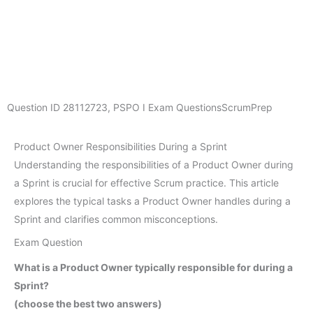
Question ID
28112723
,
PSPO I Exam Questions
ScrumPrep
Product Owner Responsibilities During a Sprint
Understanding the responsibilities of a Product Owner during
a Sprint is crucial for effective Scrum practice. This article
explores the typical tasks a Product Owner handles during a
Sprint and clarifies common misconceptions.
Exam Question
What is a Product Owner typically responsible for during a
Sprint?
(choose the best two answers)