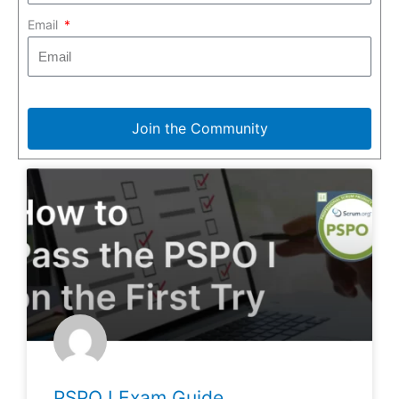
Email
Join the Community
PSPO I Exam Guide