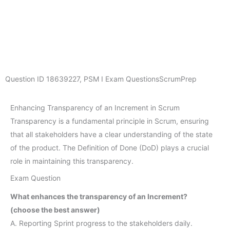
Question ID
18639227
,
PSM I Exam Questions
ScrumPrep
Enhancing Transparency of an Increment in Scrum
Transparency is a fundamental principle in Scrum, ensuring
that all stakeholders have a clear understanding of the state
of the product. The Definition of Done (DoD) plays a crucial
role in maintaining this transparency.
Exam Question
What enhances the transparency of an Increment?
(choose the best answer)
A. Reporting Sprint progress to the stakeholders daily.