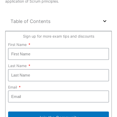
application of Scrum principles.
Table of Contents
Sign up for more exam tips and discounts
First Name
Last Name
Email