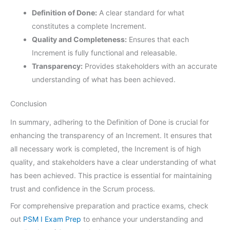
Definition of Done:
A clear standard for what
constitutes a complete Increment.
Quality and Completeness:
Ensures that each
Increment is fully functional and releasable.
Transparency:
Provides stakeholders with an accurate
understanding of what has been achieved.
Conclusion
In summary, adhering to the Definition of Done is crucial for
enhancing the transparency of an Increment. It ensures that
all necessary work is completed, the Increment is of high
quality, and stakeholders have a clear understanding of what
has been achieved. This practice is essential for maintaining
trust and confidence in the Scrum process.
For comprehensive preparation and practice exams, check
out
PSM I Exam Prep
to enhance your understanding and