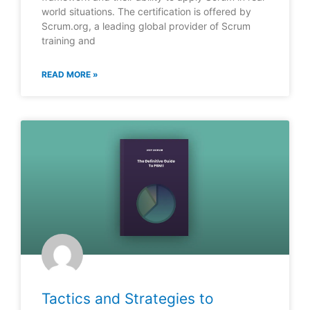
world situations. The certification is offered by
Scrum.org, a leading global provider of Scrum
training and
READ MORE »
Tactics and Strategies to