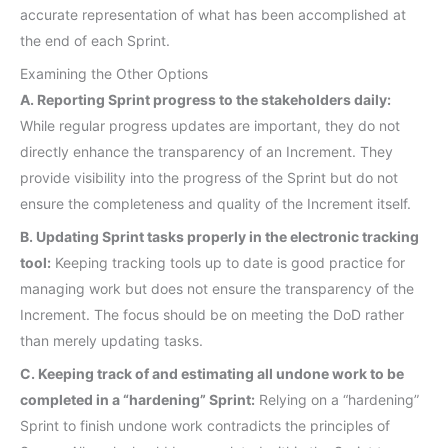
accurate representation of what has been accomplished at
the end of each Sprint.
Examining the Other Options
A. Reporting Sprint progress to the stakeholders daily:
While regular progress updates are important, they do not
directly enhance the transparency of an Increment. They
provide visibility into the progress of the Sprint but do not
ensure the completeness and quality of the Increment itself.
B. Updating Sprint tasks properly in the electronic tracking
tool:
Keeping tracking tools up to date is good practice for
managing work but does not ensure the transparency of the
Increment. The focus should be on meeting the DoD rather
than merely updating tasks.
C. Keeping track of and estimating all undone work to be
completed in a “hardening” Sprint:
Relying on a “hardening”
Sprint to finish undone work contradicts the principles of