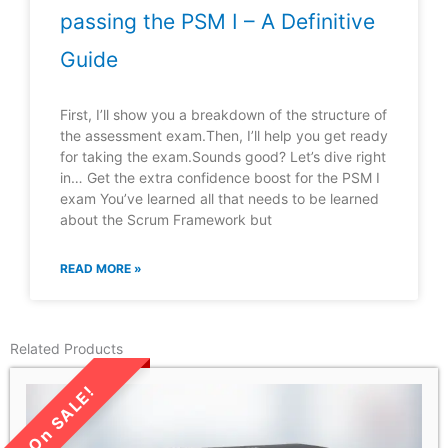
passing the PSM I – A Definitive
Guide
First, I’ll show you a breakdown of the structure of
the assessment exam.Then, I’ll help you get ready
for taking the exam.Sounds good? Let’s dive right
in… Get the extra confidence boost for the PSM I
exam You’ve learned all that needs to be learned
about the Scrum Framework but
READ MORE »
Related Products
LIMITED TIME SALE!