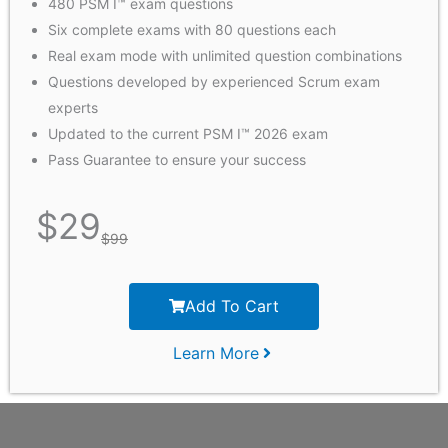
480 PSM I™ exam questions
Six complete exams with 80 questions each
Real exam mode with unlimited question combinations
Questions developed by experienced Scrum exam
experts
Updated to the current PSM I™ 2026 exam
Pass Guarantee to ensure your success
$
29
$
99
Add To Cart
Learn More