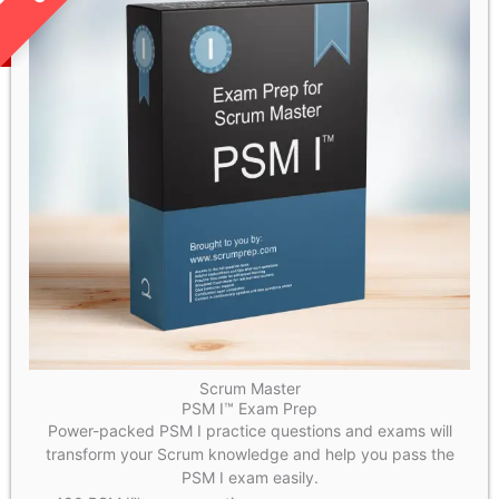
Scrum Master
PSM I™ Exam Prep
Power-packed PSM I practice questions and exams will
transform your Scrum knowledge and help you pass the
PSM I exam easily.