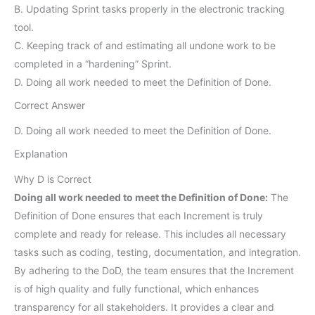
B. Updating Sprint tasks properly in the electronic tracking
tool.
C. Keeping track of and estimating all undone work to be
completed in a “hardening” Sprint.
D. Doing all work needed to meet the Definition of Done.
Correct Answer
D. Doing all work needed to meet the Definition of Done.
Explanation
Why D is Correct
Doing all work needed to meet the Definition of Done:
The
Definition of Done ensures that each Increment is truly
complete and ready for release. This includes all necessary
tasks such as coding, testing, documentation, and integration.
By adhering to the DoD, the team ensures that the Increment
is of high quality and fully functional, which enhances
transparency for all stakeholders. It provides a clear and