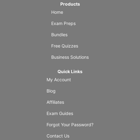
Products
Home
Exam Preps
Bundles
Free Quizzes
Business Solutions
Quick Links
My Account
Blog
Affiliates
Exam Guides
Forgot Your Password?
Contact Us