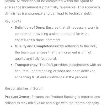
Scrum. All work should be completed within the Sprint to
ensure the Increment is potentially releasable. This approach
diminishes transparency and can lead to technical debt.
Key Points
Definition of Done:
Ensures that all necessary work is
completed, providing a clear standard for what
constitutes a done Increment.
Quality and Completeness:
By adhering to the DoD,
the team guarantees that the Increment is of high
quality and fully functional.
Transparency:
The DoD provides stakeholders with an
accurate understanding of what has been achieved,
enhancing trust and confidence in the process.
Responsibilities in Scrum
Product Owner:
Ensures the Product Backlog is ordered and
refined to maximize value and align with the team’s capacity.