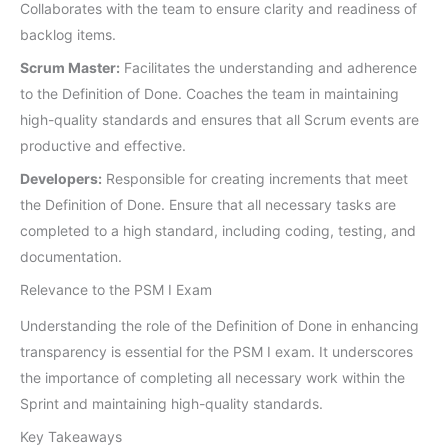
Collaborates with the team to ensure clarity and readiness of
backlog items.
Scrum Master:
Facilitates the understanding and adherence
to the Definition of Done. Coaches the team in maintaining
high-quality standards and ensures that all Scrum events are
productive and effective.
Developers:
Responsible for creating increments that meet
the Definition of Done. Ensure that all necessary tasks are
completed to a high standard, including coding, testing, and
documentation.
Relevance to the PSM I Exam
Understanding the role of the Definition of Done in enhancing
transparency is essential for the PSM I exam. It underscores
the importance of completing all necessary work within the
Sprint and maintaining high-quality standards.
Key Takeaways