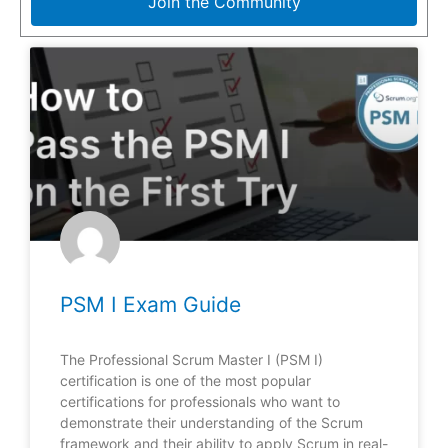
Join the Community
PSM I Exam Guide
The Professional Scrum Master I (PSM I)
certification is one of the most popular
certifications for professionals who want to
demonstrate their understanding of the Scrum
framework and their ability to apply Scrum in real-