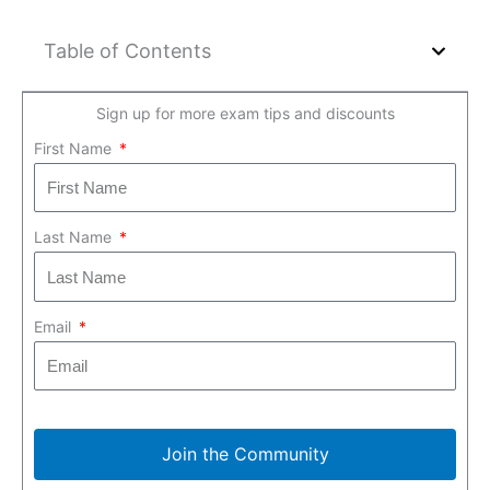
Table of Contents
Sign up for more exam tips and discounts
First Name
Last Name
Email
Join the Community