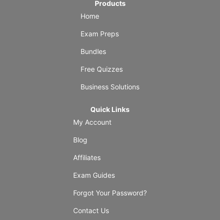
Products
Home
Exam Preps
Bundles
Free Quizzes
Business Solutions
Quick Links
My Account
Blog
Affiliates
Exam Guides
Forgot Your Password?
Contact Us