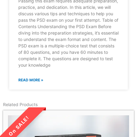
Passing this exam requires adequate preparation,
practice, and dedication. In this article, we will
discuss various tips and techniques to help you
pass the PSD exam on your first attempt. Table of
Contents Understanding the PSD Exam Before
diving into the preparation strategies, it’s essential
to understand the exam format and content. The
PSD exam is a multiple-choice test that consists
of 80 questions, and you have 60 minutes to
complete it. The questions are designed to test
your knowledge
READ MORE »
Related Products
LIMITED TIME SALE!