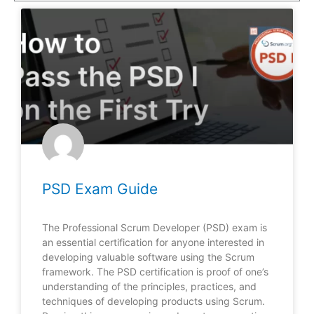
PSD Exam Guide
The Professional Scrum Developer (PSD) exam is
an essential certification for anyone interested in
developing valuable software using the Scrum
framework. The PSD certification is proof of one’s
understanding of the principles, practices, and
techniques of developing products using Scrum.