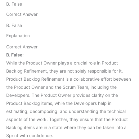
B. False
Correct Answer
B. False
Explanation
Correct Answer
B. False:
While the Product Owner plays a crucial role in Product
Backlog Refinement, they are not solely responsible for it.
Product Backlog Refinement is a collaborative effort between
the Product Owner and the Scrum Team, including the
Developers. The Product Owner provides clarity on the
Product Backlog items, while the Developers help in
estimating, decomposing, and understanding the technical
aspects of the work. Together, they ensure that the Product
Backlog items are in a state where they can be taken into a
Sprint with confidence.