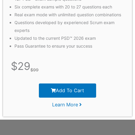
Six complete exams with 20 to 27 questions each
Real exam mode with unlimited question combinations​
Questions developed by experienced Scrum exam
experts
Updated to the current PSD™ 2026 exam
Pass Guarantee to ensure your success
$
29
$
99
Add To Cart
Learn More