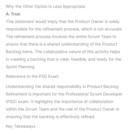
Why the Other Option Is Less Appropriate
A. True:
This statement would imply that the Product Owner is solely
responsible for the refinement process, which is not accurate.
The refinement process involves the entire Scrum Team to
ensure that there is a shared understanding of the Product
Backlog items. The collaborative nature of this activity helps
in creating a backlog that is clear, feasible, and ready for the
Sprint Planning.
Relevance to the PSD Exam
Understanding the shared responsibility in Product Backlog
Refinement is important for the Professional Scrum Developer
(PSD) exam. It highlights the importance of collaboration
within the Scrum Team and the role of the Product Owner in
ensuring that the backlog is effectively refined.
Key Takeaways