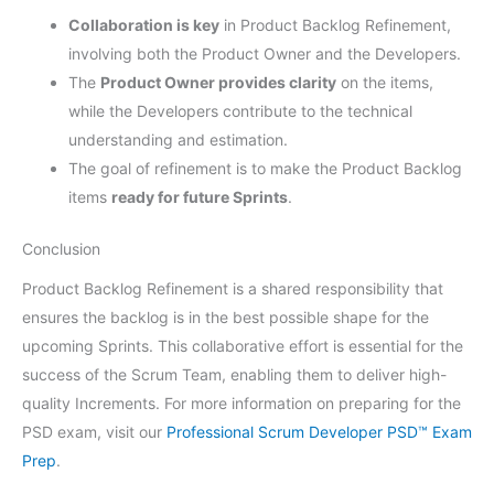
Collaboration is key
in Product Backlog Refinement,
involving both the Product Owner and the Developers.
The
Product Owner provides clarity
on the items,
while the Developers contribute to the technical
understanding and estimation.
The goal of refinement is to make the Product Backlog
items
ready for future Sprints
.
Conclusion
Product Backlog Refinement is a shared responsibility that
ensures the backlog is in the best possible shape for the
upcoming Sprints. This collaborative effort is essential for the
success of the Scrum Team, enabling them to deliver high-
quality Increments. For more information on preparing for the
PSD exam, visit our
Professional Scrum Developer PSD™ Exam
Prep
.