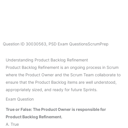
Question ID
30030563
,
PSD Exam Questions
ScrumPrep
Understanding Product Backlog Refinement
Product Backlog Refinement is an ongoing process in Scrum
where the Product Owner and the Scrum Team collaborate to
ensure that the Product Backlog items are well understood,
appropriately sized, and ready for future Sprints.
Exam Question
True or False: The Product Owner is responsible for
Product Backlog Refinement.
A. True