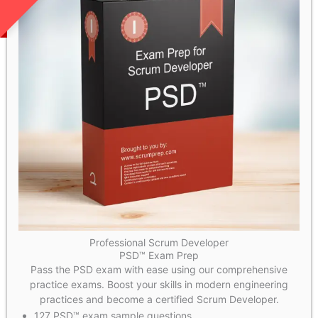
Professional Scrum Developer
PSD™ Exam Prep
Pass the PSD exam with ease using our comprehensive
practice exams. Boost your skills in modern engineering
practices and become a certified Scrum Developer.
127 PSD™ exam sample questions