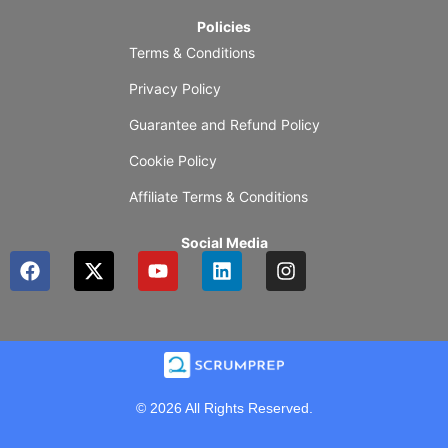
Policies
Terms & Conditions
Privacy Policy
Guarantee and Refund Policy
Cookie Policy
Affiliate Terms & Conditions
Social Media
F
X
Y
L
I
a
-
o
i
n
c
t
u
n
s
e
w
t
k
t
b
i
u
e
a
o
t
b
d
g
o
t
e
i
r
k
e
n
a
© 2026 All Rights Reserved.
r
m