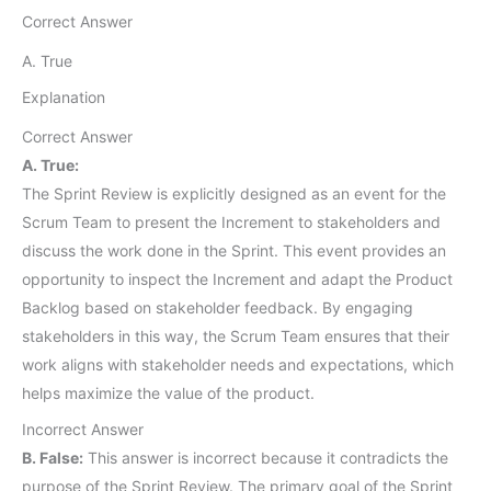
Correct Answer
A. True
Explanation
Correct Answer
A. True:
The Sprint Review is explicitly designed as an event for the
Scrum Team to present the Increment to stakeholders and
discuss the work done in the Sprint. This event provides an
opportunity to inspect the Increment and adapt the Product
Backlog based on stakeholder feedback. By engaging
stakeholders in this way, the Scrum Team ensures that their
work aligns with stakeholder needs and expectations, which
helps maximize the value of the product.
Incorrect Answer
B. False:
This answer is incorrect because it contradicts the
purpose of the Sprint Review. The primary goal of the Sprint