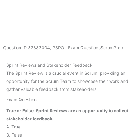
Question ID
32383004
,
PSPO I Exam Questions
ScrumPrep
Sprint Reviews and Stakeholder Feedback
The Sprint Review is a crucial event in Scrum, providing an
opportunity for the Scrum Team to showcase their work and
gather valuable feedback from stakeholders.
Exam Question
True or False: Sprint Reviews are an opportunity to collect
stakeholder feedback.
A. True
B. False