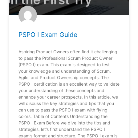
PSPO I Exam Guide
Aspiring Product Owners often find it challenging
to pass the Professional Scrum Product Owner
(PSPO I) exam. This exam is designed to test
your knowledge and understanding of Scrum,
Agile, and Product Ownership concepts. The
PSPO I certification is an excellent way to validate
your understanding of these concepts and
enhance your career prospects. In this article, we
will discuss the key strategies and tips that you
can use to pass the PSPO I exam with flying
colors. Table of Contents Understanding the
PSPO I Exam Before we dive into the tips and
strategies, let’s first understand the PSPO I
exam’s format and structure. The PSPO I exam is