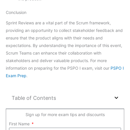
Conclusion
Sprint Reviews are a vital part of the Scrum framework,
providing an opportunity to collect stakeholder feedback and
ensure that the product aligns with their needs and
expectations. By understanding the importance of this event,
Scrum Teams can enhance their collaboration with
stakeholders and deliver valuable products. For more
information on preparing for the PSPO I exam, visit our
PSPO I
Exam Prep
.
Table of Contents
Sign up for more exam tips and discounts
First Name