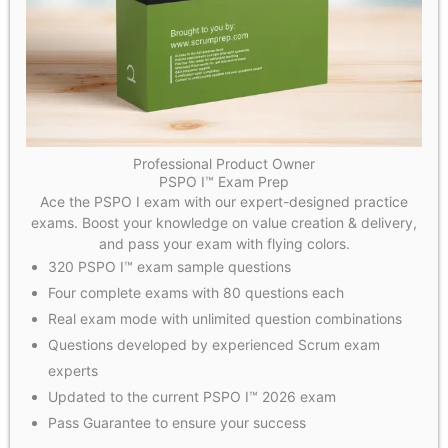
Professional Product Owner
PSPO I™ Exam Prep
Ace the PSPO I exam with our expert-designed practice
exams. Boost your knowledge on value creation & delivery,
and pass your exam with flying colors.
320 PSPO I™ exam sample questions
Four complete exams with 80 questions each
Real exam mode with unlimited question combinations
Questions developed by experienced Scrum exam
experts
Updated to the current PSPO I™ 2026 exam
Pass Guarantee to ensure your success