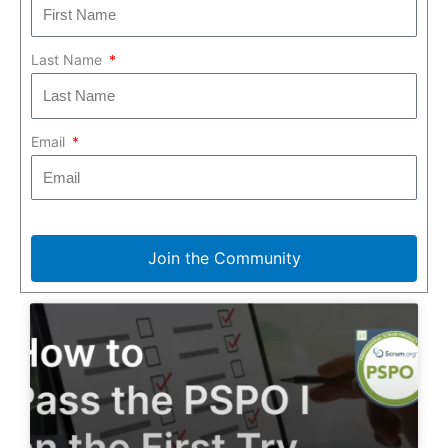
Last Name
Email
Join the Community