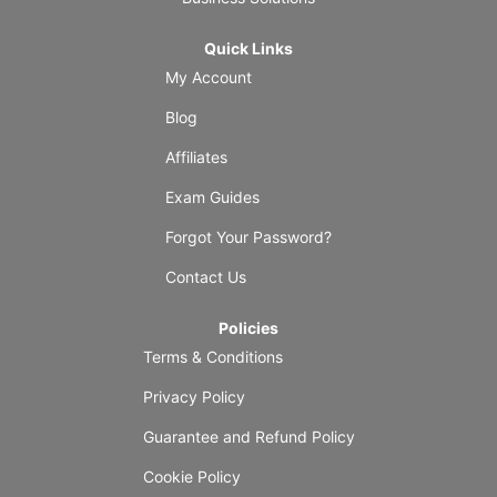
Quick Links
My Account
Blog
Affiliates
Exam Guides
Forgot Your Password?
Contact Us
Policies
Terms & Conditions
Privacy Policy
Guarantee and Refund Policy
Cookie Policy