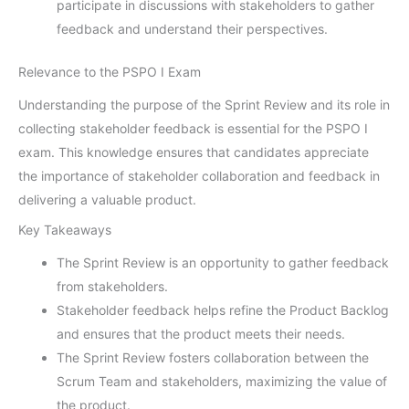
participate in discussions with stakeholders to gather
feedback and understand their perspectives.
Relevance to the PSPO I Exam
Understanding the purpose of the Sprint Review and its role in
collecting stakeholder feedback is essential for the PSPO I
exam. This knowledge ensures that candidates appreciate
the importance of stakeholder collaboration and feedback in
delivering a valuable product.
Key Takeaways
The Sprint Review is an opportunity to gather feedback
from stakeholders.
Stakeholder feedback helps refine the Product Backlog
and ensures that the product meets their needs.
The Sprint Review fosters collaboration between the
Scrum Team and stakeholders, maximizing the value of
the product.