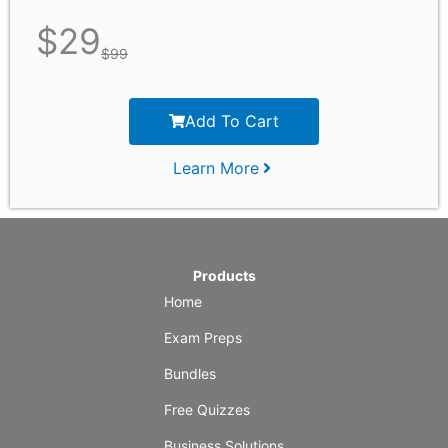
$
29
$
99
Add To Cart
Learn More
Products
Home
Exam Preps
Bundles
Free Quizzes
Business Solutions