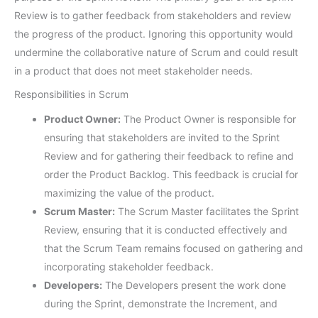
Review is to gather feedback from stakeholders and review
the progress of the product. Ignoring this opportunity would
undermine the collaborative nature of Scrum and could result
in a product that does not meet stakeholder needs.
Responsibilities in Scrum
Product Owner:
The Product Owner is responsible for
ensuring that stakeholders are invited to the Sprint
Review and for gathering their feedback to refine and
order the Product Backlog. This feedback is crucial for
maximizing the value of the product.
Scrum Master:
The Scrum Master facilitates the Sprint
Review, ensuring that it is conducted effectively and
that the Scrum Team remains focused on gathering and
incorporating stakeholder feedback.
Developers:
The Developers present the work done
during the Sprint, demonstrate the Increment, and