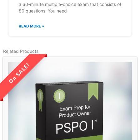
a 60-minute multiple-choice exam that consists of
80 questions. You need
READ MORE »
Related Products
LIMITED TIME SALE!