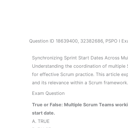
Question ID
18639400
,
32382686
,
PSPO I Ex
Synchronizing Sprint Start Dates Across Mu
Understanding the coordination of multiple
for effective Scrum practice. This article ex
and its relevance within a Scrum framework
Exam Question
True or False: Multiple Scrum Teams work
start date.
A. TRUE