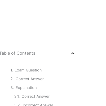
Table of Contents
Exam Question
Correct Answer
Explanation
Correct Answer
Incorrect Answer