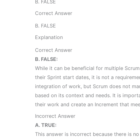
B. FALSE
Correct Answer
B. FALSE
Explanation
Correct Answer
B. FALSE:
While it can be beneficial for multiple Scr
their Sprint start dates, it is not a require
integration of work, but Scrum does not ma
based on its context and needs. It is import
their work and create an Increment that mee
Incorrect Answer
A. TRUE:
This answer is incorrect because there is n