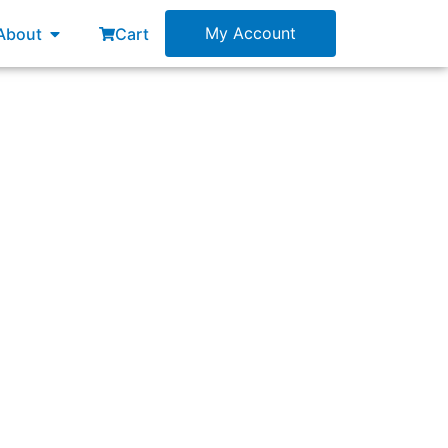
esources
Open About
My Account
About
Cart
 the same Sprint start date.”