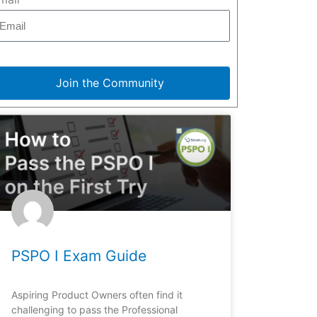
Join the Community
PSPO I Exam Guide
Aspiring Product Owners often find it
challenging to pass the Professional