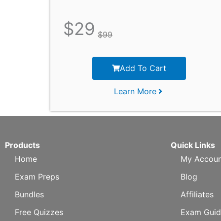
$
29
$
99
Add To Cart
Learn More
Products
Quick Links
Home
My Accoun
Exam Preps
Blog
Bundles
Affiliates
Free Quizzes
Exam Guid