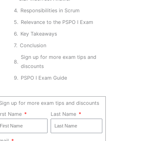
Responsibilities in Scrum
Relevance to the PSPO I Exam
Key Takeaways
Conclusion
Sign up for more exam tips and
discounts
PSPO I Exam Guide
Sign up for more exam tips and discounts
irst Name
Last Name
mail