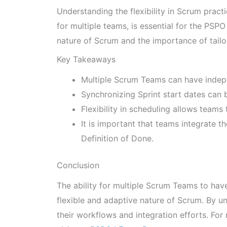
Understanding the flexibility in Scrum pract
for multiple teams, is essential for the PSP
nature of Scrum and the importance of tailor
Key Takeaways
Multiple Scrum Teams can have indep
Synchronizing Sprint start dates can b
Flexibility in scheduling allows teams
It is important that teams integrate 
Definition of Done.
Conclusion
The ability for multiple Scrum Teams to ha
flexible and adaptive nature of Scrum. By u
their workflows and integration efforts. Fo