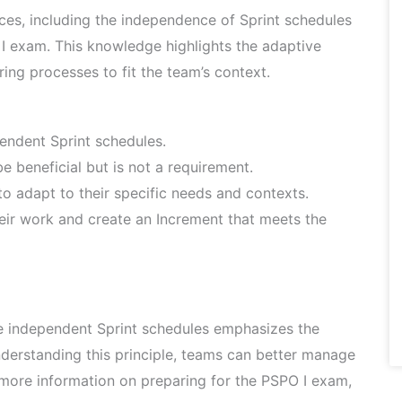
ices, including the independence of Sprint schedules
O I exam. This knowledge highlights the adaptive
ing processes to fit the team’s context.
endent Sprint schedules.
e beneficial but is not a requirement.
 to adapt to their specific needs and contexts.
their work and create an Increment that meets the
ve independent Sprint schedules emphasizes the
nderstanding this principle, teams can better manage
r more information on preparing for the PSPO I exam,