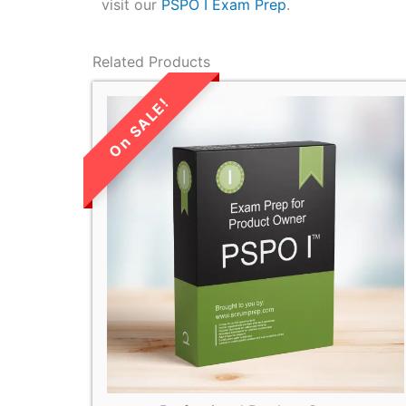
visit our
PSPO I Exam Prep
.
Related Products
LIMITED TIME
SALE!