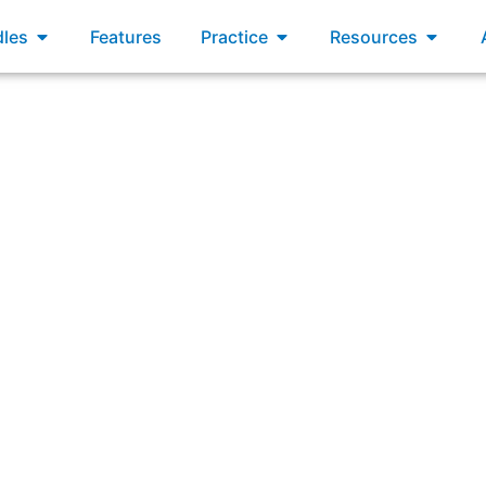
xams
Open Bundles
Open Practice
Open R
les
Features
Practice
Resources
ultiple Scrum Teams working on the same project must have