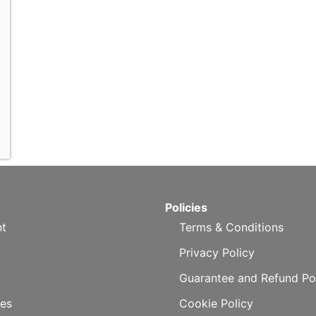
Policies
t
Terms & Conditions
Privacy Policy
Guarantee and Refund Po
es
Cookie Policy