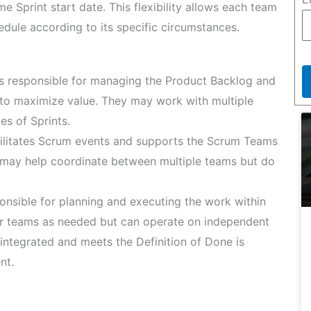
 Sprint start date. This flexibility allows each team
dule according to its specific circumstances.
 responsible for managing the Product Backlog and
 to maximize value. They may work with multiple
es of Sprints.
litates Scrum events and supports the Scrum Teams
y may help coordinate between multiple teams but do
nsible for planning and executing the work within
her teams as needed but can operate on independent
 integrated and meets the Definition of Done is
nt.