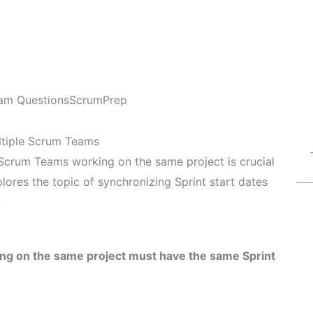
am Questions
ScrumPrep
ltiple Scrum Teams
 Scrum Teams working on the same project is crucial
plores the topic of synchronizing Sprint start dates
.
ing on the same project must have the same Sprint