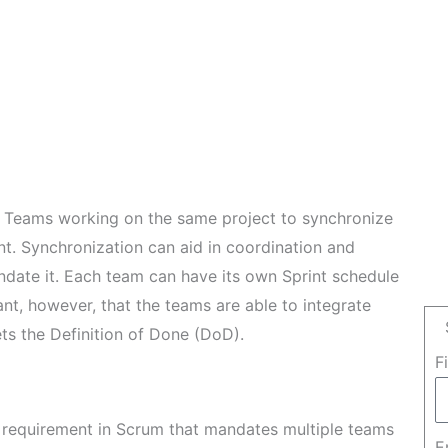
um Teams working on the same project to synchronize
ment. Synchronization can aid in coordination and
ndate it. Each team can have its own Sprint schedule
ant, however, that the teams are able to integrate
ts the Definition of Done (DoD).
F
o requirement in Scrum that mandates multiple teams
E