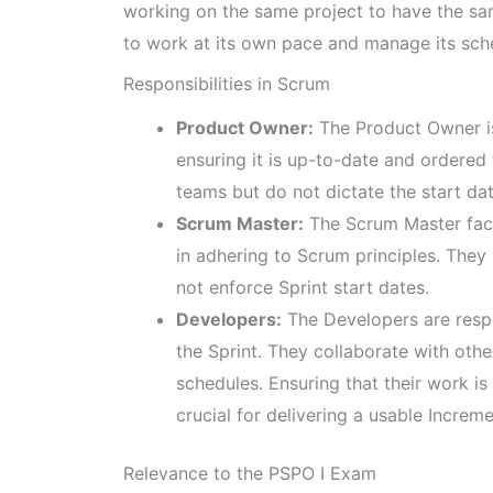
working on the same project to have the same
to work at its own pace and manage its sche
Responsibilities in Scrum
Product Owner:
The Product Owner is
ensuring it is up-to-date and ordered
teams but do not dictate the start dat
Scrum Master:
The Scrum Master faci
in adhering to Scrum principles. The
not enforce Sprint start dates.
Developers:
The Developers are respo
the Sprint. They collaborate with ot
schedules. Ensuring that their work is
crucial for delivering a usable Increme
Relevance to the PSPO I Exam