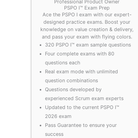
Professional Product Owner
PSPO I™ Exam Prep
Ace the PSPO I exam with our expert-
designed practice exams. Boost your
knowledge on value creation & delivery,
and pass your exam with flying colors.
320 PSPO I™ exam sample questions
Four complete exams with 80
questions each
Real exam mode with unlimited
question combinations
Questions developed by
experienced Scrum exam experts
Updated to the current PSPO I™
2026 exam
Pass Guarantee to ensure your
success