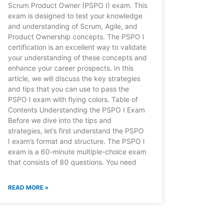
Scrum Product Owner (PSPO I) exam. This
exam is designed to test your knowledge
and understanding of Scrum, Agile, and
Product Ownership concepts. The PSPO I
certification is an excellent way to validate
your understanding of these concepts and
enhance your career prospects. In this
article, we will discuss the key strategies
and tips that you can use to pass the
PSPO I exam with flying colors. Table of
Contents Understanding the PSPO I Exam
Before we dive into the tips and
strategies, let’s first understand the PSPO
I exam’s format and structure. The PSPO I
exam is a 60-minute multiple-choice exam
that consists of 80 questions. You need
READ MORE »