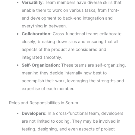
Versatility:
Team members have diverse skills that
enable them to work on various tasks, from front-
end development to back-end integration and
everything in between.
Collaboration:
Cross-functional teams collaborate
closely, breaking down silos and ensuring that all
aspects of the product are considered and
integrated smoothly.
Self-Organization:
These teams are self-organizing,
meaning they decide internally how best to
accomplish their work, leveraging the strengths and
expertise of each member.
Roles and Responsibilities in Scrum
Developers:
In a cross-functional team, developers
are not limited to coding. They may be involved in
testing, designing, and even aspects of project