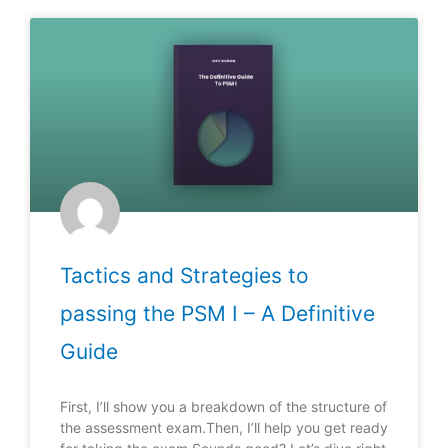
Tactics and Strategies to
passing the PSM I – A Definitive
Guide
First, I’ll show you a breakdown of the structure of
the assessment exam.Then, I’ll help you get ready