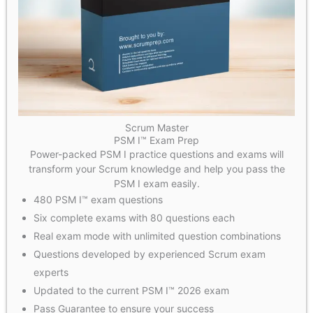
Scrum Master
PSM I™ Exam Prep
Power-packed PSM I practice questions and exams will
transform your Scrum knowledge and help you pass the
PSM I exam easily.
480 PSM I™ exam questions
Six complete exams with 80 questions each
Real exam mode with unlimited question combinations
Questions developed by experienced Scrum exam
experts
Updated to the current PSM I™ 2026 exam
Pass Guarantee to ensure your success