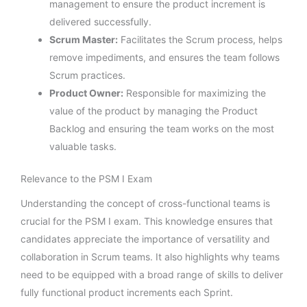
management to ensure the product increment is
delivered successfully.
Scrum Master:
Facilitates the Scrum process, helps
remove impediments, and ensures the team follows
Scrum practices.
Product Owner:
Responsible for maximizing the
value of the product by managing the Product
Backlog and ensuring the team works on the most
valuable tasks.
Relevance to the PSM I Exam
Understanding the concept of cross-functional teams is
crucial for the PSM I exam. This knowledge ensures that
candidates appreciate the importance of versatility and
collaboration in Scrum teams. It also highlights why teams
need to be equipped with a broad range of skills to deliver
fully functional product increments each Sprint.