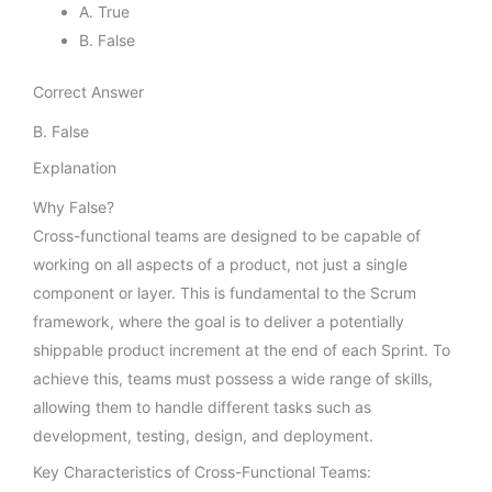
A. True
B. False
Correct Answer
B. False
Explanation
Why False?
Cross-functional teams are designed to be capable of
working on all aspects of a product, not just a single
component or layer. This is fundamental to the Scrum
framework, where the goal is to deliver a potentially
shippable product increment at the end of each Sprint. To
achieve this, teams must possess a wide range of skills,
allowing them to handle different tasks such as
development, testing, design, and deployment.
Key Characteristics of Cross-Functional Teams: