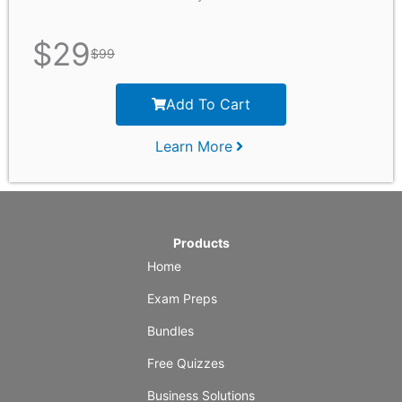
$
29
$
99
Add To Cart
Learn More
Products
Home
Exam Preps
Bundles
Free Quizzes
Business Solutions