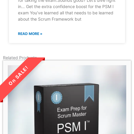
for taking the exam.Sounds good? Let’s dive right
in… Get the extra confidence boost for the PSM I
exam You’ve learned all that needs to be learned
about the Scrum Framework but
READ MORE »
Related Products
LIMITED TIME SALE!