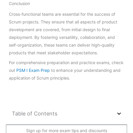
Conclusion
Cross-functional teams are essential for the success of
Scrum projects. They ensure that all aspects of product
development are covered, from initial design to final
deployment. By fostering versatility, collaboration, and
self-organization, these teams can deliver high-quality
products that meet stakeholder expectations.
For comprehensive preparation and practice exams, check
out
PSM I Exam Prep
to enhance your understanding and
application of Scrum principles.
Table of Contents
Sign up for more exam tips and discounts