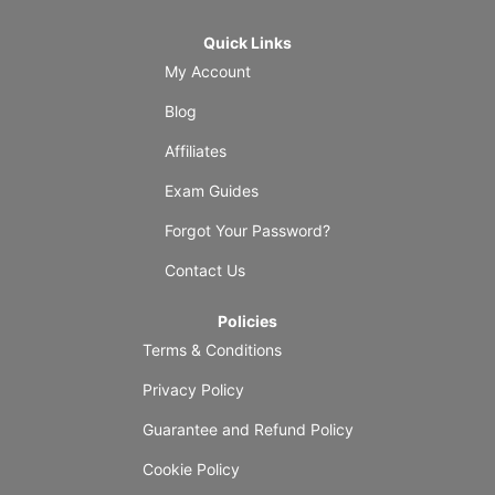
Quick Links
My Account
Blog
Affiliates
Exam Guides
Forgot Your Password?
Contact Us
Policies
Terms & Conditions
Privacy Policy
Guarantee and Refund Policy
Cookie Policy