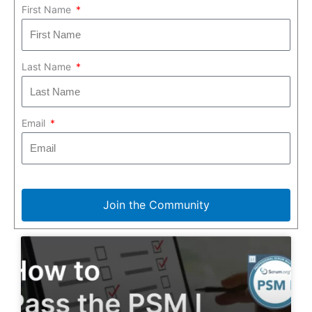
First Name
Last Name
Email
Join the Community