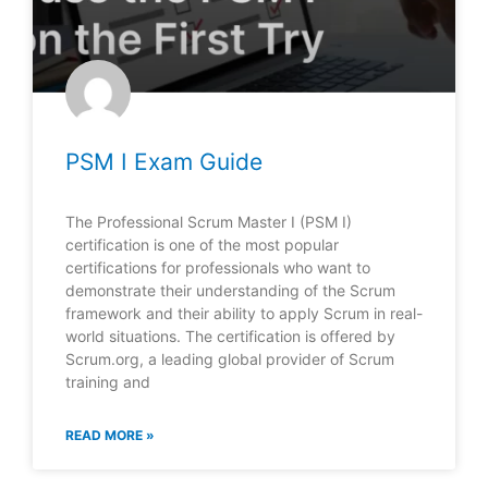
PSM I Exam Guide
The Professional Scrum Master I (PSM I)
certification is one of the most popular
certifications for professionals who want to
demonstrate their understanding of the Scrum
framework and their ability to apply Scrum in real-
world situations. The certification is offered by
Scrum.org, a leading global provider of Scrum
training and
READ MORE »