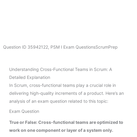
Question ID
35942122
,
PSM I Exam Questions
ScrumPrep
Understanding Cross-Functional Teams in Scrum: A
Detailed Explanation
In Scrum, cross-functional teams play a crucial role in
delivering high-quality increments of a product. Here’s an
analysis of an exam question related to this topic:
Exam Question
True or False: Cross-functional teams are optimized to
work on one component or layer of a system only.