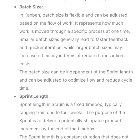
Batch Size:
In Kanban, batch size is flexible and can be adjusted
based on the flow of work. It represents how much
work is moved through a specific process at one time.
Smaller batch sizes generally lead to faster feedback
and quicker iteration, while larger batch sizes may
increase efficiency in terms of reduced transaction
costs.
The batch size can be independent of the Sprint length
and can be adjusted to optimize flow and reduce cycle
time.
Sprint Length:
Sprint length in Scrum is a fixed timebox, typically
ranging from one to four weeks. The purpose of the
Sprint is to deliver a potentially shippable product
Increment by the end of the timebox.
The Sprint length is a constant duration that does not