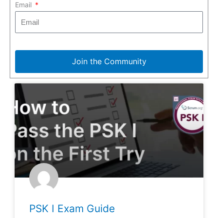
Email
Join the Community
PSK I Exam Guide