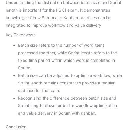
Understanding the distinction between batch size and Sprint
length is important for the PSK I exam. It demonstrates
knowledge of how Scrum and Kanban practices can be
integrated to improve workflow and value delivery.
Key Takeaways
Batch size refers to the number of work items
processed together, while Sprint length refers to the
fixed time period within which work is completed in
Scrum.
Batch size can be adjusted to optimize workflow, while
Sprint length remains constant to provide a regular
cadence for the team.
Recognizing the difference between batch size and
Sprint length allows for better workflow optimization
and value delivery in Scrum with Kanban.
Conclusion