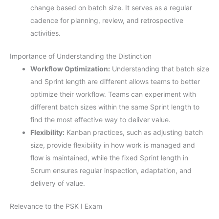
change based on batch size. It serves as a regular
cadence for planning, review, and retrospective
activities.
Importance of Understanding the Distinction
Workflow Optimization:
Understanding that batch size
and Sprint length are different allows teams to better
optimize their workflow. Teams can experiment with
different batch sizes within the same Sprint length to
find the most effective way to deliver value.
Flexibility:
Kanban practices, such as adjusting batch
size, provide flexibility in how work is managed and
flow is maintained, while the fixed Sprint length in
Scrum ensures regular inspection, adaptation, and
delivery of value.
Relevance to the PSK I Exam