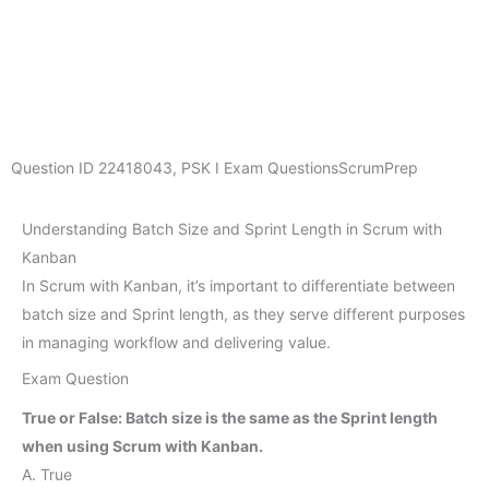
Question ID
22418043
,
PSK I Exam Questions
ScrumPrep
Understanding Batch Size and Sprint Length in Scrum with
Kanban
In Scrum with Kanban, it’s important to differentiate between
batch size and Sprint length, as they serve different purposes
in managing workflow and delivering value.
Exam Question
True or False: Batch size is the same as the Sprint length
when using Scrum with Kanban.
A. True