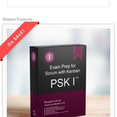
Related Products
LIMITED TIME SALE!