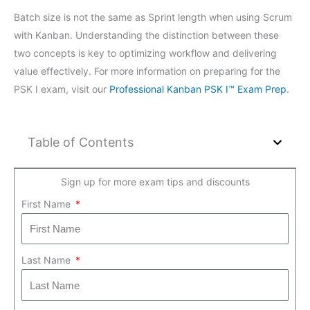
Batch size is not the same as Sprint length when using Scrum
with Kanban. Understanding the distinction between these
two concepts is key to optimizing workflow and delivering
value effectively. For more information on preparing for the
PSK I exam, visit our
Professional Kanban PSK I™ Exam Prep
.
Table of Contents
Sign up for more exam tips and discounts
First Name
Last Name