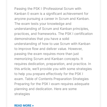
Passing the PSK I (Professional Scrum with
Kanban I) exam is a significant achievement for
anyone pursuing a career in Scrum and Kanban.
The exam tests your knowledge and
understanding of Scrum and Kanban principles,
practices, and frameworks. The PSK I certification
demonstrates that you have a solid
understanding of how to use Scrum with Kanban
to improve flow and deliver value. However,
passing the exam requires more than just
memorizing Scrum and Kanban concepts. It
requires dedication, preparation, and practice. In
this article, we’ll provide you with some strategies
to help you prepare effectively for the PSK I
exam. Table of Contents Preparation Strategies
Preparing for the PSK I exam requires adequate
planning and dedication. Here are some
strategies
READ MORE »