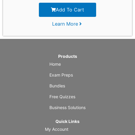
Add To Cart
Learn More
Products
Home
Exam Preps
Bundles
Free Quizzes
Business Solutions
Quick Links
My Account