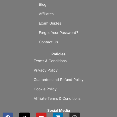
Blog
Affiliates
Exam Guides
Forgot Your Password?
Contact Us
Policies
Terms & Conditions
Privacy Policy
Guarantee and Refund Policy
Cookie Policy
Affiliate Terms & Conditions
Social Media
F
X
Y
L
I