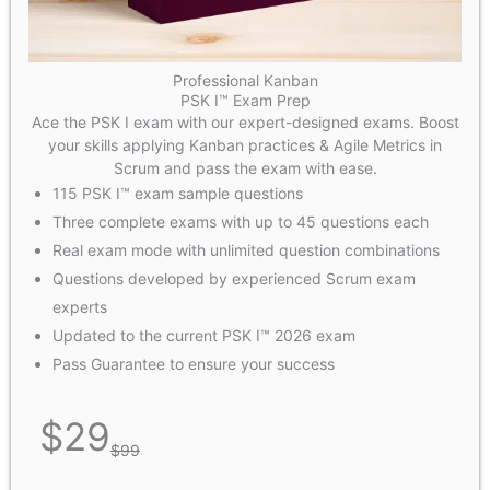
Professional Kanban
PSK I™ Exam Prep
Ace the PSK I exam with our expert-designed exams. Boost
your skills applying Kanban practices & Agile Metrics in
Scrum and pass the exam with ease.
115 PSK I™ exam sample questions
Three complete exams with up to 45 questions each
Real exam mode with unlimited question combinations
Questions developed by experienced Scrum exam
experts
Updated to the current PSK I™ 2026 exam
Pass Guarantee to ensure your success
$
29
$
99