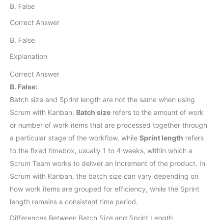
B. False
Correct Answer
B. False
Explanation
Correct Answer
B. False:
Batch size and Sprint length are not the same when using
Scrum with Kanban.
Batch size
refers to the amount of work
or number of work items that are processed together through
a particular stage of the workflow, while
Sprint length
refers
to the fixed timebox, usually 1 to 4 weeks, within which a
Scrum Team works to deliver an Increment of the product. In
Scrum with Kanban, the batch size can vary depending on
how work items are grouped for efficiency, while the Sprint
length remains a consistent time period.
Differences Between Batch Size and Sprint Length