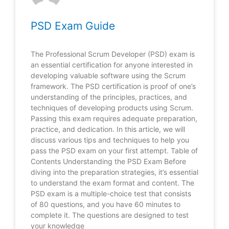
PSD Exam Guide
The Professional Scrum Developer (PSD) exam is
an essential certification for anyone interested in
developing valuable software using the Scrum
framework. The PSD certification is proof of one’s
understanding of the principles, practices, and
techniques of developing products using Scrum.
Passing this exam requires adequate preparation,
practice, and dedication. In this article, we will
discuss various tips and techniques to help you
pass the PSD exam on your first attempt. Table of
Contents Understanding the PSD Exam Before
diving into the preparation strategies, it’s essential
to understand the exam format and content. The
PSD exam is a multiple-choice test that consists
of 80 questions, and you have 60 minutes to
complete it. The questions are designed to test
your knowledge