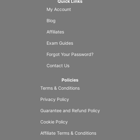
Quick Links
My Account
Blog
Affiliates
Exam Guides
Forgot Your Password?
Contact Us
Policies
Terms & Conditions
Privacy Policy
Guarantee and Refund Policy
Cookie Policy
Affiliate Terms & Conditions