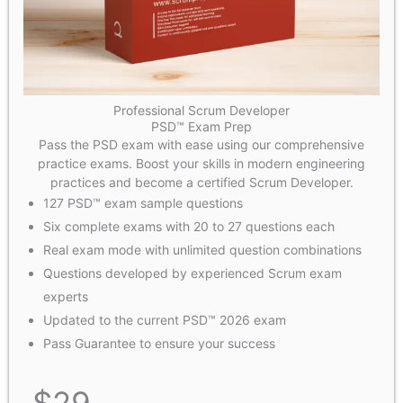
Professional Scrum Developer
PSD™ Exam Prep
Pass the PSD exam with ease using our comprehensive
practice exams. Boost your skills in modern engineering
practices and become a certified Scrum Developer.
127 PSD™ exam sample questions
Six complete exams with 20 to 27 questions each
Real exam mode with unlimited question combinations​
Questions developed by experienced Scrum exam
experts
Updated to the current PSD™ 2026 exam
Pass Guarantee to ensure your success