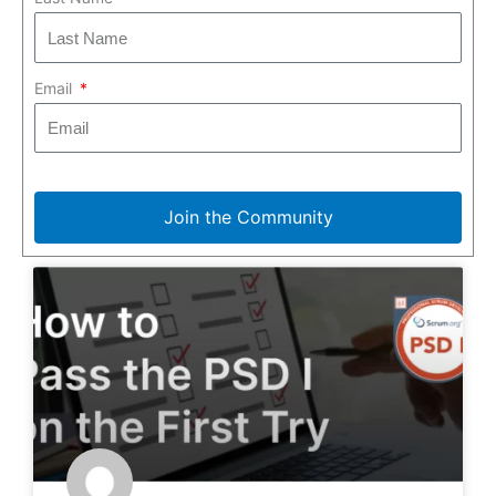
Email
Join the Community