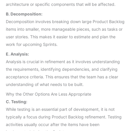
architecture or specific components that will be affected.
B. Decomposition:
Decomposition involves breaking down large Product Backlog
items into smaller, more manageable pieces, such as tasks or
user stories. This makes it easier to estimate and plan the
work for upcoming Sprints.
E. Analysis:
Analysis is crucial in refinement as it involves understanding
the requirements, identifying dependencies, and clarifying
acceptance criteria. This ensures that the team has a clear
understanding of what needs to be built.
Why the Other Options Are Less Appropriate
C. Testing:
While testing is an essential part of development, it is not
typically a focus during Product Backlog refinement. Testing
activities usually occur after the items have been