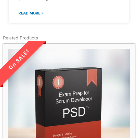
READ MORE »
Related Products
LIMITED TIME SALE!