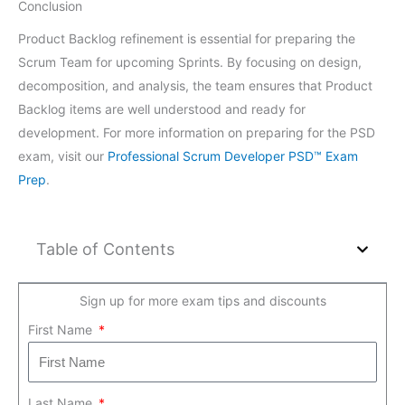
Conclusion
Product Backlog refinement is essential for preparing the
Scrum Team for upcoming Sprints. By focusing on design,
decomposition, and analysis, the team ensures that Product
Backlog items are well understood and ready for
development. For more information on preparing for the PSD
exam, visit our
Professional Scrum Developer PSD™ Exam
Prep
.
Table of Contents
Sign up for more exam tips and discounts
First Name
Last Name