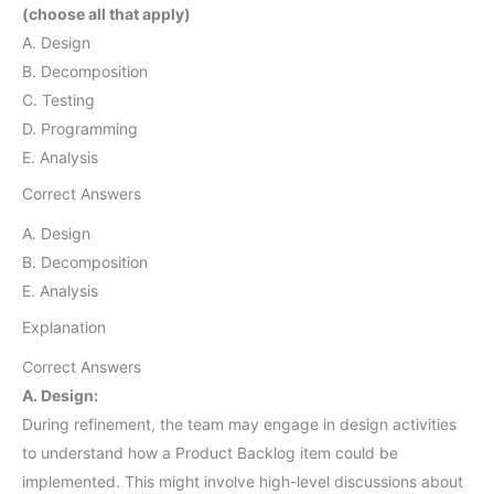
(choose all that apply)
A. Design
B. Decomposition
C. Testing
D. Programming
E. Analysis
Correct Answers
A. Design
B. Decomposition
E. Analysis
Explanation
Correct Answers
A. Design:
During refinement, the team may engage in design activities
to understand how a Product Backlog item could be
implemented. This might involve high-level discussions about