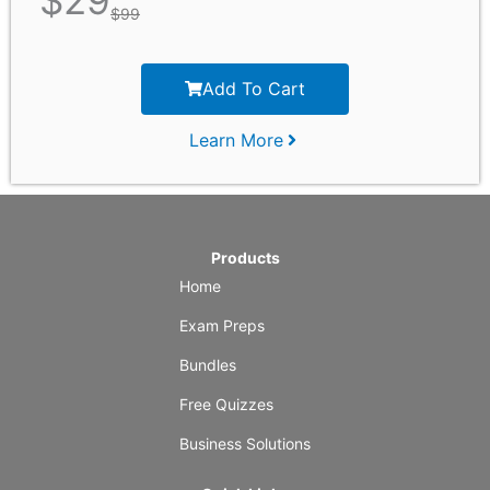
$
29
$
99
Add To Cart
Learn More
Products
Home
Exam Preps
Bundles
Free Quizzes
Business Solutions