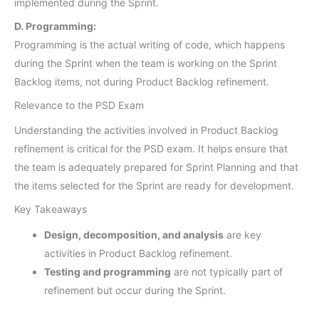
implemented during the Sprint.
D. Programming:
Programming is the actual writing of code, which happens
during the Sprint when the team is working on the Sprint
Backlog items, not during Product Backlog refinement.
Relevance to the PSD Exam
Understanding the activities involved in Product Backlog
refinement is critical for the PSD exam. It helps ensure that
the team is adequately prepared for Sprint Planning and that
the items selected for the Sprint are ready for development.
Key Takeaways
Design, decomposition, and analysis
are key
activities in Product Backlog refinement.
Testing and programming
are not typically part of
refinement but occur during the Sprint.