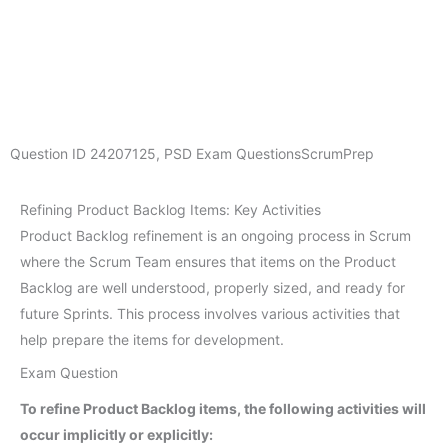
Question ID
24207125
,
PSD Exam Questions
ScrumPrep
Refining Product Backlog Items: Key Activities
Product Backlog refinement is an ongoing process in Scrum
where the Scrum Team ensures that items on the Product
Backlog are well understood, properly sized, and ready for
future Sprints. This process involves various activities that
help prepare the items for development.
Exam Question
To refine Product Backlog items, the following activities will
occur implicitly or explicitly: