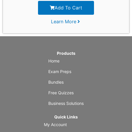
Add To Cart
Learn More
Products
Home
Exam Preps
Bundles
Free Quizzes
Business Solutions
Quick Links
My Account