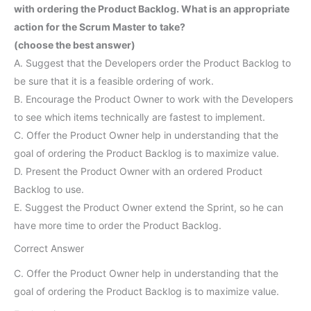
with ordering the Product Backlog. What is an appropriate
action for the Scrum Master to take?
(choose the best answer)
A. Suggest that the Developers order the Product Backlog to
be sure that it is a feasible ordering of work.
B. Encourage the Product Owner to work with the Developers
to see which items technically are fastest to implement.
C. Offer the Product Owner help in understanding that the
goal of ordering the Product Backlog is to maximize value.
D. Present the Product Owner with an ordered Product
Backlog to use.
E. Suggest the Product Owner extend the Sprint, so he can
have more time to order the Product Backlog.
Correct Answer
C. Offer the Product Owner help in understanding that the
goal of ordering the Product Backlog is to maximize value.