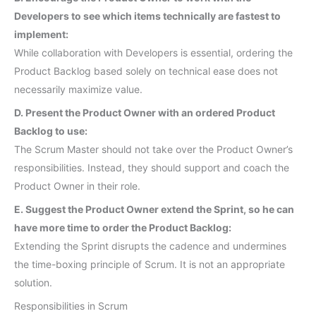
Developers to see which items technically are fastest to
implement:
While collaboration with Developers is essential, ordering the
Product Backlog based solely on technical ease does not
necessarily maximize value.
D. Present the Product Owner with an ordered Product
Backlog to use:
The Scrum Master should not take over the Product Owner’s
responsibilities. Instead, they should support and coach the
Product Owner in their role.
E. Suggest the Product Owner extend the Sprint, so he can
have more time to order the Product Backlog:
Extending the Sprint disrupts the cadence and undermines
the time-boxing principle of Scrum. It is not an appropriate
solution.
Responsibilities in Scrum