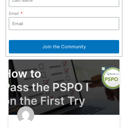
Email
Join the Community