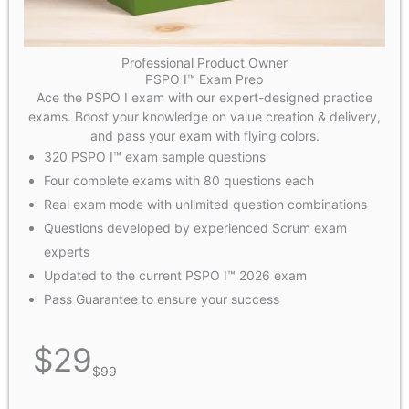
Professional Product Owner
PSPO I™ Exam Prep
Ace the PSPO I exam with our expert-designed practice
exams. Boost your knowledge on value creation & delivery,
and pass your exam with flying colors.
320 PSPO I™ exam sample questions
Four complete exams with 80 questions each
Real exam mode with unlimited question combinations
Questions developed by experienced Scrum exam
experts
Updated to the current PSPO I™ 2026 exam
Pass Guarantee to ensure your success
$
29
$
99