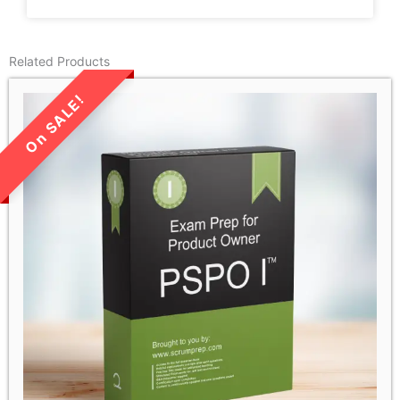
Related Products
LIMITED TIME SALE!