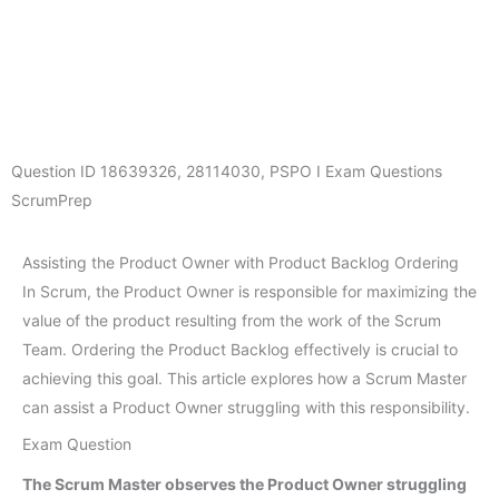
Question ID
18639326
,
28114030
,
PSPO I Exam Questions
ScrumPrep
Assisting the Product Owner with Product Backlog Ordering
In Scrum, the Product Owner is responsible for maximizing the
value of the product resulting from the work of the Scrum
Team. Ordering the Product Backlog effectively is crucial to
achieving this goal. This article explores how a Scrum Master
can assist a Product Owner struggling with this responsibility.
Exam Question
The Scrum Master observes the Product Owner struggling