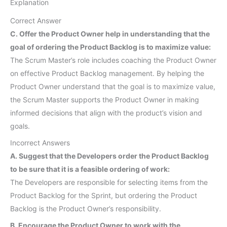
Explanation
Correct Answer
C. Offer the Product Owner help in understanding that the
goal of ordering the Product Backlog is to maximize value:
The Scrum Master’s role includes coaching the Product Owner
on effective Product Backlog management. By helping the
Product Owner understand that the goal is to maximize value,
the Scrum Master supports the Product Owner in making
informed decisions that align with the product’s vision and
goals.
Incorrect Answers
A. Suggest that the Developers order the Product Backlog
to be sure that it is a feasible ordering of work:
The Developers are responsible for selecting items from the
Product Backlog for the Sprint, but ordering the Product
Backlog is the Product Owner’s responsibility.
B. Encourage the Product Owner to work with the