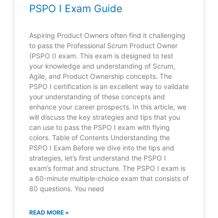
PSPO I Exam Guide
Aspiring Product Owners often find it challenging
to pass the Professional Scrum Product Owner
(PSPO I) exam. This exam is designed to test
your knowledge and understanding of Scrum,
Agile, and Product Ownership concepts. The
PSPO I certification is an excellent way to validate
your understanding of these concepts and
enhance your career prospects. In this article, we
will discuss the key strategies and tips that you
can use to pass the PSPO I exam with flying
colors. Table of Contents Understanding the
PSPO I Exam Before we dive into the tips and
strategies, let’s first understand the PSPO I
exam’s format and structure. The PSPO I exam is
a 60-minute multiple-choice exam that consists of
80 questions. You need
READ MORE »