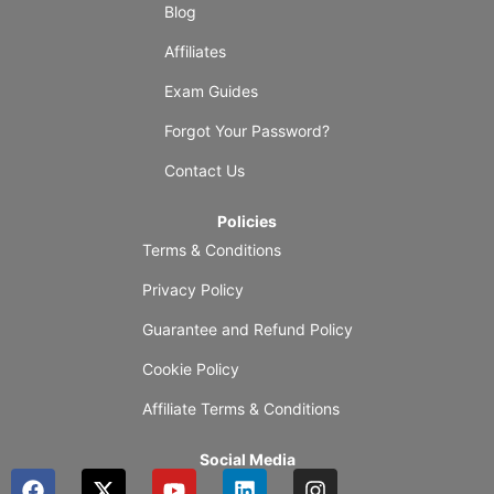
Blog
Affiliates
Exam Guides
Forgot Your Password?
Contact Us
Policies
Terms & Conditions
Privacy Policy
Guarantee and Refund Policy
Cookie Policy
Affiliate Terms & Conditions
Social Media
F
X
Y
L
I