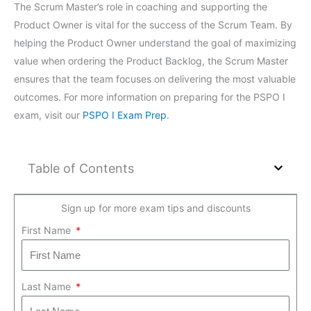
The Scrum Master’s role in coaching and supporting the
Product Owner is vital for the success of the Scrum Team. By
helping the Product Owner understand the goal of maximizing
value when ordering the Product Backlog, the Scrum Master
ensures that the team focuses on delivering the most valuable
outcomes. For more information on preparing for the PSPO I
exam, visit our
PSPO I Exam Prep
.
Table of Contents
Sign up for more exam tips and discounts
First Name
Last Name