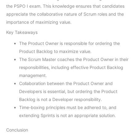
the PSPO I exam. This knowledge ensures that candidates
appreciate the collaborative nature of Scrum roles and the
importance of maximizing value.
Key Takeaways
The Product Owner is responsible for ordering the
Product Backlog to maximize value.
The Scrum Master coaches the Product Owner in their
responsibilities, including effective Product Backlog
management.
Collaboration between the Product Owner and
Developers is essential, but ordering the Product
Backlog is not a Developer responsibility.
Time-boxing principles must be adhered to, and
extending Sprints is not an appropriate solution.
Conclusion