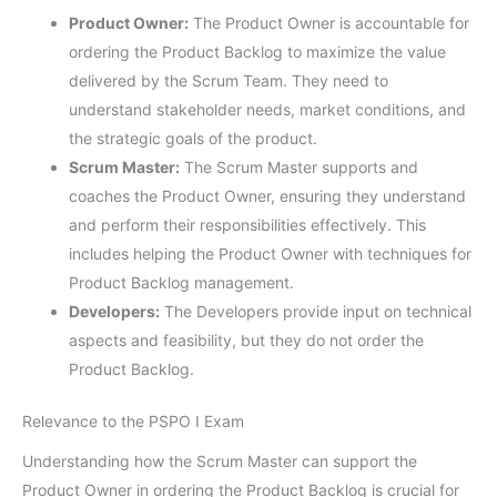
Product Owner:
The Product Owner is accountable for
ordering the Product Backlog to maximize the value
delivered by the Scrum Team. They need to
understand stakeholder needs, market conditions, and
the strategic goals of the product.
Scrum Master:
The Scrum Master supports and
coaches the Product Owner, ensuring they understand
and perform their responsibilities effectively. This
includes helping the Product Owner with techniques for
Product Backlog management.
Developers:
The Developers provide input on technical
aspects and feasibility, but they do not order the
Product Backlog.
Relevance to the PSPO I Exam
Understanding how the Scrum Master can support the
Product Owner in ordering the Product Backlog is crucial for