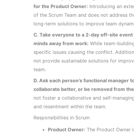
for the Product Owner:
Introducing an exte
of the Scrum Team and does not address the
long-term solutions to improve team dynami
C. Take everyone to a 2-day off-site event to
minds away from work:
While team-building 
specific issues causing the conflict. Additi
not provide sustainable solutions for impro
team.
D. Ask each person’s functional manager to
collaborate better, or be removed from th
not foster a collaborative and self-managing
and resentment within the team.
Responsibilities in Scrum
Product Owner:
The Product Owner is