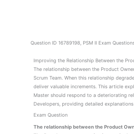
Question ID
16789198
,
PSM II Exam Question
Improving the Relationship Between the Pr
The relationship between the Product Owner 
Scrum Team. When this relationship degrades,
deliver valuable increments. This article e
Master should respond to a deteriorating r
Developers, providing detailed explanations 
Exam Question
The relationship between the Product Own