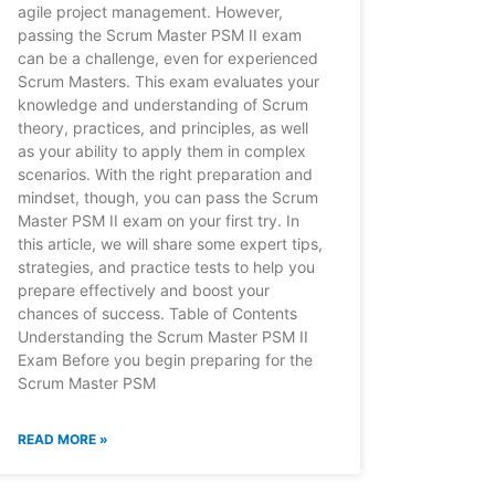
agile project management. However,
passing the Scrum Master PSM II exam
can be a challenge, even for experienced
Scrum Masters. This exam evaluates your
knowledge and understanding of Scrum
theory, practices, and principles, as well
as your ability to apply them in complex
scenarios. With the right preparation and
mindset, though, you can pass the Scrum
Master PSM II exam on your first try. In
this article, we will share some expert tips,
strategies, and practice tests to help you
prepare effectively and boost your
chances of success. Table of Contents
Understanding the Scrum Master PSM II
Exam Before you begin preparing for the
Scrum Master PSM
READ MORE »