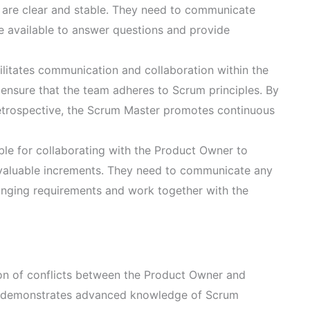
s are clear and stable. They need to communicate
e available to answer questions and provide
litates communication and collaboration within the
 ensure that the team adheres to Scrum principles. By
Retrospective, the Scrum Master promotes continuous
le for collaborating with the Product Owner to
 valuable increments. They need to communicate any
anging requirements and work together with the
ion of conflicts between the Product Owner and
 It demonstrates advanced knowledge of Scrum