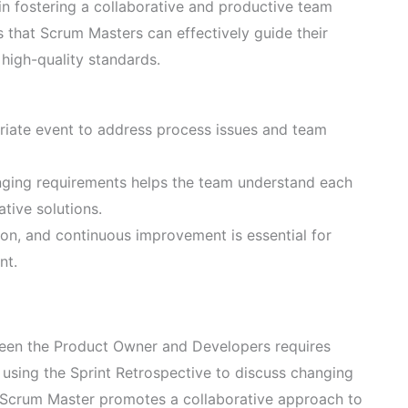
in fostering a collaborative and productive team
 that Scrum Masters can effectively guide their
 high-quality standards.
priate event to address process issues and team
anging requirements helps the team understand each
ative solutions.
n, and continuous improvement is essential for
nt.
ween the Product Owner and Developers requires
 using the Sprint Retrospective to discuss changing
e Scrum Master promotes a collaborative approach to