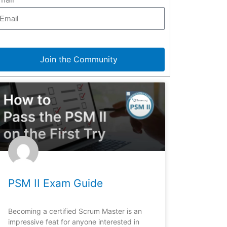
Join the Community
PSM II Exam Guide
Becoming a certified Scrum Master is an
impressive feat for anyone interested in