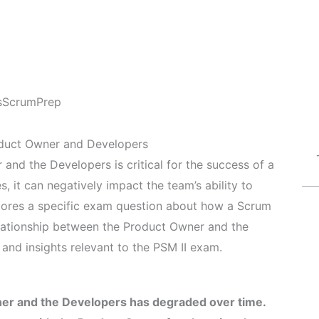
s
ScrumPrep
oduct Owner and Developers
and the Developers is critical for the success of a
 it can negatively impact the team’s ability to
xplores a specific exam question about how a Scrum
elationship between the Product Owner and the
and insights relevant to the PSM II exam.
er and the Developers has degraded over time.