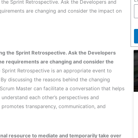
the Sprint Retrospective. Ask the Developers and
quirements are changing and consider the impact on
g the Sprint Retrospective. Ask the Developers
the requirements are changing and consider the
Sprint Retrospective is an appropriate event to
By discussing the reasons behind the changing
Scrum Master can facilitate a conversation that helps
 understand each other’s perspectives and
ch promotes transparency, communication, and
rnal resource to mediate and temporarily take over