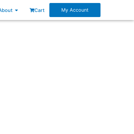
esources
Open About
My Account
About
Cart
 degraded over time.”