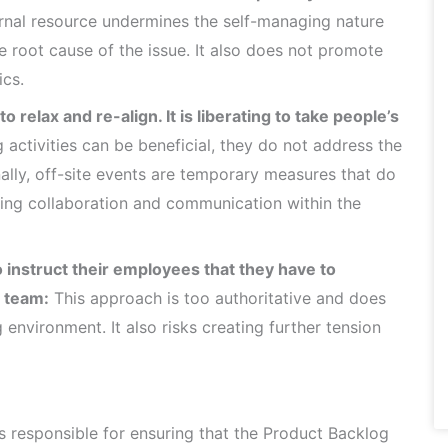
rnal resource undermines the self-managing nature
 root cause of the issue. It also does not promote
cs.
 relax and re-align. It is liberating to take people’s
activities can be beneficial, they do not address the
onally, off-site events are temporary measures that do
ving collaboration and communication within the
 instruct their employees that they have to
e team:
This approach is too authoritative and does
 environment. It also risks creating further tension
 responsible for ensuring that the Product Backlog