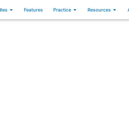
xams
Open Bundles
Open Practice
Open R
les
Features
Practice
Resources
tionship between the Product Owner and the Developers has