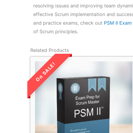
resolving issues and improving team dynamic
effective Scrum implementation and success
and practice exams, check out
PSM II Exam
of Scrum principles.
Related Products
LIMITED TIME
SALE!