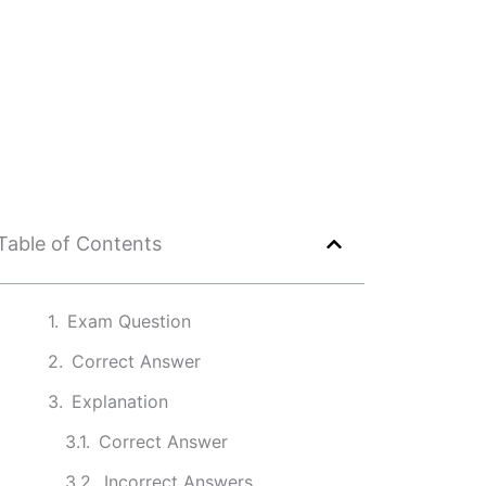
Table of Contents
Exam Question
Correct Answer
Explanation
Correct Answer
Incorrect Answers