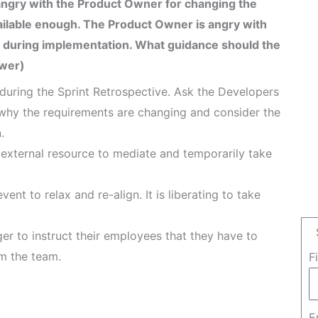
angry with the Product Owner for changing the
ailable enough. The Product Owner is angry with
 during implementation. What guidance should the
swer)
uring the Sprint Retrospective. Ask the Developers
why the requirements are changing and consider the
.
 external resource to mediate and temporarily take
ent to relax and re-align. It is liberating to take
er to instruct their employees that they have to
om the team.
F
E