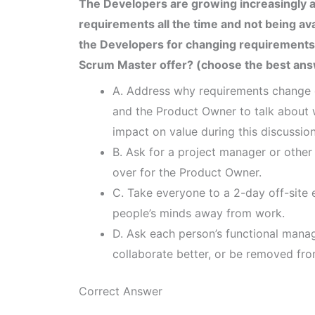
The Developers are growing increasingly 
requirements all the time and not being av
the Developers for changing requirements
Scrum Master offer? (choose the best an
A. Address why requirements change d
and the Product Owner to talk about 
impact on value during this discussion
B. Ask for a project manager or other
over for the Product Owner.
C. Take everyone to a 2-day off-site ev
people’s minds away from work.
D. Ask each person’s functional manag
collaborate better, or be removed fr
Correct Answer