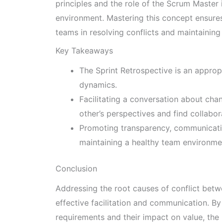
principles and the role of the Scrum Master 
environment. Mastering this concept ensures
teams in resolving conflicts and maintaining
Key Takeaways
The Sprint Retrospective is an appro
dynamics.
Facilitating a conversation about ch
other’s perspectives and find collabor
Promoting transparency, communicatio
maintaining a healthy team environme
Conclusion
Addressing the root causes of conflict bet
effective facilitation and communication. By
requirements and their impact on value, th