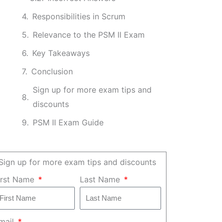
Responsibilities in Scrum
Relevance to the PSM II Exam
Key Takeaways
Conclusion
Sign up for more exam tips and
discounts
PSM II Exam Guide
Sign up for more exam tips and discounts
irst Name
Last Name
mail