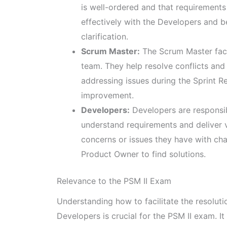
is well-ordered and that requirement
effectively with the Developers and b
clarification.
Scrum Master:
The Scrum Master faci
team. They help resolve conflicts and
addressing issues during the Sprint 
improvement.
Developers:
Developers are responsib
understand requirements and deliver
concerns or issues they have with ch
Product Owner to find solutions.
Relevance to the PSM II Exam
Understanding how to facilitate the resolut
Developers is crucial for the PSM II exam.