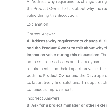
A. Address why requirements change during 
the Product Owner to talk about why the re
value during this discussion.
Explanation
Correct Answer
A. Address why requirements change durin
and the Product Owner to talk about why 
impact on value during this discussion:
The 
address process issues and team dynamics. 
requirements and their impact on value, the 
both the Product Owner and the Developers
collaboratively find solutions. This approa
continuous improvement.
Incorrect Answers
B. Ask for a project manager or other exte