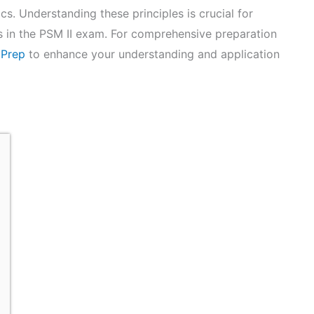
s. Understanding these principles is crucial for
 in the PSM II exam. For comprehensive preparation
 Prep
to enhance your understanding and application