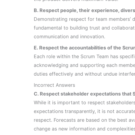
B. Respect people, their experience, diversi
Demonstrating respect for team members’ di
fundamental to building trust and collabora
communication and innovation.
E. Respect the accountabilities of the S
Each role within the Scrum Team has specifi
acknowledging and supporting each member’s
duties effectively and without undue interfe
Incorrect Answers
C. Respect stakeholder expectations that 
While it is important to respect stakeholde
expectations transparently, it is not accura
respect. Forecasts are based on the best ava
change as new information and complexities