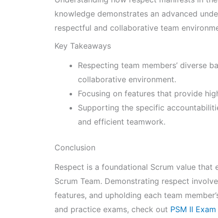
knowledge demonstrates an advanced underst
respectful and collaborative team environme
Key Takeaways
Respecting team members’ diverse bac
collaborative environment.
Focusing on features that provide hig
Supporting the specific accountabili
and efficient teamwork.
Conclusion
Respect is a foundational Scrum value that 
Scrum Team. Demonstrating respect involves
features, and upholding each team member’s
and practice exams, check out
PSM II Exam