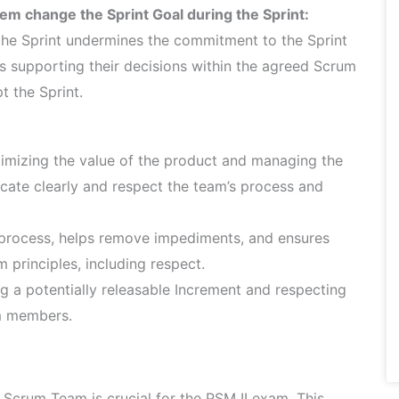
em change the Sprint Goal during the Sprint:
the Sprint undermines the commitment to the Sprint
s supporting their decisions within the agreed Scrum
t the Sprint.
mizing the value of the product and managing the
ate clearly and respect the team’s process and
 process, helps remove impediments, and ensures
principles, including respect.
g a potentially releasable Increment and respecting
am members.
Scrum Team is crucial for the PSM II exam. This