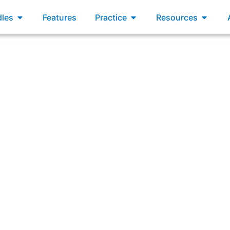
xams
Open Bundles
Open Practice
Open R
les
Features
Practice
Resources
he five Scrum values. Which statements demonstrate respect