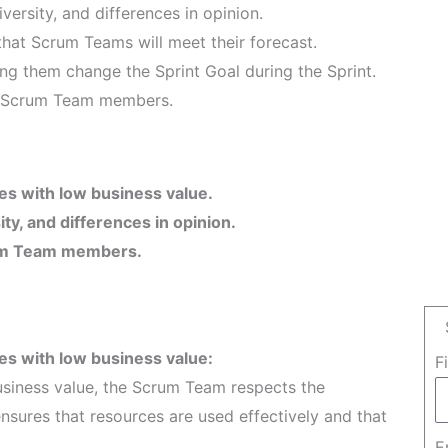
versity, and differences in opinion.
hat Scrum Teams will meet their forecast.
ng them change the Sprint Goal during the Sprint.
he Scrum Team members.
es with low business value.
ty, and differences in opinion.
crum Team members.
es with low business value:
F
usiness value, the Scrum Team respects the
ensures that resources are used effectively and that
E