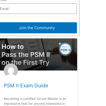
Join the Community
PSM II Exam Guide
Becoming a certified Scrum Master is an
impressive feat for anyone interested in