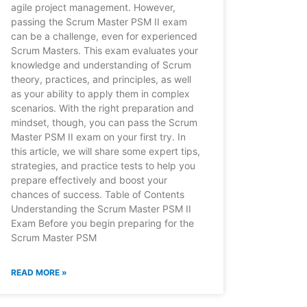
agile project management. However,
passing the Scrum Master PSM II exam
can be a challenge, even for experienced
Scrum Masters. This exam evaluates your
knowledge and understanding of Scrum
theory, practices, and principles, as well
as your ability to apply them in complex
scenarios. With the right preparation and
mindset, though, you can pass the Scrum
Master PSM II exam on your first try. In
this article, we will share some expert tips,
strategies, and practice tests to help you
prepare effectively and boost your
chances of success. Table of Contents
Understanding the Scrum Master PSM II
Exam Before you begin preparing for the
Scrum Master PSM
READ MORE »