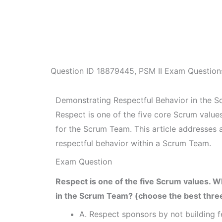
Question ID
18879445
,
PSM II Exam Question
Demonstrating Respectful Behavior in the 
Respect is one of the five core Scrum value
for the Scrum Team. This article addresses
respectful behavior within a Scrum Team.
Exam Question
Respect is one of the five Scrum values. 
in the Scrum Team? (choose the best thre
A. Respect sponsors by not building f