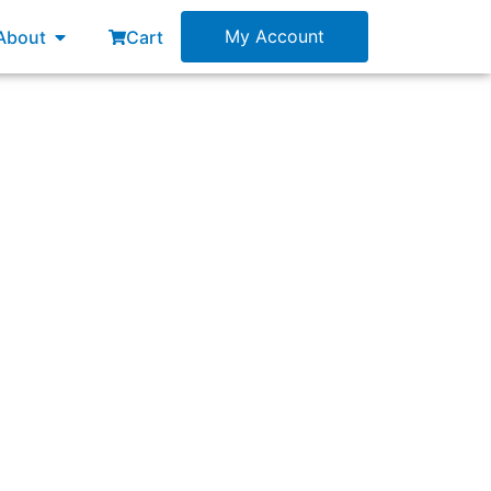
esources
Open About
My Account
About
Cart
ful behavior in the Scrum Team?”