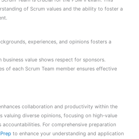
anding of Scrum values and the ability to foster a
nt.
kgrounds, experiences, and opinions fosters a
h business value shows respect for sponsors.
ties of each Scrum Team member ensures effective
enhances collaboration and productivity within the
 valuing diverse opinions, focusing on high-value
 accountabilities. For comprehensive preparation
 Prep
to enhance your understanding and application