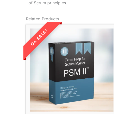
of Scrum principles.
Related Products
LIMITED TIME
SALE!