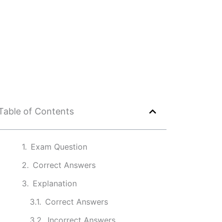
Table of Contents
Exam Question
Correct Answers
Explanation
Correct Answers
Incorrect Answers