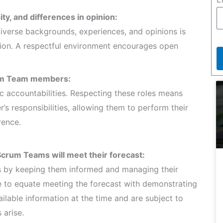
ty, and differences in opinion:
verse backgrounds, experiences, and opinions is
tion. A respectful environment encourages open
crum Team members:
c accountabilities. Respecting these roles means
 responsibilities, allowing them to perform their
rence.
Scrum Teams will meet their forecast:
rs by keeping them informed and managing their
te to equate meeting the forecast with demonstrating
ilable information at the time and are subject to
 arise.