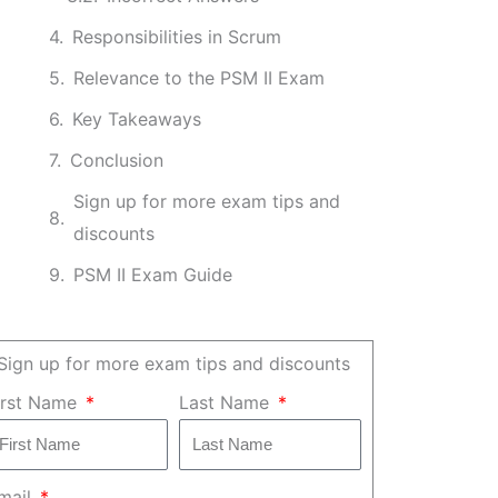
Responsibilities in Scrum
Relevance to the PSM II Exam
Key Takeaways
Conclusion
Sign up for more exam tips and
discounts
PSM II Exam Guide
Sign up for more exam tips and discounts
irst Name
Last Name
mail