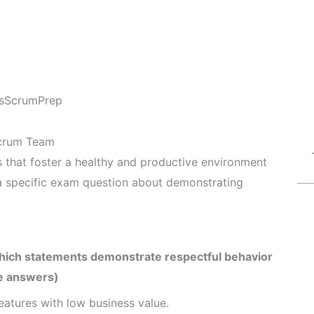
s
ScrumPrep
Scrum Team
s that foster a healthy and productive environment
 a specific exam question about demonstrating
Which statements demonstrate respectful behavior
e answers)
eatures with low business value.