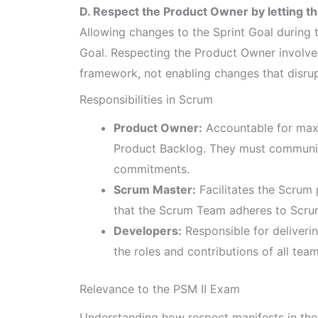
D. Respect the Product Owner by letting th
Allowing changes to the Sprint Goal during 
Goal. Respecting the Product Owner involve
framework, not enabling changes that disrup
Responsibilities in Scrum
Product Owner:
Accountable for maxi
Product Backlog. They must communic
commitments.
Scrum Master:
Facilitates the Scrum
that the Scrum Team adheres to Scrum 
Developers:
Responsible for deliverin
the roles and contributions of all te
Relevance to the PSM II Exam
Understanding how respect manifests in the 