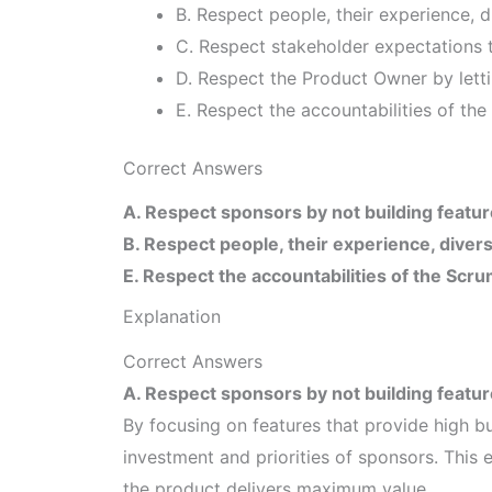
B. Respect people, their experience, di
C. Respect stakeholder expectations t
D. Respect the Product Owner by letti
E. Respect the accountabilities of t
Correct Answers
A. Respect sponsors by not building featur
B. Respect people, their experience, diversi
E. Respect the accountabilities of the S
Explanation
Correct Answers
A. Respect sponsors by not building featur
By focusing on features that provide high b
investment and priorities of sponsors. This 
the product delivers maximum value.