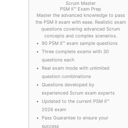
Scrum Master
PSM II™ Exam Prep
Master the advanced knowledge to pass
the PSM II exam with ease. Realistic exam
questions covering advanced Scrum
concepts and complex scenarios.
90 PSM II™ exam sample questions
Three complete exams with 30
questions each
Real exam mode with unlimited
question combinations
Questions developed by
experienced Scrum exam experts
Updated to the current PSM II™
2026 exam
Pass Guarantee to ensure your
success