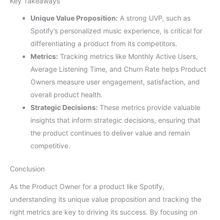
Key Takeaways
Unique Value Proposition:
A strong UVP, such as
Spotify’s personalized music experience, is critical for
differentiating a product from its competitors.
Metrics:
Tracking metrics like Monthly Active Users,
Average Listening Time, and Churn Rate helps Product
Owners measure user engagement, satisfaction, and
overall product health.
Strategic Decisions:
These metrics provide valuable
insights that inform strategic decisions, ensuring that
the product continues to deliver value and remain
competitive.
Conclusion
As the Product Owner for a product like Spotify,
understanding its unique value proposition and tracking the
right metrics are key to driving its success. By focusing on