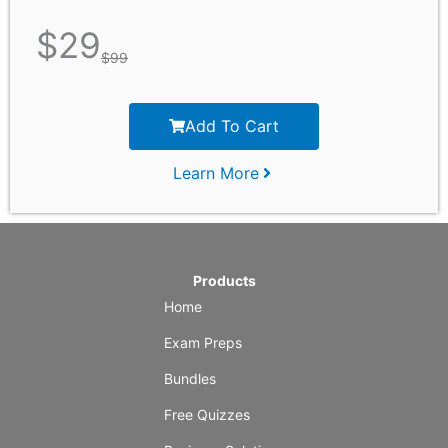
$
29
$
99
Add To Cart
Learn More
Products
Home
Exam Preps
Bundles
Free Quizzes