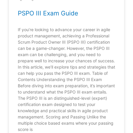
PSPO III Exam Guide
If you’re looking to advance your career in agile
product management, achieving a Professional
Scrum Product Owner III (PSPO III) certification
can be a game-changer. However, the PSPO III
exam can be challenging, and you need to
prepare well to increase your chances of success.
In this article, we’ll explore tips and strategies that
can help you pass the PSPO III exam. Table of
Contents Understanding the PSPO III Exam
Before diving into exam preparation, it’s important
to understand what the PSPO III exam entails.
The PSPO III is an distinguished-level (expert)
certification exam designed to test your
knowledge and practical skills in agile product
management. Scoring and Passing Unlike the
multiple choice based exams where your passing
score is