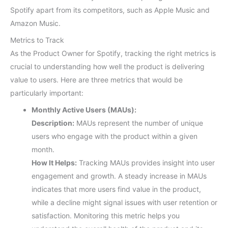
Spotify apart from its competitors, such as Apple Music and
Amazon Music.
Metrics to Track
As the Product Owner for Spotify, tracking the right metrics is
crucial to understanding how well the product is delivering
value to users. Here are three metrics that would be
particularly important:
Monthly Active Users (MAUs):
Description:
MAUs represent the number of unique
users who engage with the product within a given
month.
How It Helps:
Tracking MAUs provides insight into user
engagement and growth. A steady increase in MAUs
indicates that more users find value in the product,
while a decline might signal issues with user retention or
satisfaction. Monitoring this metric helps you