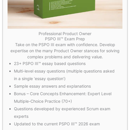
Professional Product Owner
PSPO III™ Exam Prep
Take on the PSPO III exam with confidence. Develop
expertise on the many Product Owner stances for solving
complex problems and delivering value.
23+ PSPO III™ essay based questions
Multi-level essay questions (multiple questions asked
in a single ‘essay question’)
Sample essay answers and explanations
Bonus – Core Concepts Enhancement: Expert Level
Multiple-Choice Practice (70+)
Questions developed by experienced Scrum exam
experts
Updated to the current PSPO III™ 2026 exam