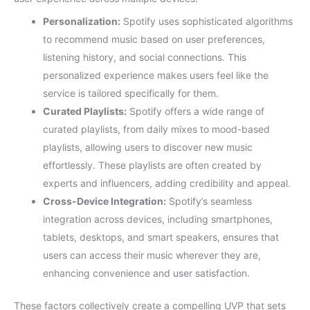
Personalization:
Spotify uses sophisticated algorithms
to recommend music based on user preferences,
listening history, and social connections. This
personalized experience makes users feel like the
service is tailored specifically for them.
Curated Playlists:
Spotify offers a wide range of
curated playlists, from daily mixes to mood-based
playlists, allowing users to discover new music
effortlessly. These playlists are often created by
experts and influencers, adding credibility and appeal.
Cross-Device Integration:
Spotify’s seamless
integration across devices, including smartphones,
tablets, desktops, and smart speakers, ensures that
users can access their music wherever they are,
enhancing convenience and user satisfaction.
These factors collectively create a compelling UVP that sets