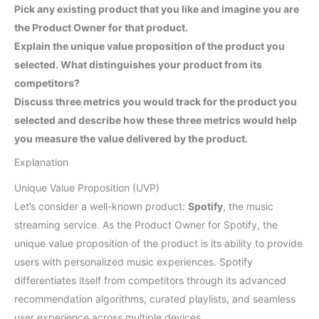
Pick any existing product that you like and imagine you are
the Product Owner for that product.
Explain the unique value proposition of the product you
selected. What distinguishes your product from its
competitors?
Discuss three metrics you would track for the product you
selected and describe how these three metrics would help
you measure the value delivered by the product.
Explanation
Unique Value Proposition (UVP)
Let’s consider a well-known product:
Spotify
, the music
streaming service. As the Product Owner for Spotify, the
unique value proposition of the product is its ability to provide
users with personalized music experiences. Spotify
differentiates itself from competitors through its advanced
recommendation algorithms, curated playlists, and seamless
user experience across multiple devices.