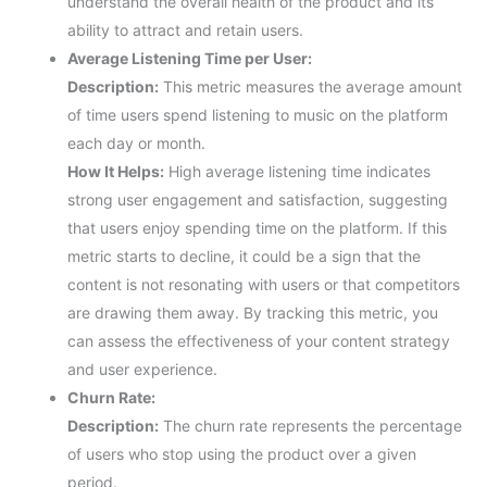
understand the overall health of the product and its
ability to attract and retain users.
Average Listening Time per User:
Description:
This metric measures the average amount
of time users spend listening to music on the platform
each day or month.
How It Helps:
High average listening time indicates
strong user engagement and satisfaction, suggesting
that users enjoy spending time on the platform. If this
metric starts to decline, it could be a sign that the
content is not resonating with users or that competitors
are drawing them away. By tracking this metric, you
can assess the effectiveness of your content strategy
and user experience.
Churn Rate:
Description:
The churn rate represents the percentage
of users who stop using the product over a given
period.