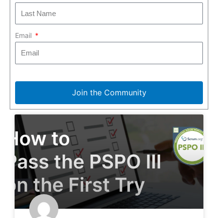
Email
Join the Community