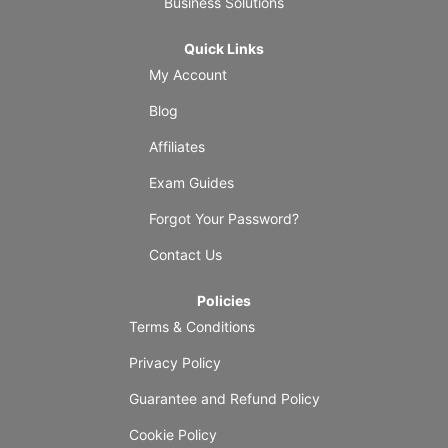
Business Solutions
Quick Links
My Account
Blog
Affiliates
Exam Guides
Forgot Your Password?
Contact Us
Policies
Terms & Conditions
Privacy Policy
Guarantee and Refund Policy
Cookie Policy