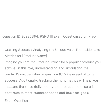
Question ID
30280364
,
PSPO III Exam Questions
ScrumPrep
Crafting Success: Analyzing the Unique Value Proposition and
Metrics for [Product Name]
Imagine you are the Product Owner for a popular product you
admire. In this role, understanding and articulating the
product’s unique value proposition (UVP) is essential to its
success. Additionally, tracking the right metrics will help you
measure the value delivered by the product and ensure it
continues to meet customer needs and business goals.
Exam Question