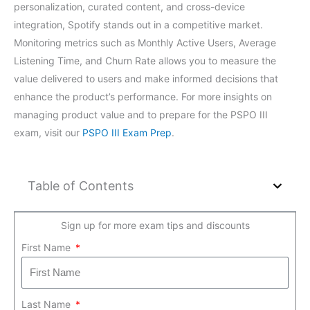
personalization, curated content, and cross-device
integration, Spotify stands out in a competitive market.
Monitoring metrics such as Monthly Active Users, Average
Listening Time, and Churn Rate allows you to measure the
value delivered to users and make informed decisions that
enhance the product’s performance. For more insights on
managing product value and to prepare for the PSPO III
exam, visit our
PSPO III Exam Prep
.
Table of Contents
Sign up for more exam tips and discounts
First Name
Last Name