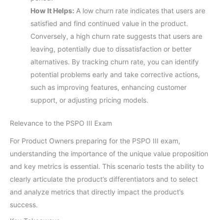
How It Helps:
A low churn rate indicates that users are
satisfied and find continued value in the product.
Conversely, a high churn rate suggests that users are
leaving, potentially due to dissatisfaction or better
alternatives. By tracking churn rate, you can identify
potential problems early and take corrective actions,
such as improving features, enhancing customer
support, or adjusting pricing models.
Relevance to the PSPO III Exam
For Product Owners preparing for the PSPO III exam,
understanding the importance of the unique value proposition
and key metrics is essential. This scenario tests the ability to
clearly articulate the product’s differentiators and to select
and analyze metrics that directly impact the product’s
success.