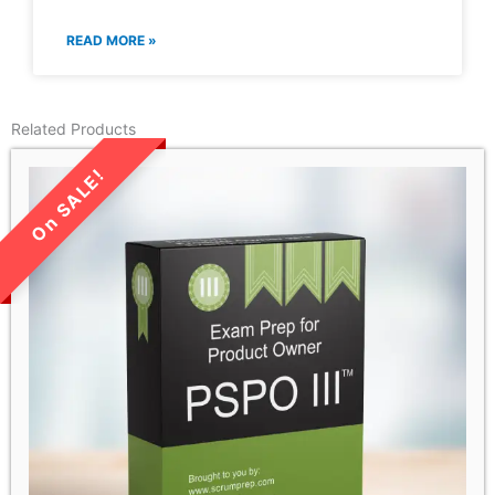
READ MORE »
Related Products
LIMITED TIME SALE!