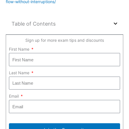
flow-without-interruptions/
Table of Contents
Sign up for more exam tips and discounts
First Name
Last Name
Email