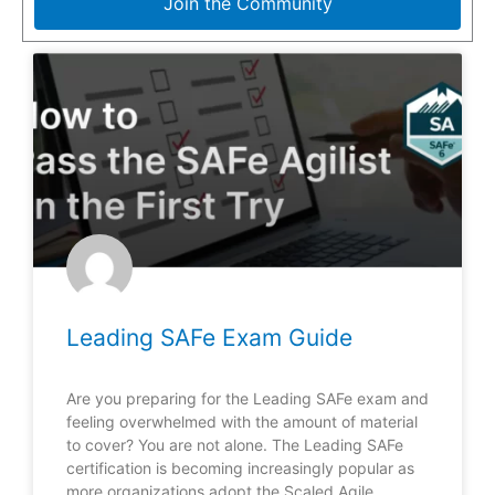
Join the Community
Leading SAFe Exam Guide
Are you preparing for the Leading SAFe exam and
feeling overwhelmed with the amount of material
to cover? You are not alone. The Leading SAFe
certification is becoming increasingly popular as
more organizations adopt the Scaled Agile