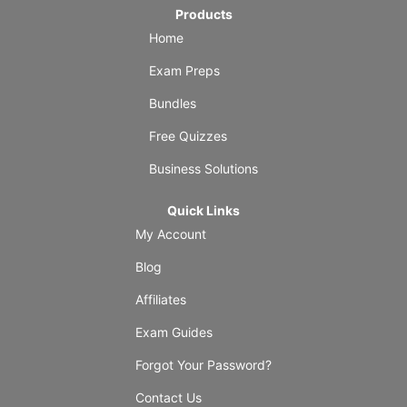
Products
Home
Exam Preps
Bundles
Free Quizzes
Business Solutions
Quick Links
My Account
Blog
Affiliates
Exam Guides
Forgot Your Password?
Contact Us