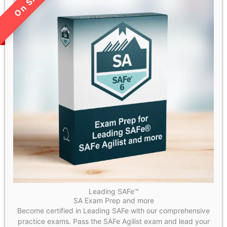
LIMITED TIME SALE!
Leading SAFe™
SA Exam Prep and more
Become certified in Leading SAFe with our comprehensive
practice exams. Pass the SAFe Agilist exam and lead your