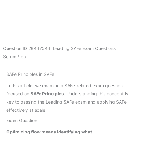
Question ID
28447544
,
Leading SAFe Exam Questions
ScrumPrep
SAFe Principles in SAFe
In this article, we examine a SAFe-related exam question
focused on
SAFe Principles
. Understanding this concept is
key to passing the Leading SAFe exam and applying SAFe
effectively at scale.
Exam Question
Optimizing flow means identifying what