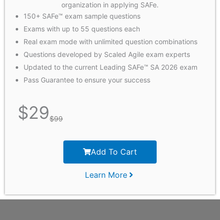
organization in applying SAFe.
150+ SAFe™ exam sample questions
Exams with up to 55 questions each
Real exam mode with unlimited question combinations
Questions developed by Scaled Agile exam experts
Updated to the current Leading SAFe™ SA 2026 exam
Pass Guarantee to ensure your success
$
29
$
99
Add To Cart
Learn More