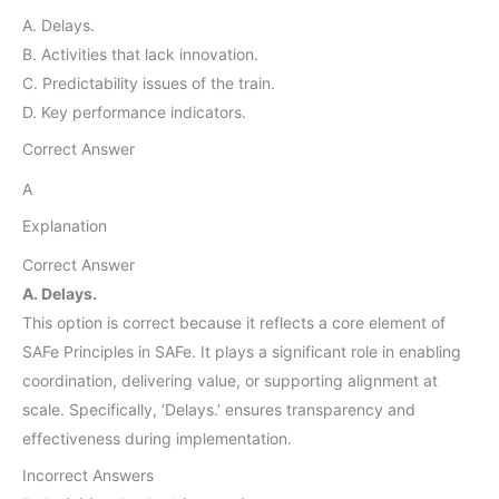
A. Delays.
B. Activities that lack innovation.
C. Predictability issues of the train.
D. Key performance indicators.
Correct Answer
A
Explanation
Correct Answer
A. Delays.
This option is correct because it reflects a core element of
SAFe Principles in SAFe. It plays a significant role in enabling
coordination, delivering value, or supporting alignment at
scale. Specifically, ‘Delays.’ ensures transparency and
effectiveness during implementation.
Incorrect Answers