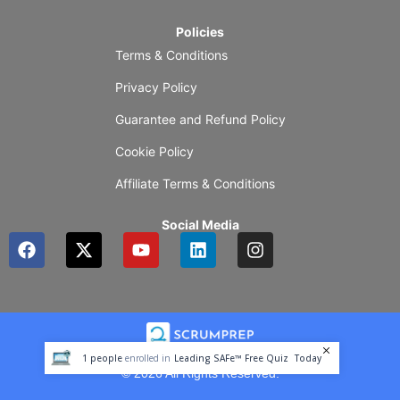
Policies
Terms & Conditions
Privacy Policy
Guarantee and Refund Policy
Cookie Policy
Affiliate Terms & Conditions
Social Media
F
X
Y
L
I
a
-
o
i
n
c
t
u
n
s
e
w
t
k
t
b
i
u
e
a
o
t
b
d
g
o
t
e
i
r
1
people
enrolled in
Leading SAFe™ Free Quiz
Today
k
e
n
a
© 2026 All Rights Reserved.
r
m