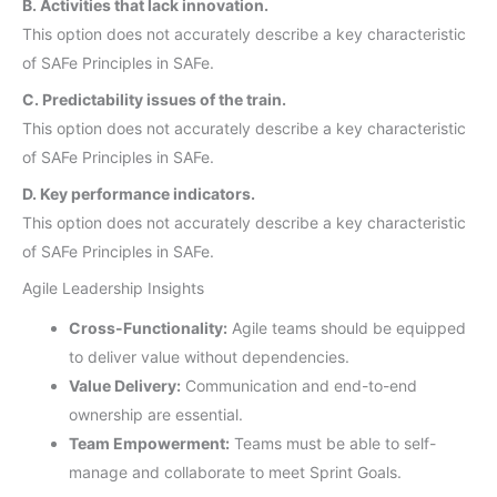
B. Activities that lack innovation.
This option does not accurately describe a key characteristic
of SAFe Principles in SAFe.
C. Predictability issues of the train.
This option does not accurately describe a key characteristic
of SAFe Principles in SAFe.
D. Key performance indicators.
This option does not accurately describe a key characteristic
of SAFe Principles in SAFe.
Agile Leadership Insights
Cross-Functionality:
Agile teams should be equipped
to deliver value without dependencies.
Value Delivery:
Communication and end-to-end
ownership are essential.
Team Empowerment:
Teams must be able to self-
manage and collaborate to meet Sprint Goals.