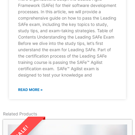
Framework (SAFe) for their software development
processes. In this article, we will provide a
comprehensive guide on how to pass the Leading
SAFe exam, including the key topics to study,
study tips, and exam-taking strategies. Table of
Contents Understanding the Leading SAFe Exam
Before we dive into the study tips, let’s first
understand the exam for Leading SAFe. Part of
the certification process of the Leading SAFe
training course is passing the SAFe™ Agilist
certification exam. SAFe™ Agilist exam is
designed to test your knowledge and
READ MORE »
Related Products