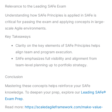
Relevance to the Leading SAFe Exam
Understanding how SAFe Principles is applied in SAFe is
critical for passing the exam and applying concepts in large-
scale Agile environments.
Key Takeaways
Clarity on the key elements of SAFe Principles helps
align team and program execution.
SAFe emphasizes full visibility and alignment from
team-level planning up to portfolio strategy.
Conclusion
Mastering these concepts helps reinforce your SAFe
knowledge. To deepen your prep, explore our
Leading SAFe®
Exam Prep
.
Read more:
https://scaledagileframework.com/make-value-