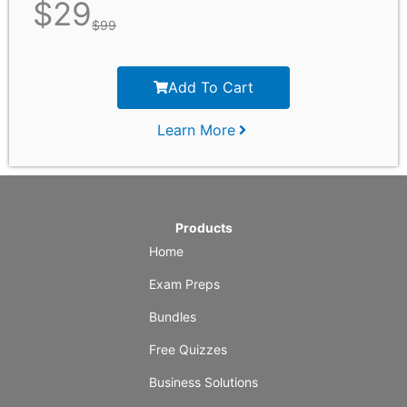
$
29
$
99
Add To Cart
Learn More
Products
Home
Exam Preps
Bundles
Free Quizzes
Business Solutions