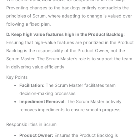
Preventing changes to the backlogs entirely contradicts the
principles of Scrum, where adapting to change is valued over
following a fixed plan.
D. Keep high value features high in the Product Backlog:
Ensuring that high-value features are prioritized in the Product
Backlog is the responsibility of the Product Owner, not the
Scrum Master. The Scrum Master’s role is to support the team
in delivering value efficiently.
Key Points
Facilitation:
The Scrum Master facilitates team
decision-making processes.
Impediment Removal:
The Scrum Master actively
removes impediments to ensure smooth progress.
Responsibilities in Scrum
Product Owner:
Ensures the Product Backlog is