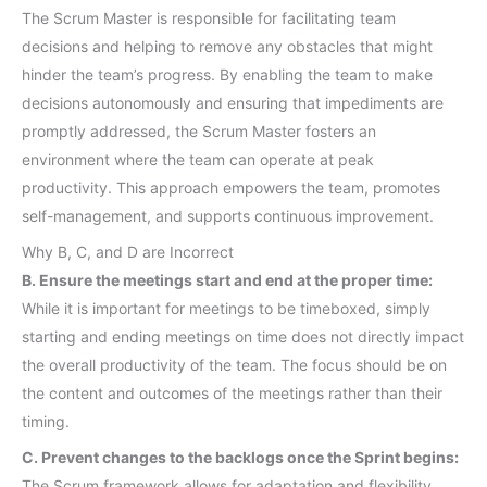
The Scrum Master is responsible for facilitating team
decisions and helping to remove any obstacles that might
hinder the team’s progress. By enabling the team to make
decisions autonomously and ensuring that impediments are
promptly addressed, the Scrum Master fosters an
environment where the team can operate at peak
productivity. This approach empowers the team, promotes
self-management, and supports continuous improvement.
Why B, C, and D are Incorrect
B. Ensure the meetings start and end at the proper time:
While it is important for meetings to be timeboxed, simply
starting and ending meetings on time does not directly impact
the overall productivity of the team. The focus should be on
the content and outcomes of the meetings rather than their
timing.
C. Prevent changes to the backlogs once the Sprint begins:
The Scrum framework allows for adaptation and flexibility.