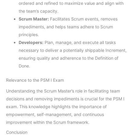
ordered and refined to maximize value and align with
the team’s capacity.
Scrum Master:
Facilitates Scrum events, removes
impediments, and helps teams adhere to Scrum
principles.
Developers:
Plan, manage, and execute all tasks
necessary to deliver a potentially shippable Increment,
ensuring quality and adherence to the Definition of
Done.
Relevance to the PSM I Exam
Understanding the Scrum Master’s role in facilitating team
decisions and removing impediments is crucial for the PSM I
exam. This knowledge highlights the importance of
empowerment, self-management, and continuous
improvement within the Scrum framework.
Conclusion