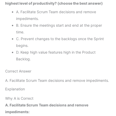
highest level of productivity? (choose the best answer)
A. Facilitate Scrum Team decisions and remove
impediments.
B. Ensure the meetings start and end at the proper
time.
C. Prevent changes to the backlogs once the Sprint
begins.
D. Keep high value features high in the Product
Backlog.
Correct Answer
A. Facilitate Scrum Team decisions and remove impediments.
Explanation
Why A is Correct
A. Facilitate Scrum Team decisions and remove
impediments: