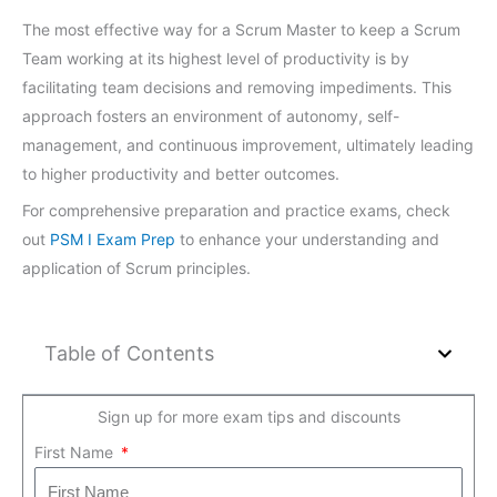
The most effective way for a Scrum Master to keep a Scrum
Team working at its highest level of productivity is by
facilitating team decisions and removing impediments. This
approach fosters an environment of autonomy, self-
management, and continuous improvement, ultimately leading
to higher productivity and better outcomes.
For comprehensive preparation and practice exams, check
out
PSM I Exam Prep
to enhance your understanding and
application of Scrum principles.
Table of Contents
Sign up for more exam tips and discounts
First Name