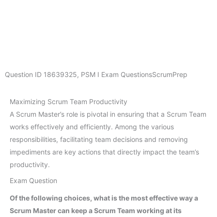
Question ID
18639325
,
PSM I Exam Questions
ScrumPrep
Maximizing Scrum Team Productivity
A Scrum Master’s role is pivotal in ensuring that a Scrum Team
works effectively and efficiently. Among the various
responsibilities, facilitating team decisions and removing
impediments are key actions that directly impact the team’s
productivity.
Exam Question
Of the following choices, what is the most effective way a
Scrum Master can keep a Scrum Team working at its