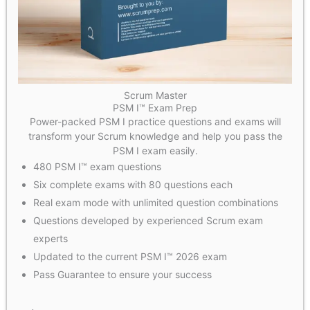
Scrum Master
PSM I™ Exam Prep
Power-packed PSM I practice questions and exams will
transform your Scrum knowledge and help you pass the
PSM I exam easily.
480 PSM I™ exam questions
Six complete exams with 80 questions each
Real exam mode with unlimited question combinations
Questions developed by experienced Scrum exam
experts
Updated to the current PSM I™ 2026 exam
Pass Guarantee to ensure your success