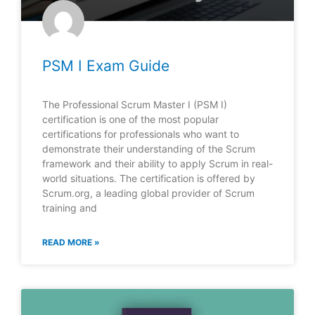
PSM I Exam Guide
The Professional Scrum Master I (PSM I)
certification is one of the most popular
certifications for professionals who want to
demonstrate their understanding of the Scrum
framework and their ability to apply Scrum in real-
world situations. The certification is offered by
Scrum.org, a leading global provider of Scrum
training and
READ MORE »