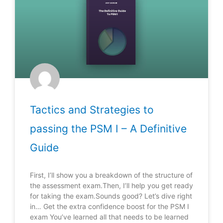
Tactics and Strategies to
passing the PSM I – A Definitive
Guide
First, I’ll show you a breakdown of the structure of
the assessment exam.Then, I’ll help you get ready
for taking the exam.Sounds good? Let’s dive right
in… Get the extra confidence boost for the PSM I
exam You’ve learned all that needs to be learned