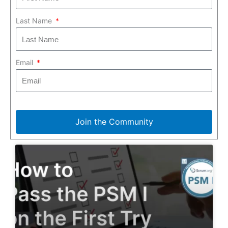
Last Name
Email
Join the Community