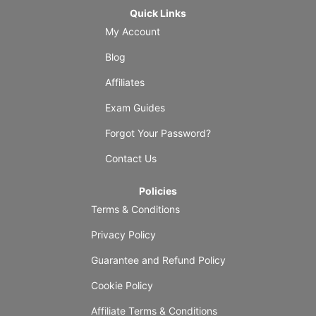
Quick Links
My Account
Blog
Affiliates
Exam Guides
Forgot Your Password?
Contact Us
Policies
Terms & Conditions
Privacy Policy
Guarantee and Refund Policy
Cookie Policy
Affiliate Terms & Conditions