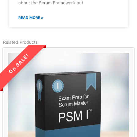
about the Scrum Framework but
READ MORE »
Related Products
LIMITED TIME SALE!