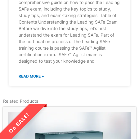
comprehensive guide on how to pass the Leading
SAFe exam, including the key topics to study,
study tips, and exam-taking strategies. Table of
Contents Understanding the Leading SAFe Exam
Before we dive into the study tips, let’s first
understand the exam for Leading SAFe. Part of
the certification process of the Leading SAFe
training course is passing the SAFe™ Agilist
certification exam. SAFe™ Agilist exam is
designed to test your knowledge and
READ MORE »
Related Products
LIMITED TIME SALE!