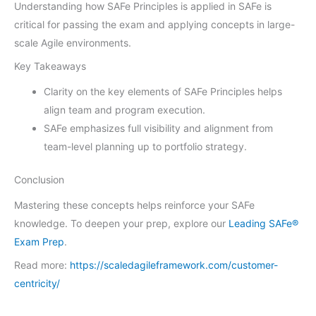
Understanding how SAFe Principles is applied in SAFe is
critical for passing the exam and applying concepts in large-
scale Agile environments.
Key Takeaways
Clarity on the key elements of SAFe Principles helps
align team and program execution.
SAFe emphasizes full visibility and alignment from
team-level planning up to portfolio strategy.
Conclusion
Mastering these concepts helps reinforce your SAFe
knowledge. To deepen your prep, explore our
Leading SAFe®
Exam Prep
.
Read more:
https://scaledagileframework.com/customer-
centricity/