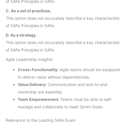
of SAFe Principles in SAFe.
C. As a set of practices.
This option does not accurately describe a key characteristic
of SAFe Principles in SAFe.
D. As a strategy.
This option does not accurately describe a key characteristic
of SAFe Principles in SAFe.
Agile Leadership Insights
Cross-Functionality:
Agile teams should be equipped
to deliver value without dependencies.
Value Delivery:
Communication and end-to-end
ownership are essential.
Team Empowerment:
Teams must be able to self-
manage and collaborate to meet Sprint Goals.
Relevance to the Leading SAFe Exam