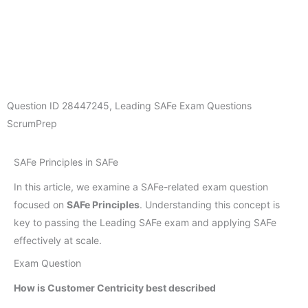
Question ID
28447245
,
Leading SAFe Exam Questions
ScrumPrep
SAFe Principles in SAFe
In this article, we examine a SAFe-related exam question
focused on
SAFe Principles
. Understanding this concept is
key to passing the Leading SAFe exam and applying SAFe
effectively at scale.
Exam Question
How is Customer Centricity best described