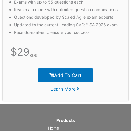
Exams with up to 55 questions each
Real exam mode with unlimited question combinations
Questions developed by Scaled Agile exam experts
Updated to the current Leading SAFe™ SA 2026 exam
Pass Guarantee to ensure your success
$
29
$
99
Add To Cart
Learn More
Products
Home