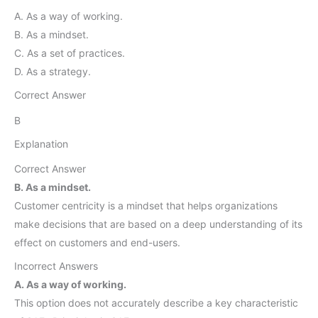
A. As a way of working.
B. As a mindset.
C. As a set of practices.
D. As a strategy.
Correct Answer
B
Explanation
Correct Answer
B. As a mindset.
Customer centricity is a mindset that helps organizations
make decisions that are based on a deep understanding of its
effect on customers and end-users.
Incorrect Answers
A. As a way of working.
This option does not accurately describe a key characteristic