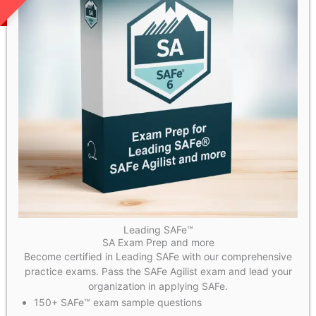
Leading SAFe™
SA Exam Prep and more
Become certified in Leading SAFe with our comprehensive
practice exams. Pass the SAFe Agilist exam and lead your
organization in applying SAFe.
150+ SAFe™ exam sample questions