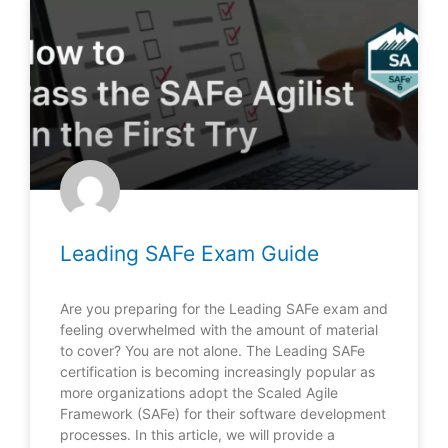
Leading SAFe Exam Guide
Are you preparing for the Leading SAFe exam and
feeling overwhelmed with the amount of material
to cover? You are not alone. The Leading SAFe
certification is becoming increasingly popular as
more organizations adopt the Scaled Agile
Framework (SAFe) for their software development
processes. In this article, we will provide a