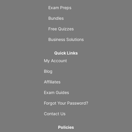
Exam Preps
Bundles
Free Quizzes
Business Solutions
Quick Links
My Account
Blog
Affiliates
Exam Guides
Forgot Your Password?
Contact Us
Policies