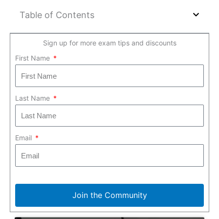
Table of Contents
Sign up for more exam tips and discounts
First Name
Last Name
Email
Join the Community