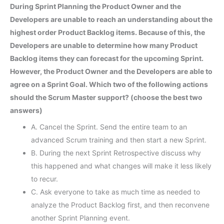
During Sprint Planning the Product Owner and the
Developers are unable to reach an understanding about the
highest order Product Backlog items. Because of this, the
Developers are unable to determine how many Product
Backlog items they can forecast for the upcoming Sprint.
However, the Product Owner and the Developers are able to
agree on a Sprint Goal. Which two of the following actions
should the Scrum Master support? (choose the best two
answers)
A. Cancel the Sprint. Send the entire team to an
advanced Scrum training and then start a new Sprint.
B. During the next Sprint Retrospective discuss why
this happened and what changes will make it less likely
to recur.
C. Ask everyone to take as much time as needed to
analyze the Product Backlog first, and then reconvene
another Sprint Planning event.