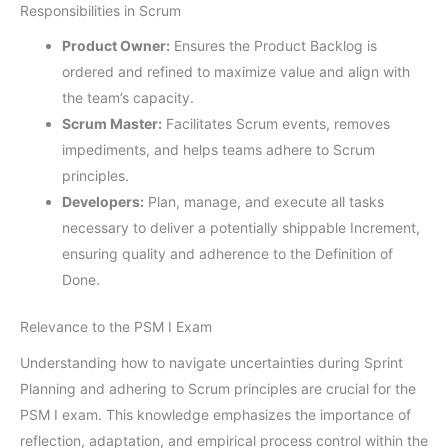
Responsibilities in Scrum
Product Owner:
Ensures the Product Backlog is
ordered and refined to maximize value and align with
the team’s capacity.
Scrum Master:
Facilitates Scrum events, removes
impediments, and helps teams adhere to Scrum
principles.
Developers:
Plan, manage, and execute all tasks
necessary to deliver a potentially shippable Increment,
ensuring quality and adherence to the Definition of
Done.
Relevance to the PSM I Exam
Understanding how to navigate uncertainties during Sprint
Planning and adhering to Scrum principles are crucial for the
PSM I exam. This knowledge emphasizes the importance of
reflection, adaptation, and empirical process control within the