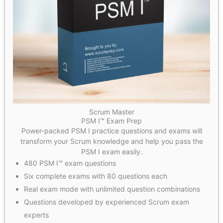
Scrum Master
PSM I™ Exam Prep
Power-packed PSM I practice questions and exams will
transform your Scrum knowledge and help you pass the
PSM I exam easily.
480 PSM I™ exam questions
Six complete exams with 80 questions each
Real exam mode with unlimited question combinations
Questions developed by experienced Scrum exam
experts