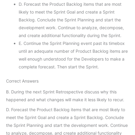
D. Forecast the Product Backlog items that are most
likely to meet the Sprint Goal and create a Sprint
Backlog. Conclude the Sprint Planning and start the
development work. Continue to analyze, decompose,
and create additional functionality during the Sprint.
E. Continue the Sprint Planning event past its timebox
until an adequate number of Product Backlog items are
well enough understood for the Developers to make a
complete forecast. Then start the Sprint.
Correct Answers
B. During the next Sprint Retrospective discuss why this
happened and what changes will make it less likely to recur.
D. Forecast the Product Backlog items that are most likely to
meet the Sprint Goal and create a Sprint Backlog. Conclude
the Sprint Planning and start the development work. Continue
to analyze, decompose, and create additional functionality