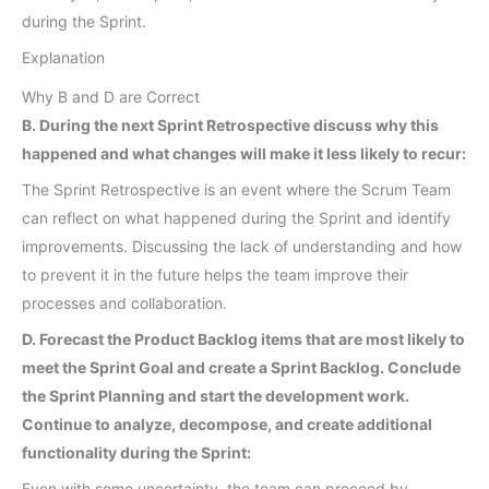
during the Sprint.
Explanation
Why B and D are Correct
B. During the next Sprint Retrospective discuss why this
happened and what changes will make it less likely to recur:
The Sprint Retrospective is an event where the Scrum Team
can reflect on what happened during the Sprint and identify
improvements. Discussing the lack of understanding and how
to prevent it in the future helps the team improve their
processes and collaboration.
D. Forecast the Product Backlog items that are most likely to
meet the Sprint Goal and create a Sprint Backlog. Conclude
the Sprint Planning and start the development work.
Continue to analyze, decompose, and create additional
functionality during the Sprint:
Even with some uncertainty, the team can proceed by