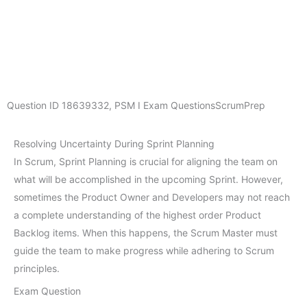
Question ID
18639332
,
PSM I Exam Questions
ScrumPrep
Resolving Uncertainty During Sprint Planning
In Scrum, Sprint Planning is crucial for aligning the team on
what will be accomplished in the upcoming Sprint. However,
sometimes the Product Owner and Developers may not reach
a complete understanding of the highest order Product
Backlog items. When this happens, the Scrum Master must
guide the team to make progress while adhering to Scrum
principles.
Exam Question