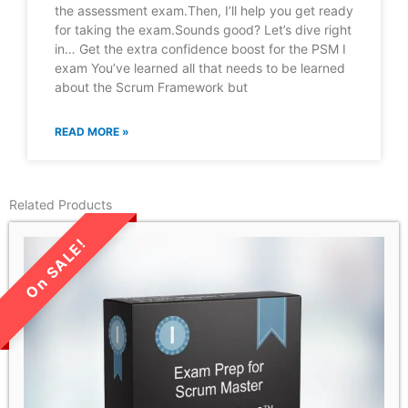
the assessment exam.Then, I’ll help you get ready
for taking the exam.Sounds good? Let’s dive right
in… Get the extra confidence boost for the PSM I
exam You’ve learned all that needs to be learned
about the Scrum Framework but
READ MORE »
Related Products
LIMITED TIME SALE!