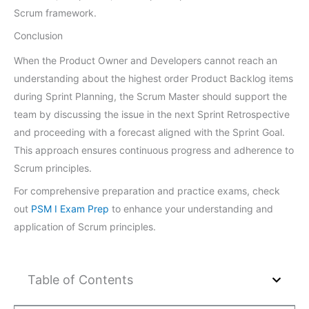
Scrum framework.
Conclusion
When the Product Owner and Developers cannot reach an
understanding about the highest order Product Backlog items
during Sprint Planning, the Scrum Master should support the
team by discussing the issue in the next Sprint Retrospective
and proceeding with a forecast aligned with the Sprint Goal.
This approach ensures continuous progress and adherence to
Scrum principles.
For comprehensive preparation and practice exams, check
out
PSM I Exam Prep
to enhance your understanding and
application of Scrum principles.
Table of Contents