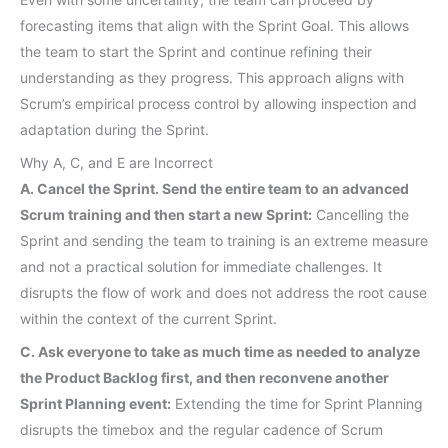
forecasting items that align with the Sprint Goal. This allows
the team to start the Sprint and continue refining their
understanding as they progress. This approach aligns with
Scrum’s empirical process control by allowing inspection and
adaptation during the Sprint.
Why A, C, and E are Incorrect
A. Cancel the Sprint. Send the entire team to an advanced
Scrum training and then start a new Sprint:
Cancelling the
Sprint and sending the team to training is an extreme measure
and not a practical solution for immediate challenges. It
disrupts the flow of work and does not address the root cause
within the context of the current Sprint.
C. Ask everyone to take as much time as needed to analyze
the Product Backlog first, and then reconvene another
Sprint Planning event:
Extending the time for Sprint Planning
disrupts the timebox and the regular cadence of Scrum