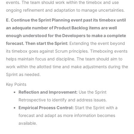
events. The team should work within the timebox and use
ongoing refinement and adaptation to manage uncertainties.
E. Continue the Sprint Planning event past its timebox until
an adequate number of Product Backlog items are well
enough understood for the Developers to make a complete
forecast. Then start the Sprint:
Extending the event beyond
its timebox goes against Scrum principles. Timeboxing events
helps maintain focus and discipline. The team should aim to
work within the allotted time and make adjustments during the
Sprint as needed.
Key Points
Reflection and Improvement:
Use the Sprint
Retrospective to identify and address issues.
Empirical Process Control:
Start the Sprint with a
forecast and adapt as more information becomes
available.