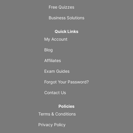
Free Quizzes
Business Solutions
Quick Links
My Account
Blog
Affiliates
Exam Guides
Forgot Your Password?
Contact Us
Policies
Terms & Conditions
Privacy Policy