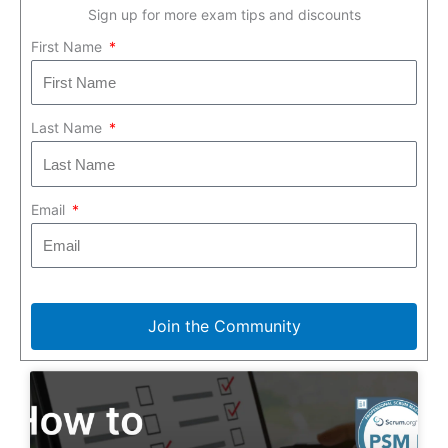
Sign up for more exam tips and discounts
First Name
Last Name
Email
Join the Community