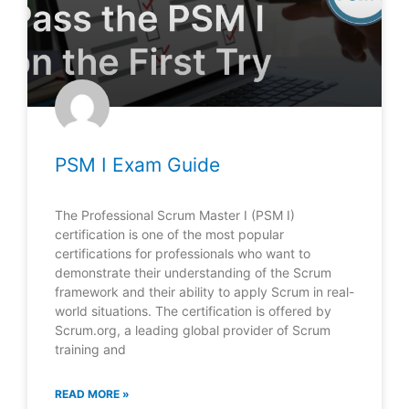
PSM I Exam Guide
The Professional Scrum Master I (PSM I)
certification is one of the most popular
certifications for professionals who want to
demonstrate their understanding of the Scrum
framework and their ability to apply Scrum in real-
world situations. The certification is offered by
Scrum.org, a leading global provider of Scrum
training and
READ MORE »