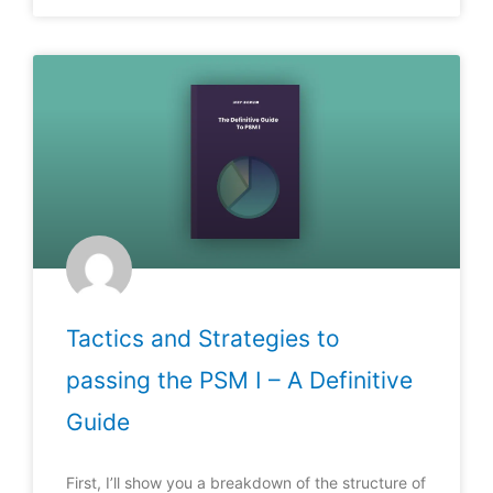
Tactics and Strategies to
passing the PSM I – A Definitive
Guide
First, I’ll show you a breakdown of the structure of