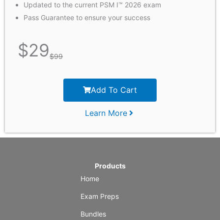
Updated to the current PSM I™ 2026 exam
Pass Guarantee to ensure your success
$
29
$
99
Add To Cart
Learn More
Products
Home
Exam Preps
Bundles