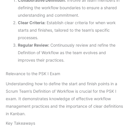
Collaborative Definition:
Involve all team members in
defining the workflow boundaries to ensure a shared
understanding and commitment.
Clear Criteria:
Establish clear criteria for when work
starts and finishes, tailored to the team’s specific
processes.
Regular Review:
Continuously review and refine the
Definition of Workflow as the team evolves and
improves their practices.
Relevance to the PSK I Exam
Understanding how to define the start and finish points in a
Scrum Team’s Definition of Workflow is crucial for the PSK I
exam. It demonstrates knowledge of effective workflow
management practices and the importance of clear definitions
in Kanban.
Key Takeaways