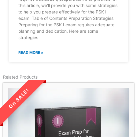
this article, we’ll provide you with some strategies
to help you prepare effectively for the PSK I
exam. Table of Contents Preparation Strategies
Preparing for the PSK I exam requires adequate
planning and dedication. Here are some
strategies
READ MORE »
Related Products
LIMITED TIME SALE!