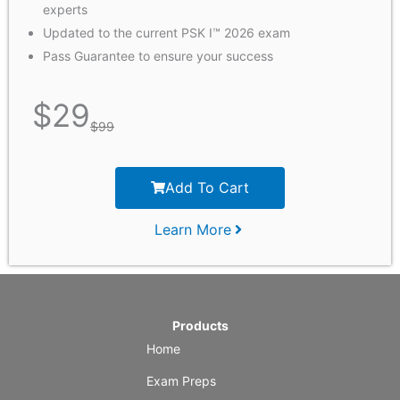
experts
Updated to the current PSK I™ 2026 exam
Pass Guarantee to ensure your success
$
29
$
99
Add To Cart
Learn More
Products
Home
Exam Preps