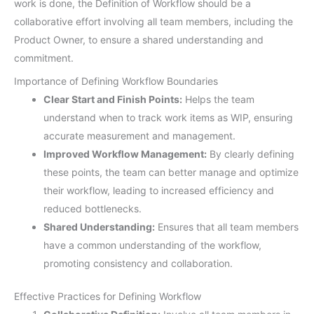
work is done, the Definition of Workflow should be a
collaborative effort involving all team members, including the
Product Owner, to ensure a shared understanding and
commitment.
Importance of Defining Workflow Boundaries
Clear Start and Finish Points:
Helps the team
understand when to track work items as WIP, ensuring
accurate measurement and management.
Improved Workflow Management:
By clearly defining
these points, the team can better manage and optimize
their workflow, leading to increased efficiency and
reduced bottlenecks.
Shared Understanding:
Ensures that all team members
have a common understanding of the workflow,
promoting consistency and collaboration.
Effective Practices for Defining Workflow