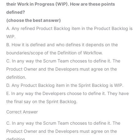
their Work in Progress (WIP). How are these points
defined?
(choose the best answer)
A. Any refined Product Backlog item in the Product Backlog is
WIP.
B. How it is defined and who defines it depends on the
boundaries/scope of the Definition of Workflow.
C. In any way the Scrum Team chooses to define it. The
Product Owner and the Developers must agree on the
definition.
D. Any Product Backlog item in the Sprint Backlog is WIP.
E. In any way the Developers choose to define it. They have
the final say on the Sprint Backlog.
Correct Answer
C. In any way the Scrum Team chooses to define it. The
Product Owner and the Developers must agree on the
definition.