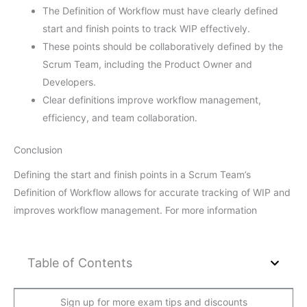
The Definition of Workflow must have clearly defined
start and finish points to track WIP effectively.
These points should be collaboratively defined by the
Scrum Team, including the Product Owner and
Developers.
Clear definitions improve workflow management,
efficiency, and team collaboration.
Conclusion
Defining the start and finish points in a Scrum Team’s
Definition of Workflow allows for accurate tracking of WIP and
improves workflow management. For more information
Table of Contents
Sign up for more exam tips and discounts