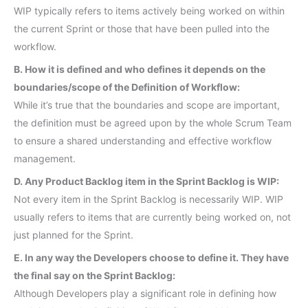
WIP typically refers to items actively being worked on within
the current Sprint or those that have been pulled into the
workflow.
B. How it is defined and who defines it depends on the
boundaries/scope of the Definition of Workflow:
While it’s true that the boundaries and scope are important,
the definition must be agreed upon by the whole Scrum Team
to ensure a shared understanding and effective workflow
management.
D. Any Product Backlog item in the Sprint Backlog is WIP:
Not every item in the Sprint Backlog is necessarily WIP. WIP
usually refers to items that are currently being worked on, not
just planned for the Sprint.
E. In any way the Developers choose to define it. They have
the final say on the Sprint Backlog:
Although Developers play a significant role in defining how