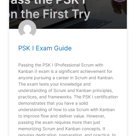
PSK I Exam Guide
Passing the PSK I (Professional Scrum with
Kanban I) exam is a significant achievement for
anyone pursuing a career in Scrum and Kanban.
The exam tests your knowledge and
understanding of Scrum and Kanban principles,
practices, and frameworks. The PSK I certification
demonstrates that you have a solid
understanding of how to use Scrum with Kanban
to improve flow and deliver value. However,
passing the exam requires more than just
memorizing Scrum and Kanban concepts. It
requires dedication, preparation, and practice. In