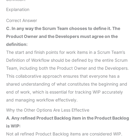
Explanation
Correct Answer
C. In any way the Scrum Team chooses to define it. The
Product Owner and the Developers must agree on the
definition:
The start and finish points for work items in a Scrum Team’s
Definition of Workflow should be defined by the entire Scrum
Team, including both the Product Owner and the Developers.
This collaborative approach ensures that everyone has a
shared understanding of what constitutes the beginning and
end of work, which is essential for tracking WIP accurately
and managing workflow effectively.
Why the Other Options Are Less Effective
A. Any refined Product Backlog item in the Product Backlog
is WIP:
Not all refined Product Backlog items are considered WIP.