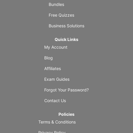
Bundles
Free Quizzes
Business Solutions
Quick Links
My Account
Blog
Affiliates
Exam Guides
Forgot Your Password?
Contact Us
Policies
Terms & Conditions
Privacy Policy