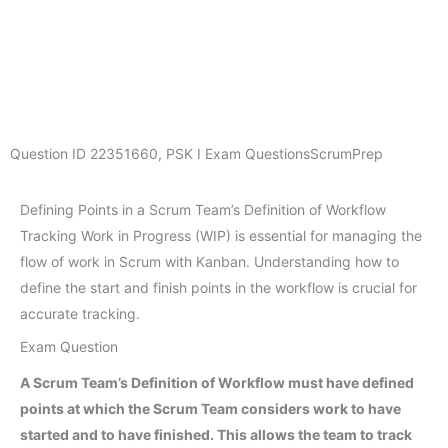
Question ID
22351660
,
PSK I Exam Questions
ScrumPrep
Defining Points in a Scrum Team’s Definition of Workflow
Tracking Work in Progress (WIP) is essential for managing the
flow of work in Scrum with Kanban. Understanding how to
define the start and finish points in the workflow is crucial for
accurate tracking.
Exam Question
A Scrum Team’s Definition of Workflow must have defined
points at which the Scrum Team considers work to have
started and to have finished. This allows the team to track