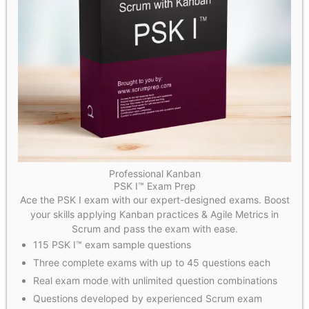
Professional Kanban
PSK I™ Exam Prep
Ace the PSK I exam with our expert-designed exams. Boost
your skills applying Kanban practices & Agile Metrics in
Scrum and pass the exam with ease.
115 PSK I™ exam sample questions
Three complete exams with up to 45 questions each
Real exam mode with unlimited question combinations
Questions developed by experienced Scrum exam