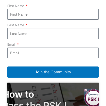
First Name
Last Name
Email
Join the Community