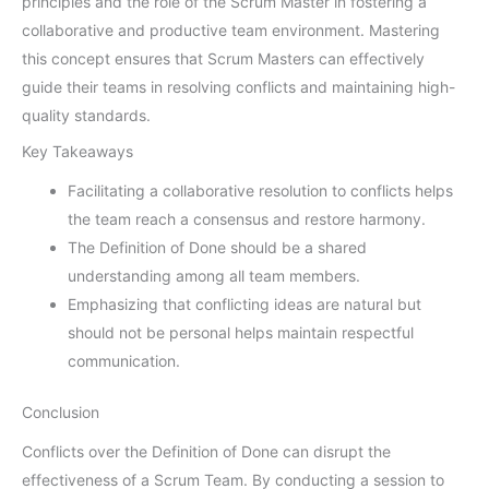
principles and the role of the Scrum Master in fostering a
collaborative and productive team environment. Mastering
this concept ensures that Scrum Masters can effectively
guide their teams in resolving conflicts and maintaining high-
quality standards.
Key Takeaways
Facilitating a collaborative resolution to conflicts helps
the team reach a consensus and restore harmony.
The Definition of Done should be a shared
understanding among all team members.
Emphasizing that conflicting ideas are natural but
should not be personal helps maintain respectful
communication.
Conclusion
Conflicts over the Definition of Done can disrupt the
effectiveness of a Scrum Team. By conducting a session to