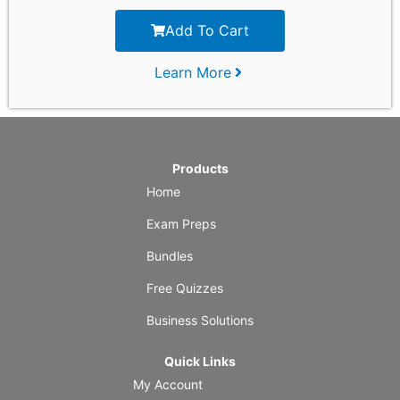
Add To Cart
Learn More
Products
Home
Exam Preps
Bundles
Free Quizzes
Business Solutions
Quick Links
My Account