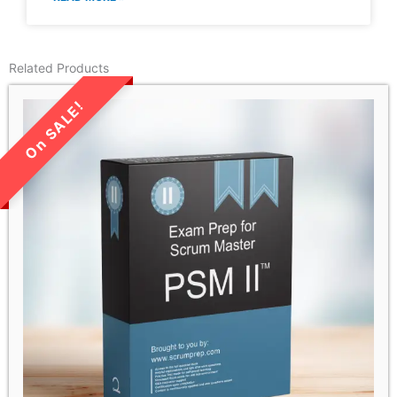
Related Products
LIMITED TIME SALE!