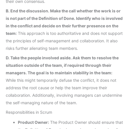
their own consensus.
B. End the discussion. Make the call whether the work is or
is not part of the Definition of Done. Identify who is involved
in the conflict and decide on their further presence on the
team:
This approach is too authoritative and does not support
the principles of self-management and collaboration. It also
risks further alienating team members.
D. Take the people involved aside. Ask them to resolve the
situation outside of the team, if required through their
managers. The goal is to maintain stability in the team:
While this might temporarily defuse the conflict, it does not
address the root cause or help the team improve their
collaboration. Additionally, involving managers can undermine
the self-managing nature of the team.
Responsibilities in Scrum
Product Owner:
The Product Owner should ensure that