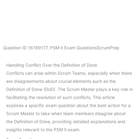
Question ID
16789177
,
PSM II Exam Questions
ScrumPrep
Handling Conflict Over the Definition of Done
Conflicts can arise within Scrum Teams, especially when there
are disagreements about crucial elements such as the
Definition of Done (DoD). The Scrum Master plays a key role in
facilitating the resolution of such conflicts. This article
explores a specific exam question about the best action for a
Scrum Master to take when team members disagree about
the Definition of Done, providing detailed explanations and
insights relevant to the PSM II exam.