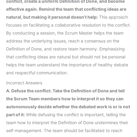
conflict, create a uniform Definition of Done, and become
effective again. Remind the team that conflicting ideas are
natural, but making it personal doesn’t help:
This approach
focuses on facilitating a collaborative resolution to the conflict.
By conducting a session, the Scrum Master helps the team
address the underlying issues, reach a consensus on the
Definition of Done, and restore team harmony. Emphasizing
that conflicting ideas are natural but should not be personal
helps the team understand the importance of healthy debate
and respectful communication.
Incorrect Answers
A. Defuse the conflict. Take the Definition of Done and tell
the Scrum Team members how to interpret it so they can
autonomously decide whether the debated work is or is not
part of it:
While defusing the conflict is important, telling the
team how to interpret the Definition of Done undermines their
self-management. The team should be facilitated to reach