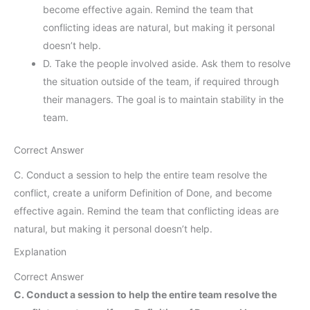
become effective again. Remind the team that
conflicting ideas are natural, but making it personal
doesn’t help.
D. Take the people involved aside. Ask them to resolve
the situation outside of the team, if required through
their managers. The goal is to maintain stability in the
team.
Correct Answer
C. Conduct a session to help the entire team resolve the
conflict, create a uniform Definition of Done, and become
effective again. Remind the team that conflicting ideas are
natural, but making it personal doesn’t help.
Explanation
Correct Answer
C. Conduct a session to help the entire team resolve the