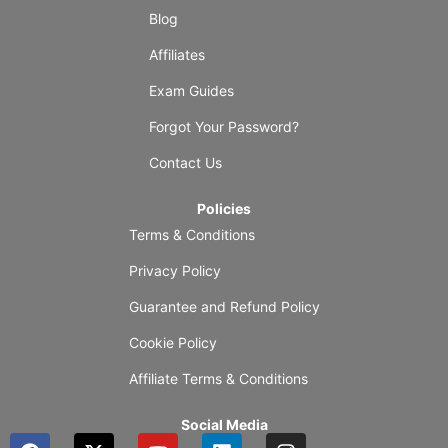
Blog
Affiliates
Exam Guides
Forgot Your Password?
Contact Us
Policies
Terms & Conditions
Privacy Policy
Guarantee and Refund Policy
Cookie Policy
Affiliate Terms & Conditions
Social Media
F
X
Y
L
I