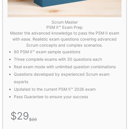
Scrum Master
PSM II™ Exam Prep
Master the advanced knowledge to pass the PSM II exam
with ease. Realistic exam questions covering advanced
Scrum concepts and complex scenarios.
90 PSM II™ exam sample questions
Three complete exams with 30 questions each
Real exam mode with unlimited question combinations
Questions developed by experienced Scrum exam
experts
Updated to the current PSM II™ 2026 exam
Pass Guarantee to ensure your success
$
29
$
99