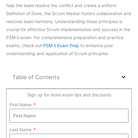
help the team resolve the conflict and create a uniform
Definition of Done, the Scrum Master fosters collaboration and
restores team harmony. Understanding these principles is
crucial for effective Scrum implementation and success in the
PSM II exam. For comprehensive preparation and practice
exams, check out
PSM II Exam Prep
to enhance your
understanding and application of Scrum principles.
Table of Contents
Sign up for more exam tips and discounts
First Name
Last Name