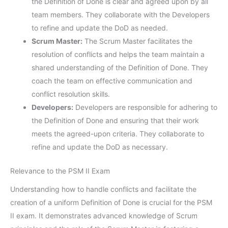
the Definition of Done is clear and agreed upon by all
team members. They collaborate with the Developers
to refine and update the DoD as needed.
Scrum Master:
The Scrum Master facilitates the
resolution of conflicts and helps the team maintain a
shared understanding of the Definition of Done. They
coach the team on effective communication and
conflict resolution skills.
Developers:
Developers are responsible for adhering to
the Definition of Done and ensuring that their work
meets the agreed-upon criteria. They collaborate to
refine and update the DoD as necessary.
Relevance to the PSM II Exam
Understanding how to handle conflicts and facilitate the
creation of a uniform Definition of Done is crucial for the PSM
II exam. It demonstrates advanced knowledge of Scrum