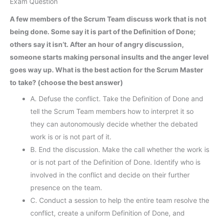
Exam Question
A few members of the Scrum Team discuss work that is not
being done. Some say it is part of the Definition of Done;
others say it isn’t. After an hour of angry discussion,
someone starts making personal insults and the anger level
goes way up. What is the best action for the Scrum Master
to take? (choose the best answer)
A. Defuse the conflict. Take the Definition of Done and
tell the Scrum Team members how to interpret it so
they can autonomously decide whether the debated
work is or is not part of it.
B. End the discussion. Make the call whether the work is
or is not part of the Definition of Done. Identify who is
involved in the conflict and decide on their further
presence on the team.
C. Conduct a session to help the entire team resolve the
conflict, create a uniform Definition of Done, and