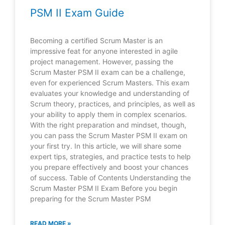
PSM II Exam Guide
Becoming a certified Scrum Master is an
impressive feat for anyone interested in agile
project management. However, passing the
Scrum Master PSM II exam can be a challenge,
even for experienced Scrum Masters. This exam
evaluates your knowledge and understanding of
Scrum theory, practices, and principles, as well as
your ability to apply them in complex scenarios.
With the right preparation and mindset, though,
you can pass the Scrum Master PSM II exam on
your first try. In this article, we will share some
expert tips, strategies, and practice tests to help
you prepare effectively and boost your chances
of success. Table of Contents Understanding the
Scrum Master PSM II Exam Before you begin
preparing for the Scrum Master PSM
READ MORE »