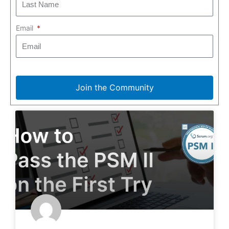
Email
Join the Community