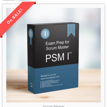
LIMITED TIME SALE!
Scrum Master