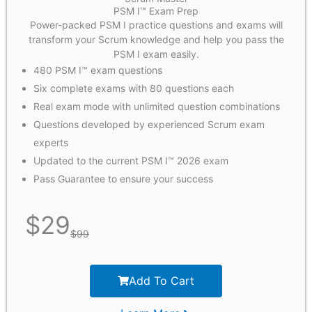
PSM I™ Exam Prep
Power-packed PSM I practice questions and exams will
transform your Scrum knowledge and help you pass the
PSM I exam easily.
480 PSM I™ exam questions
Six complete exams with 80 questions each
Real exam mode with unlimited question combinations
Questions developed by experienced Scrum exam
experts
Updated to the current PSM I™ 2026 exam
Pass Guarantee to ensure your success
$
29
$
99
Add To Cart