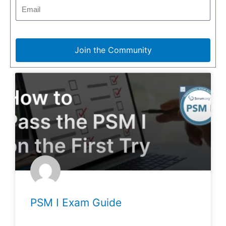
Join the Community
PSM I Exam Guide