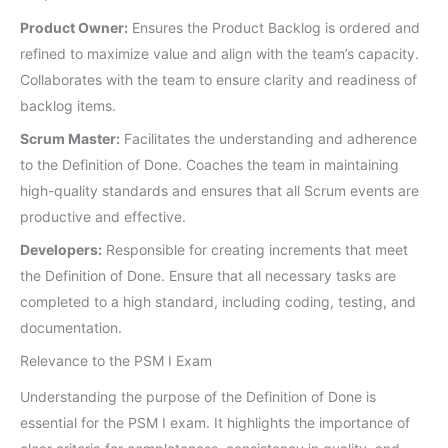
Product Owner:
Ensures the Product Backlog is ordered and
refined to maximize value and align with the team’s capacity.
Collaborates with the team to ensure clarity and readiness of
backlog items.
Scrum Master:
Facilitates the understanding and adherence
to the Definition of Done. Coaches the team in maintaining
high-quality standards and ensures that all Scrum events are
productive and effective.
Developers:
Responsible for creating increments that meet
the Definition of Done. Ensure that all necessary tasks are
completed to a high standard, including coding, testing, and
documentation.
Relevance to the PSM I Exam
Understanding the purpose of the Definition of Done is
essential for the PSM I exam. It highlights the importance of