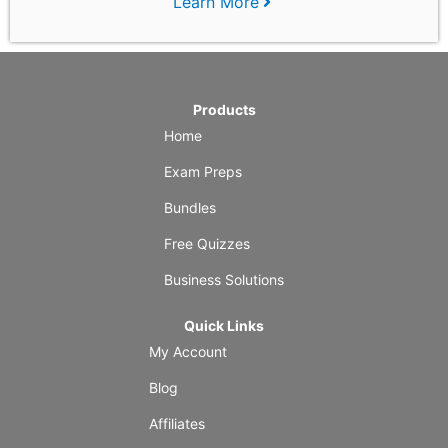
Learn More
Products
Home
Exam Preps
Bundles
Free Quizzes
Business Solutions
Quick Links
My Account
Blog
Affiliates