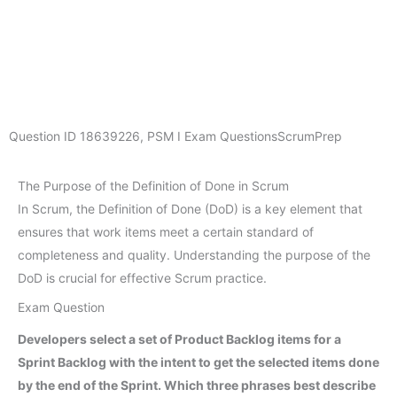
Question ID
18639226
,
PSM I Exam Questions
ScrumPrep
The Purpose of the Definition of Done in Scrum
In Scrum, the Definition of Done (DoD) is a key element that
ensures that work items meet a certain standard of
completeness and quality. Understanding the purpose of the
DoD is crucial for effective Scrum practice.
Exam Question
Developers select a set of Product Backlog items for a
Sprint Backlog with the intent to get the selected items done
by the end of the Sprint. Which three phrases best describe