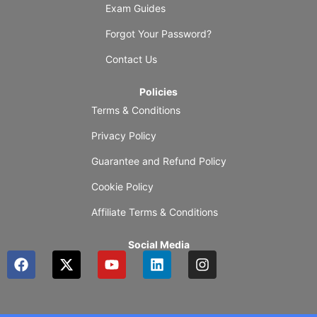
Exam Guides
Forgot Your Password?
Contact Us
Policies
Terms & Conditions
Privacy Policy
Guarantee and Refund Policy
Cookie Policy
Affiliate Terms & Conditions
Social Media
F
X
Y
L
I
a
-
o
i
n
c
t
u
n
s
e
w
t
k
t
b
i
u
e
a