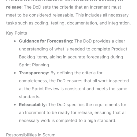
release:
The DoD sets the criteria that an Increment must
meet to be considered releasable. This includes all necessary
tasks such as coding, testing, documentation, and integration.
Key Points
Guidance for Forecasting:
The DoD provides a clear
understanding of what is needed to complete Product
Backlog items, aiding in accurate forecasting during
Sprint Planning.
Transparency:
By defining the criteria for
completeness, the DoD ensures that all work inspected
at the Sprint Review is consistent and meets the same
standards.
Releasability:
The DoD specifies the requirements for
an Increment to be ready for release, ensuring that all
necessary work is completed to a high standard.
Responsibilities in Scrum