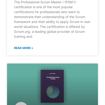
The Professional Scrum Master I (PSM I)
certification is one of the most popular
certifications for professionals who want to
demonstrate their understanding of the Scrum
framework and their ability to apply Scrum in real-
world situations. The certification is offered by
Scrum.org, a leading global provider of Scrum
training and
READ MORE »