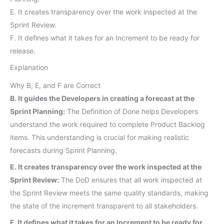
E. It creates transparency over the work inspected at the
Sprint Review.
F. It defines what it takes for an Increment to be ready for
release.
Explanation
Why B, E, and F are Correct
B. It guides the Developers in creating a forecast at the
Sprint Planning:
The Definition of Done helps Developers
understand the work required to complete Product Backlog
items. This understanding is crucial for making realistic
forecasts during Sprint Planning.
E. It creates transparency over the work inspected at the
Sprint Review:
The DoD ensures that all work inspected at
the Sprint Review meets the same quality standards, making
the state of the increment transparent to all stakeholders.
F. It defines what it takes for an Increment to be ready for