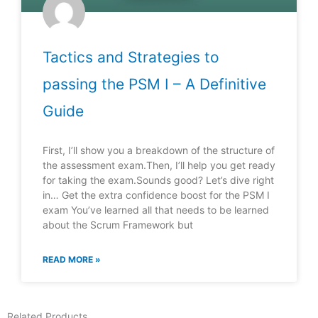
Tactics and Strategies to
passing the PSM I – A Definitive
Guide
First, I’ll show you a breakdown of the structure of
the assessment exam.Then, I’ll help you get ready
for taking the exam.Sounds good? Let’s dive right
in… Get the extra confidence boost for the PSM I
exam You’ve learned all that needs to be learned
about the Scrum Framework but
READ MORE »
Related Products