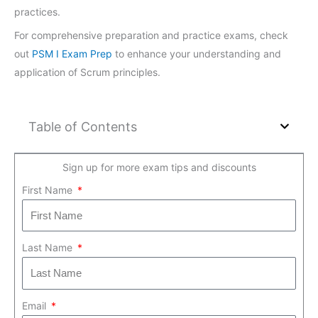
practices.
For comprehensive preparation and practice exams, check
out
PSM I Exam Prep
to enhance your understanding and
application of Scrum principles.
Table of Contents
Sign up for more exam tips and discounts
First Name
Last Name
Email