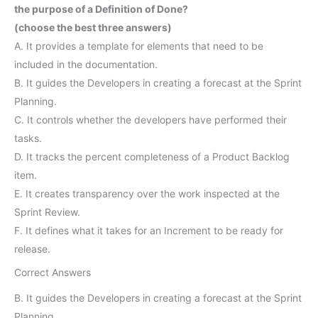
the purpose of a Definition of Done?
(choose the best three answers)
A. It provides a template for elements that need to be
included in the documentation.
B. It guides the Developers in creating a forecast at the Sprint
Planning.
C. It controls whether the developers have performed their
tasks.
D. It tracks the percent completeness of a Product Backlog
item.
E. It creates transparency over the work inspected at the
Sprint Review.
F. It defines what it takes for an Increment to be ready for
release.
Correct Answers
B. It guides the Developers in creating a forecast at the Sprint
Planning.