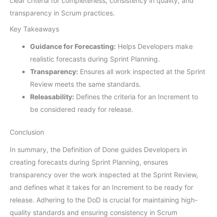
clear criteria for completeness, consistency in quality, and
transparency in Scrum practices.
Key Takeaways
Guidance for Forecasting:
Helps Developers make
realistic forecasts during Sprint Planning.
Transparency:
Ensures all work inspected at the Sprint
Review meets the same standards.
Releasability:
Defines the criteria for an Increment to
be considered ready for release.
Conclusion
In summary, the Definition of Done guides Developers in
creating forecasts during Sprint Planning, ensures
transparency over the work inspected at the Sprint Review,
and defines what it takes for an Increment to be ready for
release. Adhering to the DoD is crucial for maintaining high-
quality standards and ensuring consistency in Scrum