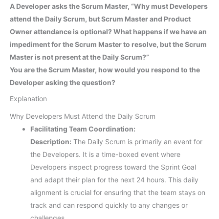
A Developer asks the Scrum Master, “Why must Developers
attend the Daily Scrum, but Scrum Master and Product
Owner attendance is optional? What happens if we have an
impediment for the Scrum Master to resolve, but the Scrum
Master is not present at the Daily Scrum?”
You are the Scrum Master, how would you respond to the
Developer asking the question?
Explanation
Why Developers Must Attend the Daily Scrum
Facilitating Team Coordination:
Description:
The Daily Scrum is primarily an event for
the Developers. It is a time-boxed event where
Developers inspect progress toward the Sprint Goal
and adapt their plan for the next 24 hours. This daily
alignment is crucial for ensuring that the team stays on
track and can respond quickly to any changes or
challenges.