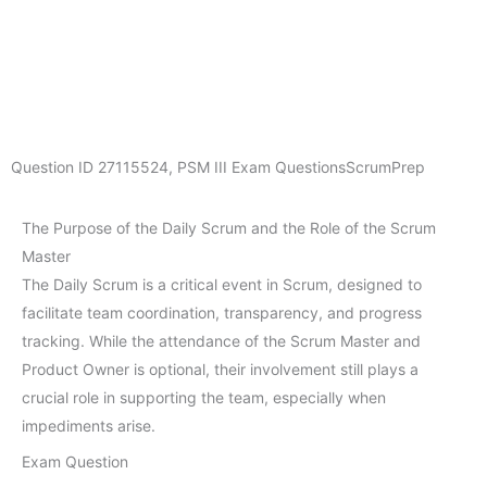
Question ID
27115524
,
PSM III Exam Questions
ScrumPrep
The Purpose of the Daily Scrum and the Role of the Scrum
Master
The Daily Scrum is a critical event in Scrum, designed to
facilitate team coordination, transparency, and progress
tracking. While the attendance of the Scrum Master and
Product Owner is optional, their involvement still plays a
crucial role in supporting the team, especially when
impediments arise.
Exam Question