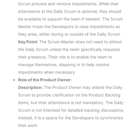
Scrum process and remove impediments. While their
attendance at the Daily Scrum is optional, they should
be available to support the team if needed. The Scrum
Master trusts the Developers to raise impediments as
they arise, either during or outside of the Daily Scrum.
Key Point:
The Scrum Master does not need to attend
the Daily Scrum unless the team specifically requests
their presence. Their role is to enable the team to
manage themselves, stepping in to help resolve
impediments when necessary.
Role of the Product Owner:
Description:
The Product Owner may attend the Daily
Scrum to provide clarification on the Product Backlog
items, but their attendance is not mandatory. The Daily
Scrum is not intended for detailed backlog discussions;
instead, it is a space for the Developers to synchronize
their work.