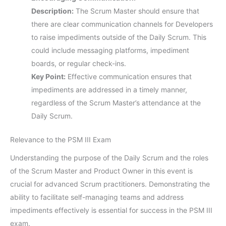
Description:
The Scrum Master should ensure that
there are clear communication channels for Developers
to raise impediments outside of the Daily Scrum. This
could include messaging platforms, impediment
boards, or regular check-ins.
Key Point:
Effective communication ensures that
impediments are addressed in a timely manner,
regardless of the Scrum Master’s attendance at the
Daily Scrum.
Relevance to the PSM III Exam
Understanding the purpose of the Daily Scrum and the roles
of the Scrum Master and Product Owner in this event is
crucial for advanced Scrum practitioners. Demonstrating the
ability to facilitate self-managing teams and address
impediments effectively is essential for success in the PSM III
exam.