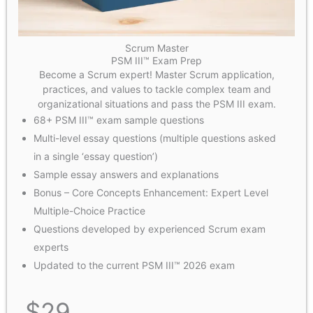
Scrum Master
PSM III™ Exam Prep
Become a Scrum expert! Master Scrum application,
practices, and values to tackle complex team and
organizational situations and pass the PSM III exam.
68+ PSM III™ exam sample questions
Multi-level essay questions (multiple questions asked
in a single ‘essay question’)
Sample essay answers and explanations
Bonus – Core Concepts Enhancement: Expert Level
Multiple-Choice Practice
Questions developed by experienced Scrum exam
experts
Updated to the current PSM III™ 2026 exam
$
29