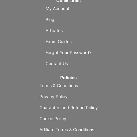
Quick Links
My Account
Blog
Affiliates
Exam Guides
Forgot Your Password?
Contact Us
Policies
Terms & Conditions
Privacy Policy
Guarantee and Refund Policy
Cookie Policy
Affiliate Terms & Conditions