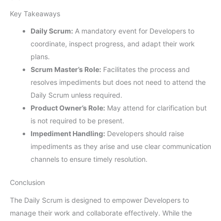
Key Takeaways
Daily Scrum:
A mandatory event for Developers to
coordinate, inspect progress, and adapt their work
plans.
Scrum Master’s Role:
Facilitates the process and
resolves impediments but does not need to attend the
Daily Scrum unless required.
Product Owner’s Role:
May attend for clarification but
is not required to be present.
Impediment Handling:
Developers should raise
impediments as they arise and use clear communication
channels to ensure timely resolution.
Conclusion
The Daily Scrum is designed to empower Developers to
manage their work and collaborate effectively. While the