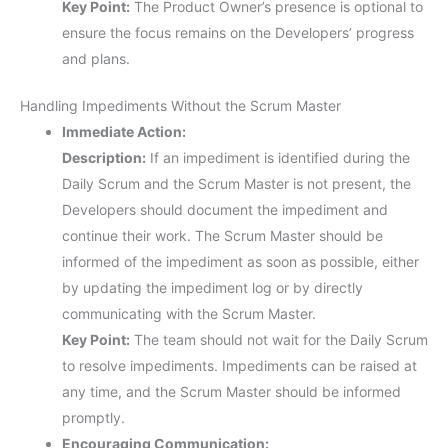
Key Point:
The Product Owner’s presence is optional to
ensure the focus remains on the Developers’ progress
and plans.
Handling Impediments Without the Scrum Master
Immediate Action:
Description:
If an impediment is identified during the
Daily Scrum and the Scrum Master is not present, the
Developers should document the impediment and
continue their work. The Scrum Master should be
informed of the impediment as soon as possible, either
by updating the impediment log or by directly
communicating with the Scrum Master.
Key Point:
The team should not wait for the Daily Scrum
to resolve impediments. Impediments can be raised at
any time, and the Scrum Master should be informed
promptly.
Encouraging Communication: