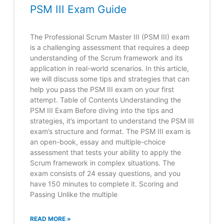
PSM III Exam Guide
The Professional Scrum Master III (PSM III) exam
is a challenging assessment that requires a deep
understanding of the Scrum framework and its
application in real-world scenarios. In this article,
we will discuss some tips and strategies that can
help you pass the PSM III exam on your first
attempt. Table of Contents Understanding the
PSM III Exam Before diving into the tips and
strategies, it’s important to understand the PSM III
exam’s structure and format. The PSM III exam is
an open-book, essay and multiple-choice
assessment that tests your ability to apply the
Scrum framework in complex situations. The
exam consists of 24 essay questions, and you
have 150 minutes to complete it. Scoring and
Passing Unlike the multiple
READ MORE »