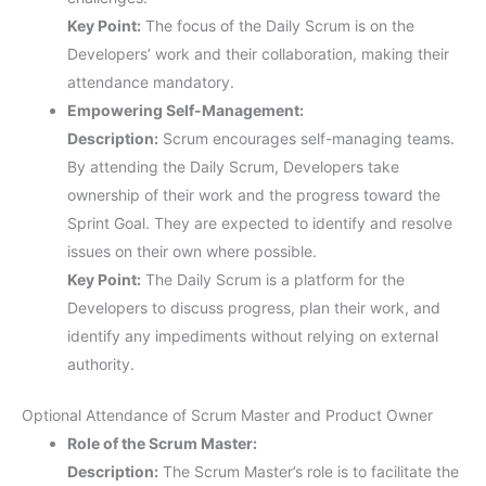
Key Point:
The focus of the Daily Scrum is on the
Developers’ work and their collaboration, making their
attendance mandatory.
Empowering Self-Management:
Description:
Scrum encourages self-managing teams.
By attending the Daily Scrum, Developers take
ownership of their work and the progress toward the
Sprint Goal. They are expected to identify and resolve
issues on their own where possible.
Key Point:
The Daily Scrum is a platform for the
Developers to discuss progress, plan their work, and
identify any impediments without relying on external
authority.
Optional Attendance of Scrum Master and Product Owner
Role of the Scrum Master:
Description:
The Scrum Master’s role is to facilitate the