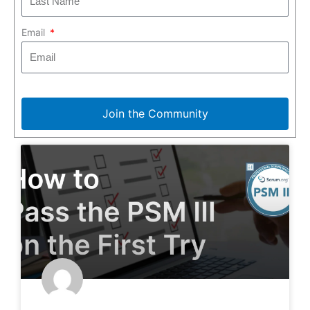
Email
Join the Community