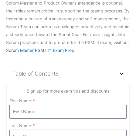
Scrum Master and Product Owner’s attendance is optional,
their roles remain critical in supporting the team’s progress. By
fostering a culture of transparency and self-management, the
Scrum Team can address challenges proactively and maintain
a steady pace toward the Sprint Goal. For more insights into
Scrum practices and to prepare for the PSM III exam, visit our
Scrum Master PSM III™ Exam Prep
.
Table of Contents
Sign up for more exam tips and discounts
First Name
Last Name