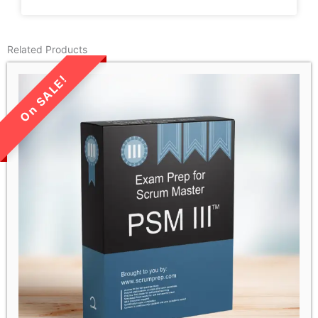
Related Products
LIMITED TIME SALE!