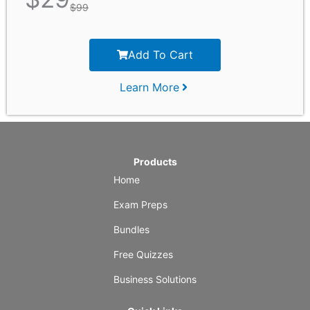
$
99
Add To Cart
Learn More
Products
Home
Exam Preps
Bundles
Free Quizzes
Business Solutions