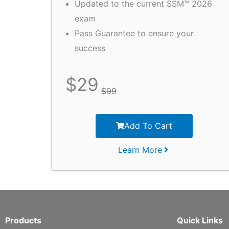
Updated to the current SSM™ 2026
exam
Pass Guarantee to ensure your
success
$
29
$
99
Add To Cart
Learn More
Products
Quick Links