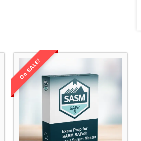
LIMITED TIME
SALE!