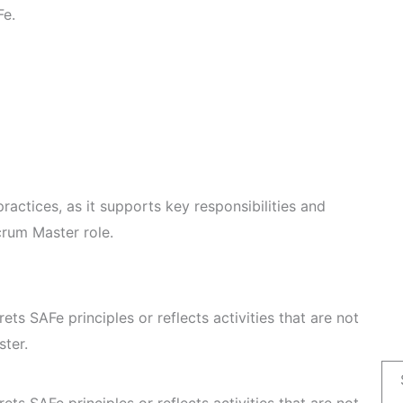
Fe.
ractices, as it supports key responsibilities and
crum Master role.
rets SAFe principles or reflects activities that are not
ster.
rets SAFe principles or reflects activities that are not