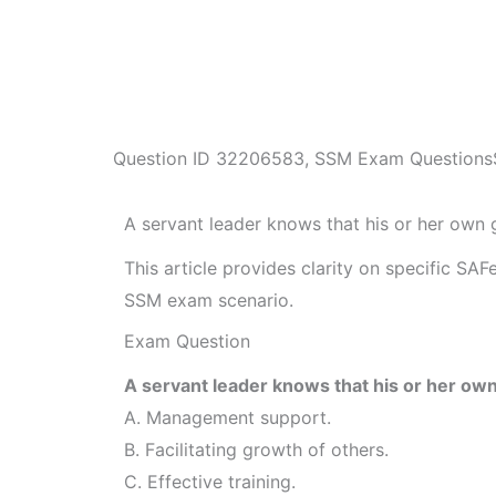
Question ID
32206583
,
SSM Exam Questions
A servant leader knows that his or her ow
This article provides clarity on specific SA
SSM exam scenario.
Exam Question
A servant leader knows that his or her o
A. Management support.
B. Facilitating growth of others.
C. Effective training.