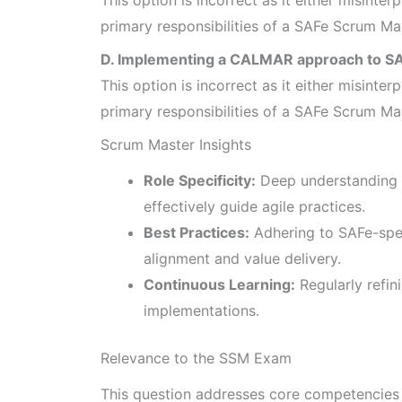
primary responsibilities of a SAFe Scrum Ma
D. Implementing a CALMAR approach to SA
This option is incorrect as it either misinterp
primary responsibilities of a SAFe Scrum Ma
Scrum Master Insights
Role Specificity:
Deep understanding 
effectively guide agile practices.
Best Practices:
Adhering to SAFe-spe
alignment and value delivery.
Continuous Learning:
Regularly refin
implementations.
Relevance to the SSM Exam
This question addresses core competencies o