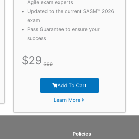
Agile exam experts
Updated to the current SASM™ 2026
exam
Pass Guarantee to ensure your
success
$
29
$
99
Add To Cart
Learn More
Policies