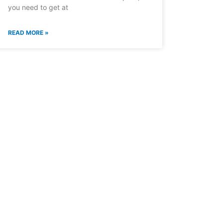
you need to get at
READ MORE »