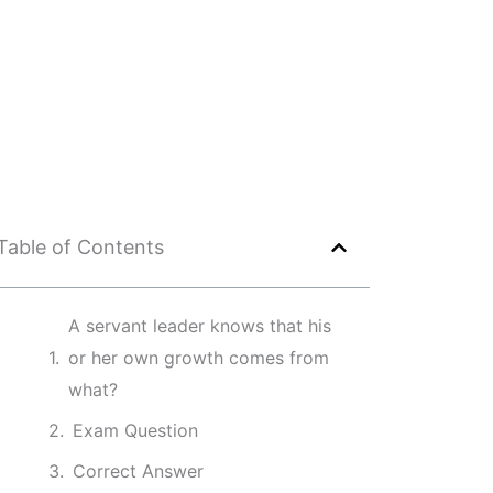
Table of Contents
A servant leader knows that his
or her own growth comes from
what?
Exam Question
Correct Answer