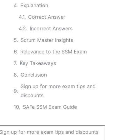
Explanation
Correct Answer
Incorrect Answers
Scrum Master Insights
Relevance to the SSM Exam
Key Takeaways
Conclusion
Sign up for more exam tips and
discounts
SAFe SSM Exam Guide
Sign up for more exam tips and discounts