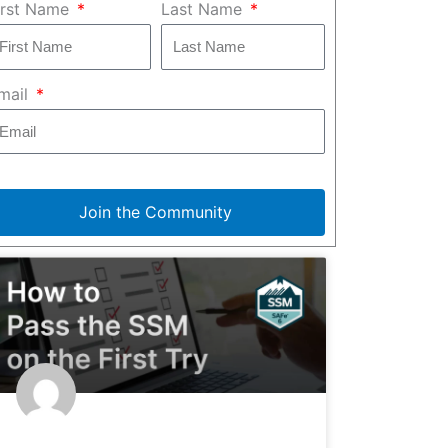
irst Name
Last Name
mail
Join the Community