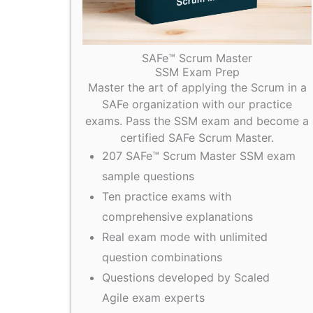
SAFe™ Scrum Master
SSM Exam Prep
Master the art of applying the Scrum in a
SAFe organization with our practice
exams. Pass the SSM exam and become a
certified SAFe Scrum Master.
207 SAFe™ Scrum Master SSM exam
sample questions
Ten practice exams with
comprehensive explanations
Real exam mode with unlimited
question combinations
Questions developed by Scaled
Agile exam experts