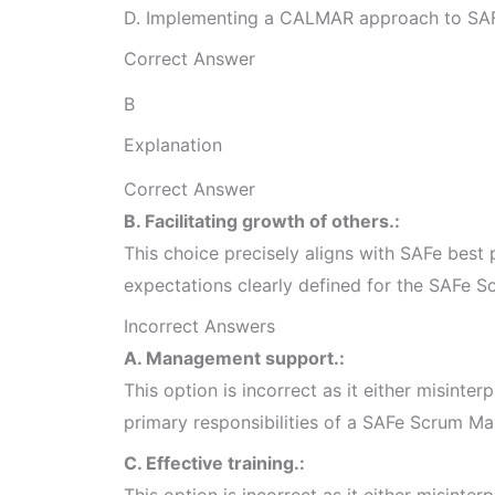
D. Implementing a CALMAR approach to SA
Correct Answer
B
Explanation
Correct Answer
B. Facilitating growth of others.:
This choice precisely aligns with SAFe best p
expectations clearly defined for the SAFe S
Incorrect Answers
A. Management support.:
This option is incorrect as it either misinterp
primary responsibilities of a SAFe Scrum Ma
C. Effective training.:
This option is incorrect as it either misinterp