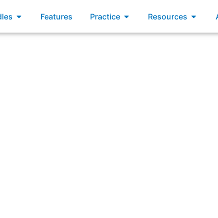
xams
Open Bundles
Open Practice
Open R
les
Features
Practice
Resources
“A servant leader knows that his or her own growth comes