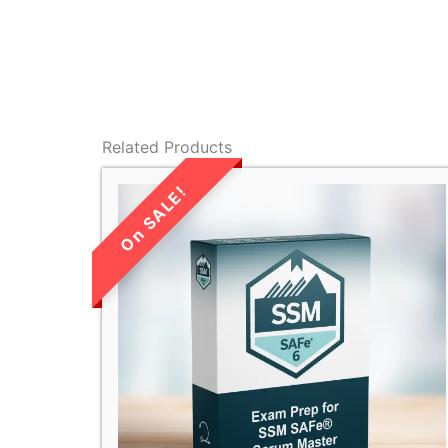
Related Products
LIMITED TIME
SALE!