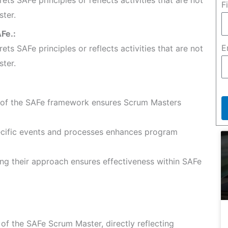
F
ster.
Fe.:
E
rets SAFe principles or reflects activities that are not
ster.
of the SAFe framework ensures Scrum Masters
cific events and processes enhances program
ing their approach ensures effectiveness within SAFe
f the SAFe Scrum Master, directly reflecting