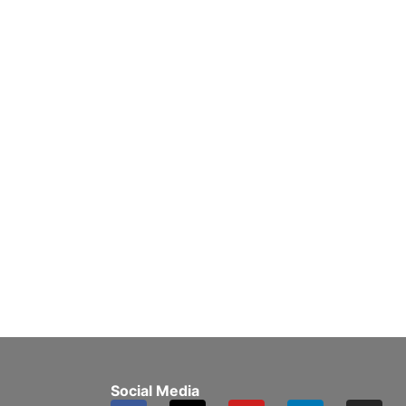
Social Media