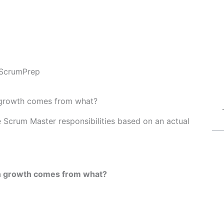
ScrumPrep
n growth comes from what?
Fe Scrum Master responsibilities based on an actual
wn growth comes from what?