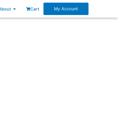
esources
Open About
My Account
About
Cart
 from what?”