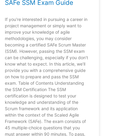
SAFe SSM Exam Guide
If you’re interested in pursuing a career in
project management or simply want to
improve your knowledge of agile
methodologies, you may consider
becoming a certified SAFe Scrum Master
(SSM). However, passing the SSM exam
can be challenging, especially if you don’t
know what to expect. In this article, we’ll
provide you with a comprehensive guide
on how to prepare and pass the SSM
exam. Table of Contents Understanding
the SSM Certification The SSM
certification is designed to test your
knowledge and understanding of the
Scrum framework and its application
within the context of the Scaled Agile
Framework (SAFe). The exam consists of
45 multiple-choice questions that you
must answer within 90 minutes. To pass,