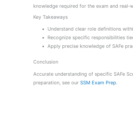
knowledge required for the exam and real-w
Key Takeaways
Understand clear role definitions wit
Recognize specific responsibilities ti
Apply precise knowledge of SAFe pract
Conclusion
Accurate understanding of specific SAFe Scr
preparation, see our
SSM Exam Prep
.