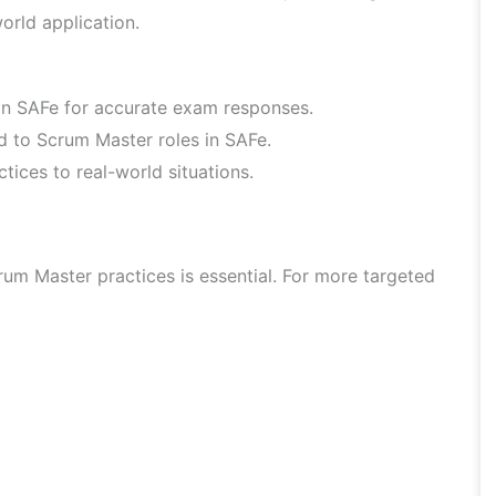
orld application.
hin SAFe for accurate exam responses.
ed to Scrum Master roles in SAFe.
ices to real-world situations.
um Master practices is essential. For more targeted