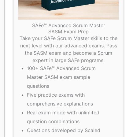
SAFe™ Advanced Scrum Master
SASM Exam Prep
Take your SAFe Scrum Master skills to the
next level with our advanced exams. Pass
the SASM exam and become a Scrum
expert in large SAFe programs.
100+ SAFe™ Advanced Scrum
Master SASM exam sample
questions
Five practice exams with
comprehensive explanations
Real exam mode with unlimited
question combinations
Questions developed by Scaled