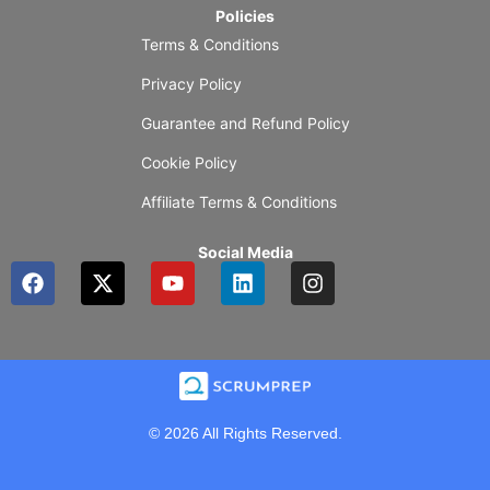
Policies
Terms & Conditions
Privacy Policy
Guarantee and Refund Policy
Cookie Policy
Affiliate Terms & Conditions
Social Media
F
X
Y
L
I
a
-
o
i
n
c
t
u
n
s
e
w
t
k
t
b
i
u
e
a
o
t
b
d
g
o
t
e
i
r
k
e
n
a
© 2026 All Rights Reserved.
r
m