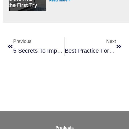
Read More »
Prev
Next
Previous
Next
5 Secrets To Improving Your Product Owner Skills: A Step-By-Step Guide
Best Practice For Preparing For A Scrum Exam
Products