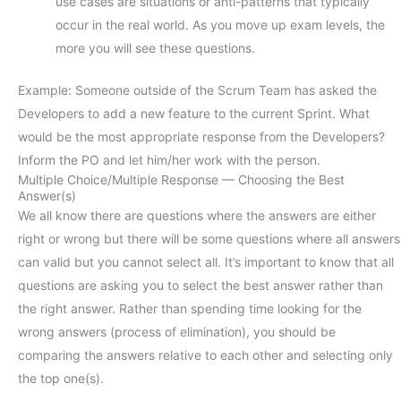
use cases are situations or anti-patterns that typically
occur in the real world. As you move up exam levels, the
more you will see these questions.
Example: Someone outside of the Scrum Team has asked the
Developers to add a new feature to the current Sprint. What
would be the most appropriate response from the Developers?
Inform the PO and let him/her work with the person.
Multiple Choice/Multiple Response — Choosing the Best
Answer(s)
We all know there are questions where the answers are either
right or wrong but there will be some questions where all answers
can valid but you cannot select all. It’s important to know that all
questions are asking you to select the best answer rather than
the right answer. Rather than spending time looking for the
wrong answers (process of elimination), you should be
comparing the answers relative to each other and selecting only
the top one(s).