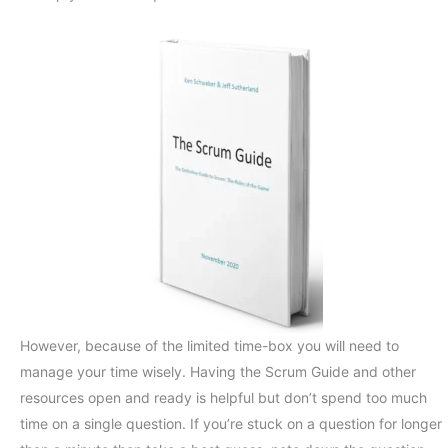
However, because of the limited time-box you will need to
manage your time wisely. Having the Scrum Guide and other
resources open and ready is helpful but don’t spend too much
time on a single question. If you’re stuck on a question for longer