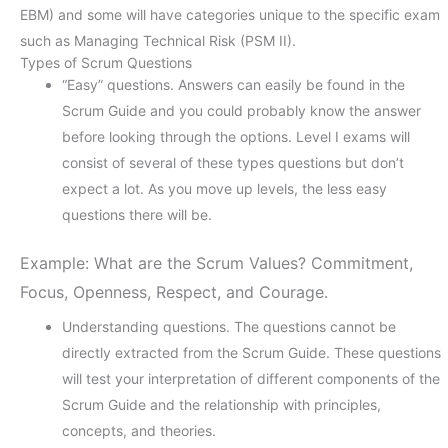
EBM) and some will have categories unique to the specific exam
such as Managing Technical Risk (PSM II).
Types of Scrum Questions
“Easy” questions. Answers can easily be found in the
Scrum Guide and you could probably know the answer
before looking through the options. Level I exams will
consist of several of these types questions but don’t
expect a lot. As you move up levels, the less easy
questions there will be.
Example: What are the Scrum Values? Commitment,
Focus, Openness, Respect, and Courage.
Understanding questions. The questions cannot be
directly extracted from the Scrum Guide. These questions
will test your interpretation of different components of the
Scrum Guide and the relationship with principles,
concepts, and theories.