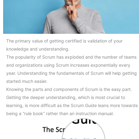
The primary value of getting certified is validation of your
knowledge and understanding.
The popularity of Scrum has exploded and the number of teams
and organizations using Scrum increases exponentially every
year. Understanding the fundamentals of Scrum will help getting
started much easier.
Knowing the parts and components of Scrum is the easy part.
Getting the deeper understanding, which is most crucial to
learning, is more difficult as the Scrum Guide leans more towards
being a “rule book” rather than an instruction manual.