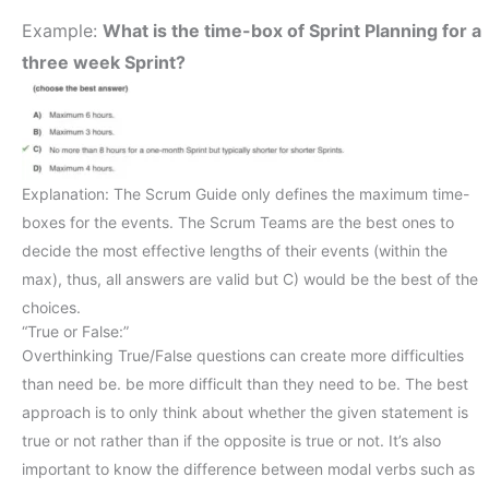
Example:
What is the time-box of Sprint Planning for a
three week Sprint?
Explanation: The Scrum Guide only defines the maximum time-
boxes for the events. The Scrum Teams are the best ones to
decide the most effective lengths of their events (within the
max), thus, all answers are valid but C) would be the best of the
choices.
“True or False:”
Overthinking True/False questions can create more difficulties
than need be. be more difficult than they need to be. The best
approach is to only think about whether the given statement is
true or not rather than if the opposite is true or not. It’s also
important to know the difference between modal verbs such as