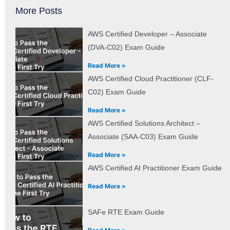
More Posts
AWS Certified Developer – Associate
(DVA-C02) Exam Guide
Read More »
AWS Certified Cloud Practitioner (CLF-
C02) Exam Guide
Read More »
AWS Certified Solutions Architect –
Associate (SAA-C03) Exam Guide
Read More »
AWS Certified AI Practitioner Exam Guide
Read More »
SAFe RTE Exam Guide