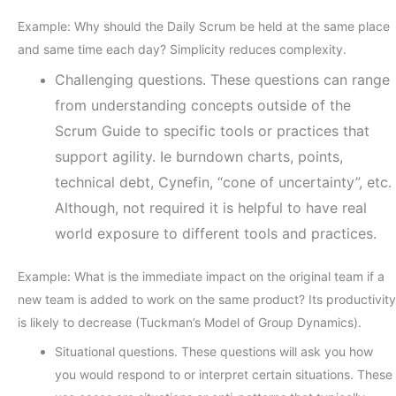
Example: Why should the Daily Scrum be held at the same place
and same time each day? Simplicity reduces complexity.
Challenging questions. These questions can range
from understanding concepts outside of the
Scrum Guide to specific tools or practices that
support agility. Ie burndown charts, points,
technical debt, Cynefin, “cone of uncertainty”, etc.
Although, not required it is helpful to have real
world exposure to different tools and practices.
Example: What is the immediate impact on the original team if a
new team is added to work on the same product? Its productivity
is likely to decrease (Tuckman’s Model of Group Dynamics).
Situational questions. These questions will ask you how
you would respond to or interpret certain situations. These