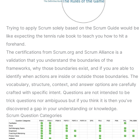
Trying to apply Scrum solely based on the Scrum Guide would be
like expecting the tennis rule book to teach you how to hit a
forehand.
The certifications from Scrum.org and Scrum Alliance is a
validation that you understand the boundaries of the
frameworks, why those boundaries exist, and if you are able to
identify when actions are inside or outside those boundaries. The
vocabulary, structure, context, and answer options are carefully
crafted with specific intent. Questions are not intended to be
trick questions nor ambiguous but if you think it is then you’ve
discovered a gap in your understanding or knowledge.
Scrum Question Categories