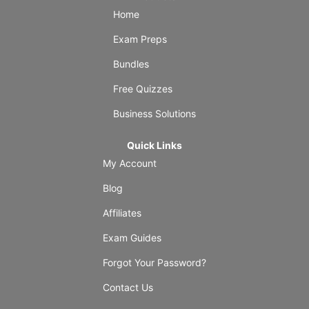
Home
Exam Preps
Bundles
Free Quizzes
Business Solutions
Quick Links
My Account
Blog
Affiliates
Exam Guides
Forgot Your Password?
Contact Us