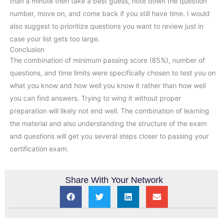
than a minute then take a best guess, note down the question
number, move on, and come back if you still have time. I would
also suggest to prioritize questions you want to review just in
case your list gets too large.
Conclusion
The combination of minimum passing score (85%), number of
questions, and time limits were specifically chosen to test you on
what you know and how well you know it rather than how well
you can find answers. Trying to wing it without proper
preparation will likely not end well. The combination of learning
the material and also understanding the structure of the exam
and questions will get you several steps closer to passing your
certification exam.
Share With Your Network