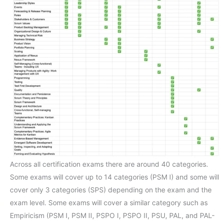
Across all certification exams there are around 40 categories.
Some exams will cover up to 14 categories (PSM I) and some will
cover only 3 categories (SPS) depending on the exam and the
exam level. Some exams will cover a similar category such as
Empiricism (PSM I, PSM II, PSPO I, PSPO II, PSU, PAL, and PAL-