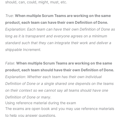
should, can, could, might, must, etc.
True
:
When multiple Scrum Teams are working on the same
product, each team can have their own Definition of Done.
Explanation: Each team can have their own Definition of Done as
long as it is transparent and everyone agrees on a minimum
standard such that they can integrate their work and deliver a
shippable Increment.
False
:
When multiple Scrum Teams are working on the same
product, each team should have their own Definition of Done.
Explanation: Whether each team has their own individual
Definition of Done or a single shared one depends on the teams
on their context so we cannot say all teams should have one
Definition of Done or many.
Using reference material during the exam
The exams are open book and you may use reference materials
to help you answer questions.