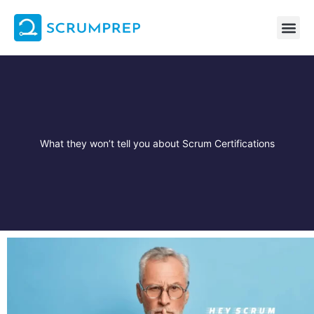
Skip
to
content
What they won’t tell you about Scrum Certifications