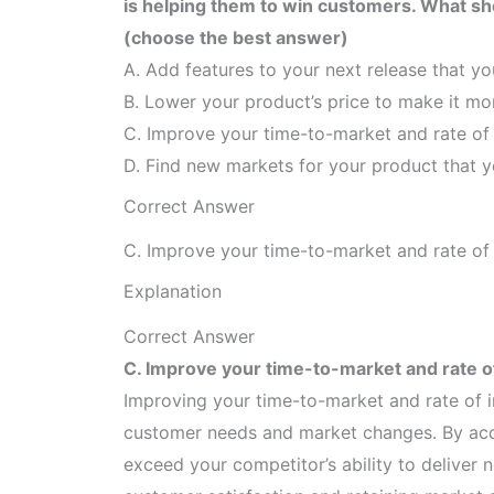
is helping them to win customers. What sho
(choose the best answer)
A. Add features to your next release that yo
B. Lower your product’s price to make it mo
C. Improve your time-to-market and rate of
D. Find new markets for your product that yo
Correct Answer
C. Improve your time-to-market and rate of
Explanation
Correct Answer
C. Improve your time-to-market and rate o
Improving your time-to-market and rate of i
customer needs and market changes. By acce
exceed your competitor’s ability to delive