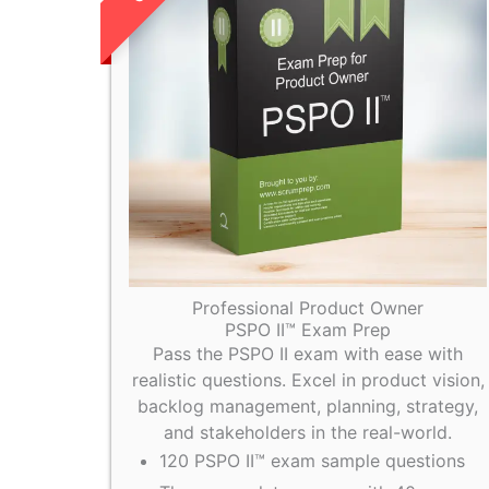
Professional Product Owner
PSPO II™ Exam Prep
Pass the PSPO II exam with ease with
realistic questions. Excel in product vision,
backlog management, planning, strategy,
and stakeholders in the real-world.
120 PSPO II™ exam sample questions