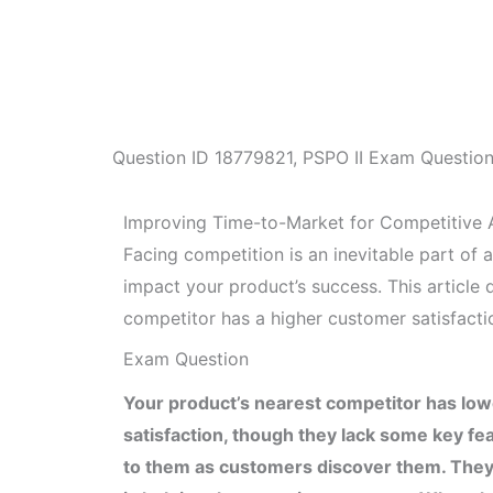
Question ID
18779821
,
PSPO II Exam Questio
Improving Time-to-Market for Competitive
Facing competition is an inevitable part of
impact your product’s success. This article 
competitor has a higher customer satisfactio
Exam Question
Your product’s nearest competitor has low
satisfaction, though they lack some key fe
to them as customers discover them. They a