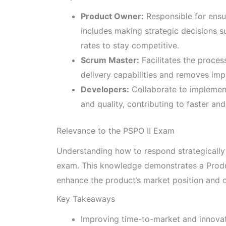
Product Owner:
Responsible for ensu
includes making strategic decisions 
rates to stay competitive.
Scrum Master:
Facilitates the proce
delivery capabilities and removes im
Developers:
Collaborate to implemen
and quality, contributing to faster and
Relevance to the PSPO II Exam
Understanding how to respond strategically t
exam. This knowledge demonstrates a Produc
enhance the product’s market position and o
Key Takeaways
Improving time-to-market and innovati