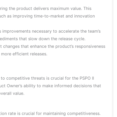
ring the product delivers maximum value. This
such as improving time-to-market and innovation
ss improvements necessary to accelerate the team’s
pediments that slow down the release cycle.
t changes that enhance the product’s responsiveness
 more efficient releases.
o competitive threats is crucial for the PSPO II
t Owner’s ability to make informed decisions that
verall value.
on rate is crucial for maintaining competitiveness.