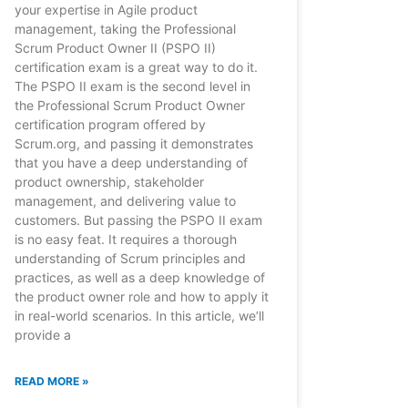
your expertise in Agile product
management, taking the Professional
Scrum Product Owner II (PSPO II)
certification exam is a great way to do it.
The PSPO II exam is the second level in
the Professional Scrum Product Owner
certification program offered by
Scrum.org, and passing it demonstrates
that you have a deep understanding of
product ownership, stakeholder
management, and delivering value to
customers. But passing the PSPO II exam
is no easy feat. It requires a thorough
understanding of Scrum principles and
practices, as well as a deep knowledge of
the product owner role and how to apply it
in real-world scenarios. In this article, we’ll
provide a
READ MORE »