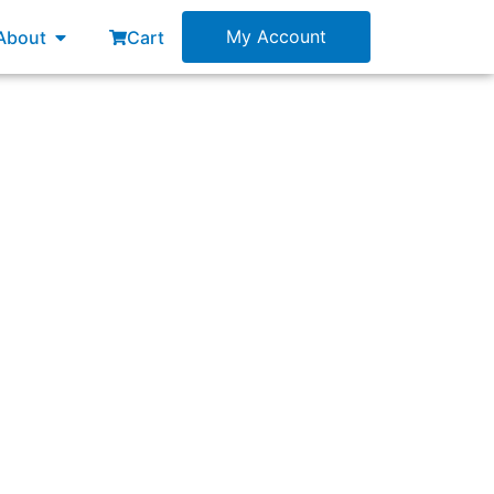
esources
Open About
My Account
About
Cart
ction, though they lack some key features of
e 3 times faster than you, which is helping
?”