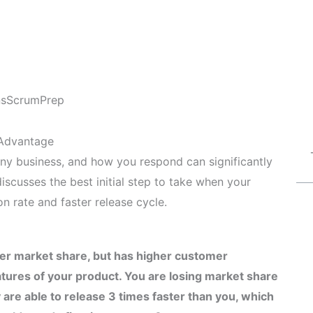
ns
ScrumPrep
 Advantage
 any business, and how you respond can significantly
discusses the best initial step to take when your
n rate and faster release cycle.
er market share, but has higher customer
atures of your product. You are losing market share
re able to release 3 times faster than you, which