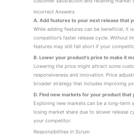
customer satisfaction and retaining market 
Incorrect Answers
A. Add features to your next release that y
While adding features can be beneficial, it 
competitor’s faster release cycle. Without 
features may still fall short if your competi
B. Lower your product’s price to make it m
Lowering the price might attract some custo
responsiveness and innovation. Price adjust
broader strategy that includes improving yo
D. Find new markets for your product that y
Exploring new markets can be a long-term st
losing market share due to slower release 
your competitor.
Responsibilities in Scrum