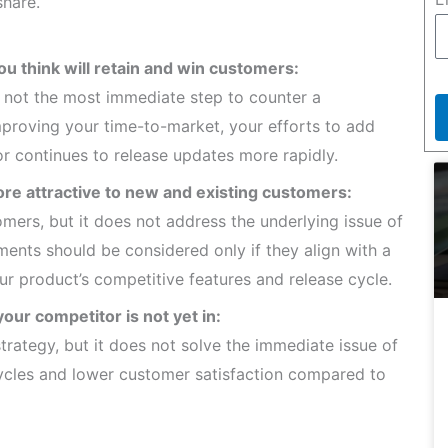
share.
ou think will retain and win customers:
is not the most immediate step to counter a
improving your time-to-market, your efforts to add
tor continues to release updates more rapidly.
ore attractive to new and existing customers:
mers, but it does not address the underlying issue of
ments should be considered only if they align with a
ur product’s competitive features and release cycle.
our competitor is not yet in:
rategy, but it does not solve the immediate issue of
cycles and lower customer satisfaction compared to