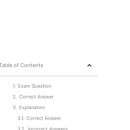
Table of Contents
Exam Question
Correct Answer
Explanation
Correct Answer
Incorrect Answers