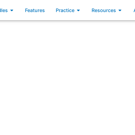
xams
Open Bundles
Open Practice
Open R
les
Features
Practice
Resources
or has lower market share, but has higher customer satisfa
to them as customers discover them. They are able to releas
hem to win customers. What should you do first in response