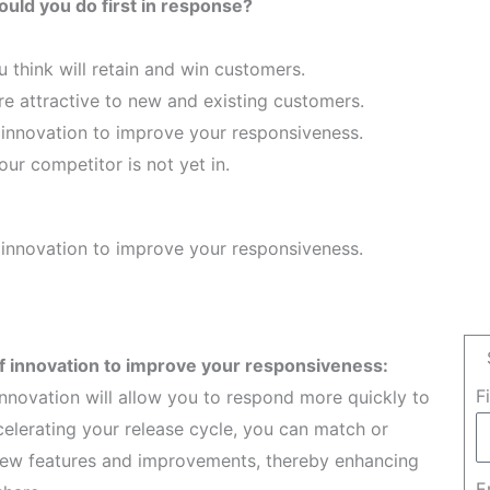
uld you do first in response?
u think will retain and win customers.
re attractive to new and existing customers.
 innovation to improve your responsiveness.
ur competitor is not yet in.
 innovation to improve your responsiveness.
f innovation to improve your responsiveness:
F
nnovation will allow you to respond more quickly to
lerating your release cycle, you can match or
r new features and improvements, thereby enhancing
E