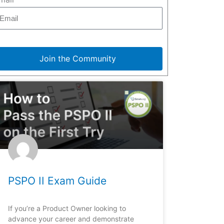
Join the Community
PSPO II Exam Guide
If you’re a Product Owner looking to
advance your career and demonstrate