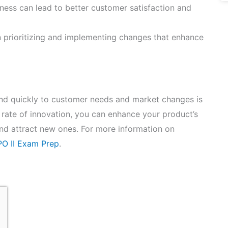
ness can lead to better customer satisfaction and
n prioritizing and implementing changes that enhance
pond quickly to customer needs and market changes is
 rate of innovation, you can enhance your product’s
and attract new ones. For more information on
O II Exam Prep
.