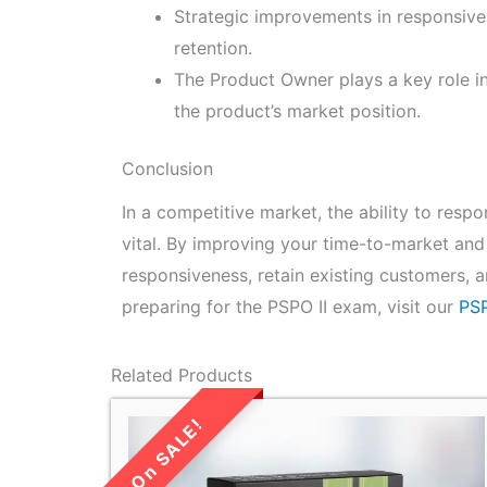
Strategic improvements in responsive
retention.
The Product Owner plays a key role i
the product’s market position.
Conclusion
In a competitive market, the ability to res
vital. By improving your time-to-market and
responsiveness, retain existing customers, 
preparing for the PSPO II exam, visit our
PSP
Related Products
LIMITED TIME
SALE!