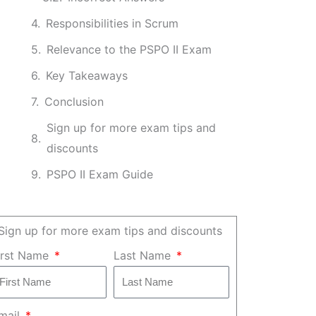
Responsibilities in Scrum
Relevance to the PSPO II Exam
Key Takeaways
Conclusion
Sign up for more exam tips and
discounts
PSPO II Exam Guide
Sign up for more exam tips and discounts
irst Name
Last Name
mail