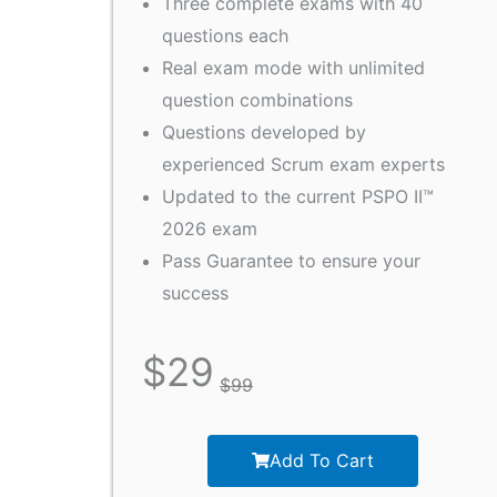
Three complete exams with 40
questions each
Real exam mode with unlimited
question combinations
Questions developed by
experienced Scrum exam experts
Updated to the current PSPO II™
2026 exam
Pass Guarantee to ensure your
success
$
29
$
99
Add To Cart