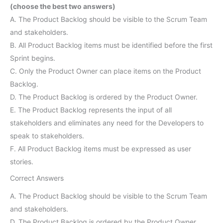
(choose the best two answers)
A. The Product Backlog should be visible to the Scrum Team
and stakeholders.
B. All Product Backlog items must be identified before the first
Sprint begins.
C. Only the Product Owner can place items on the Product
Backlog.
D. The Product Backlog is ordered by the Product Owner.
E. The Product Backlog represents the input of all
stakeholders and eliminates any need for the Developers to
speak to stakeholders.
F. All Product Backlog items must be expressed as user
stories.
Correct Answers
A. The Product Backlog should be visible to the Scrum Team
and stakeholders.
D. The Product Backlog is ordered by the Product Owner.