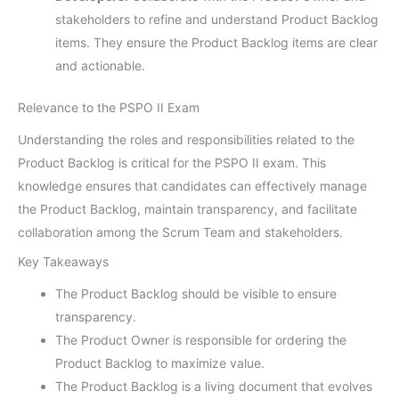
stakeholders to refine and understand Product Backlog
items. They ensure the Product Backlog items are clear
and actionable.
Relevance to the PSPO II Exam
Understanding the roles and responsibilities related to the
Product Backlog is critical for the PSPO II exam. This
knowledge ensures that candidates can effectively manage
the Product Backlog, maintain transparency, and facilitate
collaboration among the Scrum Team and stakeholders.
Key Takeaways
The Product Backlog should be visible to ensure
transparency.
The Product Owner is responsible for ordering the
Product Backlog to maximize value.
The Product Backlog is a living document that evolves