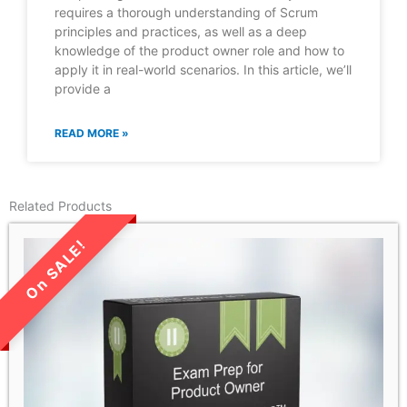
requires a thorough understanding of Scrum
principles and practices, as well as a deep
knowledge of the product owner role and how to
apply it in real-world scenarios. In this article, we’ll
provide a
READ MORE »
Related Products
LIMITED TIME SALE!