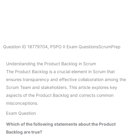
Question ID
18779704
,
PSPO II Exam Questions
ScrumPrep
Understanding the Product Backlog in Scrum
The Product Backlog is a crucial element in Scrum that
ensures transparency and effective collaboration among the
Scrum Team and stakeholders. This article explores key
aspects of the Product Backlog and corrects common
misconceptions.
Exam Question
Which of the following statements about the Product
Backlog are true?