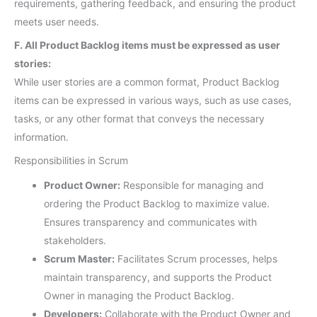
requirements, gathering feedback, and ensuring the product
meets user needs.
F. All Product Backlog items must be expressed as user
stories:
While user stories are a common format, Product Backlog
items can be expressed in various ways, such as use cases,
tasks, or any other format that conveys the necessary
information.
Responsibilities in Scrum
Product Owner:
Responsible for managing and
ordering the Product Backlog to maximize value.
Ensures transparency and communicates with
stakeholders.
Scrum Master:
Facilitates Scrum processes, helps
maintain transparency, and supports the Product
Owner in managing the Product Backlog.
Developers:
Collaborate with the Product Owner and