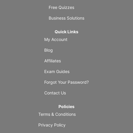
Free Quizzes
Business Solutions
Quick Links
My Account
Blog
Affiliates
Exam Guides
Forgot Your Password?
Contact Us
Policies
Terms & Conditions
Privacy Policy