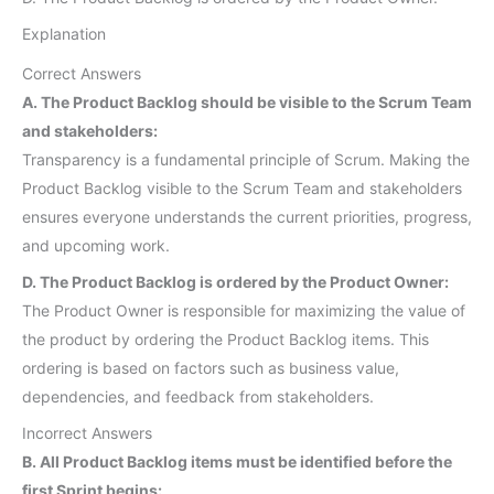
Explanation
Correct Answers
A. The Product Backlog should be visible to the Scrum Team
and stakeholders:
Transparency is a fundamental principle of Scrum. Making the
Product Backlog visible to the Scrum Team and stakeholders
ensures everyone understands the current priorities, progress,
and upcoming work.
D. The Product Backlog is ordered by the Product Owner:
The Product Owner is responsible for maximizing the value of
the product by ordering the Product Backlog items. This
ordering is based on factors such as business value,
dependencies, and feedback from stakeholders.
Incorrect Answers
B. All Product Backlog items must be identified before the
first Sprint begins: