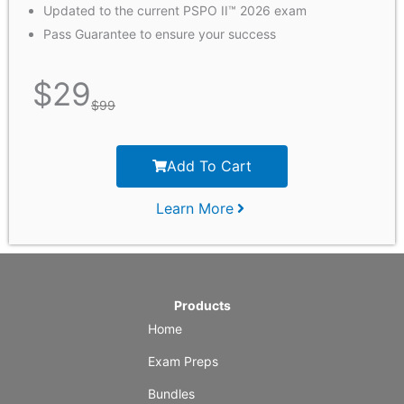
Updated to the current PSPO II™ 2026 exam
Pass Guarantee to ensure your success
$
29
$
99
Add To Cart
Learn More
Products
Home
Exam Preps
Bundles