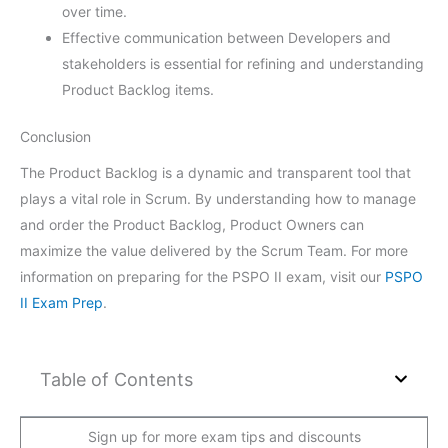
over time.
Effective communication between Developers and
stakeholders is essential for refining and understanding
Product Backlog items.
Conclusion
The Product Backlog is a dynamic and transparent tool that
plays a vital role in Scrum. By understanding how to manage
and order the Product Backlog, Product Owners can
maximize the value delivered by the Scrum Team. For more
information on preparing for the PSPO II exam, visit our
PSPO
II Exam Prep
.
Table of Contents
Sign up for more exam tips and discounts