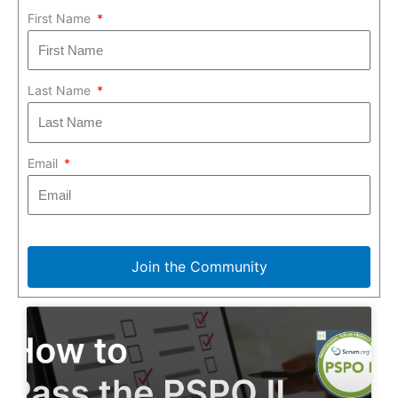
First Name
Last Name
Email
Join the Community