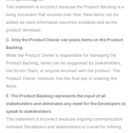
This statement is incorrect because the Product Backlog is a
living document that evolves over time. New items can be
added as more information becomes available and as the
product develops.
C. Only the Product Owner can place items on the Product
Backlog:
While the Product Owner is responsible for managing the
Product Backlog, items can be suggested by stakeholders,
the Scrum Team, or anyone involved with the product. The
Product Owner, however, has the final say in ordering the
items.
E. The Product Backlog represents the input of all
stakeholders and eliminates any need for the Developers to
speak to stakeholders:
This statement is incorrect because ongoing communication
between Developers and stakeholders is crucial for refining