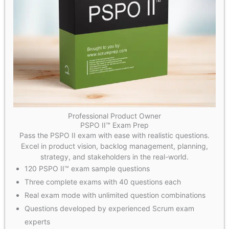
Professional Product Owner
PSPO II™ Exam Prep
Pass the PSPO II exam with ease with realistic questions.
Excel in product vision, backlog management, planning,
strategy, and stakeholders in the real-world.
120 PSPO II™ exam sample questions
Three complete exams with 40 questions each
Real exam mode with unlimited question combinations
Questions developed by experienced Scrum exam
experts