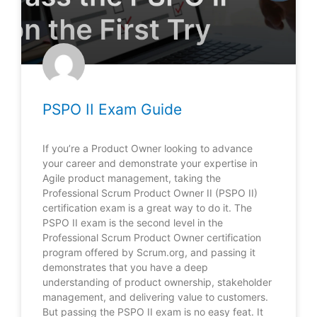
PSPO II Exam Guide
If you’re a Product Owner looking to advance
your career and demonstrate your expertise in
Agile product management, taking the
Professional Scrum Product Owner II (PSPO II)
certification exam is a great way to do it. The
PSPO II exam is the second level in the
Professional Scrum Product Owner certification
program offered by Scrum.org, and passing it
demonstrates that you have a deep
understanding of product ownership, stakeholder
management, and delivering value to customers.
But passing the PSPO II exam is no easy feat. It