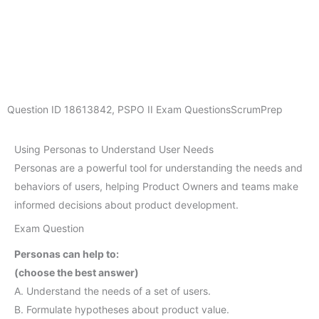
Question ID
18613842
,
PSPO II Exam Questions
ScrumPrep
Using Personas to Understand User Needs
Personas are a powerful tool for understanding the needs and
behaviors of users, helping Product Owners and teams make
informed decisions about product development.
Exam Question
Personas can help to:
(choose the best answer)
A. Understand the needs of a set of users.
B. Formulate hypotheses about product value.