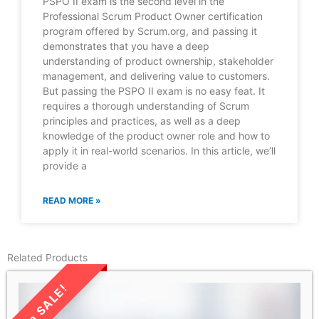
PSPO II exam is the second level in the
Professional Scrum Product Owner certification
program offered by Scrum.org, and passing it
demonstrates that you have a deep
understanding of product ownership, stakeholder
management, and delivering value to customers.
But passing the PSPO II exam is no easy feat. It
requires a thorough understanding of Scrum
principles and practices, as well as a deep
knowledge of the product owner role and how to
apply it in real-world scenarios. In this article, we’ll
provide a
READ MORE »
Related Products
LIMITED TIME SALE!