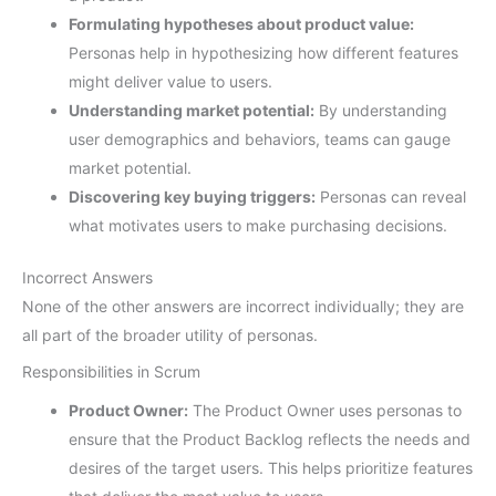
Formulating hypotheses about product value:
Personas help in hypothesizing how different features
might deliver value to users.
Understanding market potential:
By understanding
user demographics and behaviors, teams can gauge
market potential.
Discovering key buying triggers:
Personas can reveal
what motivates users to make purchasing decisions.
Incorrect Answers
None of the other answers are incorrect individually; they are
all part of the broader utility of personas.
Responsibilities in Scrum
Product Owner:
The Product Owner uses personas to
ensure that the Product Backlog reflects the needs and
desires of the target users. This helps prioritize features