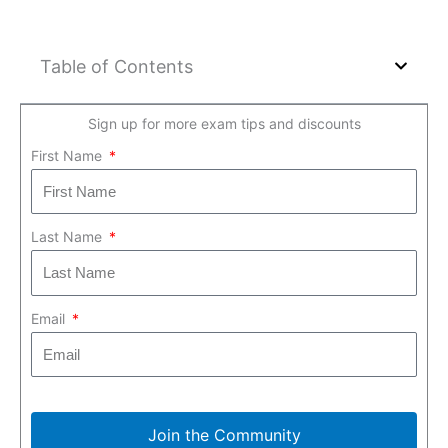
Table of Contents
Sign up for more exam tips and discounts
First Name
Last Name
Email
Join the Community