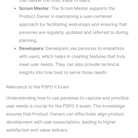
that deliver the most value to users.
Scrum Master:
The Scrum Master supports the
Product Owner in maintaining a user-centered
approach by facilitating workshops and ensuring that
personas are regularly updated and referred to during
planning.
Developers:
Developers use personas to empathize
with users, which helps in creating features that truly
meet user needs. They can also provide technical
insights into how best to serve those needs.
Relevance to the PSPO II Exam
Understanding how to use personas to capture and prioritize
user needs is crucial for the PSPO II exam. This knowledge
ensures that Product Owners can effectively align product
development with user expectations, leading to higher
satisfaction and value delivery.