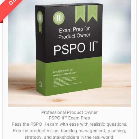
Professional Product Owner
PSPO II™ Exam Prep
Pass the PSPO II exam with ease with realistic questions.
Excel in product vision, backlog management, planning,
strategy, and stakeholders in the real-world.