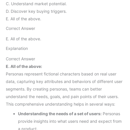
C. Understand market potential.
D. Discover key buying triggers.
E. All of the above.
Correct Answer
E. All of the above.
Explanation
Correct Answer
E. All of the above:
Personas represent fictional characters based on real user
data, capturing key attributes and behaviors of different user
segments. By creating personas, teams can better
understand the needs, goals, and pain points of their users.
This comprehensive understanding helps in several ways:
Understanding the needs of a set of users:
Personas
provide insights into what users need and expect from
a product.