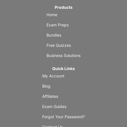
Products
Home
Exam Preps
Bundles
Free Quizzes
Business Solutions
Quick Links
My Account
Blog
Affiliates
Exam Guides
Forgot Your Password?
Contact Us