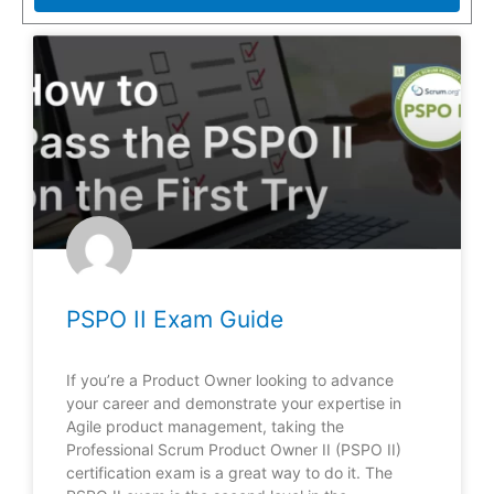
PSPO II Exam Guide
If you’re a Product Owner looking to advance
your career and demonstrate your expertise in
Agile product management, taking the
Professional Scrum Product Owner II (PSPO II)
certification exam is a great way to do it. The