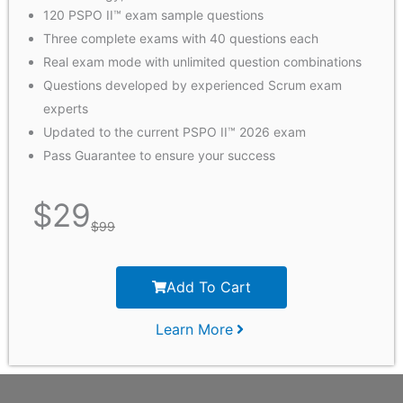
120 PSPO II™ exam sample questions
Three complete exams with 40 questions each
Real exam mode with unlimited question combinations
Questions developed by experienced Scrum exam
experts
Updated to the current PSPO II™ 2026 exam
Pass Guarantee to ensure your success
$
29
$
99
Add To Cart
Learn More