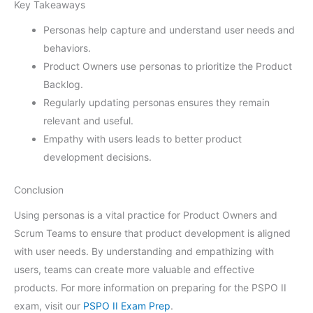
Key Takeaways
Personas help capture and understand user needs and
behaviors.
Product Owners use personas to prioritize the Product
Backlog.
Regularly updating personas ensures they remain
relevant and useful.
Empathy with users leads to better product
development decisions.
Conclusion
Using personas is a vital practice for Product Owners and
Scrum Teams to ensure that product development is aligned
with user needs. By understanding and empathizing with
users, teams can create more valuable and effective
products. For more information on preparing for the PSPO II
exam, visit our
PSPO II Exam Prep
.