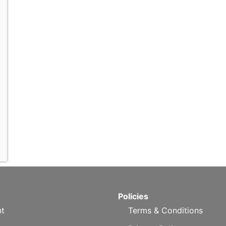
Policies
t
Terms & Conditions