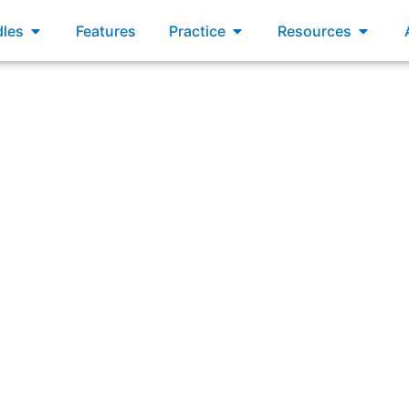
xams
Open Bundles
Open Practice
Open R
les
Features
Practice
Resources
hich statement is true about multiple Agile Release Train (A