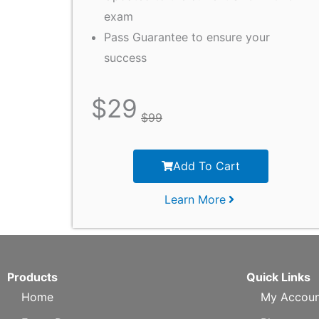
exam
Pass Guarantee to ensure your
success
$
29
$
99
Add To Cart
Learn More
Products
Quick Links
Home
My Accoun