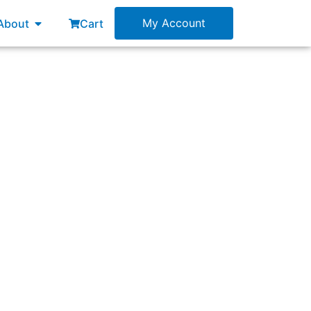
esources
Open About
My Account
About
Cart
RT) rollouts?”