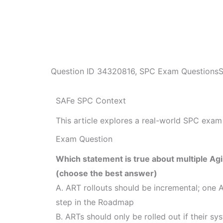
Question ID
34320816
,
SPC Exam Questions
SAFe SPC Context
This article explores a real-world SPC exam 
Exam Question
Which statement is true about multiple Agi
(choose the best answer)
A. ART rollouts should be incremental; one 
step in the Roadmap
B. ARTs should only be rolled out if their s