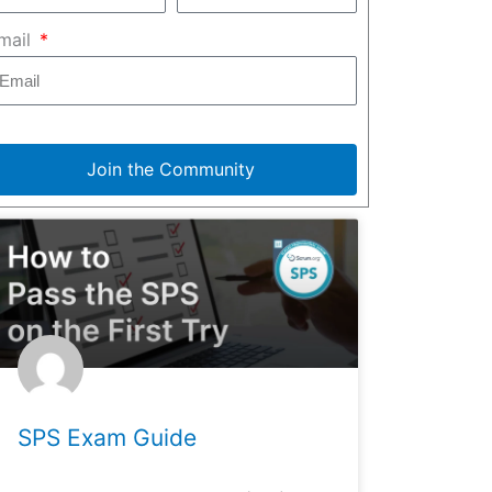
mail
Join the Community
SPS Exam Guide