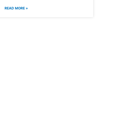
READ MORE »