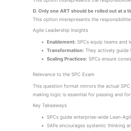
D. Only one ART should be rolled out at a t
This option misrepresents the responsibiliti
Agile Leadership Insights
Enablement:
SPCs equip teams and le
Transformation:
They actively guide 
Scaling Practices:
SPCs ensure consist
Relevance to the SPC Exam
This question format mirrors the actual SPC
making logic is essential for passing and fo
Key Takeaways
SPCs guide enterprise-wide Lean-Agil
SAFe encourages systemic thinking a