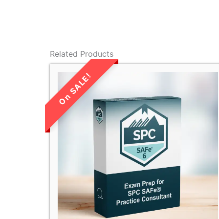
Related Products
LIMITED TIME
SALE!