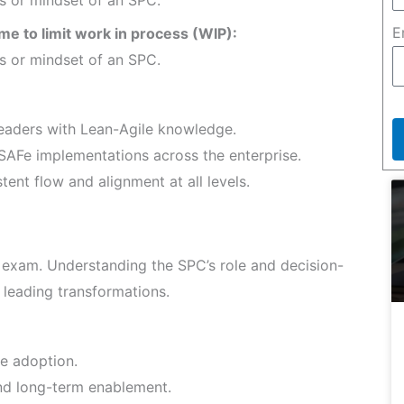
E
ime to limit work in process (WIP):
es or mindset of an SPC.
aders with Lean-Agile knowledge.
SAFe implementations across the enterprise.
ent flow and alignment at all levels.
 exam. Understanding the SPC’s role and decision-
r leading transformations.
e adoption.
nd long-term enablement.