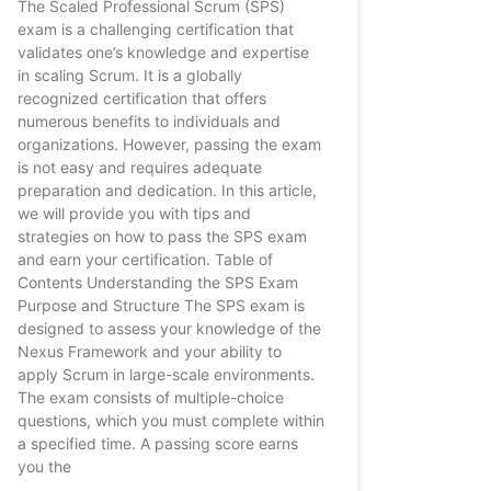
The Scaled Professional Scrum (SPS)
exam is a challenging certification that
validates one’s knowledge and expertise
in scaling Scrum. It is a globally
recognized certification that offers
numerous benefits to individuals and
organizations. However, passing the exam
is not easy and requires adequate
preparation and dedication. In this article,
we will provide you with tips and
strategies on how to pass the SPS exam
and earn your certification. Table of
Contents Understanding the SPS Exam
Purpose and Structure The SPS exam is
designed to assess your knowledge of the
Nexus Framework and your ability to
apply Scrum in large-scale environments.
The exam consists of multiple-choice
questions, which you must complete within
a specified time. A passing score earns
you the