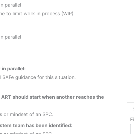
n parallel
me to limit work in process (WIP)
n parallel
in parallel:
 SAFe guidance for this situation.
e ART should start when another reaches the
es or mindset of an SPC.
F
system team has been identified:
es or mindset of an SPC.