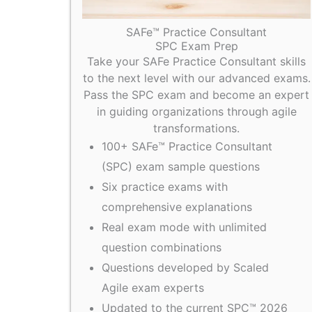
SAFe™ Practice Consultant
SPC Exam Prep
Take your SAFe Practice Consultant skills
to the next level with our advanced exams.
Pass the SPC exam and become an expert
in guiding organizations through agile
transformations.
100+ SAFe™ Practice Consultant
(SPC) exam sample questions
Six practice exams with
comprehensive explanations
Real exam mode with unlimited
question combinations
Questions developed by Scaled
Agile exam experts
Updated to the current SPC™ 2026