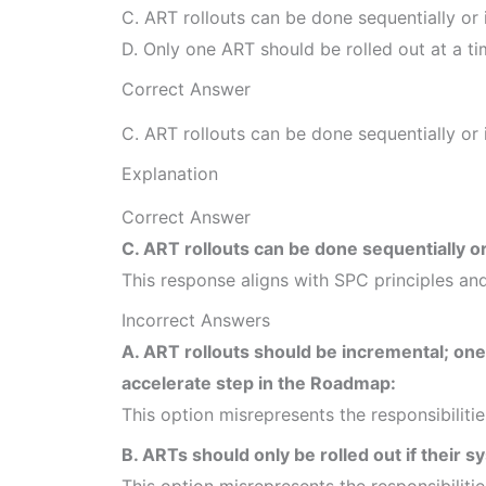
C. ART rollouts can be done sequentially or i
D. Only one ART should be rolled out at a ti
Correct Answer
C. ART rollouts can be done sequentially or i
Explanation
Correct Answer
C. ART rollouts can be done sequentially or 
This response aligns with SPC principles and
Incorrect Answers
A. ART rollouts should be incremental; on
accelerate step in the Roadmap:
This option misrepresents the responsibiliti
B. ARTs should only be rolled out if their 
This option misrepresents the responsibiliti