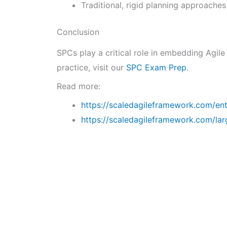
Traditional, rigid planning approaches
Conclusion
SPCs play a critical role in embedding Agile
practice, visit our
SPC Exam Prep
.
Read more:
https://scaledagileframework.com/ente
https://scaledagileframework.com/lar