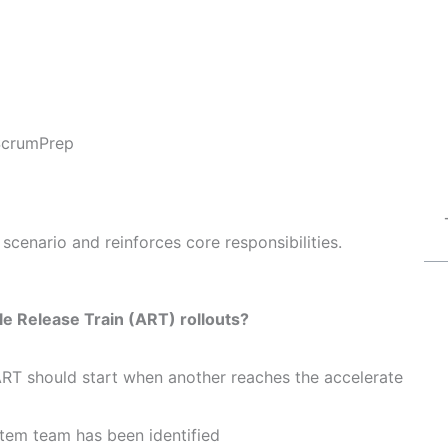
ScrumPrep
scenario and reinforces core responsibilities.
le Release Train (ART) rollouts?
ART should start when another reaches the accelerate
ystem team has been identified