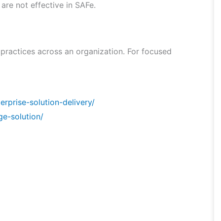
 are not effective in SAFe.
 practices across an organization. For focused
rprise-solution-delivery/
ge-solution/