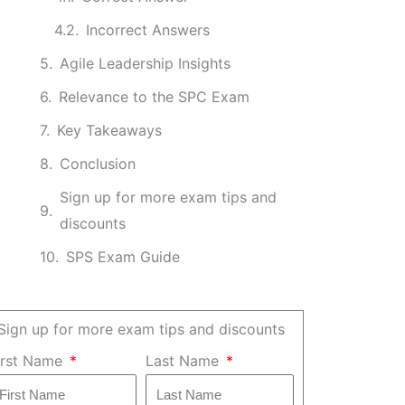
Incorrect Answers
Agile Leadership Insights
Relevance to the SPC Exam
Key Takeaways
Conclusion
Sign up for more exam tips and
discounts
SPS Exam Guide
Sign up for more exam tips and discounts
irst Name
Last Name