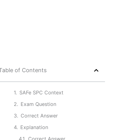
Table of Contents
SAFe SPC Context
Exam Question
Correct Answer
Explanation
Correct Answer