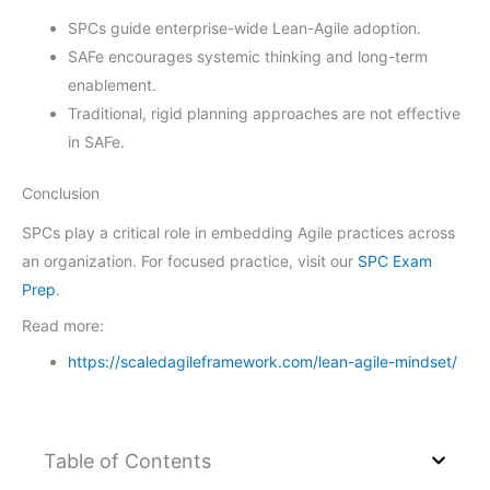
SPCs guide enterprise-wide Lean-Agile adoption.
SAFe encourages systemic thinking and long-term
enablement.
Traditional, rigid planning approaches are not effective
in SAFe.
Conclusion
SPCs play a critical role in embedding Agile practices across
an organization. For focused practice, visit our
SPC Exam
Prep
.
Read more:
https://scaledagileframework.com/lean-agile-mindset/
Table of Contents