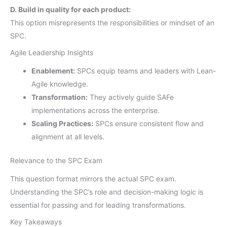
D. Build in quality for each product:
This option misrepresents the responsibilities or mindset of an
SPC.
Agile Leadership Insights
Enablement:
SPCs equip teams and leaders with Lean-
Agile knowledge.
Transformation:
They actively guide SAFe
implementations across the enterprise.
Scaling Practices:
SPCs ensure consistent flow and
alignment at all levels.
Relevance to the SPC Exam
This question format mirrors the actual SPC exam.
Understanding the SPC’s role and decision-making logic is
essential for passing and for leading transformations.
Key Takeaways