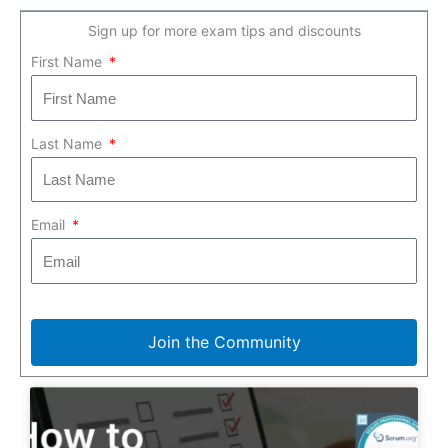
Sign up for more exam tips and discounts
First Name
Last Name
Email
Join the Community