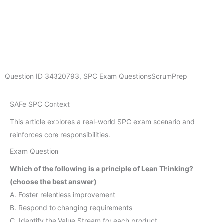
Question ID
34320793
,
SPC Exam Questions
ScrumPrep
SAFe SPC Context
This article explores a real-world SPC exam scenario and
reinforces core responsibilities.
Exam Question
Which of the following is a principle of Lean Thinking?
(choose the best answer)
A. Foster relentless improvement
B. Respond to changing requirements
C. Identify the Value Stream for each product