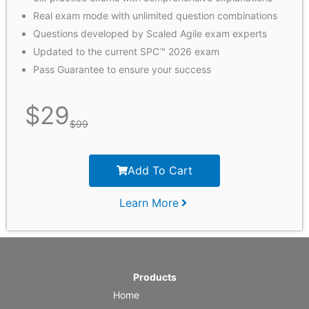
Real exam mode with unlimited question combinations
Questions developed by Scaled Agile exam experts
Updated to the current SPC™ 2026 exam
Pass Guarantee to ensure your success
$
29
$
99
Add To Cart
Learn More
Products
Home