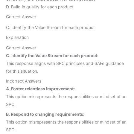
D. Build in quality for each product
Correct Answer
C. Identify the Value Stream for each product
Explanation
Correct Answer
C. Identify the Value Stream for each product:
This response aligns with SPC principles and SAFe guidance
for this situation.
Incorrect Answers
A. Foster relentless improvement:
This option misrepresents the responsibilities or mindset of an
SPC.
B. Respond to changing requirements:
This option misrepresents the responsibilities or mindset of an
SPC.