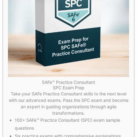
SAFe™ Practice Consultant
SPC Exam Prep
Take your SAFe Practice Consultant skills to the next level
with our advanced exams. Pass the SPC exam and become
an expert in guiding organizations through agile
transformations.
100+ SAFe™ Practice Consultant (SPC) exam sample
questions
Six practice exams with comprehensive explanations