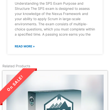
Understanding the SPS Exam Purpose and
Structure The SPS exam is designed to assess
your knowledge of the Nexus Framework and
your ability to apply Scrum in large-scale
environments. The exam consists of multiple-
choice questions, which you must complete within
a specified time. A passing score earns you the
READ MORE »
Related Products
LIMITED TIME SALE!