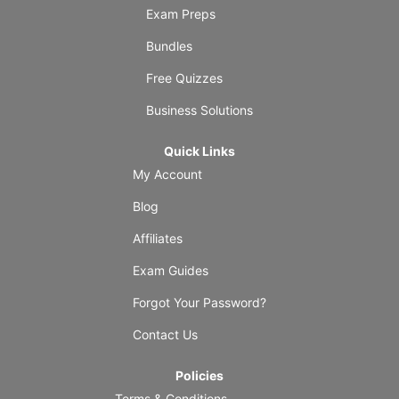
Exam Preps
Bundles
Free Quizzes
Business Solutions
Quick Links
My Account
Blog
Affiliates
Exam Guides
Forgot Your Password?
Contact Us
Policies
Terms & Conditions