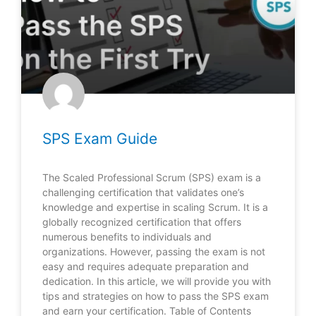
SPS Exam Guide
The Scaled Professional Scrum (SPS) exam is a
challenging certification that validates one’s
knowledge and expertise in scaling Scrum. It is a
globally recognized certification that offers
numerous benefits to individuals and
organizations. However, passing the exam is not
easy and requires adequate preparation and
dedication. In this article, we will provide you with
tips and strategies on how to pass the SPS exam
and earn your certification. Table of Contents