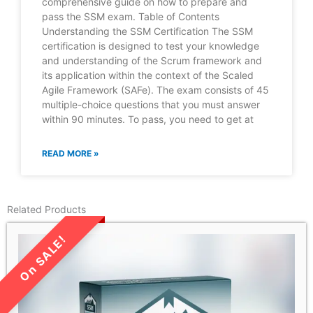
comprehensive guide on how to prepare and
pass the SSM exam. Table of Contents
Understanding the SSM Certification The SSM
certification is designed to test your knowledge
and understanding of the Scrum framework and
its application within the context of the Scaled
Agile Framework (SAFe). The exam consists of 45
multiple-choice questions that you must answer
within 90 minutes. To pass, you need to get at
READ MORE »
Related Products
LIMITED TIME SALE!