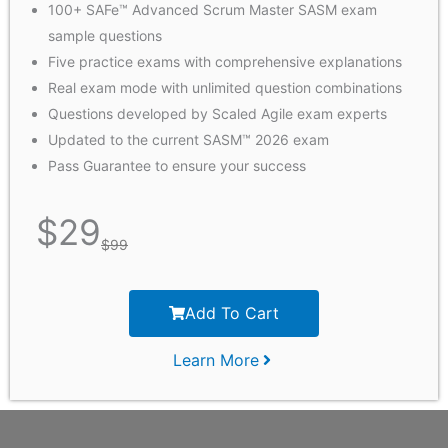
100+ SAFe™ Advanced Scrum Master SASM exam
sample questions
Five practice exams with comprehensive explanations
Real exam mode with unlimited question combinations
Questions developed by Scaled Agile exam experts
Updated to the current SASM™ 2026 exam
Pass Guarantee to ensure your success
$
29
$
99
Add To Cart
Learn More