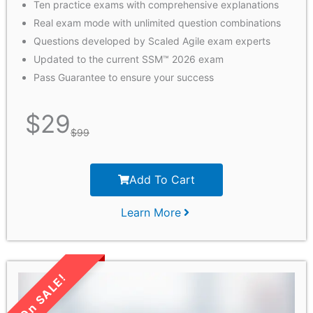
Ten practice exams with comprehensive explanations
Real exam mode with unlimited question combinations
Questions developed by Scaled Agile exam experts
Updated to the current SSM™ 2026 exam
Pass Guarantee to ensure your success
$
29
$
99
Add To Cart
Learn More
LIMITED TIME SALE!