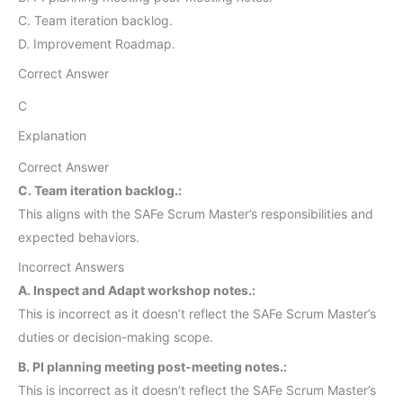
C. Team iteration backlog.
D. Improvement Roadmap.
Correct Answer
C
Explanation
Correct Answer
C. Team iteration backlog.:
This aligns with the SAFe Scrum Master’s responsibilities and
expected behaviors.
Incorrect Answers
A. Inspect and Adapt workshop notes.:
This is incorrect as it doesn’t reflect the SAFe Scrum Master’s
duties or decision-making scope.
B. PI planning meeting post-meeting notes.:
This is incorrect as it doesn’t reflect the SAFe Scrum Master’s