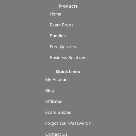
Products
Home
Exam Preps
Bundles
Free Quizzes
Business Solutions
Quick Links
My Account
Blog
Affiliates
Exam Guides
Forgot Your Password?
Contact Us