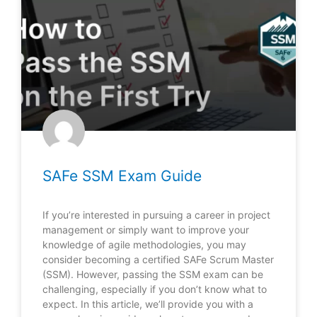
SAFe SSM Exam Guide
If you’re interested in pursuing a career in project
management or simply want to improve your
knowledge of agile methodologies, you may
consider becoming a certified SAFe Scrum Master
(SSM). However, passing the SSM exam can be
challenging, especially if you don’t know what to
expect. In this article, we’ll provide you with a