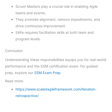
Scrum Masters play a crucial role in enabling Agile
teams and events.
They promote alignment, remove impediments, and
drive continuous improvement.
SAFe requires facilitation skills at both team and
program levels.
Conclusion
Understanding these responsibilities equips you for real-world
performance and the SSM certification exam. For guided
prep, explore our
SSM Exam Prep
.
Read more:
https://www.scaledagileframework.com/iteration-
retrospective/