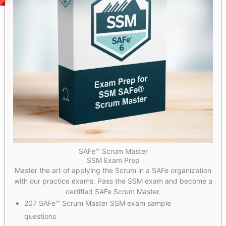
SAFe™ Scrum Master
SSM Exam Prep
Master the art of applying the Scrum in a SAFe organization
with our practice exams. Pass the SSM exam and become a
certified SAFe Scrum Master.
207 SAFe™ Scrum Master SSM exam sample
questions