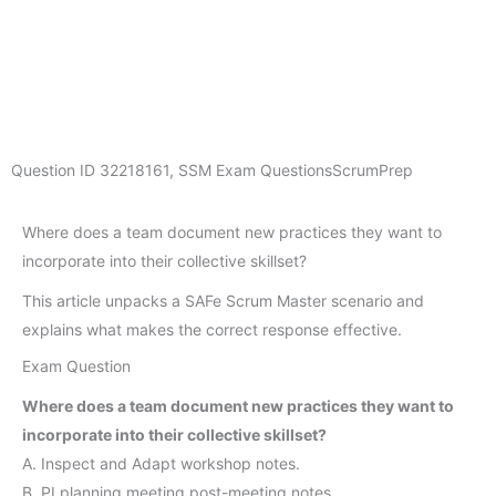
Question ID
32218161
,
SSM Exam Questions
ScrumPrep
Where does a team document new practices they want to
incorporate into their collective skillset?
This article unpacks a SAFe Scrum Master scenario and
explains what makes the correct response effective.
Exam Question
Where does a team document new practices they want to
incorporate into their collective skillset?
A. Inspect and Adapt workshop notes.
B. PI planning meeting post-meeting notes.