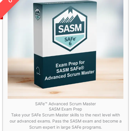
SAFe™ Advanced Scrum Master
SASM Exam Prep
Take your SAFe Scrum Master skills to the next level with
our advanced exams. Pass the SASM exam and become a
Scrum expert in large SAFe programs.