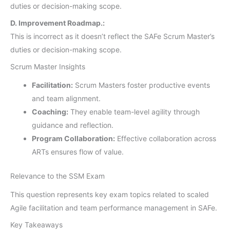
duties or decision-making scope.
D. Improvement Roadmap.:
This is incorrect as it doesn’t reflect the SAFe Scrum Master’s
duties or decision-making scope.
Scrum Master Insights
Facilitation:
Scrum Masters foster productive events
and team alignment.
Coaching:
They enable team-level agility through
guidance and reflection.
Program Collaboration:
Effective collaboration across
ARTs ensures flow of value.
Relevance to the SSM Exam
This question represents key exam topics related to scaled
Agile facilitation and team performance management in SAFe.
Key Takeaways