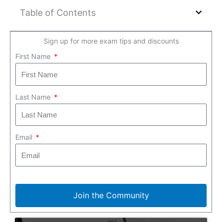
Table of Contents
Sign up for more exam tips and discounts
First Name
Last Name
Email
Join the Community