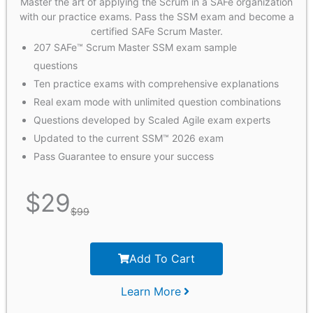
Master the art of applying the Scrum in a SAFe organization
with our practice exams. Pass the SSM exam and become a
certified SAFe Scrum Master.
207 SAFe™ Scrum Master SSM exam sample
questions
Ten practice exams with comprehensive explanations
Real exam mode with unlimited question combinations
Questions developed by Scaled Agile exam experts
Updated to the current SSM™ 2026 exam
Pass Guarantee to ensure your success
$
29
$
99
Add To Cart
Learn More