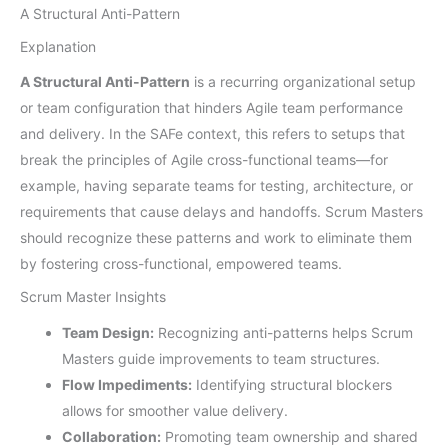
A Structural Anti-Pattern
Explanation
A Structural Anti-Pattern
is a recurring organizational setup
or team configuration that hinders Agile team performance
and delivery. In the SAFe context, this refers to setups that
break the principles of Agile cross-functional teams—for
example, having separate teams for testing, architecture, or
requirements that cause delays and handoffs. Scrum Masters
should recognize these patterns and work to eliminate them
by fostering cross-functional, empowered teams.
Scrum Master Insights
Team Design:
Recognizing anti-patterns helps Scrum
Masters guide improvements to team structures.
Flow Impediments:
Identifying structural blockers
allows for smoother value delivery.
Collaboration:
Promoting team ownership and shared