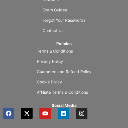
Exam Guides
Forgot Your Password?
Contact Us
Policies
Terms & Conditions
Privacy Policy
Guarantee and Refund Policy
Cookie Policy
Affiliate Terms & Conditions
Social Media
F
X
Y
L
I
a
-
o
i
n
c
t
u
n
s
e
w
t
k
t