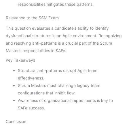
responsibilities mitigates these patterns.
Relevance to the SSM Exam
This question evaluates a candidate’s ability to identify
dysfunctional structures in an Agile environment. Recognizing
and resolving anti-patterns is a crucial part of the Scrum
Master’s responsibilities in SAFe.
Key Takeaways
Structural anti-patterns disrupt Agile team
effectiveness.
Scrum Masters must challenge legacy team
configurations that inhibit flow.
Awareness of organizational impediments is key to
SAFe success.
Conclusion