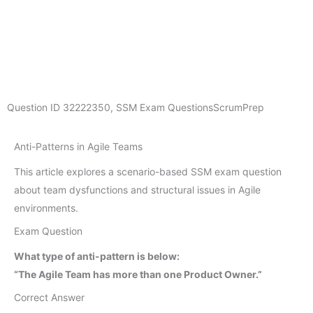
Question ID
32222350
,
SSM Exam Questions
ScrumPrep
Anti-Patterns in Agile Teams
This article explores a scenario-based SSM exam question
about team dysfunctions and structural issues in Agile
environments.
Exam Question
What type of anti-pattern is below:
“The Agile Team has more than one Product Owner.”
Correct Answer