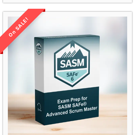
LIMITED TIME SALE!