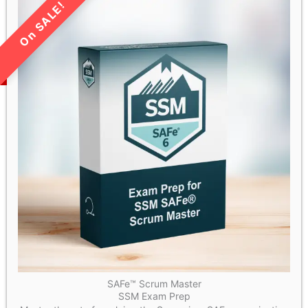
LIMITED TIME SALE!
SAFe™ Scrum Master
SSM Exam Prep