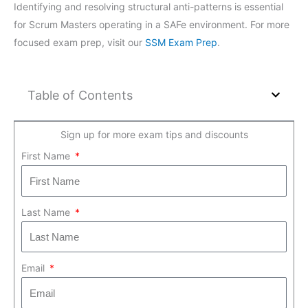
Identifying and resolving structural anti-patterns is essential
for Scrum Masters operating in a SAFe environment. For more
focused exam prep, visit our
SSM Exam Prep
.
Table of Contents
Sign up for more exam tips and discounts
First Name
Last Name
Email