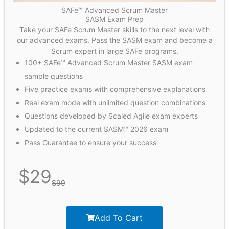
SAFe™ Advanced Scrum Master
SASM Exam Prep
Take your SAFe Scrum Master skills to the next level with
our advanced exams. Pass the SASM exam and become a
Scrum expert in large SAFe programs.
100+ SAFe™ Advanced Scrum Master SASM exam
sample questions
Five practice exams with comprehensive explanations
Real exam mode with unlimited question combinations
Questions developed by Scaled Agile exam experts
Updated to the current SASM™ 2026 exam
Pass Guarantee to ensure your success
$
29
$
99
Add To Cart