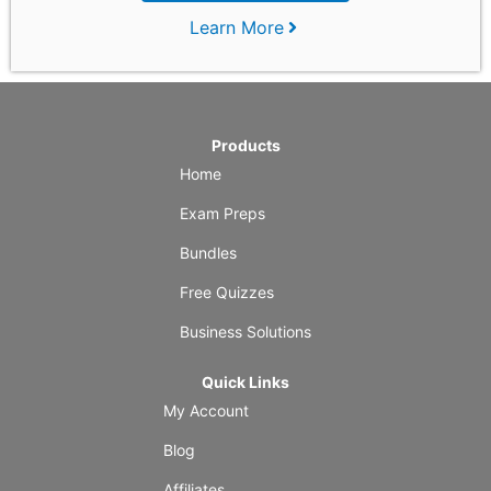
Learn More
Products
Home
Exam Preps
Bundles
Free Quizzes
Business Solutions
Quick Links
My Account
Blog
Affiliates