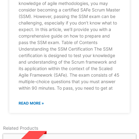
knowledge of agile methodologies, you may
consider becoming a certified SAFe Scrum Master
(SSM). However, passing the SSM exam can be
challenging, especially if you don’t know what to
expect. In this article, we’ll provide you with a
comprehensive guide on how to prepare and
pass the SSM exam. Table of Contents
Understanding the SSM Certification The SSM
certification is designed to test your knowledge
and understanding of the Scrum framework and
its application within the context of the Scaled
Agile Framework (SAFe). The exam consists of 45
multiple-choice questions that you must answer
within 90 minutes. To pass, you need to get at
READ MORE »
Related Products