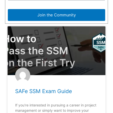
Join the Community
SAFe SSM Exam Guide
If you’re interested in pursuing a career in project
management or simply want to improve your