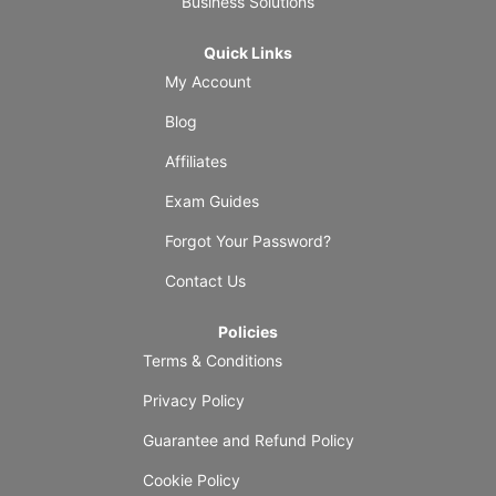
Business Solutions
Quick Links
My Account
Blog
Affiliates
Exam Guides
Forgot Your Password?
Contact Us
Policies
Terms & Conditions
Privacy Policy
Guarantee and Refund Policy
Cookie Policy