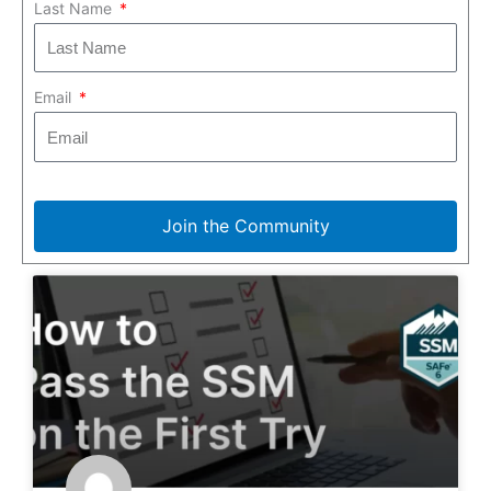
Last Name
Email
Join the Community