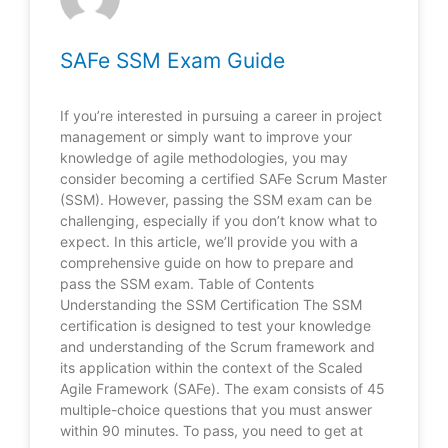
SAFe SSM Exam Guide
If you’re interested in pursuing a career in project
management or simply want to improve your
knowledge of agile methodologies, you may
consider becoming a certified SAFe Scrum Master
(SSM). However, passing the SSM exam can be
challenging, especially if you don’t know what to
expect. In this article, we’ll provide you with a
comprehensive guide on how to prepare and
pass the SSM exam. Table of Contents
Understanding the SSM Certification The SSM
certification is designed to test your knowledge
and understanding of the Scrum framework and
its application within the context of the Scaled
Agile Framework (SAFe). The exam consists of 45
multiple-choice questions that you must answer
within 90 minutes. To pass, you need to get at