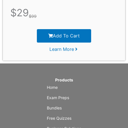
$
29
$
99
Add To Cart
Learn More
Products
Home
Exam Preps
Bundles
Free Quizzes