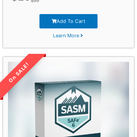
$
99
Add To Cart
Learn More
LIMITED TIME SALE!