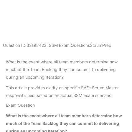
Question ID
32198423
,
SSM Exam Questions
ScrumPrep
What is the event where all team members determine how
much of the Team Backlog they can commit to delivering
during an upcoming Iteration?
This article provides clarity on specific SAFe Scrum Master
responsibilities based on an actual SSM exam scenario.
Exam Question
What is the event where all team members determine how
much of the Team Backlog they can commit to delivering
during an upcoming Iteration?