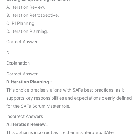
A. Iteration Review.
B. Iteration Retrospective.
C. PI Planning.
D. Iteration Planning.
Correct Answer
D
Explanation
Correct Answer
D. Iteration Planning.:
This choice precisely aligns with SAFe best practices, as it
supports key responsibilities and expectations clearly defined
for the SAFe Scrum Master role.
Incorrect Answers
A. Iteration Review.:
This option is incorrect as it either misinterprets SAFe