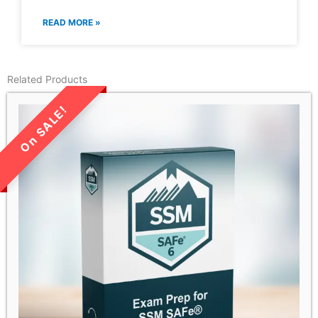
READ MORE »
Related Products
LIMITED TIME SALE!