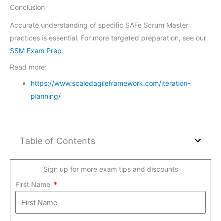
Conclusion
Accurate understanding of specific SAFe Scrum Master
practices is essential. For more targeted preparation, see our
SSM Exam Prep
.
Read more:
https://www.scaledagileframework.com/iteration-
planning/
Table of Contents
Sign up for more exam tips and discounts
First Name