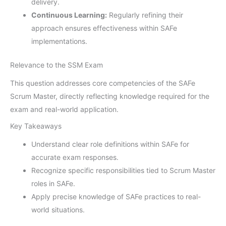
delivery.
Continuous Learning:
Regularly refining their
approach ensures effectiveness within SAFe
implementations.
Relevance to the SSM Exam
This question addresses core competencies of the SAFe
Scrum Master, directly reflecting knowledge required for the
exam and real-world application.
Key Takeaways
Understand clear role definitions within SAFe for
accurate exam responses.
Recognize specific responsibilities tied to Scrum Master
roles in SAFe.
Apply precise knowledge of SAFe practices to real-
world situations.