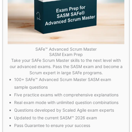
SAFe™ Advanced Scrum Master
SASM Exam Prep
Take your SAFe Scrum Master skills to the next level with
our advanced exams. Pass the SASM exam and become a
Scrum expert in large SAFe programs.
100+ SAFe™ Advanced Scrum Master SASM exam
sample questions
Five practice exams with comprehensive explanations
Real exam mode with unlimited question combinations
Questions developed by Scaled Agile exam experts
Updated to the current SASM™ 2026 exam
Pass Guarantee to ensure your success