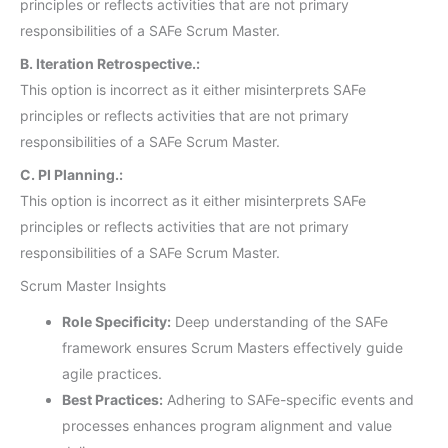
principles or reflects activities that are not primary
responsibilities of a SAFe Scrum Master.
B. Iteration Retrospective.:
This option is incorrect as it either misinterprets SAFe
principles or reflects activities that are not primary
responsibilities of a SAFe Scrum Master.
C. PI Planning.:
This option is incorrect as it either misinterprets SAFe
principles or reflects activities that are not primary
responsibilities of a SAFe Scrum Master.
Scrum Master Insights
Role Specificity:
Deep understanding of the SAFe
framework ensures Scrum Masters effectively guide
agile practices.
Best Practices:
Adhering to SAFe-specific events and
processes enhances program alignment and value