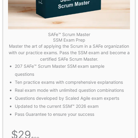
SAFe™ Scrum Master
SSM Exam Prep
Master the art of applying the Scrum in a SAFe organization
with our practice exams. Pass the SSM exam and become a
certified SAFe Scrum Master.
207 SAFe™ Scrum Master SSM exam sample
questions
Ten practice exams with comprehensive explanations
Real exam mode with unlimited question combinations
Questions developed by Scaled Agile exam experts
Updated to the current SSM™ 2026 exam
Pass Guarantee to ensure your success
$
29