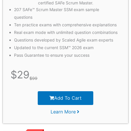
certified SAFe Scrum Master.
207 SAFe™ Scrum Master SSM exam sample
questions
Ten practice exams with comprehensive explanations
Real exam mode with unlimited question combinations
Questions developed by Scaled Agile exam experts
Updated to the current SSM™ 2026 exam
Pass Guarantee to ensure your success
$
29
$
99
Add To Cart
Learn More