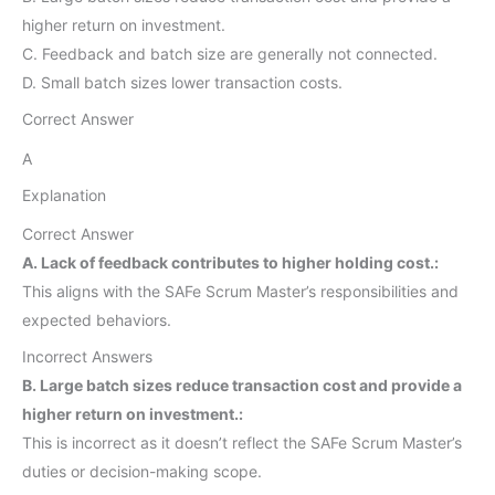
higher return on investment.
C. Feedback and batch size are generally not connected.
D. Small batch sizes lower transaction costs.
Correct Answer
A
Explanation
Correct Answer
A. Lack of feedback contributes to higher holding cost.:
This aligns with the SAFe Scrum Master’s responsibilities and
expected behaviors.
Incorrect Answers
B. Large batch sizes reduce transaction cost and provide a
higher return on investment.:
This is incorrect as it doesn’t reflect the SAFe Scrum Master’s
duties or decision-making scope.