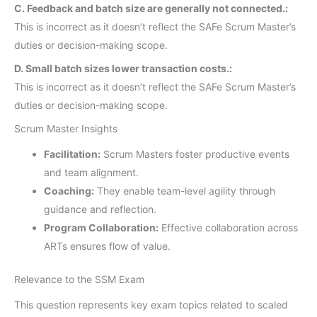
C. Feedback and batch size are generally not connected.:
This is incorrect as it doesn’t reflect the SAFe Scrum Master’s
duties or decision-making scope.
D. Small batch sizes lower transaction costs.:
This is incorrect as it doesn’t reflect the SAFe Scrum Master’s
duties or decision-making scope.
Scrum Master Insights
Facilitation:
Scrum Masters foster productive events
and team alignment.
Coaching:
They enable team-level agility through
guidance and reflection.
Program Collaboration:
Effective collaboration across
ARTs ensures flow of value.
Relevance to the SSM Exam
This question represents key exam topics related to scaled