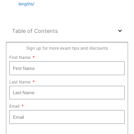
lengths/
Table of Contents
Sign up for more exam tips and discounts
First Name
Last Name
Email