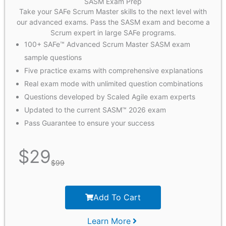
SASM Exam Prep
Take your SAFe Scrum Master skills to the next level with
our advanced exams. Pass the SASM exam and become a
Scrum expert in large SAFe programs.
100+ SAFe™ Advanced Scrum Master SASM exam
sample questions
Five practice exams with comprehensive explanations
Real exam mode with unlimited question combinations
Questions developed by Scaled Agile exam experts
Updated to the current SASM™ 2026 exam
Pass Guarantee to ensure your success
$
29
$
99
Add To Cart
Learn More