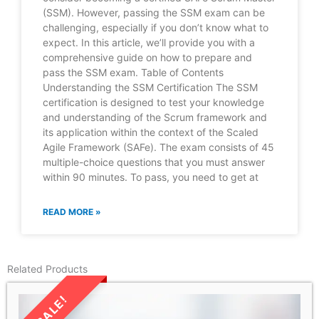
(SSM). However, passing the SSM exam can be
challenging, especially if you don’t know what to
expect. In this article, we’ll provide you with a
comprehensive guide on how to prepare and
pass the SSM exam. Table of Contents
Understanding the SSM Certification The SSM
certification is designed to test your knowledge
and understanding of the Scrum framework and
its application within the context of the Scaled
Agile Framework (SAFe). The exam consists of 45
multiple-choice questions that you must answer
within 90 minutes. To pass, you need to get at
READ MORE »
Related Products