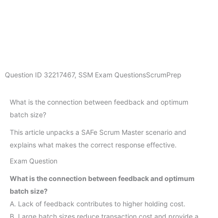
Question ID
32217467
,
SSM Exam Questions
ScrumPrep
What is the connection between feedback and optimum
batch size?
This article unpacks a SAFe Scrum Master scenario and
explains what makes the correct response effective.
Exam Question
What is the connection between feedback and optimum
batch size?
A. Lack of feedback contributes to higher holding cost.
B. Large batch sizes reduce transaction cost and provide a