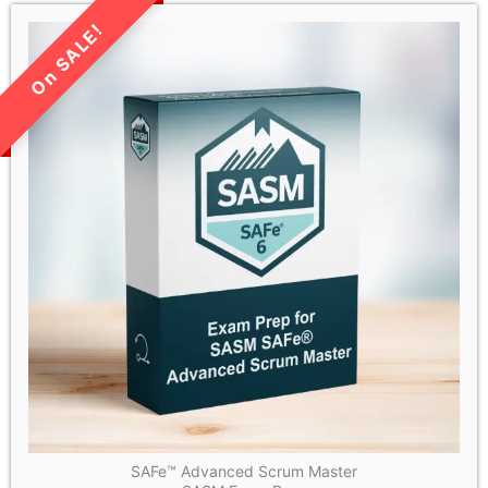
LIMITED TIME SALE!
SAFe™ Advanced Scrum Master