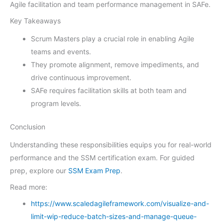
Agile facilitation and team performance management in SAFe.
Key Takeaways
Scrum Masters play a crucial role in enabling Agile
teams and events.
They promote alignment, remove impediments, and
drive continuous improvement.
SAFe requires facilitation skills at both team and
program levels.
Conclusion
Understanding these responsibilities equips you for real-world
performance and the SSM certification exam. For guided
prep, explore our
SSM Exam Prep
.
Read more:
https://www.scaledagileframework.com/visualize-and-
limit-wip-reduce-batch-sizes-and-manage-queue-