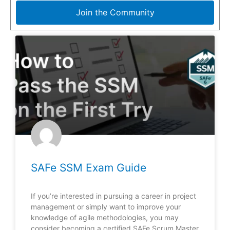
Join the Community
SAFe SSM Exam Guide
If you’re interested in pursuing a career in project
management or simply want to improve your
knowledge of agile methodologies, you may
consider becoming a certified SAFe Scrum Master