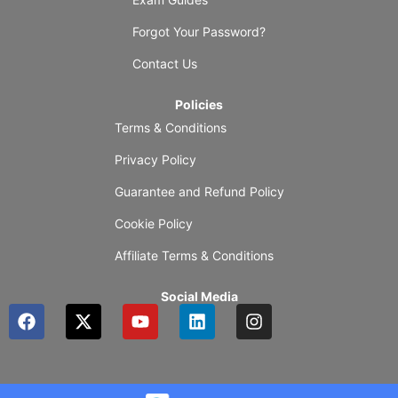
Forgot Your Password?
Contact Us
Policies
Terms & Conditions
Privacy Policy
Guarantee and Refund Policy
Cookie Policy
Affiliate Terms & Conditions
Social Media
F
X
Y
L
I
a
-
o
i
n
c
t
u
n
s
e
w
t
k
t
b
i
u
e
a