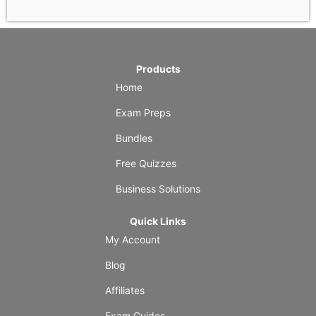
Products
Home
Exam Preps
Bundles
Free Quizzes
Business Solutions
Quick Links
My Account
Blog
Affiliates
Exam Guides