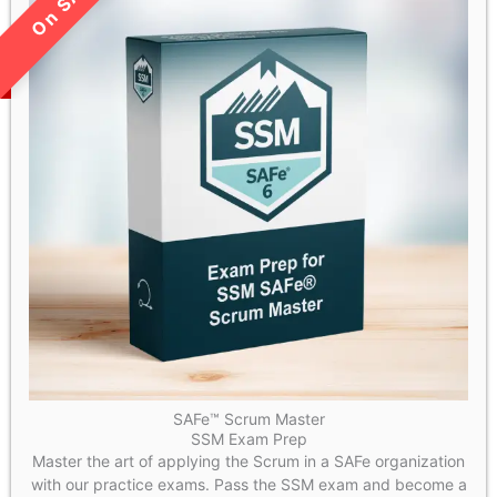
LIMITED TIME SALE!
SAFe™ Scrum Master
SSM Exam Prep
Master the art of applying the Scrum in a SAFe organization
with our practice exams. Pass the SSM exam and become a