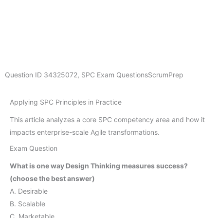
Question ID
34325072
,
SPC Exam Questions
ScrumPrep
Applying SPC Principles in Practice
This article analyzes a core SPC competency area and how it
impacts enterprise-scale Agile transformations.
Exam Question
What is one way Design Thinking measures success?
(choose the best answer)
A. Desirable
B. Scalable
C. Marketable