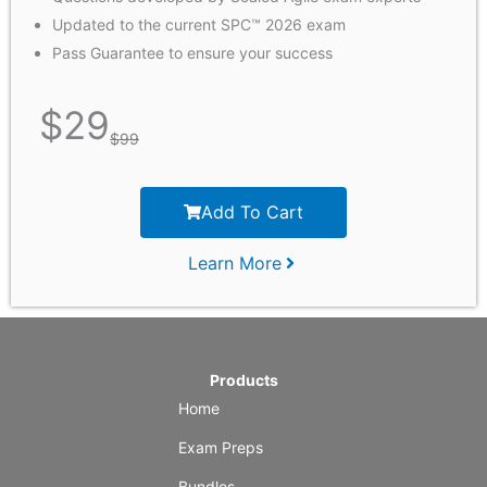
Updated to the current SPC™ 2026 exam
Pass Guarantee to ensure your success
$
29
$
99
Add To Cart
Learn More
Products
Home
Exam Preps
Bundles