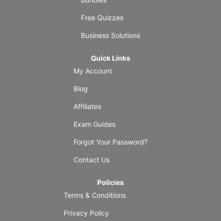
Free Quizzes
Business Solutions
Quick Links
My Account
Blog
Affiliates
Exam Guides
Forgot Your Password?
Contact Us
Policies
Terms & Conditions
Privacy Policy