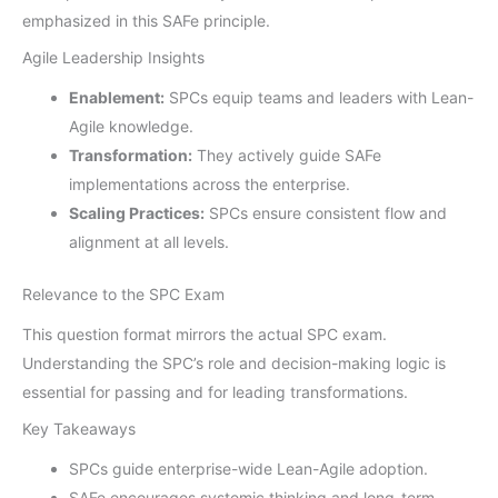
emphasized in this SAFe principle.
Agile Leadership Insights
Enablement:
SPCs equip teams and leaders with Lean-
Agile knowledge.
Transformation:
They actively guide SAFe
implementations across the enterprise.
Scaling Practices:
SPCs ensure consistent flow and
alignment at all levels.
Relevance to the SPC Exam
This question format mirrors the actual SPC exam.
Understanding the SPC’s role and decision-making logic is
essential for passing and for leading transformations.
Key Takeaways
SPCs guide enterprise-wide Lean-Agile adoption.
SAFe encourages systemic thinking and long-term