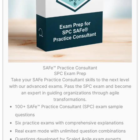
SAFe™ Practice Consultant
SPC Exam Prep
Take your SAFe Practice Consultant skills to the next level
with our advanced exams. Pass the SPC exam and become
an expert in guiding organizations through agile
transformations.
100+ SAFe™ Practice Consultant (SPC) exam sample
questions
Six practice exams with comprehensive explanations
Real exam mode with unlimited question combinations
Questions developed by Scaled Agile exam experts