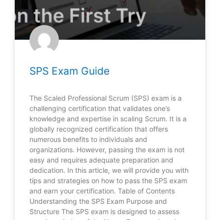
SPS Exam Guide
The Scaled Professional Scrum (SPS) exam is a
challenging certification that validates one’s
knowledge and expertise in scaling Scrum. It is a
globally recognized certification that offers
numerous benefits to individuals and
organizations. However, passing the exam is not
easy and requires adequate preparation and
dedication. In this article, we will provide you with
tips and strategies on how to pass the SPS exam
and earn your certification. Table of Contents
Understanding the SPS Exam Purpose and
Structure The SPS exam is designed to assess