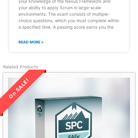
your knowledge of the Nexus Framework and
your ability to apply Scrum in large-scale
environments. The exam consists of multiple-
choice questions, which you must complete within
a specified time. A passing score earns you the
READ MORE »
Related Products
LIMITED TIME SALE!