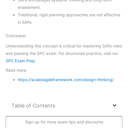
enablement.
Traditional, rigid planning approaches are not effective
in SAFe.
Conclusion
Understanding this concept is critical for mastering SAFe roles
and passing the SPC exam. For structured practice, visit our
SPC Exam Prep
.
Read more:
https://scaledagileframework.com/design-thinking/
Table of Contents
Sign up for more exam tips and discounts