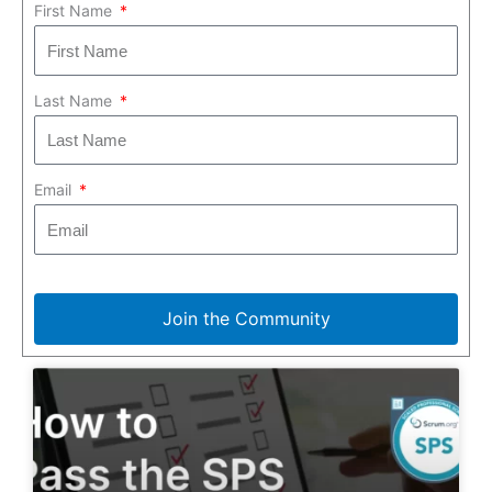
First Name
Last Name
Email
Join the Community