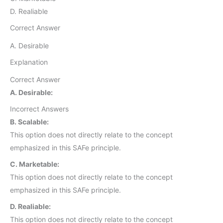
D. Realiable
Correct Answer
A. Desirable
Explanation
Correct Answer
A. Desirable:
Incorrect Answers
B. Scalable:
This option does not directly relate to the concept
emphasized in this SAFe principle.
C. Marketable:
This option does not directly relate to the concept
emphasized in this SAFe principle.
D. Realiable:
This option does not directly relate to the concept