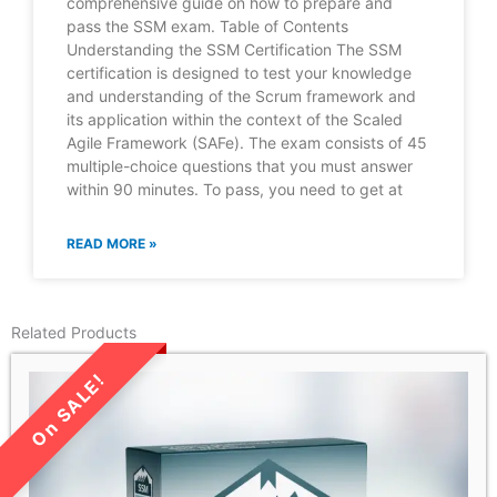
comprehensive guide on how to prepare and
pass the SSM exam. Table of Contents
Understanding the SSM Certification The SSM
certification is designed to test your knowledge
and understanding of the Scrum framework and
its application within the context of the Scaled
Agile Framework (SAFe). The exam consists of 45
multiple-choice questions that you must answer
within 90 minutes. To pass, you need to get at
READ MORE »
Related Products
LIMITED TIME SALE!