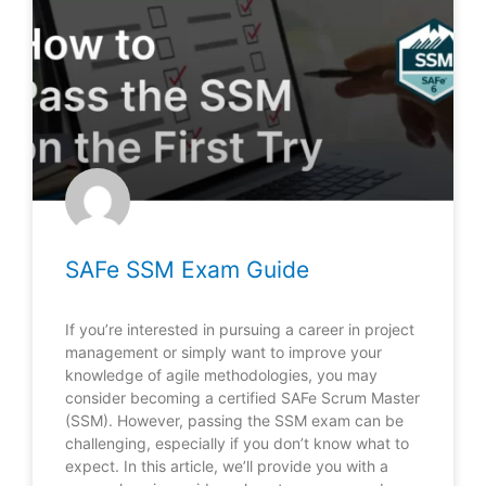
SAFe SSM Exam Guide
If you’re interested in pursuing a career in project
management or simply want to improve your
knowledge of agile methodologies, you may
consider becoming a certified SAFe Scrum Master
(SSM). However, passing the SSM exam can be
challenging, especially if you don’t know what to
expect. In this article, we’ll provide you with a