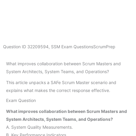
Question ID
32209594
,
SSM Exam Questions
ScrumPrep
What improves collaboration between Scrum Masters and
System Architects, System Teams, and Operations?
This article unpacks a SAFe Scrum Master scenario and
explains what makes the correct response effective.
Exam Question
What improves collaboration between Scrum Masters and
System Architects, System Teams, and Operations?
A. System Quality Measurements.
B. Key Performance Indicators.