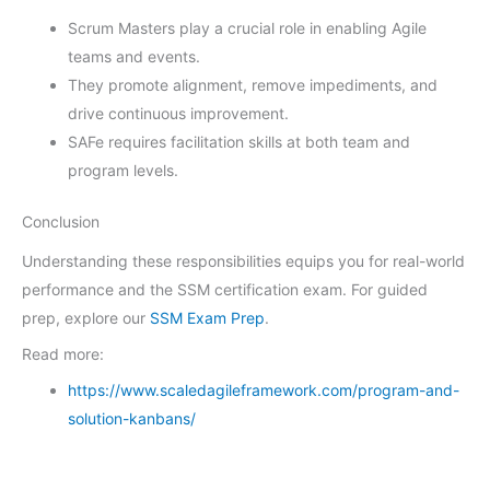
Scrum Masters play a crucial role in enabling Agile
teams and events.
They promote alignment, remove impediments, and
drive continuous improvement.
SAFe requires facilitation skills at both team and
program levels.
Conclusion
Understanding these responsibilities equips you for real-world
performance and the SSM certification exam. For guided
prep, explore our
SSM Exam Prep
.
Read more:
https://www.scaledagileframework.com/program-and-
solution-kanbans/