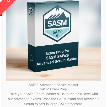
SAFe™ Advanced Scrum Master
SASM Exam Prep
Take your SAFe Scrum Master skills to the next level with
our advanced exams. Pass the SASM exam and become a
Scrum expert in large SAFe programs.