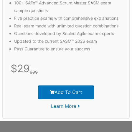
100+ SAFe™ Advanced Scrum Master SASM exam
sample questions
Five practice exams with comprehensive explanations
Real exam mode with unlimited question combinations
Questions developed by Scaled Agile exam experts
Updated to the current SASM™ 2026 exam
Pass Guarantee to ensure your success
$
29
$
99
Add To Cart
Learn More