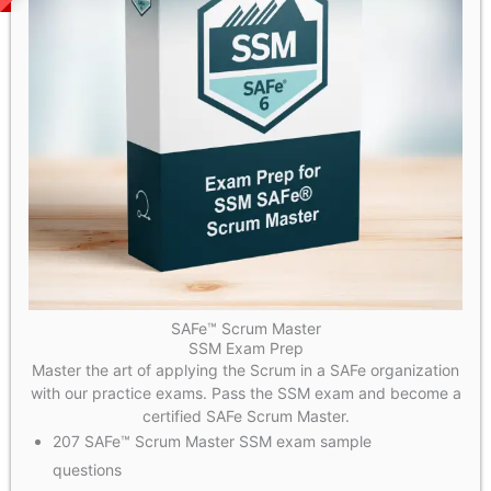
SAFe™ Scrum Master
SSM Exam Prep
Master the art of applying the Scrum in a SAFe organization
with our practice exams. Pass the SSM exam and become a
certified SAFe Scrum Master.
207 SAFe™ Scrum Master SSM exam sample
questions