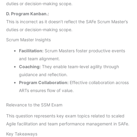
duties or decision-making scope.
D. Program Kanban.:
This is incorrect as it doesn’t reflect the SAFe Scrum Master’s
duties or decision-making scope.
Scrum Master Insights
Facilitation:
Scrum Masters foster productive events
and team alignment.
Coaching:
They enable team-level agility through
guidance and reflection.
Program Collaboration:
Effective collaboration across
ARTs ensures flow of value.
Relevance to the SSM Exam
This question represents key exam topics related to scaled
Agile facilitation and team performance management in SAFe.
Key Takeaways