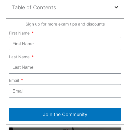
Table of Contents
Sign up for more exam tips and discounts
First Name
Last Name
Email
Join the Community