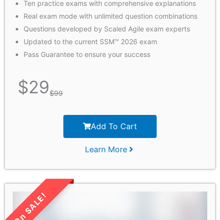
Ten practice exams with comprehensive explanations
Real exam mode with unlimited question combinations
Questions developed by Scaled Agile exam experts
Updated to the current SSM™ 2026 exam
Pass Guarantee to ensure your success
$
29
$
99
Add To Cart
Learn More
LIMITED TIME SALE!