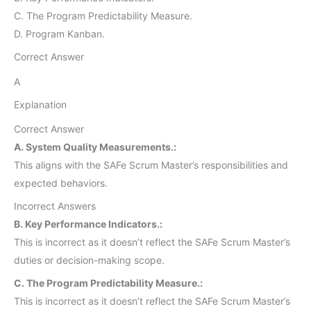
C. The Program Predictability Measure.
D. Program Kanban.
Correct Answer
A
Explanation
Correct Answer
A. System Quality Measurements.:
This aligns with the SAFe Scrum Master’s responsibilities and
expected behaviors.
Incorrect Answers
B. Key Performance Indicators.:
This is incorrect as it doesn’t reflect the SAFe Scrum Master’s
duties or decision-making scope.
C. The Program Predictability Measure.:
This is incorrect as it doesn’t reflect the SAFe Scrum Master’s