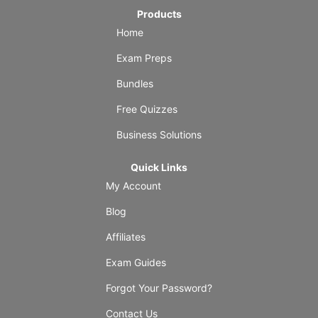
Products
Home
Exam Preps
Bundles
Free Quizzes
Business Solutions
Quick Links
My Account
Blog
Affiliates
Exam Guides
Forgot Your Password?
Contact Us